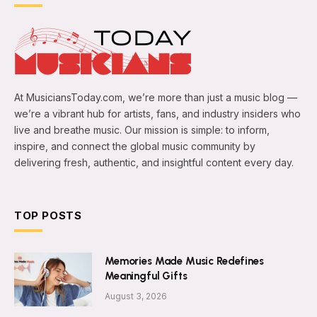
At MusiciansToday.com, we’re more than just a music blog —
we’re a vibrant hub for artists, fans, and industry insiders who
live and breathe music. Our mission is simple: to inform,
inspire, and connect the global music community by
delivering fresh, authentic, and insightful content every day.
TOP POSTS
Memories Made Music Redefines
Meaningful Gifts
August 3, 2026