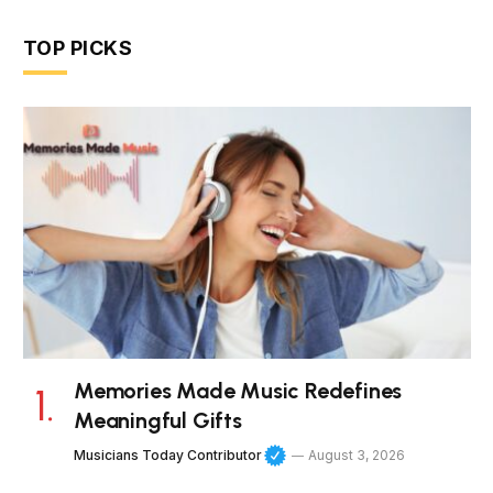
TOP PICKS
Memories Made Music Redefines
Meaningful Gifts
Musicians Today Contributor
August 3, 2026