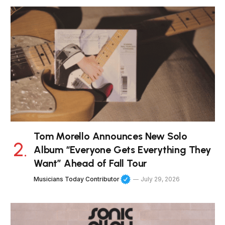
Tom Morello Announces New Solo
Album “Everyone Gets Everything They
Want” Ahead of Fall Tour
Musicians Today Contributor
July 29, 2026