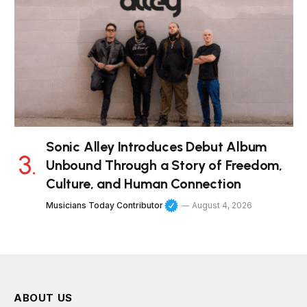
Sonic Alley Introduces Debut Album
Unbound Through a Story of Freedom,
Culture, and Human Connection
Musicians Today Contributor
August 4, 2026
ABOUT US