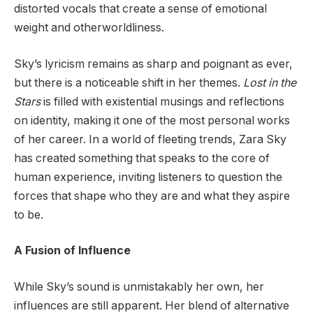
distorted vocals that create a sense of emotional
weight and otherworldliness.
Sky’s lyricism remains as sharp and poignant as ever,
but there is a noticeable shift in her themes.
Lost in the
Stars
is filled with existential musings and reflections
on identity, making it one of the most personal works
of her career. In a world of fleeting trends, Zara Sky
has created something that speaks to the core of
human experience, inviting listeners to question the
forces that shape who they are and what they aspire
to be.
A Fusion of Influence
While Sky’s sound is unmistakably her own, her
influences are still apparent. Her blend of alternative