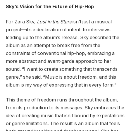
Sky’s Vision for the Future of Hip-Hop
For Zara Sky,
Lost in the Stars
isn’t just a musical
project—it’s a declaration of intent. In interviews
leading up to the album’s release, Sky described the
album as an attempt to break free from the
constraints of conventional hip-hop, embracing a
more abstract and avant-garde approach to her
sound. “I want to create something that transcends
genre,” she said. “Music is about freedom, and this
album is my way of expressing that in every form.”
This theme of freedom runs throughout the album,
from its production to its messages. Sky embraces the
idea of creating music that isn’t bound by expectations
or genre limitations. The result is an album that feels