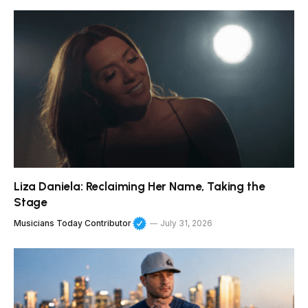
Liza Daniela: Reclaiming Her Name, Taking the
Stage
Musicians Today Contributor
July 31, 2026