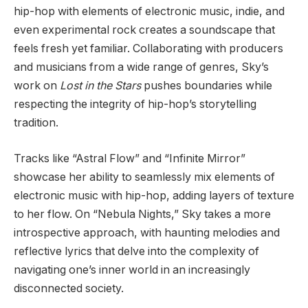
hip-hop with elements of electronic music, indie, and
even experimental rock creates a soundscape that
feels fresh yet familiar. Collaborating with producers
and musicians from a wide range of genres, Sky’s
work on
Lost in the Stars
pushes boundaries while
respecting the integrity of hip-hop’s storytelling
tradition.
Tracks like “Astral Flow” and “Infinite Mirror”
showcase her ability to seamlessly mix elements of
electronic music with hip-hop, adding layers of texture
to her flow. On “Nebula Nights,” Sky takes a more
introspective approach, with haunting melodies and
reflective lyrics that delve into the complexity of
navigating one’s inner world in an increasingly
disconnected society.