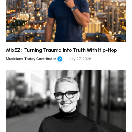
MixEZ: Turning Trauma Into Truth With Hip-Hop
Musicians Today Contributor
July 27, 2026