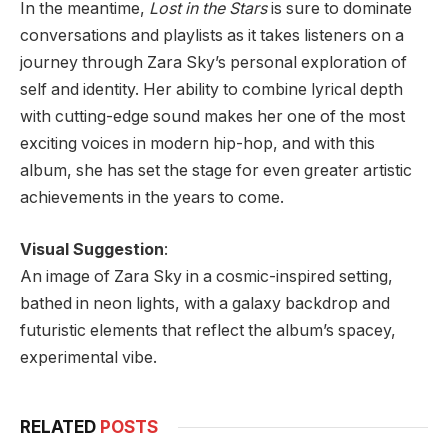
In the meantime,
Lost in the Stars
is sure to dominate
conversations and playlists as it takes listeners on a
journey through Zara Sky’s personal exploration of
self and identity. Her ability to combine lyrical depth
with cutting-edge sound makes her one of the most
exciting voices in modern hip-hop, and with this
album, she has set the stage for even greater artistic
achievements in the years to come.
Visual Suggestion
:
An image of Zara Sky in a cosmic-inspired setting,
bathed in neon lights, with a galaxy backdrop and
futuristic elements that reflect the album’s spacey,
experimental vibe.
RELATED
POSTS