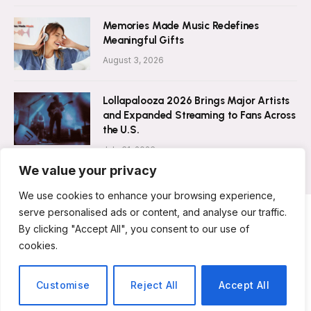
Memories Made Music Redefines
Meaningful Gifts
August 3, 2026
Lollapalooza 2026 Brings Major Artists
and Expanded Streaming to Fans Across
the U.S.
July 31, 2026
We value your privacy
We use cookies to enhance your browsing experience,
serve personalised ads or content, and analyse our traffic.
By clicking "Accept All", you consent to our use of
ABOUT US
CONTACT US
PRIVACY POLICY
cookies.
TERMS & CONDITIONS
DISCLAIMER
© 2026 Musicians Today. All Rights Reserved.
Customise
Reject All
Accept All