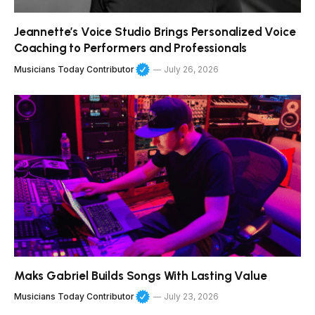
Jeannette’s Voice Studio Brings Personalized Voice
Coaching to Performers and Professionals
Musicians Today Contributor
July 26, 2026
Maks Gabriel Builds Songs With Lasting Value
Musicians Today Contributor
July 23, 2026