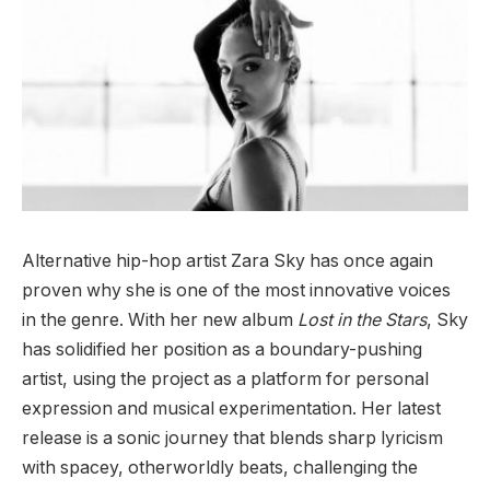
Alternative hip-hop artist Zara Sky has once again
proven why she is one of the most innovative voices
in the genre. With her new album
Lost in the Stars
, Sky
has solidified her position as a boundary-pushing
artist, using the project as a platform for personal
expression and musical experimentation. Her latest
release is a sonic journey that blends sharp lyricism
with spacey, otherworldly beats, challenging the