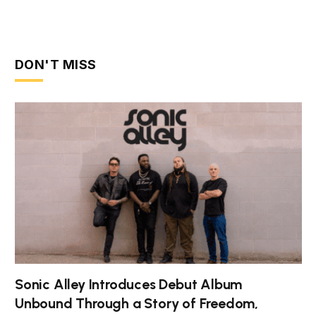
DON'T MISS
Sonic Alley Introduces Debut Album
Unbound Through a Story of Freedom,