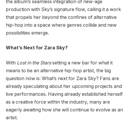
the album’s seamless integration of new-age
production with Sky’s signature flow, calling it a work
that propels her beyond the confines of alternative
hip-hop into a space where genres collide and new
possibilities emerge.
What’s Next for Zara Sky?
With
Lost in the Stars
setting a new bar for what it
means to be an alternative hip-hop artist, the big
question now is: What’s next for Zara Sky? Fans are
already speculating about her upcoming projects and
live performances. Having already established herself
as a creative force within the industry, many are
eagerly awaiting how she will continue to evolve as an
artist.