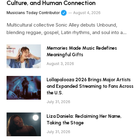
Culture, and Human Connection
Musicians Today Contributor
August 4, 2026
Multicultural collective Sonic Alley debuts Unbound,
blending reggae, gospel, Latin rhythms, and soul into a…
Memories Made Music Redefines
Meaningful Gifts
August 3, 2026
Lollapalooza 2026 Brings Major Artists
and Expanded Streaming to Fans Across
the U.S.
July 31, 2026
Liza Daniela: Reclaiming Her Name,
Taking the Stage
July 31, 2026