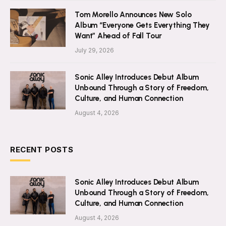
Tom Morello Announces New Solo
Album “Everyone Gets Everything They
Want” Ahead of Fall Tour
July 29, 2026
Sonic Alley Introduces Debut Album
Unbound Through a Story of Freedom,
Culture, and Human Connection
August 4, 2026
RECENT POSTS
Sonic Alley Introduces Debut Album
Unbound Through a Story of Freedom,
Culture, and Human Connection
August 4, 2026