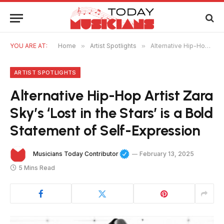
YOU ARE AT:
Home
»
Artist Spotlights
»
Alternative Hip-Hop Artist Zara Sky’s ‘Lost in the Stars’ is a Bold Statement of Self-Expression
ARTIST SPOTLIGHTS
Alternative Hip-Hop Artist Zara
Sky’s ‘Lost in the Stars’ is a Bold
Statement of Self-Expression
Musicians Today Contributor
February 13, 2025
5 Mins Read