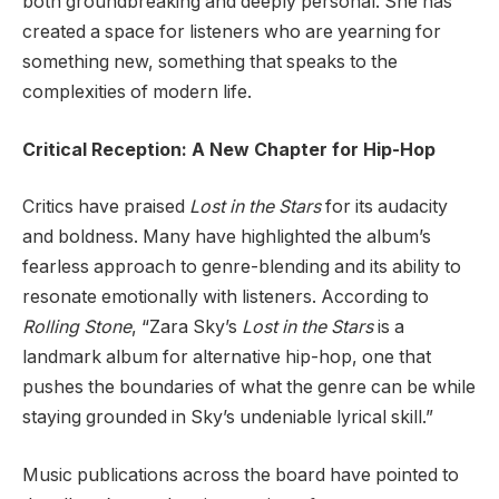
both groundbreaking and deeply personal. She has
created a space for listeners who are yearning for
something new, something that speaks to the
complexities of modern life.
Critical Reception: A New Chapter for Hip-Hop
Critics have praised
Lost in the Stars
for its audacity
and boldness. Many have highlighted the album’s
fearless approach to genre-blending and its ability to
resonate emotionally with listeners. According to
Rolling Stone
, “Zara Sky’s
Lost in the Stars
is a
landmark album for alternative hip-hop, one that
pushes the boundaries of what the genre can be while
staying grounded in Sky’s undeniable lyrical skill.”
Music publications across the board have pointed to