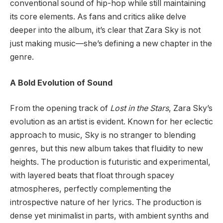
conventional sound of hip-hop while still maintaining
its core elements. As fans and critics alike delve
deeper into the album, it’s clear that Zara Sky is not
just making music—she’s defining a new chapter in the
genre.
A Bold Evolution of Sound
From the opening track of
Lost in the Stars
, Zara Sky’s
evolution as an artist is evident. Known for her eclectic
approach to music, Sky is no stranger to blending
genres, but this new album takes that fluidity to new
heights. The production is futuristic and experimental,
with layered beats that float through spacey
atmospheres, perfectly complementing the
introspective nature of her lyrics. The production is
dense yet minimalist in parts, with ambient synths and