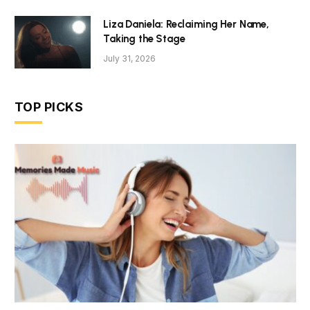
Liza Daniela: Reclaiming Her Name,
Taking the Stage
July 31, 2026
TOP PICKS