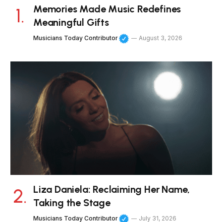
Memories Made Music Redefines
Meaningful Gifts
Musicians Today Contributor
August 3, 2026
Liza Daniela: Reclaiming Her Name,
Taking the Stage
Musicians Today Contributor
July 31, 2026