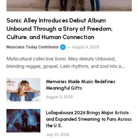
Sonic Alley Introduces Debut Album
Unbound Through a Story of Freedom,
Culture, and Human Connection
Musicians Today Contributor
August 4, 2026
Multicultural collective Sonic Alley debuts Unbound,
blending reggae, gospel, Latin rhythms, and soul into a…
Memories Made Music Redefines
Meaningful Gifts
August 3, 2026
Lollapalooza 2026 Brings Major Artists
and Expanded Streaming to Fans Across
the U.S.
July 31, 2026