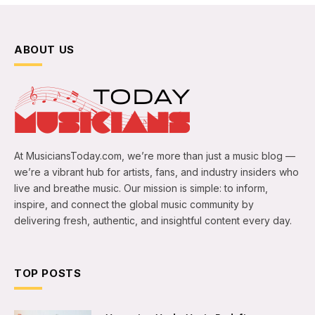
ABOUT US
At MusiciansToday.com, we’re more than just a music blog —
we’re a vibrant hub for artists, fans, and industry insiders who
live and breathe music. Our mission is simple: to inform,
inspire, and connect the global music community by
delivering fresh, authentic, and insightful content every day.
TOP POSTS