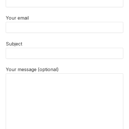
Your email
Subject
Your message (optional)