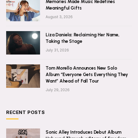
Memories Made Music Redefines
Meaningful Gifts
August 3, 2026
Liza Daniela: Reclaiming Her Name,
Taking the Stage
July 31, 2026
Tom Morello Announces New Solo
Album “Everyone Gets Everything They
Want” Ahead of Fall Tour
July 29, 2026
RECENT POSTS
Sonic Alley Introduces Debut Album