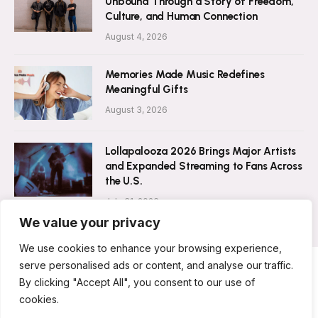
Unbound Through a Story of Freedom,
Culture, and Human Connection
August 4, 2026
Memories Made Music Redefines
Meaningful Gifts
August 3, 2026
Lollapalooza 2026 Brings Major Artists
and Expanded Streaming to Fans Across
the U.S.
July 31, 2026
We value your privacy
We use cookies to enhance your browsing experience,
serve personalised ads or content, and analyse our traffic.
By clicking "Accept All", you consent to our use of
ABOUT US
CONTACT US
PRIVACY POLICY
cookies.
TERMS & CONDITIONS
DISCLAIMER