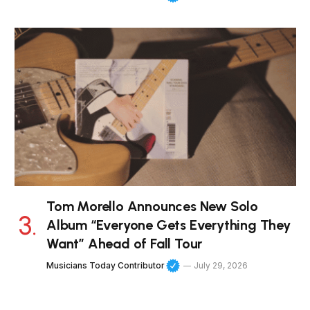
Tom Morello Announces New Solo
Album “Everyone Gets Everything They
Want” Ahead of Fall Tour
Musicians Today Contributor
July 29, 2026