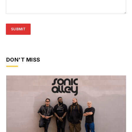
DON'T MISS