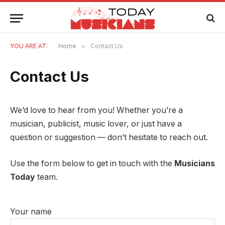
YOU ARE AT:
Home
»
Contact Us
Contact Us
We’d love to hear from you! Whether you’re a
musician, publicist, music lover, or just have a
question or suggestion — don’t hesitate to reach out.
Use the form below to get in touch with the
Musicians
Today
team.
Your name