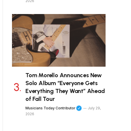
2026
Tom Morello Announces New
Solo Album “Everyone Gets
Everything They Want” Ahead
of Fall Tour
Musicians Today Contributor
July 29,
2026