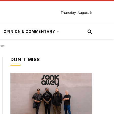
Thursday, August 6
OPINION & COMMENTARY
sic
DON'T MISS