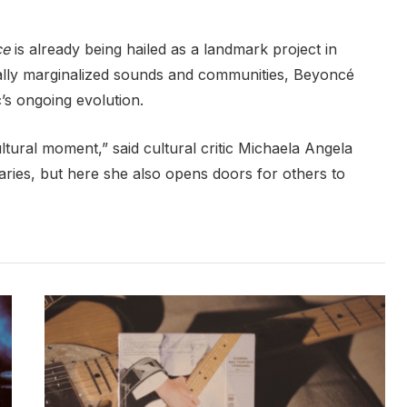
ce
is already being hailed as a landmark project in
cally marginalized sounds and communities, Beyoncé
s ongoing evolution.
ultural moment,” said cultural critic Michaela Angela
ies, but here she also opens doors for others to