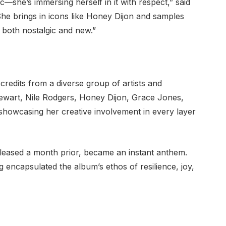
c—she’s immersing herself in it with respect,” said
She brings in icons like Honey Dijon and samples
 both nostalgic and new.”
redits from a diverse group of artists and
ewart, Nile Rodgers, Honey Dijon, Grace Jones,
howcasing her creative involvement in every layer
eleased a month prior, became an instant anthem.
 encapsulated the album’s ethos of resilience, joy,