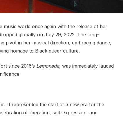
music world once again with the release of her
dropped globally on July 29, 2022. The long-
ng pivot in her musical direction, embracing dance,
ying homage to Black queer culture.
fort since 2016’s
Lemonade
, was immediately lauded
nificance.
. It represented the start of a new era for the
elebration of liberation, self-expression, and