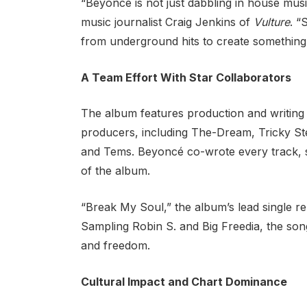
“Beyoncé is not just dabbling in house musi
music journalist Craig Jenkins of
Vulture
. “
from underground hits to create something
A Team Effort With Star Collaborators
The album features production and writing c
producers, including The-Dream, Tricky St
and Tems. Beyoncé co-wrote every track, s
of the album.
“Break My Soul,” the album’s lead single r
Sampling Robin S. and Big Freedia, the song
and freedom.
Cultural Impact and Chart Dominance