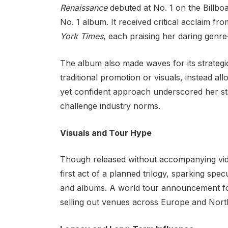
Renaissance
debuted at No. 1 on the Billb
No. 1 album. It received critical acclaim fro
York Times
, each praising her daring genre
The album also made waves for its strategi
traditional promotion or visuals, instead all
yet confident approach underscored her st
challenge industry norms.
Visuals and Tour Hype
Though released without accompanying vi
first act of a planned trilogy, sparking sp
and albums. A world tour announcement fo
selling out venues across Europe and Nort