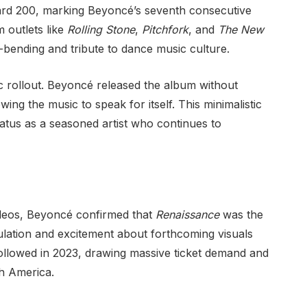
oard 200, marking Beyoncé’s seventh consecutive
m outlets like
Rolling Stone
,
Pitchfork
, and
The New
-bending and tribute to dance music culture.
c rollout. Beyoncé released the album without
owing the music to speak for itself. This minimalistic
atus as a seasoned artist who continues to
deos, Beyoncé confirmed that
Renaissance
was the
eculation and excitement about forthcoming visuals
llowed in 2023, drawing massive ticket demand and
h America.