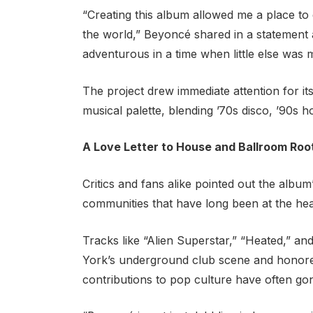
“Creating this album allowed me a place to
the world,” Beyoncé shared in a statement a
adventurous in a time when little else was 
The project drew immediate attention for it
musical palette, blending ’70s disco, ’90s 
A Love Letter to House and Ballroom Roo
Critics and fans alike pointed out the alb
communities that have long been at the he
Tracks like “Alien Superstar,” “Heated,” 
York’s underground club scene and honore
contributions to pop culture have often g