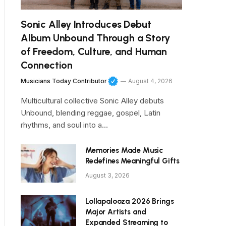
Sonic Alley Introduces Debut
Album Unbound Through a Story
of Freedom, Culture, and Human
Connection
Musicians Today Contributor
August 4, 2026
Multicultural collective Sonic Alley debuts
Unbound, blending reggae, gospel, Latin
rhythms, and soul into a…
Memories Made Music
Redefines Meaningful Gifts
August 3, 2026
Lollapalooza 2026 Brings
Major Artists and
Expanded Streaming to