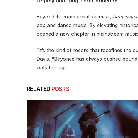
Legacy and Long-Term Influence
Beyond its commercial success,
Renaissan
pop and dance music. By elevating histori
opened a new chapter in mainstream music’
“It’s the kind of record that redefines the c
Davis. “Beyoncé has always pushed boundar
walk through.”
RELATED
POSTS