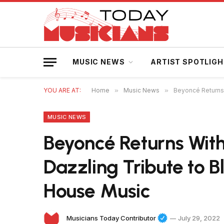
MUSIC NEWS
ARTIST SPOTLIG
YOU ARE AT:
Home
»
Music News
»
Beyoncé Returns 
MUSIC NEWS
Beyoncé Returns With
Dazzling Tribute to 
House Music
Musicians Today Contributor
July 29, 2022