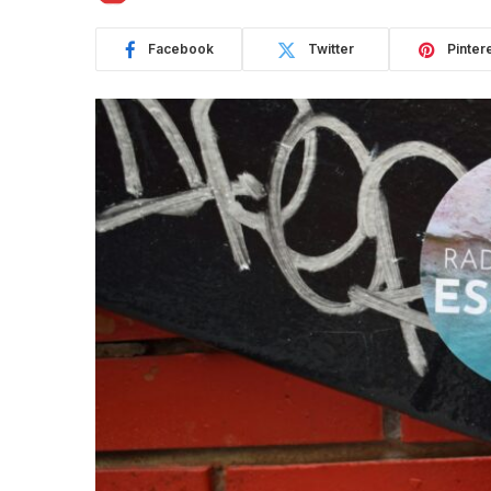
Facebook
Twitter
Pinter