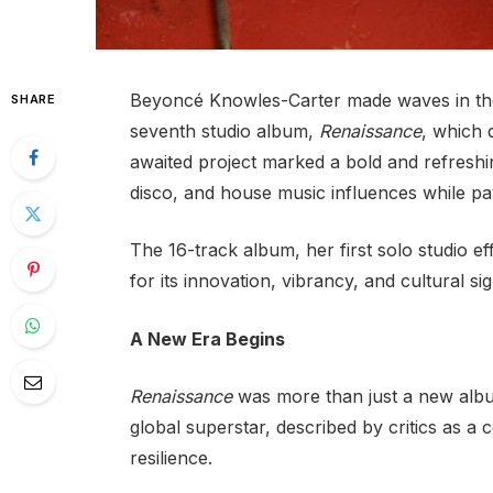
Beyoncé Knowles-Carter made waves in the 
SHARE
seventh studio album,
Renaissance
, which 
awaited project marked a bold and refreshi
disco, and house music influences while pa
The 16-track album, her first solo studio ef
for its innovation, vibrancy, and cultural sig
A New Era Begins
Renaissance
was more than just a new album
global superstar, described by critics as a c
resilience.