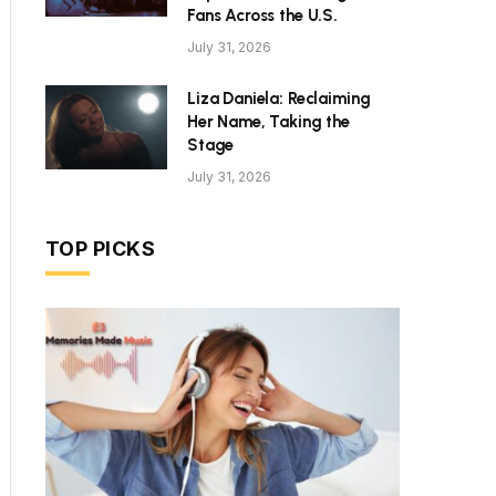
Fans Across the U.S.
July 31, 2026
Liza Daniela: Reclaiming
Her Name, Taking the
Stage
July 31, 2026
TOP PICKS