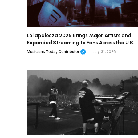
Lollapalooza 2026 Brings Major Artists and
Expanded Streaming to Fans Across the U.S.
Musicians Today Contributor
July 31, 2026