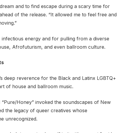
 dream and to find escape during a scary time for
head of the release. “It allowed me to feel free and
moving.”
s infectious energy and for pulling from a diverse
house, Afrofuturism, and even ballroom culture.
ts
um’s deep reverence for the Black and Latinx LGBTQ+
art of house and ballroom music.
and “Pure/Honey” invoked the soundscapes of New
d the legacy of queer creatives whose
one unrecognized.