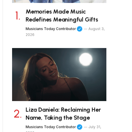
Memories Made Music
Redefines Meaningful Gifts
Musicians Today Contributor
August 3,
2026
Liza Daniela: Reclaiming Her
Name, Taking the Stage
Musicians Today Contributor
July 31,