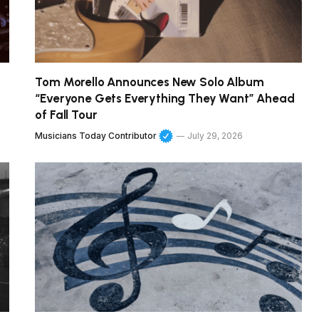
Tom Morello Announces New Solo Album
“Everyone Gets Everything They Want” Ahead
of Fall Tour
Musicians Today Contributor
July 29, 2026