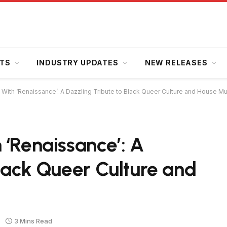
HTS
INDUSTRY UPDATES
NEW RELEASES
With ‘Renaissance’: A Dazzling Tribute to Black Queer Culture and House Mu
 ‘Renaissance’: A
Black Queer Culture and
3 Mins Read