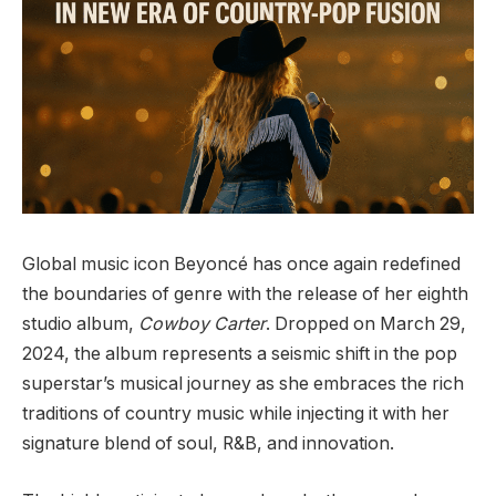
Global music icon Beyoncé has once again redefined
the boundaries of genre with the release of her eighth
studio album,
Cowboy Carter
. Dropped on March 29,
2024, the album represents a seismic shift in the pop
superstar’s musical journey as she embraces the rich
traditions of country music while injecting it with her
signature blend of soul, R&B, and innovation.