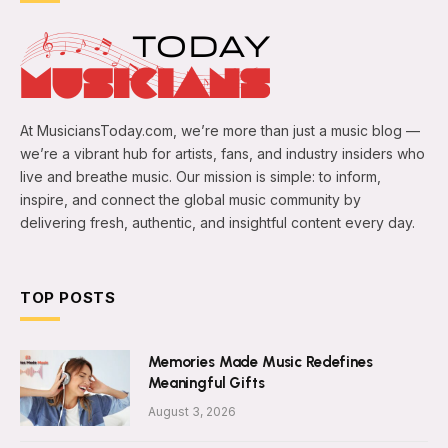
At MusiciansToday.com, we’re more than just a music blog —
we’re a vibrant hub for artists, fans, and industry insiders who
live and breathe music. Our mission is simple: to inform,
inspire, and connect the global music community by
delivering fresh, authentic, and insightful content every day.
TOP POSTS
Memories Made Music Redefines
Meaningful Gifts
August 3, 2026