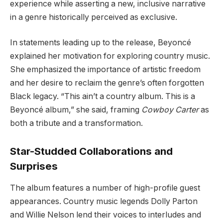
experience while asserting a new, inclusive narrative
in a genre historically perceived as exclusive.
In statements leading up to the release, Beyoncé
explained her motivation for exploring country music.
She emphasized the importance of artistic freedom
and her desire to reclaim the genre’s often forgotten
Black legacy. “This ain’t a country album. This is a
Beyoncé album,” she said, framing
Cowboy Carter
as
both a tribute and a transformation.
Star-Studded Collaborations and
Surprises
The album features a number of high-profile guest
appearances. Country music legends Dolly Parton
and Willie Nelson lend their voices to interludes and