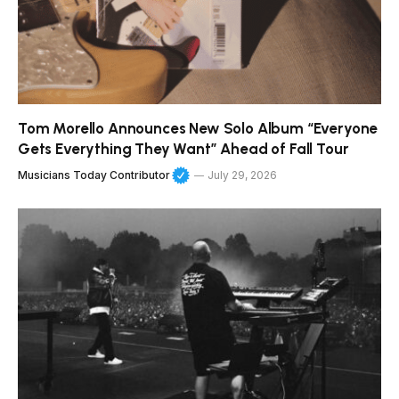
Tom Morello Announces New Solo Album “Everyone
Gets Everything They Want” Ahead of Fall Tour
Musicians Today Contributor
July 29, 2026