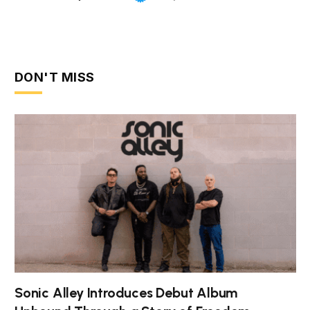
DON'T MISS
Sonic Alley Introduces Debut Album