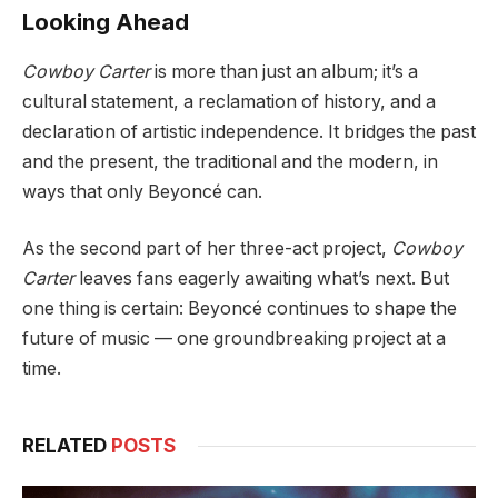
Looking Ahead
Cowboy Carter
is more than just an album; it’s a
cultural statement, a reclamation of history, and a
declaration of artistic independence. It bridges the past
and the present, the traditional and the modern, in
ways that only Beyoncé can.
As the second part of her three-act project,
Cowboy
Carter
leaves fans eagerly awaiting what’s next. But
one thing is certain: Beyoncé continues to shape the
future of music — one groundbreaking project at a
time.
RELATED
POSTS