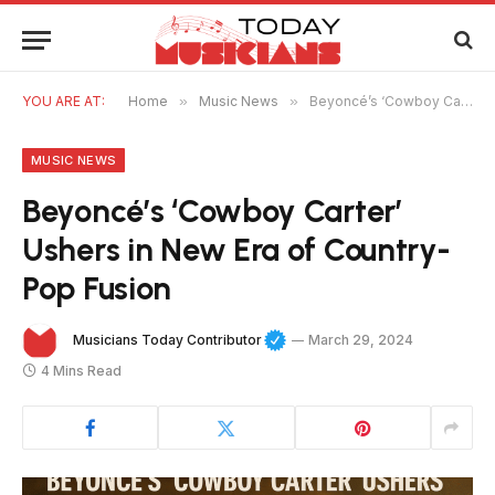
YOU ARE AT:
Home
»
Music News
»
Beyoncé’s ‘Cowboy Carter’ Ushers in New Era of Country-Pop Fusion
MUSIC NEWS
Beyoncé’s ‘Cowboy Carter’
Ushers in New Era of Country-
Pop Fusion
Musicians Today Contributor
March 29, 2024
4 Mins Read