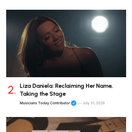
Liza Daniela: Reclaiming Her Name,
Taking the Stage
Musicians Today Contributor
July 31, 2026