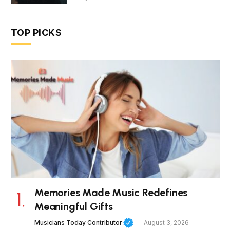
TOP PICKS
Memories Made Music Redefines
Meaningful Gifts
Musicians Today Contributor
August 3, 2026