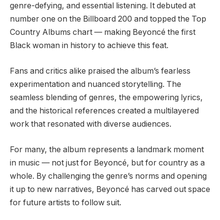
genre-defying, and essential listening. It debuted at
number one on the Billboard 200 and topped the Top
Country Albums chart — making Beyoncé the first
Black woman in history to achieve this feat.
Fans and critics alike praised the album’s fearless
experimentation and nuanced storytelling. The
seamless blending of genres, the empowering lyrics,
and the historical references created a multilayered
work that resonated with diverse audiences.
For many, the album represents a landmark moment
in music — not just for Beyoncé, but for country as a
whole. By challenging the genre’s norms and opening
it up to new narratives, Beyoncé has carved out space
for future artists to follow suit.