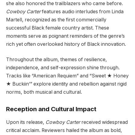
she also honored the trailblazers who came before.
Cowboy Carter
features audio interludes from Linda
Martell, recognized as the first commercially
successful Black female country artist. These
moments serve as poignant reminders of the genre’s
rich yet often overlooked history of Black innovation.
Throughout the album, themes of resilience,
independence, and self-expression shine through.
Tracks like “Ameriican Requiem” and “Sweet ★ Honey
★ Buckiin’” explore identity and rebellion against rigid
norms, both musical and cultural.
Reception and Cultural Impact
Upon its release,
Cowboy Carter
received widespread
critical acclaim. Reviewers hailed the album as bold,