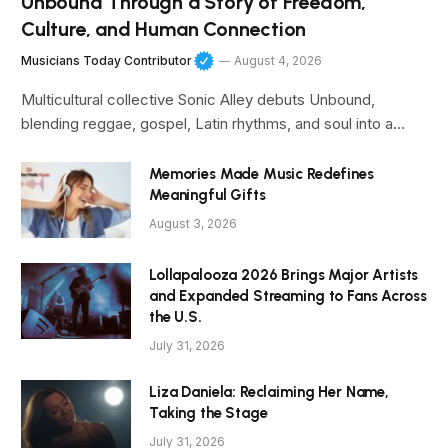
Unbound Through a Story of Freedom,
Culture, and Human Connection
Musicians Today Contributor
August 4, 2026
Multicultural collective Sonic Alley debuts Unbound,
blending reggae, gospel, Latin rhythms, and soul into a…
Memories Made Music Redefines
Meaningful Gifts
August 3, 2026
Lollapalooza 2026 Brings Major Artists
and Expanded Streaming to Fans Across
the U.S.
July 31, 2026
Liza Daniela: Reclaiming Her Name,
Taking the Stage
July 31, 2026