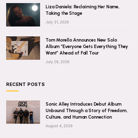
Liza Daniela: Reclaiming Her Name,
Taking the Stage
July 31, 2026
Tom Morello Announces New Solo
Album “Everyone Gets Everything They
Want” Ahead of Fall Tour
July 29, 2026
RECENT POSTS
Sonic Alley Introduces Debut Album
Unbound Through a Story of Freedom,
Culture, and Human Connection
August 4, 2026