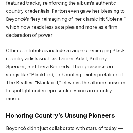
featured tracks, reinforcing the album’s authentic
country credentials. Parton even gave her blessing to
Beyoncé’s fiery reimagining of her classic hit “Jolene,”
which now reads less as a plea and more as a firm
declaration of power.
Other contributors include a range of emerging Black
country artists such as Tanner Adell, Brittney
Spencer, and Tiera Kennedy. Their presence on
songs like “Blackbiird,” a haunting reinterpretation of
The Beatles’ “Blackbird,” elevates the album’s mission
to spotlight underrepresented voices in country
music.
Honoring Country’s Unsung Pioneers
Beyoncé didn’t just collaborate with stars of today —