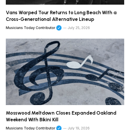
Vans Warped Tour Returns to Long Beach With a
Cross-Generational Alternative Lineup
Musicians Today Contributor
July 25, 2026
Mosswood Meltdown Closes Expanded Oakland
Weekend With Bikini Kill
Musicians Today Contributor
July 19, 2026