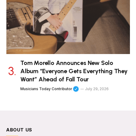
Tom Morello Announces New Solo
Album “Everyone Gets Everything They
Want” Ahead of Fall Tour
Musicians Today Contributor
July 29, 2026
ABOUT US