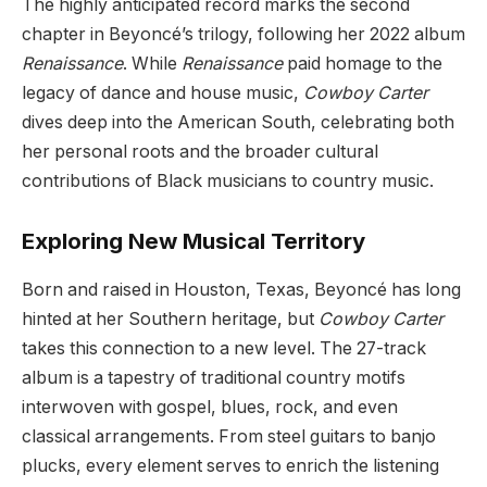
The highly anticipated record marks the second
chapter in Beyoncé’s trilogy, following her 2022 album
Renaissance
. While
Renaissance
paid homage to the
legacy of dance and house music,
Cowboy Carter
dives deep into the American South, celebrating both
her personal roots and the broader cultural
contributions of Black musicians to country music.
Exploring New Musical Territory
Born and raised in Houston, Texas, Beyoncé has long
hinted at her Southern heritage, but
Cowboy Carter
takes this connection to a new level. The 27-track
album is a tapestry of traditional country motifs
interwoven with gospel, blues, rock, and even
classical arrangements. From steel guitars to banjo
plucks, every element serves to enrich the listening