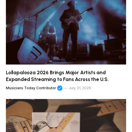
Lollapalooza 2026 Brings Major Artists and
Expanded Streaming to Fans Across the U.S.
Musicians Today Contributor
July 31, 2026