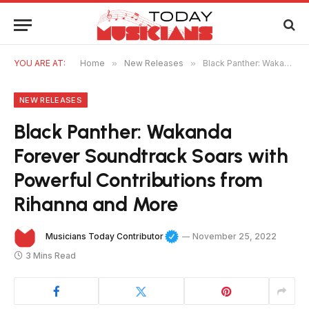
YOU ARE AT:
Home
»
New Releases
»
Black Panther: Wakanda Forever Soundtrack Soars with Powerful Contributions from Rihanna and More
NEW RELEASES
Black Panther: Wakanda
Forever Soundtrack Soars with
Powerful Contributions from
Rihanna and More
Musicians Today Contributor
November 25, 2022
3 Mins Read