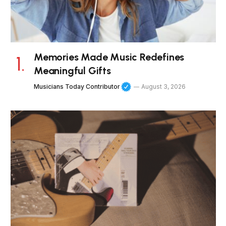
Memories Made Music Redefines
Meaningful Gifts
Musicians Today Contributor
August 3, 2026