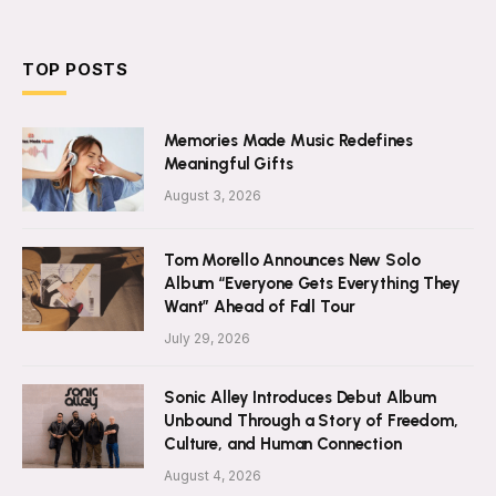
TOP POSTS
Memories Made Music Redefines
Meaningful Gifts
August 3, 2026
Tom Morello Announces New Solo
Album “Everyone Gets Everything They
Want” Ahead of Fall Tour
July 29, 2026
Sonic Alley Introduces Debut Album
Unbound Through a Story of Freedom,
Culture, and Human Connection
August 4, 2026