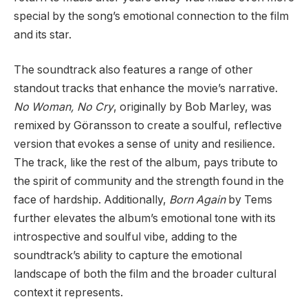
special by the song’s emotional connection to the film
and its star.
The soundtrack also features a range of other
standout tracks that enhance the movie’s narrative.
No Woman, No Cry
, originally by Bob Marley, was
remixed by Göransson to create a soulful, reflective
version that evokes a sense of unity and resilience.
The track, like the rest of the album, pays tribute to
the spirit of community and the strength found in the
face of hardship. Additionally,
Born Again
by Tems
further elevates the album’s emotional tone with its
introspective and soulful vibe, adding to the
soundtrack’s ability to capture the emotional
landscape of both the film and the broader cultural
context it represents.