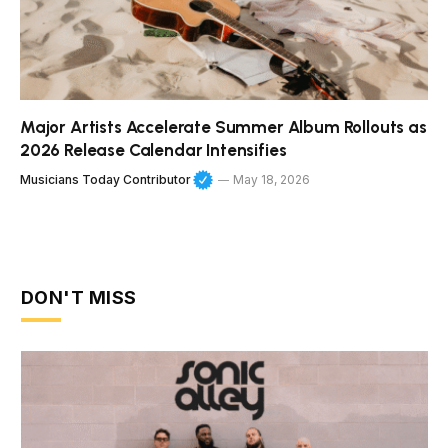
Major Artists Accelerate Summer Album Rollouts as
2026 Release Calendar Intensifies
Musicians Today Contributor
May 18, 2026
DON'T MISS