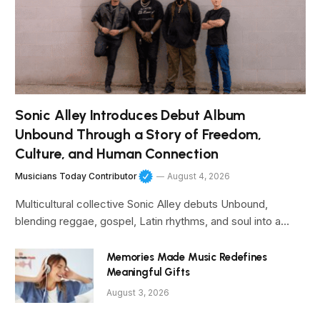
Sonic Alley Introduces Debut Album
Unbound Through a Story of Freedom,
Culture, and Human Connection
Musicians Today Contributor
August 4, 2026
Multicultural collective Sonic Alley debuts Unbound,
blending reggae, gospel, Latin rhythms, and soul into a…
Memories Made Music Redefines
Meaningful Gifts
August 3, 2026