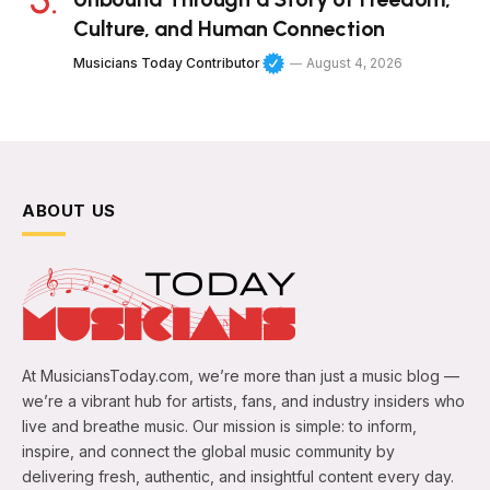
Culture, and Human Connection
Musicians Today Contributor
August 4, 2026
ABOUT US
At MusiciansToday.com, we’re more than just a music blog —
we’re a vibrant hub for artists, fans, and industry insiders who
live and breathe music. Our mission is simple: to inform,
inspire, and connect the global music community by
delivering fresh, authentic, and insightful content every day.