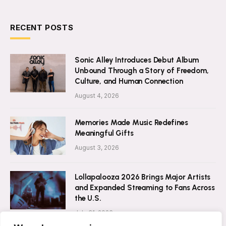
RECENT POSTS
Sonic Alley Introduces Debut Album
Unbound Through a Story of Freedom,
Culture, and Human Connection
August 4, 2026
Memories Made Music Redefines
Meaningful Gifts
August 3, 2026
Lollapalooza 2026 Brings Major Artists
and Expanded Streaming to Fans Across
the U.S.
July 31, 2026