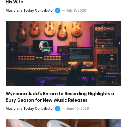
His Wife
Musicians Today Contributor
July 8, 2026
Wynonna Judd’s Return to Recording Highlights a
Busy Season for New Music Releases
Musicians Today Contributor
June 10, 2026