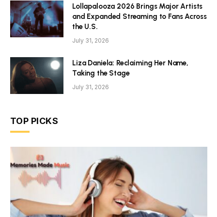
Lollapalooza 2026 Brings Major Artists
and Expanded Streaming to Fans Across
the U.S.
July 31, 2026
Liza Daniela: Reclaiming Her Name,
Taking the Stage
July 31, 2026
TOP PICKS