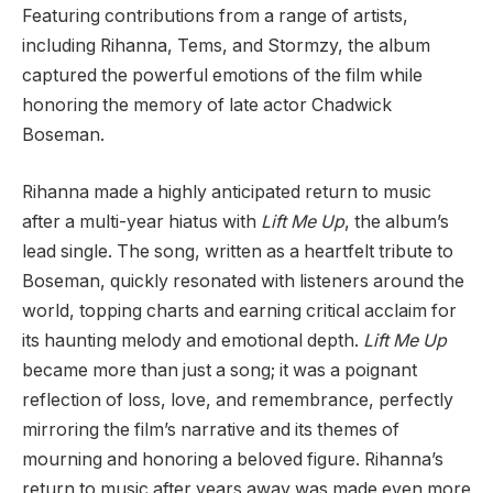
Featuring contributions from a range of artists,
including Rihanna, Tems, and Stormzy, the album
captured the powerful emotions of the film while
honoring the memory of late actor Chadwick
Boseman.
Rihanna made a highly anticipated return to music
after a multi-year hiatus with
Lift Me Up
, the album’s
lead single. The song, written as a heartfelt tribute to
Boseman, quickly resonated with listeners around the
world, topping charts and earning critical acclaim for
its haunting melody and emotional depth.
Lift Me Up
became more than just a song; it was a poignant
reflection of loss, love, and remembrance, perfectly
mirroring the film’s narrative and its themes of
mourning and honoring a beloved figure. Rihanna’s
return to music after years away was made even more