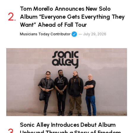
Tom Morello Announces New Solo
Album “Everyone Gets Everything They
Want” Ahead of Fall Tour
Musicians Today Contributor
July 29, 2026
Sonic Alley Introduces Debut Album
Unbound Through a Story of Freedom,