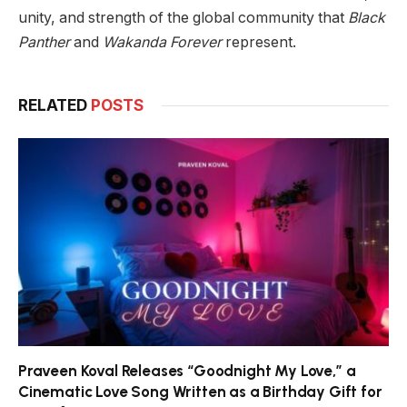
unity, and strength of the global community that
Black
Panther
and
Wakanda Forever
represent.
RELATED
POSTS
Praveen Koval Releases “Goodnight My Love,” a
Cinematic Love Song Written as a Birthday Gift for