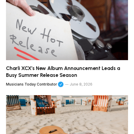
Charli XCX’s New Album Announcement Leads a
Busy Summer Release Season
Musicians Today Contributor
June 8, 2026