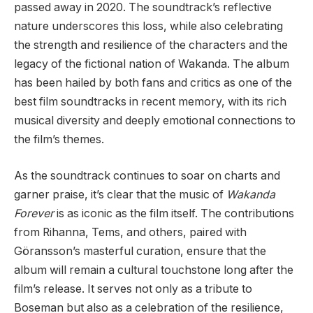
passed away in 2020. The soundtrack’s reflective
nature underscores this loss, while also celebrating
the strength and resilience of the characters and the
legacy of the fictional nation of Wakanda. The album
has been hailed by both fans and critics as one of the
best film soundtracks in recent memory, with its rich
musical diversity and deeply emotional connections to
the film’s themes.
As the soundtrack continues to soar on charts and
garner praise, it’s clear that the music of
Wakanda
Forever
is as iconic as the film itself. The contributions
from Rihanna, Tems, and others, paired with
Göransson’s masterful curation, ensure that the
album will remain a cultural touchstone long after the
film’s release. It serves not only as a tribute to
Boseman but also as a celebration of the resilience,