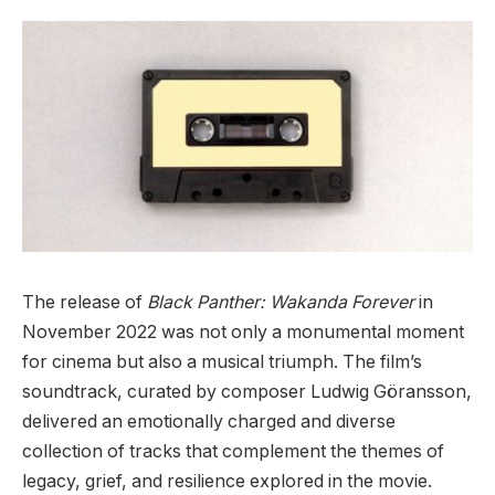
The release of
Black Panther: Wakanda Forever
in
November 2022 was not only a monumental moment
for cinema but also a musical triumph. The film’s
soundtrack, curated by composer Ludwig Göransson,
delivered an emotionally charged and diverse
collection of tracks that complement the themes of
legacy, grief, and resilience explored in the movie.