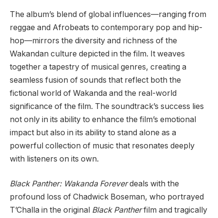
The album’s blend of global influences—ranging from
reggae and Afrobeats to contemporary pop and hip-
hop—mirrors the diversity and richness of the
Wakandan culture depicted in the film. It weaves
together a tapestry of musical genres, creating a
seamless fusion of sounds that reflect both the
fictional world of Wakanda and the real-world
significance of the film. The soundtrack’s success lies
not only in its ability to enhance the film’s emotional
impact but also in its ability to stand alone as a
powerful collection of music that resonates deeply
with listeners on its own.
Black Panther: Wakanda Forever
deals with the
profound loss of Chadwick Boseman, who portrayed
T’Challa in the original
Black Panther
film and tragically