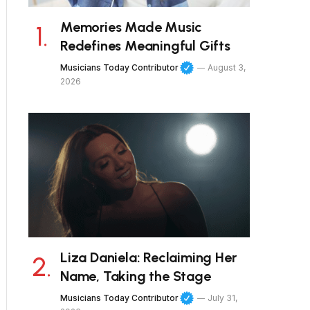
Memories Made Music
Redefines Meaningful Gifts
Musicians Today Contributor
August 3,
2026
Liza Daniela: Reclaiming Her
Name, Taking the Stage
Musicians Today Contributor
July 31,