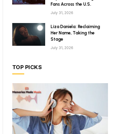
Fans Across the U.S.
July 31, 2026
Liza Daniela: Reclaiming
Her Name, Taking the
Stage
July 31, 2026
TOP PICKS