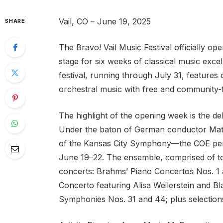
Vail, CO – June 19, 2025
SHARE
The Bravo! Vail Music Festival officially op
stage for six weeks of classical music excel
festival, running through July 31, feature
orchestral music with free and community-fo
The highlight of the opening week is the 
Under the baton of German conductor Matt
of the Kansas City Symphony—the COE perfo
June 19–22. The ensemble, comprised of to
concerts: Brahms’ Piano Concertos Nos. 1 
Concerto featuring Alisa Weilerstein and B
Symphonies Nos. 31 and 44; plus selections