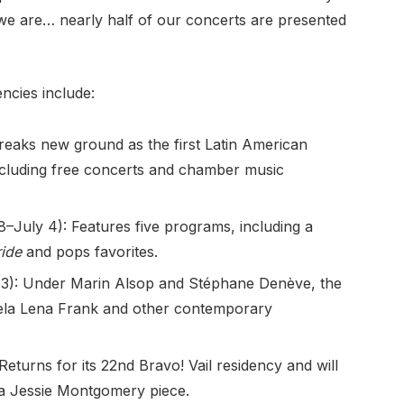
we are… nearly half of our concerts are presented
encies include:
eaks new ground as the first Latin American
including free concerts and chamber music
–July 4): Features five programs, including a
ride
and pops favorites.
13): Under Marin Alsop and Stéphane Denève, the
iela Lena Frank and other contemporary
Returns for its 22nd Bravo! Vail residency and will
a Jessie Montgomery piece.