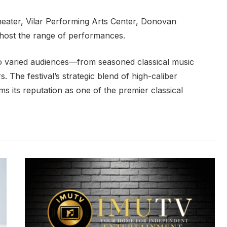
eater, Vilar Performing Arts Center, Donovan
 host the range of performances.
to varied audiences—from seasoned classical music
s. The festival’s strategic blend of high-caliber
ms its reputation as one of the premier classical