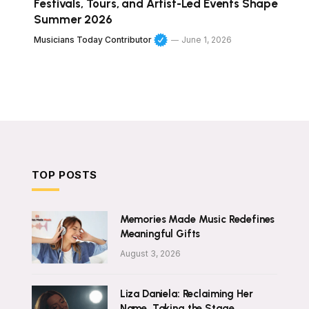
Festivals, Tours, and Artist-Led Events Shape
Summer 2026
Musicians Today Contributor
June 1, 2026
TOP POSTS
Memories Made Music Redefines
Meaningful Gifts
August 3, 2026
Liza Daniela: Reclaiming Her
Name, Taking the Stage