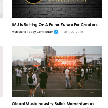
IMU Is Betting On A Fairer Future For Creators
Musicians Today Contributor
June 27, 2026
Global Music Industry Builds Momentum as