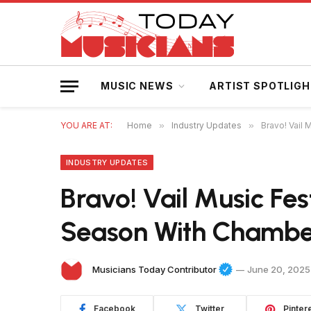
MUSIC NEWS
ARTIST SPOTLIG
YOU ARE AT:
Home
»
Industry Updates
»
Bravo! Vail
INDUSTRY UPDATES
Bravo! Vail Music Fes
Season With Chamber
Musicians Today Contributor
June 20, 2025
Facebook
Twitter
Pinter