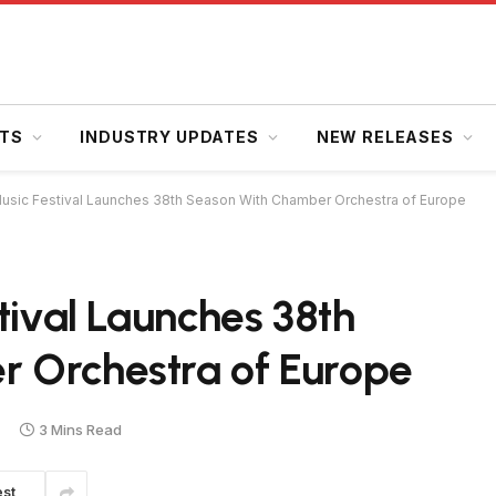
HTS
INDUSTRY UPDATES
NEW RELEASES
 Music Festival Launches 38th Season With Chamber Orchestra of Europe
tival Launches 38th
 Orchestra of Europe
3 Mins Read
est