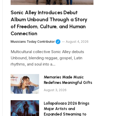
Sonic Alley Introduces Debut
Album Unbound Through a Story
of Freedom, Culture, and Human
Connection
Musicians Today Contributor
August 4, 2026
Multicultural collective Sonic Alley debuts
Unbound, blending reggae, gospel, Latin
rhythms, and soul into a…
Memories Made Music
Redefines Meaningful Gifts
August 3, 2026
Lollapalooza 2026 Brings
Major Artists and
Expanded Streaming to