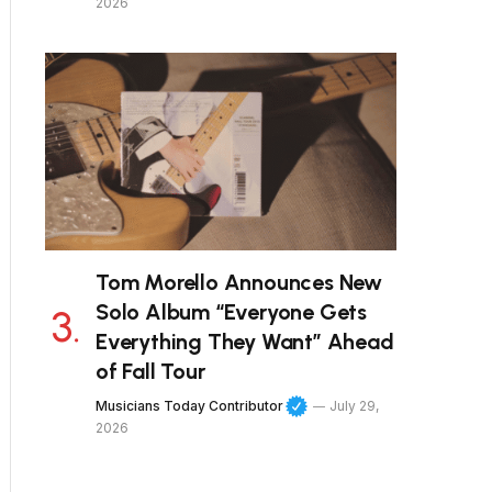
2026
Tom Morello Announces New
Solo Album “Everyone Gets
Everything They Want” Ahead
of Fall Tour
Musicians Today Contributor
July 29,
2026