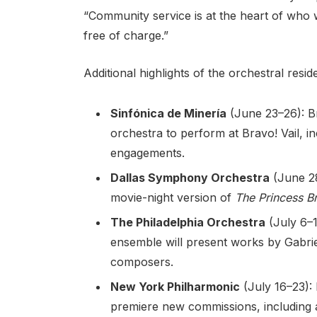
“Community service is at the heart of who 
free of charge.”
Additional highlights of the orchestral resid
Sinfónica de Minería
(June 23–26): Br
orchestra to perform at Bravo! Vail, 
engagements.
Dallas Symphony Orchestra
(June 28
movie-night version of
The Princess B
The Philadelphia Orchestra
(July 6–
ensemble will present works by Gabr
composers.
New York Philharmonic
(July 16–23): 
premiere new commissions, including 