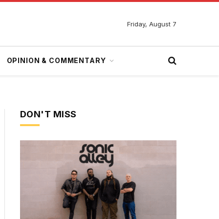
Friday, August 7
OPINION & COMMENTARY
DON'T MISS