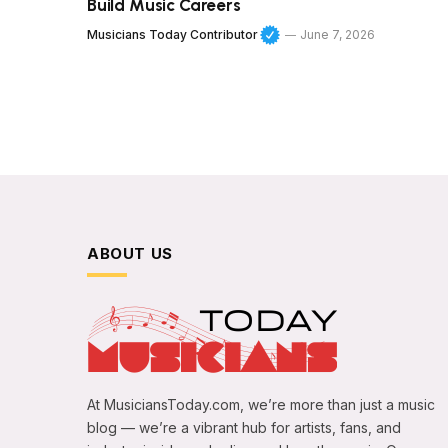
Build Music Careers
Musicians Today Contributor
June 7, 2026
ABOUT US
At MusiciansToday.com, we’re more than just a music
blog — we’re a vibrant hub for artists, fans, and