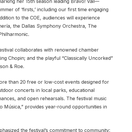
rking her 15th season leading Bravo! Vail—
r of ‘firsts,’ including our first time engaging
addition to the COE, audiences will experience
nería, the Dallas Symphony Orchestra, The
Philharmonic.
festival collaborates with renowned chamber
ing Chopin; and the playful “Classically Uncorked”
rson & Roe.
 more than 20 free or low-cost events designed for
door concerts in local parks, educational
mances, and open rehearsals. The festival music
do Música,” provides year-round opportunities in
phasized the festival’s commitment to community: