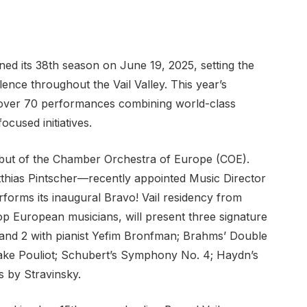
ened its 38th season on June 19, 2025, setting the
lence throughout the Vail Valley. This year’s
s over 70 performances combining world-class
cused initiatives.
debut of the Chamber Orchestra of Europe (COE).
hias Pintscher—recently appointed Music Director
rms its inaugural Bravo! Vail residency from
p European musicians, will present three signature
and 2 with pianist Yefim Bronfman; Brahms’ Double
lake Pouliot; Schubert’s Symphony No. 4; Haydn’s
 by Stravinsky.