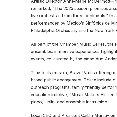
Artistic Director Anne‑Marie McDermott—ma
remarked, “The 2025 season promises a summe
five orchestras from three continents.” In 
performances by Mexico’s Sinfónica de Mi
Philadelphia Orchestra, and the New York 
As part of the Chamber Music Series, the 
ensembles; immersive experiences highlight
events, co-curated by the piano duo Ande
True to its mission, Bravo! Vail is offering
broad public engagement. These include out
outreach programs, family-friendly perfor
education initiative, “Music Makers Hacien
piano, violin, and ensemble instruction.
Local CEO and President Caitlin Murray em