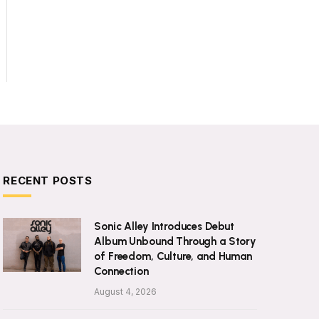
RECENT POSTS
Sonic Alley Introduces Debut
Album Unbound Through a Story
of Freedom, Culture, and Human
Connection
August 4, 2026