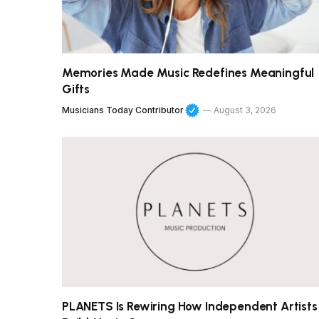
Memories Made Music Redefines Meaningful
Gifts
Musicians Today Contributor
August 3, 2026
PLANETS Is Rewiring How Independent Artists