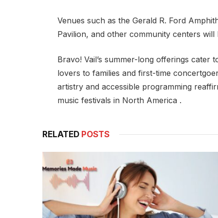
Venues such as the Gerald R. Ford Amphith
Pavilion, and other community centers will
Bravo! Vail’s summer-long offerings cater 
lovers to families and first-time concertgoer
artistry and accessible programming reaffir
music festivals in North America .
RELATED
POSTS