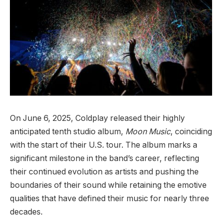
On June 6, 2025, Coldplay released their highly
anticipated tenth studio album,
Moon Music
, coinciding
with the start of their U.S. tour. The album marks a
significant milestone in the band’s career, reflecting
their continued evolution as artists and pushing the
boundaries of their sound while retaining the emotive
qualities that have defined their music for nearly three
decades.