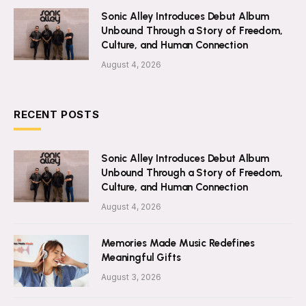
Sonic Alley Introduces Debut Album
Unbound Through a Story of Freedom,
Culture, and Human Connection
August 4, 2026
RECENT POSTS
Sonic Alley Introduces Debut Album
Unbound Through a Story of Freedom,
Culture, and Human Connection
August 4, 2026
Memories Made Music Redefines
Meaningful Gifts
August 3, 2026