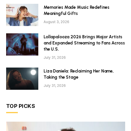
Memories Made Music Redefines
Meaningful Gifts
August 3, 2026
Lollapalooza 2026 Brings Major Artists
and Expanded Streaming to Fans Across
the U.S.
July 31, 2026
Liza Daniela: Reclaiming Her Name,
Taking the Stage
July 31, 2026
TOP PICKS