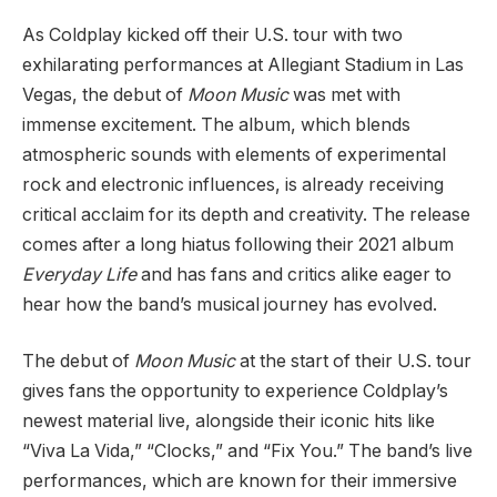
As Coldplay kicked off their U.S. tour with two
exhilarating performances at Allegiant Stadium in Las
Vegas, the debut of
Moon Music
was met with
immense excitement. The album, which blends
atmospheric sounds with elements of experimental
rock and electronic influences, is already receiving
critical acclaim for its depth and creativity. The release
comes after a long hiatus following their 2021 album
Everyday Life
and has fans and critics alike eager to
hear how the band’s musical journey has evolved.
The debut of
Moon Music
at the start of their U.S. tour
gives fans the opportunity to experience Coldplay’s
newest material live, alongside their iconic hits like
“Viva La Vida,” “Clocks,” and “Fix You.” The band’s live
performances, which are known for their immersive