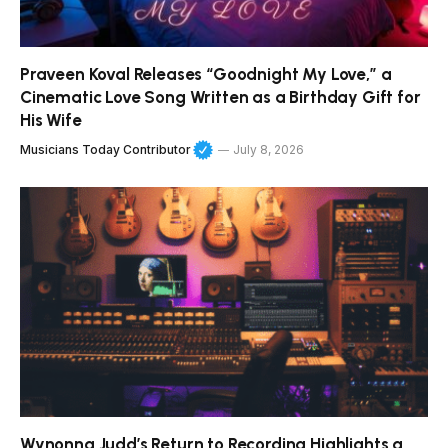
Praveen Koval Releases “Goodnight My Love,” a
Cinematic Love Song Written as a Birthday Gift for
His Wife
Musicians Today Contributor
July 8, 2026
Wynonna Judd’s Return to Recording Highlights a