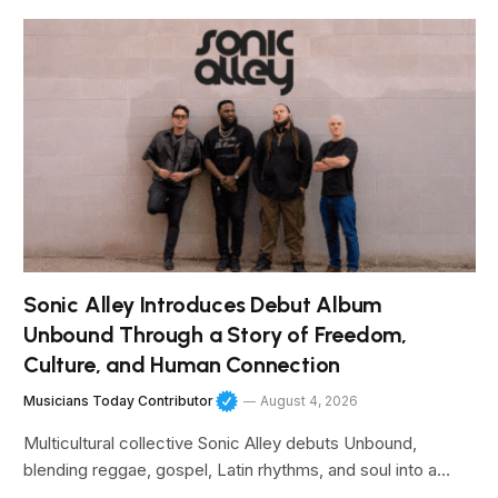
Sonic Alley Introduces Debut Album
Unbound Through a Story of Freedom,
Culture, and Human Connection
Musicians Today Contributor
August 4, 2026
Multicultural collective Sonic Alley debuts Unbound,
blending reggae, gospel, Latin rhythms, and soul into a…