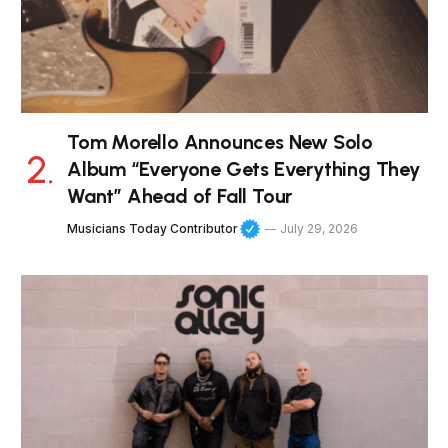
Tom Morello Announces New Solo
Album “Everyone Gets Everything They
Want” Ahead of Fall Tour
Musicians Today Contributor
July 29, 2026