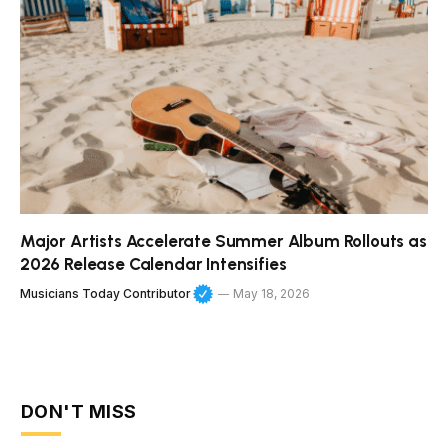
Major Artists Accelerate Summer Album Rollouts as
2026 Release Calendar Intensifies
Musicians Today Contributor
May 18, 2026
DON'T MISS