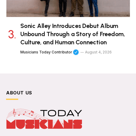
Sonic Alley Introduces Debut Album
Unbound Through a Story of Freedom,
Culture, and Human Connection
Musicians Today Contributor
August 4, 2026
ABOUT US