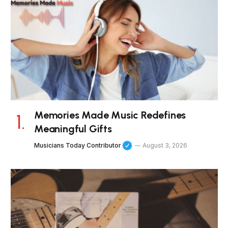
Memories Made Music Redefines
Meaningful Gifts
Musicians Today Contributor
August 3, 2026