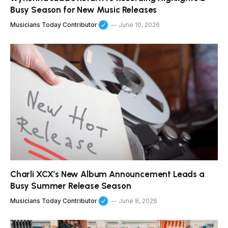
Busy Season for New Music Releases
Musicians Today Contributor
June 10, 2026
Charli XCX’s New Album Announcement Leads a
Busy Summer Release Season
Musicians Today Contributor
June 8, 2026