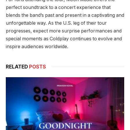
perfect soundtrack to a concert experience that
blends the band’s past and present in a captivating and
unforgettable way. As the U.S. leg of their tour
progresses, expect more surprise performances and
special moments as Coldplay continues to evolve and
inspire audiences worldwide.
RELATED
POSTS