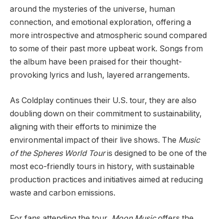
around the mysteries of the universe, human
connection, and emotional exploration, offering a
more introspective and atmospheric sound compared
to some of their past more upbeat work. Songs from
the album have been praised for their thought-
provoking lyrics and lush, layered arrangements.
As Coldplay continues their U.S. tour, they are also
doubling down on their commitment to sustainability,
aligning with their efforts to minimize the
environmental impact of their live shows. The
Music
of the Spheres World Tour
is designed to be one of the
most eco-friendly tours in history, with sustainable
production practices and initiatives aimed at reducing
waste and carbon emissions.
For fans attending the tour,
Moon Music
offers the