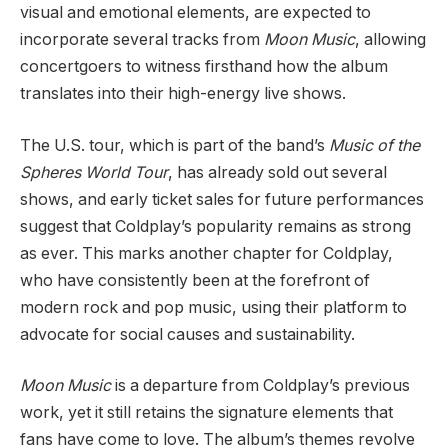
visual and emotional elements, are expected to
incorporate several tracks from
Moon Music
, allowing
concertgoers to witness firsthand how the album
translates into their high-energy live shows.
The U.S. tour, which is part of the band’s
Music of the
Spheres World Tour
, has already sold out several
shows, and early ticket sales for future performances
suggest that Coldplay’s popularity remains as strong
as ever. This marks another chapter for Coldplay,
who have consistently been at the forefront of
modern rock and pop music, using their platform to
advocate for social causes and sustainability.
Moon Music
is a departure from Coldplay’s previous
work, yet it still retains the signature elements that
fans have come to love. The album’s themes revolve