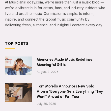
At MusiciansToday.com, we’re more than just a music blog —
we’re a vibrant hub for artists, fans, and industry insiders who
live and breathe music. Our mission is simple: to inform,
inspire, and connect the global music community by
delivering fresh, authentic, and insightful content every day.
TOP POSTS
Memories Made Music Redefines
Meaningful Gifts
August 3, 2026
Tom Morello Announces New Solo
Album “Everyone Gets Everything They
Want” Ahead of Fall Tour
July 29, 2026