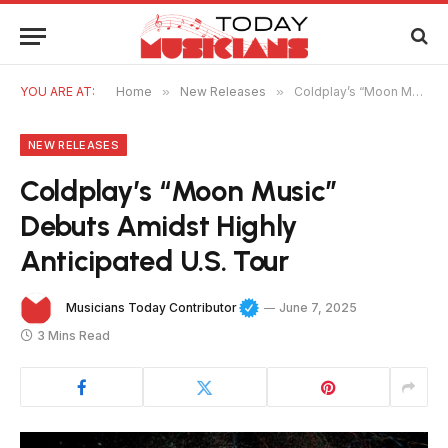
YOU ARE AT:
Home
»
New Releases
»
Coldplay’s “Moon Music” Debuts Amidst Highly Anticipated U.S. Tour
NEW RELEASES
Coldplay’s “Moon Music”
Debuts Amidst Highly
Anticipated U.S. Tour
Musicians Today Contributor
June 7, 2025
3 Mins Read