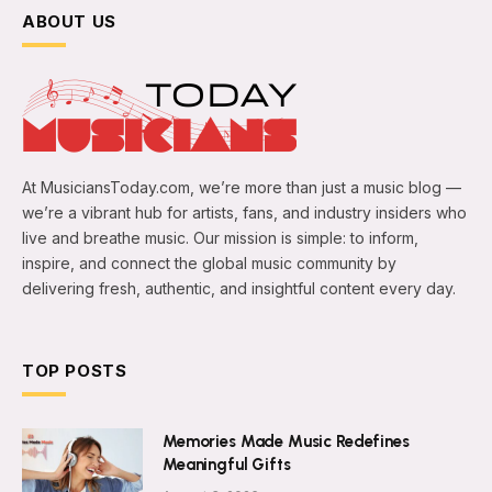
ABOUT US
At MusiciansToday.com, we’re more than just a music blog —
we’re a vibrant hub for artists, fans, and industry insiders who
live and breathe music. Our mission is simple: to inform,
inspire, and connect the global music community by
delivering fresh, authentic, and insightful content every day.
TOP POSTS
Memories Made Music Redefines
Meaningful Gifts