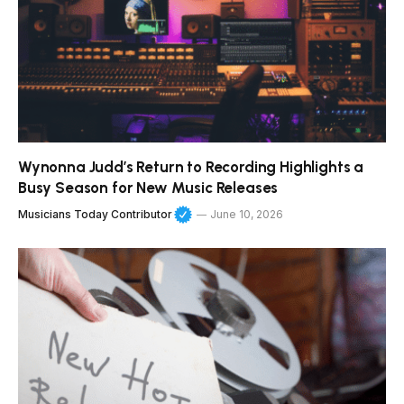
Wynonna Judd’s Return to Recording Highlights a
Busy Season for New Music Releases
Musicians Today Contributor
June 10, 2026