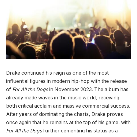
Drake continued his reign as one of the most
influential figures in modern hip-hop with the release
of
For All the Dogs
in November 2023. The album has
already made waves in the music world, receiving
both critical acclaim and massive commercial success.
After years of dominating the charts, Drake proves
once again that he remains at the top of his game, with
For All the Dogs
further cementing his status as a