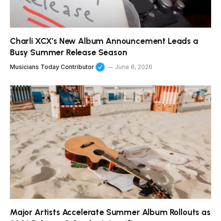
Charli XCX’s New Album Announcement Leads a
Busy Summer Release Season
Musicians Today Contributor
June 8, 2026
Major Artists Accelerate Summer Album Rollouts as