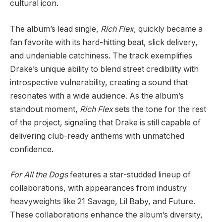
cultural icon.
The album’s lead single,
Rich Flex
, quickly became a
fan favorite with its hard-hitting beat, slick delivery,
and undeniable catchiness. The track exemplifies
Drake’s unique ability to blend street credibility with
introspective vulnerability, creating a sound that
resonates with a wide audience. As the album’s
standout moment,
Rich Flex
sets the tone for the rest
of the project, signaling that Drake is still capable of
delivering club-ready anthems with unmatched
confidence.
For All the Dogs
features a star-studded lineup of
collaborations, with appearances from industry
heavyweights like 21 Savage, Lil Baby, and Future.
These collaborations enhance the album’s diversity,