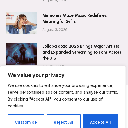
August 4, 2026
Memories Made Music Redefines
Meaningful Gifts
August 3, 2026
Lollapalooza 2026 Brings Major Artists
and Expanded Streaming to Fans Across
the U.S.
July 31, 2026
We value your privacy
We use cookies to enhance your browsing experience,
serve personalised ads or content, and analyse our traffic.
By clicking "Accept All", you consent to our use of
ABOUT US
CONTACT US
PRIVACY POLICY
cookies.
TERMS & CONDITIONS
DISCLAIMER
© 2026 Musicians Today. All Rights Reserved.
Customise
Reject All
Accept All