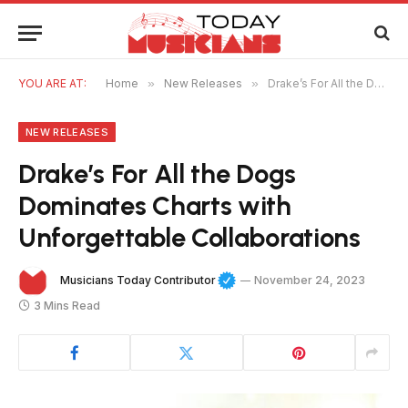
YOU ARE AT:
Home
»
New Releases
»
Drake’s For All the Dogs Dominates Charts with Unforgettable Collaborations
NEW RELEASES
Drake’s For All the Dogs
Dominates Charts with
Unforgettable Collaborations
Musicians Today Contributor
November 24, 2023
3 Mins Read