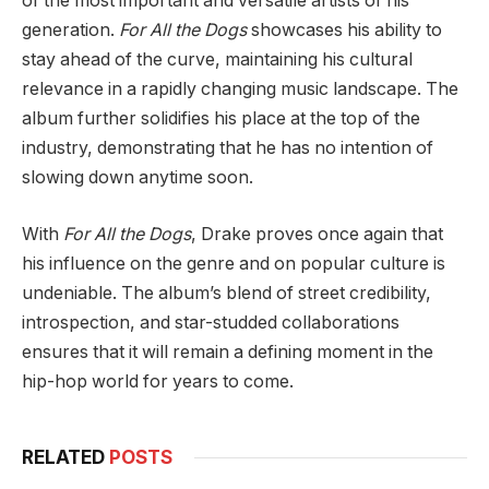
of the most important and versatile artists of his
generation.
For All the Dogs
showcases his ability to
stay ahead of the curve, maintaining his cultural
relevance in a rapidly changing music landscape. The
album further solidifies his place at the top of the
industry, demonstrating that he has no intention of
slowing down anytime soon.
With
For All the Dogs
, Drake proves once again that
his influence on the genre and on popular culture is
undeniable. The album’s blend of street credibility,
introspection, and star-studded collaborations
ensures that it will remain a defining moment in the
hip-hop world for years to come.
RELATED
POSTS