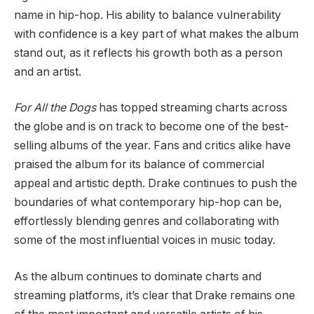
name in hip-hop. His ability to balance vulnerability
with confidence is a key part of what makes the album
stand out, as it reflects his growth both as a person
and an artist.
For All the Dogs
has topped streaming charts across
the globe and is on track to become one of the best-
selling albums of the year. Fans and critics alike have
praised the album for its balance of commercial
appeal and artistic depth. Drake continues to push the
boundaries of what contemporary hip-hop can be,
effortlessly blending genres and collaborating with
some of the most influential voices in music today.
As the album continues to dominate charts and
streaming platforms, it’s clear that Drake remains one