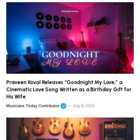
Praveen Koval Releases “Goodnight My Love,” a
Cinematic Love Song Written as a Birthday Gift for
His Wife
Musicians Today Contributor
July 8, 2026