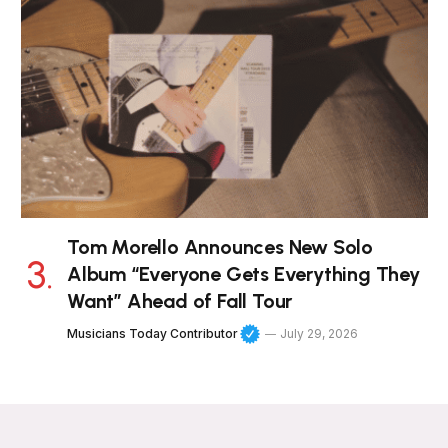
Tom Morello Announces New Solo
Album “Everyone Gets Everything They
Want” Ahead of Fall Tour
Musicians Today Contributor
July 29, 2026