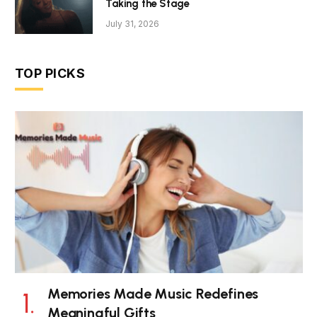
Taking the Stage
July 31, 2026
TOP PICKS
Memories Made Music Redefines
Meaningful Gifts