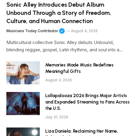
Sonic Alley Introduces Debut Album
Unbound Through a Story of Freedom,
Culture, and Human Connection
Musicians Today Contributor
August 4, 2026
Multicultural collective Sonic Alley debuts Unbound,
blending reggae, gospel, Latin rhythms, and soul into a…
Memories Made Music Redefines
Meaningful Gifts
August 3, 2026
Lollapalooza 2026 Brings Major Artists
and Expanded Streaming to Fans Across
the U.S.
July 31, 2026
Liza Daniela: Reclaiming Her Name,