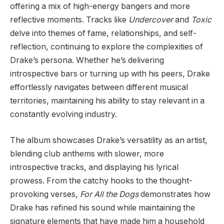
offering a mix of high-energy bangers and more
reflective moments. Tracks like
Undercover
and
Toxic
delve into themes of fame, relationships, and self-
reflection, continuing to explore the complexities of
Drake’s persona. Whether he’s delivering
introspective bars or turning up with his peers, Drake
effortlessly navigates between different musical
territories, maintaining his ability to stay relevant in a
constantly evolving industry.
The album showcases Drake’s versatility as an artist,
blending club anthems with slower, more
introspective tracks, and displaying his lyrical
prowess. From the catchy hooks to the thought-
provoking verses,
For All the Dogs
demonstrates how
Drake has refined his sound while maintaining the
signature elements that have made him a household