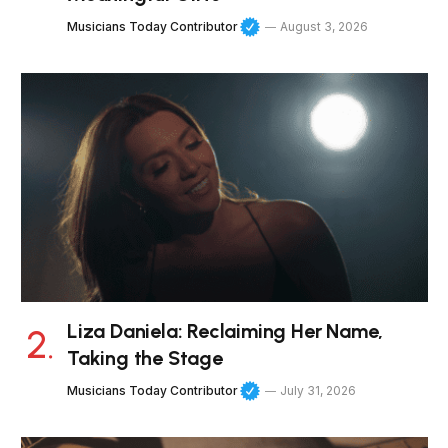
Musicians Today Contributor
August 3, 2026
Liza Daniela: Reclaiming Her Name,
Taking the Stage
Musicians Today Contributor
July 31, 2026