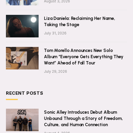
August 3, 2026
Liza Daniela: Reclaiming Her Name,
Taking the Stage
July 31, 2026
Tom Morello Announces New Solo
Album “Everyone Gets Everything They
Want” Ahead of Fall Tour
July 29, 2026
RECENT POSTS
Sonic Alley Introduces Debut Album
Unbound Through a Story of Freedom,
Culture, and Human Connection