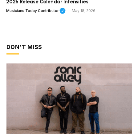
2026 Release Calendar Intensifies
Musicians Today Contributor
May 18, 2026
DON'T MISS