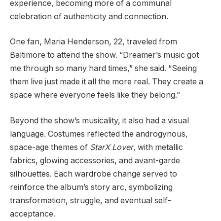
experience, becoming more of a communal
celebration of authenticity and connection.
One fan, Maria Henderson, 22, traveled from
Baltimore to attend the show. “Dreamer’s music got
me through so many hard times,” she said. “Seeing
them live just made it all the more real. They create a
space where everyone feels like they belong.”
Beyond the show’s musicality, it also had a visual
language. Costumes reflected the androgynous,
space-age themes of
StarX Lover
, with metallic
fabrics, glowing accessories, and avant-garde
silhouettes. Each wardrobe change served to
reinforce the album’s story arc, symbolizing
transformation, struggle, and eventual self-
acceptance.