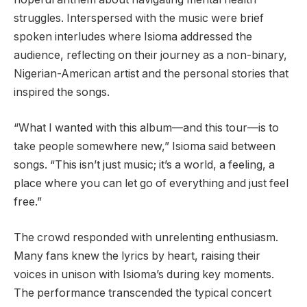
struggles. Interspersed with the music were brief
spoken interludes where Isioma addressed the
audience, reflecting on their journey as a non-binary,
Nigerian-American artist and the personal stories that
inspired the songs.
“What I wanted with this album—and this tour—is to
take people somewhere new,” Isioma said between
songs. “This isn’t just music; it’s a world, a feeling, a
place where you can let go of everything and just feel
free.”
The crowd responded with unrelenting enthusiasm.
Many fans knew the lyrics by heart, raising their
voices in unison with Isioma’s during key moments.
The performance transcended the typical concert