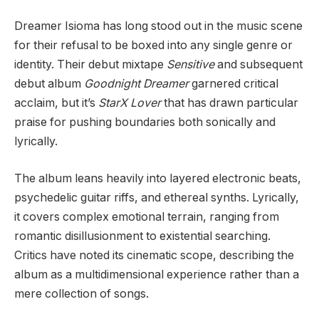
Dreamer Isioma has long stood out in the music scene
for their refusal to be boxed into any single genre or
identity. Their debut mixtape
Sensitive
and subsequent
debut album
Goodnight Dreamer
garnered critical
acclaim, but it’s
StarX Lover
that has drawn particular
praise for pushing boundaries both sonically and
lyrically.
The album leans heavily into layered electronic beats,
psychedelic guitar riffs, and ethereal synths. Lyrically,
it covers complex emotional terrain, ranging from
romantic disillusionment to existential searching.
Critics have noted its cinematic scope, describing the
album as a multidimensional experience rather than a
mere collection of songs.