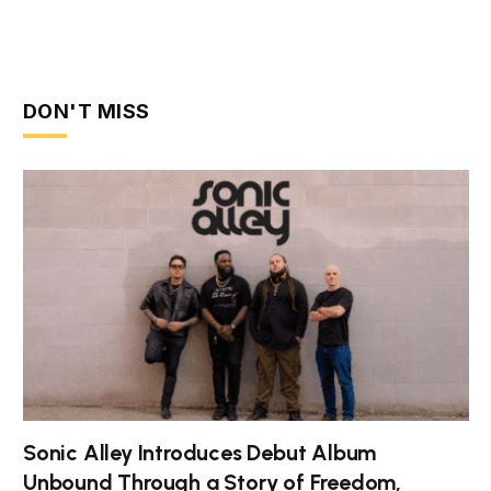
DON'T MISS
Sonic Alley Introduces Debut Album
Unbound Through a Story of Freedom,