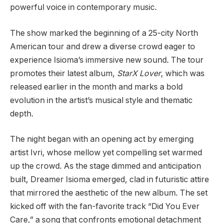
powerful voice in contemporary music.
The show marked the beginning of a 25-city North
American tour and drew a diverse crowd eager to
experience Isioma’s immersive new sound. The tour
promotes their latest album,
StarX Lover
, which was
released earlier in the month and marks a bold
evolution in the artist’s musical style and thematic
depth.
The night began with an opening act by emerging
artist Ivri, whose mellow yet compelling set warmed
up the crowd. As the stage dimmed and anticipation
built, Dreamer Isioma emerged, clad in futuristic attire
that mirrored the aesthetic of the new album. The set
kicked off with the fan-favorite track “Did You Ever
Care,” a song that confronts emotional detachment