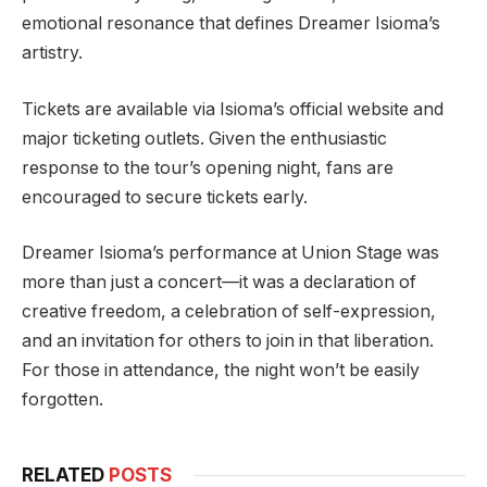
emotional resonance that defines Dreamer Isioma’s
artistry.
Tickets are available via Isioma’s official website and
major ticketing outlets. Given the enthusiastic
response to the tour’s opening night, fans are
encouraged to secure tickets early.
Dreamer Isioma’s performance at Union Stage was
more than just a concert—it was a declaration of
creative freedom, a celebration of self-expression,
and an invitation for others to join in that liberation.
For those in attendance, the night won’t be easily
forgotten.
RELATED
POSTS