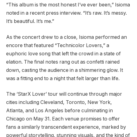
“This album is the most honest I’ve ever been,” Isioma
noted in a recent press interview. “It’s raw. It’s messy.
It’s beautiful. It’s me.”
As the concert drew to a close, Isioma performed an
encore that featured “Technicolor Lovers,” a
euphoric love song that left the crowd in a state of
elation. The final notes rang out as confetti rained
down, casting the audience in a shimmering glow. It
was a fitting end to a night that felt larger than life.
The ‘StarX Lover’ tour will continue through major
cities including Cleveland, Toronto, New York,
Atlanta, and Los Angeles before culminating in
Chicago on May 31. Each venue promises to offer
fans a similarly transcendent experience, marked by
powerful storytelling, stunning visuals, and the kind of