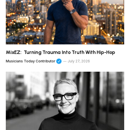
MixEZ: Turning Trauma Into Truth With Hip-Hop
Musicians Today Contributor
July 27, 2026