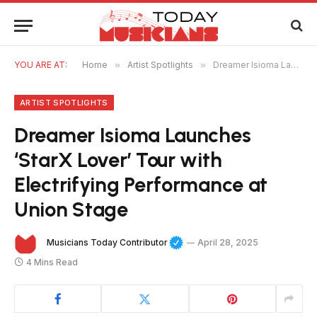
YOU ARE AT:
Home
»
Artist Spotlights
»
Dreamer Isioma Launches ‘StarX Lover’ Tour with Electrifying Performance at Union Stage
ARTIST SPOTLIGHTS
Dreamer Isioma Launches
‘StarX Lover’ Tour with
Electrifying Performance at
Union Stage
Musicians Today Contributor
April 28, 2025
4 Mins Read