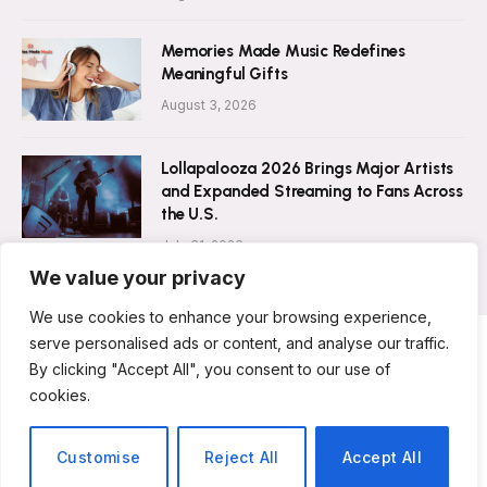
Memories Made Music Redefines
Meaningful Gifts
August 3, 2026
Lollapalooza 2026 Brings Major Artists
and Expanded Streaming to Fans Across
the U.S.
July 31, 2026
We value your privacy
We use cookies to enhance your browsing experience,
serve personalised ads or content, and analyse our traffic.
By clicking "Accept All", you consent to our use of
ABOUT US
CONTACT US
PRIVACY POLICY
cookies.
TERMS & CONDITIONS
DISCLAIMER
© 2026 Musicians Today. All Rights Reserved.
Customise
Reject All
Accept All