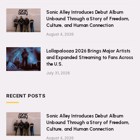
Sonic Alley Introduces Debut Album
Unbound Through a Story of Freedom,
Culture, and Human Connection
August 4, 2026
Lollapalooza 2026 Brings Major Artists
and Expanded Streaming to Fans Across
the U.S.
July 31, 2026
RECENT POSTS
Sonic Alley Introduces Debut Album
Unbound Through a Story of Freedom,
Culture, and Human Connection
August 4, 2026