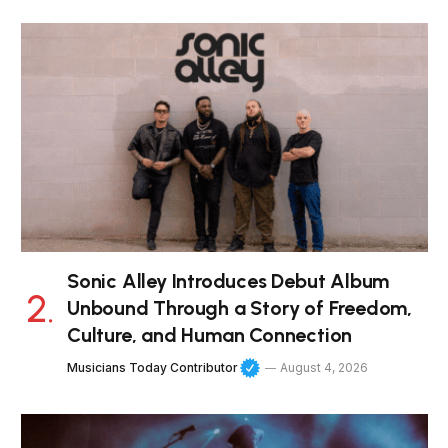
Sonic Alley Introduces Debut Album
Unbound Through a Story of Freedom,
Culture, and Human Connection
Musicians Today Contributor
August 4, 2026