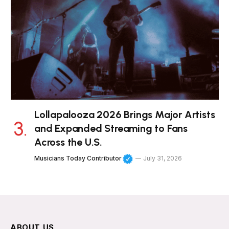
Lollapalooza 2026 Brings Major Artists
and Expanded Streaming to Fans
Across the U.S.
Musicians Today Contributor
July 31, 2026
ABOUT US