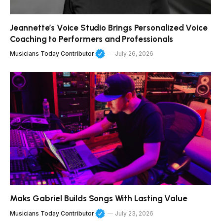
Jeannette’s Voice Studio Brings Personalized Voice
Coaching to Performers and Professionals
Musicians Today Contributor
July 26, 2026
Maks Gabriel Builds Songs With Lasting Value
Musicians Today Contributor
July 23, 2026