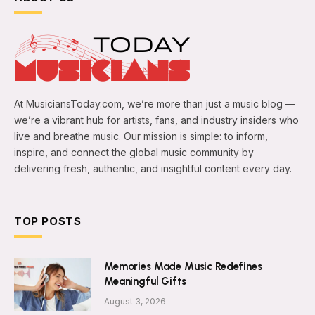
At MusiciansToday.com, we’re more than just a music blog —
we’re a vibrant hub for artists, fans, and industry insiders who
live and breathe music. Our mission is simple: to inform,
inspire, and connect the global music community by
delivering fresh, authentic, and insightful content every day.
TOP POSTS
Memories Made Music Redefines
Meaningful Gifts
August 3, 2026