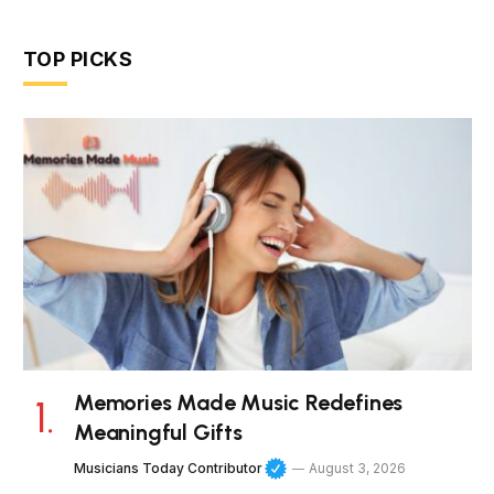
TOP PICKS
Memories Made Music Redefines
Meaningful Gifts
Musicians Today Contributor
August 3, 2026