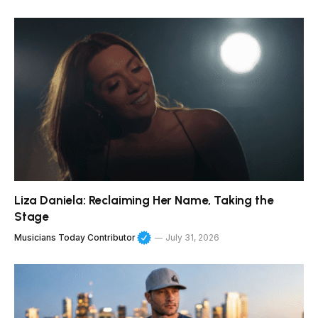
Liza Daniela: Reclaiming Her Name, Taking the
Stage
Musicians Today Contributor
July 31, 2026