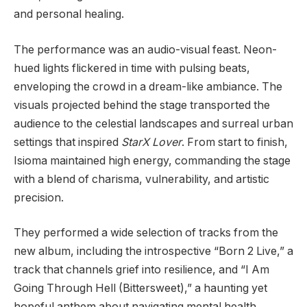
and personal healing.
The performance was an audio-visual feast. Neon-
hued lights flickered in time with pulsing beats,
enveloping the crowd in a dream-like ambiance. The
visuals projected behind the stage transported the
audience to the celestial landscapes and surreal urban
settings that inspired
StarX Lover
. From start to finish,
Isioma maintained high energy, commanding the stage
with a blend of charisma, vulnerability, and artistic
precision.
They performed a wide selection of tracks from the
new album, including the introspective “Born 2 Live,” a
track that channels grief into resilience, and “I Am
Going Through Hell (Bittersweet),” a haunting yet
hopeful anthem about navigating mental health