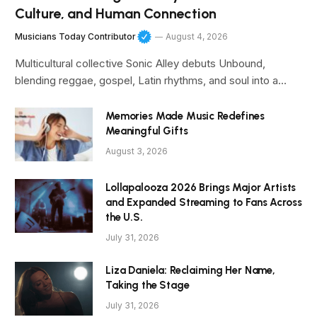
Culture, and Human Connection
Musicians Today Contributor
August 4, 2026
Multicultural collective Sonic Alley debuts Unbound,
blending reggae, gospel, Latin rhythms, and soul into a…
Memories Made Music Redefines
Meaningful Gifts
August 3, 2026
Lollapalooza 2026 Brings Major Artists
and Expanded Streaming to Fans Across
the U.S.
July 31, 2026
Liza Daniela: Reclaiming Her Name,
Taking the Stage
July 31, 2026