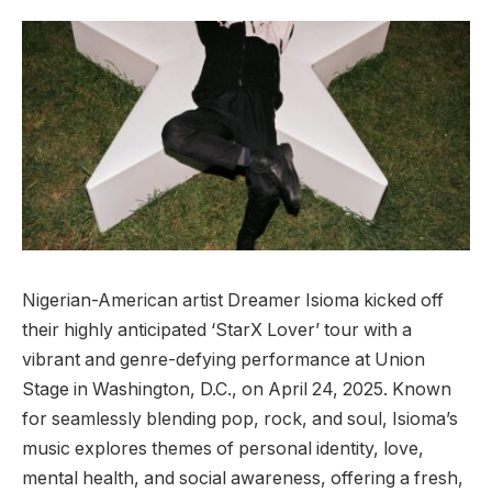
Nigerian-American artist Dreamer Isioma kicked off
their highly anticipated ‘StarX Lover’ tour with a
vibrant and genre-defying performance at Union
Stage in Washington, D.C., on April 24, 2025. Known
for seamlessly blending pop, rock, and soul, Isioma’s
music explores themes of personal identity, love,
mental health, and social awareness, offering a fresh,