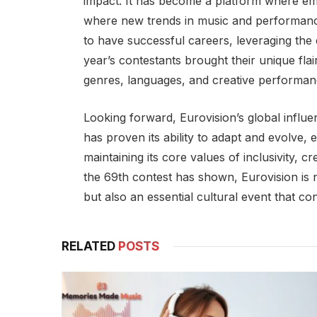
impact. It has become a platform where emer
where new trends in music and performanc
to have successful careers, leveraging the
year’s contestants brought their unique flai
genres, languages, and creative performanc
Looking forward, Eurovision’s global influ
has proven its ability to adapt and evolve,
maintaining its core values of inclusivity, cr
the 69th contest has shown, Eurovision is
but also an essential cultural event that c
RELATED
POSTS