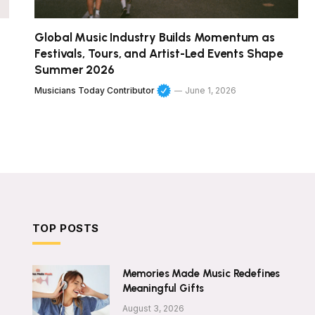
Global Music Industry Builds Momentum as
Festivals, Tours, and Artist-Led Events Shape
Summer 2026
Musicians Today Contributor
June 1, 2026
TOP POSTS
Memories Made Music Redefines
Meaningful Gifts
August 3, 2026