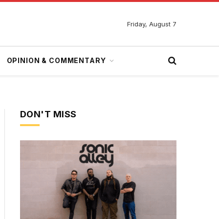
Friday, August 7
OPINION & COMMENTARY
DON'T MISS