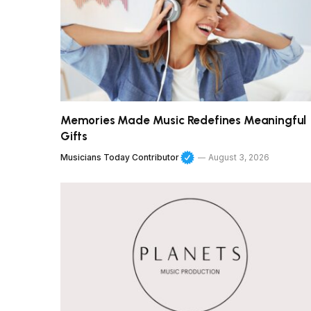
Memories Made Music Redefines Meaningful
Gifts
Musicians Today Contributor
August 3, 2026