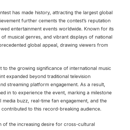
test has made history, attracting the largest global
ievement further cements the contest’s reputation
viewed entertainment events worldwide. Known for its
 of musical genres, and vibrant displays of national
nprecedented global appeal, drawing viewers from
t to the growing significance of international music
int expanded beyond traditional television
 and streaming platform engagement. As a result,
ned in to experience the event, marking a milestone
ial media buzz, real-time fan engagement, and the
ll contributed to this record-breaking audience.
n of the increasing desire for cross-cultural