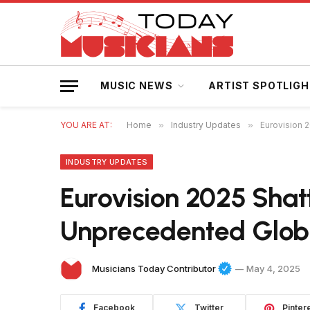
MUSIC NEWS
ARTIST SPOTLIG
YOU ARE AT:
Home
»
Industry Updates
»
Eurovision 
INDUSTRY UPDATES
Eurovision 2025 Shat
Unprecedented Glob
Musicians Today Contributor
May 4, 2025
Facebook
Twitter
Pinter