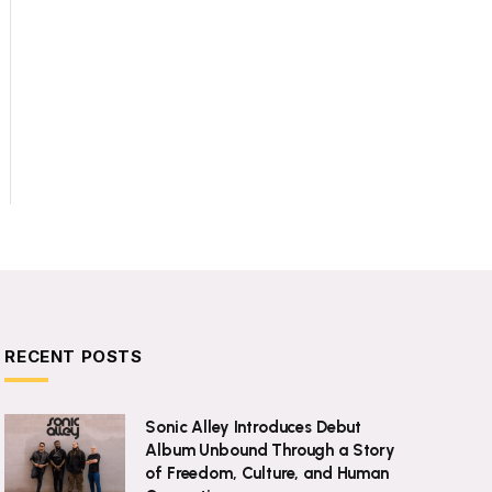
RECENT POSTS
Sonic Alley Introduces Debut
Album Unbound Through a Story
of Freedom, Culture, and Human