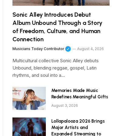
Sonic Alley Introduces Debut
Album Unbound Through a Story
of Freedom, Culture, and Human
Connection
Musicians Today Contributor
August 4, 2026
Multicultural collective Sonic Alley debuts
Unbound, blending reggae, gospel, Latin
rhythms, and soul into a…
Memories Made Music
Redefines Meaningful Gifts
August 3, 2026
Lollapalooza 2026 Brings
Major Artists and
Expanded Streaming to