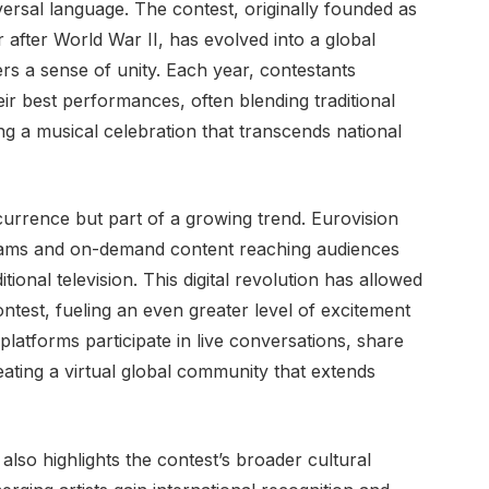
rsal language. The contest, originally founded as
after World War II, has evolved into a global
ers a sense of unity. Each year, contestants
eir best performances, often blending traditional
g a musical celebration that transcends national
currence but part of a growing trend. Eurovision
streams and on-demand content reaching audiences
onal television. This digital revolution has allowed
test, fueling an even greater level of excitement
latforms participate in live conversations, share
eating a virtual global community that extends
lso highlights the contest’s broader cultural