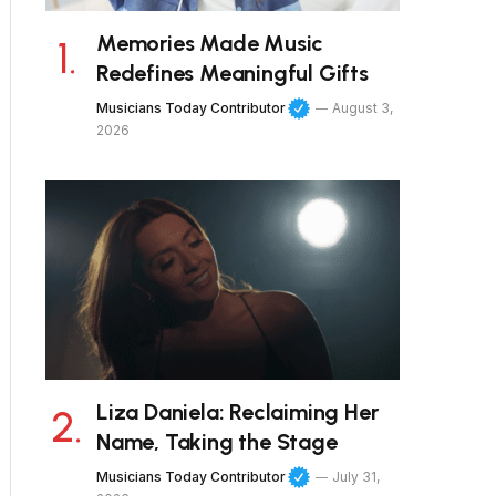
Memories Made Music
Redefines Meaningful Gifts
Musicians Today Contributor
August 3,
2026
Liza Daniela: Reclaiming Her
Name, Taking the Stage
Musicians Today Contributor
July 31,