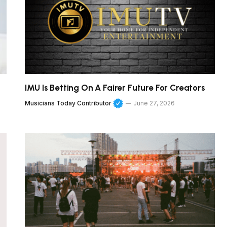
IMU Is Betting On A Fairer Future For Creators
Musicians Today Contributor
June 27, 2026