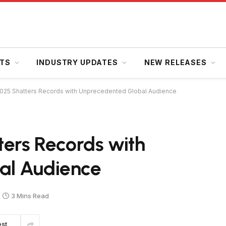
HTS
INDUSTRY UPDATES
NEW RELEASES
2025 Shatters Records with Unprecedented Global Audience
ters Records with
al Audience
3 Mins Read
est