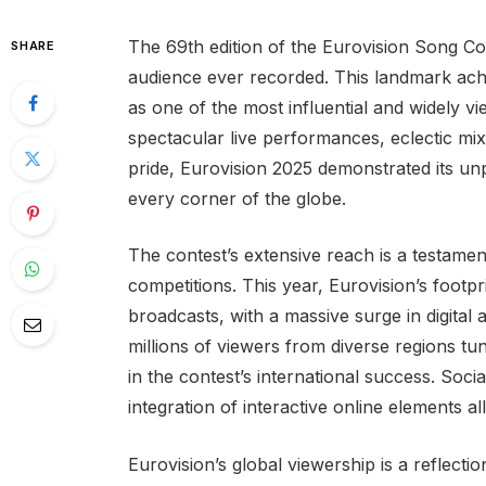
The 69th edition of the Eurovision Song Con
SHARE
audience ever recorded. This landmark ach
as one of the most influential and widely 
spectacular live performances, eclectic mix
pride, Eurovision 2025 demonstrated its u
every corner of the globe.
The contest’s extensive reach is a testamen
competitions. This year, Eurovision’s footpr
broadcasts, with a massive surge in digital
millions of viewers from diverse regions tu
in the contest’s international success. Soc
integration of interactive online elements a
Eurovision’s global viewership is a reflectio