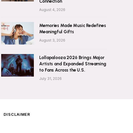
Connection
August 4, 2026
Memories Made Music Redefines
Meaningful Gifts
August 3, 2026
Lollapalooza 2026 Brings Major
Artists and Expanded Streaming
to Fans Across the U.S.
July 31, 2026
DISCLAIMER