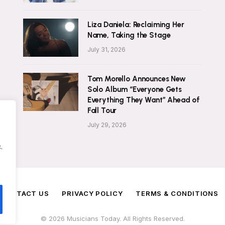
Liza Daniela: Reclaiming Her
Name, Taking the Stage
July 31, 2026
Tom Morello Announces New
Solo Album “Everyone Gets
Everything They Want” Ahead of
Fall Tour
July 29, 2026
.
CONTACT US
PRIVACY POLICY
TERMS & CONDITIONS
© 2026 Musicians Today. All Rights Reserved.