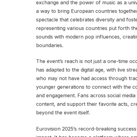
exchange and the power of music as a unive
a way to bring European countries together 
spectacle that celebrates diversity and fost
representing various countries put forth th
sounds with modern pop influences, creatin
boundaries.
The event’s reach is not just a one-time oc
has adapted to the digital age, with live 
who may not have had access through traditi
younger generations to connect with the con
and engagement. Fans across social media p
content, and support their favorite acts, cr
beyond the event itself.
Eurovision 2025’s record-breaking success a