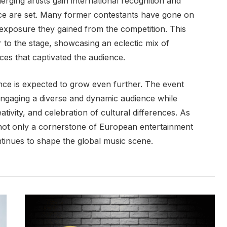
ging artists gain international recognition and
e are set. Many former contestants have gone on
 exposure they gained from the competition. This
r to the stage, showcasing an eclectic mix of
es that captivated the audience.
ence is expected to grow even further. The event
 engaging a diverse and dynamic audience while
eativity, and celebration of cultural differences. As
 not only a cornerstone of European entertainment
ontinues to shape the global music scene.