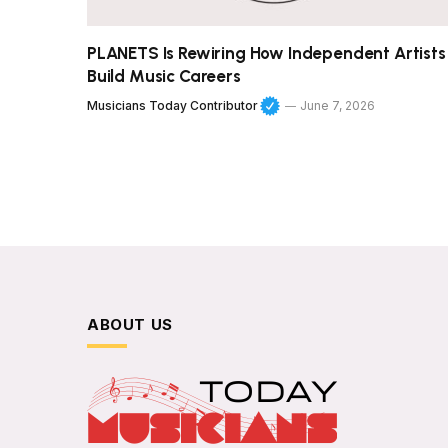
PLANETS Is Rewiring How Independent Artists
Build Music Careers
Musicians Today Contributor
June 7, 2026
ABOUT US