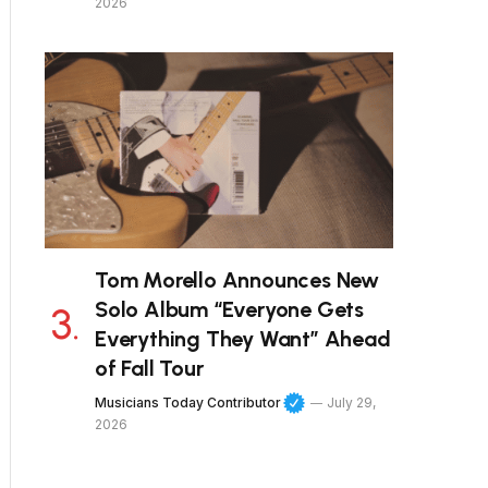
2026
Tom Morello Announces New
Solo Album “Everyone Gets
Everything They Want” Ahead
of Fall Tour
Musicians Today Contributor
July 29,
2026