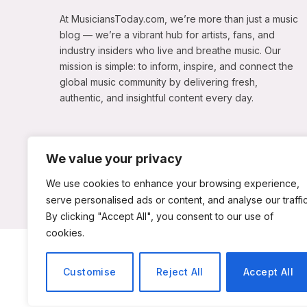
At MusiciansToday.com, we’re more than just a music
blog — we’re a vibrant hub for artists, fans, and
industry insiders who live and breathe music. Our
mission is simple: to inform, inspire, and connect the
global music community by delivering fresh,
authentic, and insightful content every day.
We value your privacy
We use cookies to enhance your browsing experience,
serve personalised ads or content, and analyse our traffic
By clicking "Accept All", you consent to our use of
cookies.
ABOUT US
Customise
Reject All
Accept All