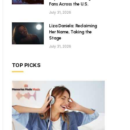
Fans Across the U.S.
July 31, 2026
Liza Daniela: Reclaiming
Her Name, Taking the
Stage
July 31, 2026
TOP PICKS