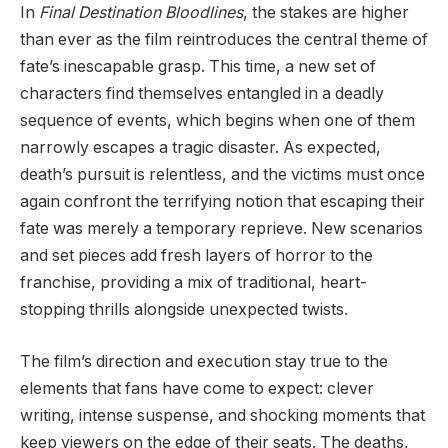
In
Final Destination Bloodlines
, the stakes are higher
than ever as the film reintroduces the central theme of
fate’s inescapable grasp. This time, a new set of
characters find themselves entangled in a deadly
sequence of events, which begins when one of them
narrowly escapes a tragic disaster. As expected,
death’s pursuit is relentless, and the victims must once
again confront the terrifying notion that escaping their
fate was merely a temporary reprieve. New scenarios
and set pieces add fresh layers of horror to the
franchise, providing a mix of traditional, heart-
stopping thrills alongside unexpected twists.
The film’s direction and execution stay true to the
elements that fans have come to expect: clever
writing, intense suspense, and shocking moments that
keep viewers on the edge of their seats. The deaths,