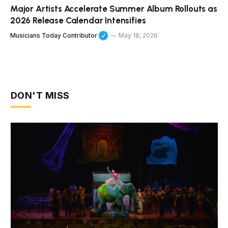
Major Artists Accelerate Summer Album Rollouts as
2026 Release Calendar Intensifies
Musicians Today Contributor
May 18, 2026
DON'T MISS