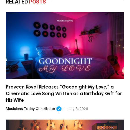
RELATED
POSTS
Praveen Koval Releases “Goodnight My Love,” a
Cinematic Love Song Written as a Birthday Gift for
His Wife
Musicians Today Contributor
July 8, 2026