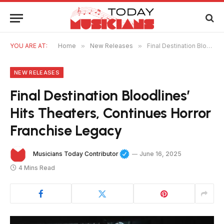
YOU ARE AT:
Home
»
New Releases
»
Final Destination Bloodlines’ Hits Theaters, Continues Horror Franchise Legacy
NEW RELEASES
Final Destination Bloodlines’
Hits Theaters, Continues Horror
Franchise Legacy
Musicians Today Contributor
June 16, 2025
4 Mins Read