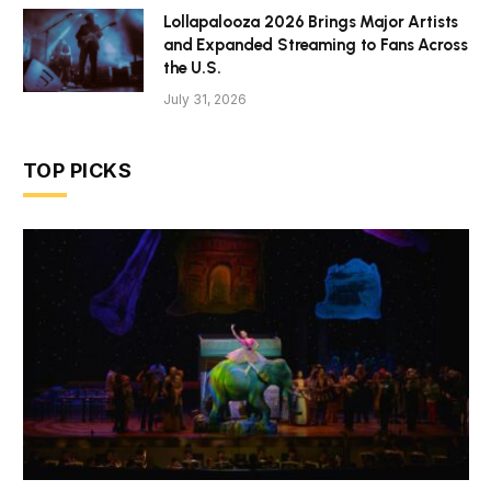
Lollapalooza 2026 Brings Major Artists
and Expanded Streaming to Fans Across
the U.S.
July 31, 2026
TOP PICKS