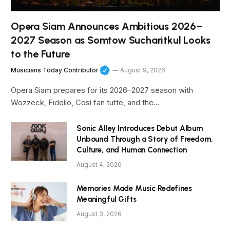
Opera Siam Announces Ambitious 2026–
2027 Season as Somtow Sucharitkul Looks
to the Future
Musicians Today Contributor
August 9, 2026
Opera Siam prepares for its 2026–2027 season with
Wozzeck, Fidelio, Così fan tutte, and the…
Sonic Alley Introduces Debut Album
Unbound Through a Story of Freedom,
Culture, and Human Connection
August 4, 2026
Memories Made Music Redefines
Meaningful Gifts
August 3, 2026