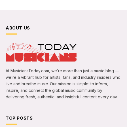
ABOUT US
At MusiciansToday.com, we’re more than just a music blog —
we’re a vibrant hub for artists, fans, and industry insiders who
live and breathe music. Our mission is simple: to inform,
inspire, and connect the global music community by
delivering fresh, authentic, and insightful content every day.
TOP POSTS