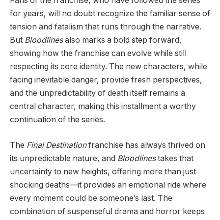
Fans of the franchise, who have followed the series
for years, will no doubt recognize the familiar sense of
tension and fatalism that runs through the narrative.
But
Bloodlines
also marks a bold step forward,
showing how the franchise can evolve while still
respecting its core identity. The new characters, while
facing inevitable danger, provide fresh perspectives,
and the unpredictability of death itself remains a
central character, making this installment a worthy
continuation of the series.
The
Final Destination
franchise has always thrived on
its unpredictable nature, and
Bloodlines
takes that
uncertainty to new heights, offering more than just
shocking deaths—it provides an emotional ride where
every moment could be someone’s last. The
combination of suspenseful drama and horror keeps