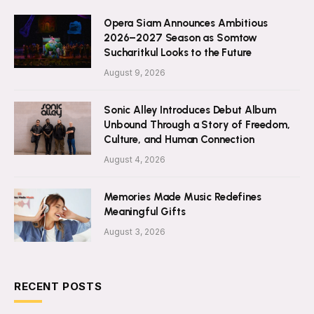
Opera Siam Announces Ambitious
2026–2027 Season as Somtow
Sucharitkul Looks to the Future
August 9, 2026
Sonic Alley Introduces Debut Album
Unbound Through a Story of Freedom,
Culture, and Human Connection
August 4, 2026
Memories Made Music Redefines
Meaningful Gifts
August 3, 2026
RECENT POSTS