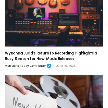
Wynonna Judd’s Return to Recording Highlights a
Busy Season for New Music Releases
Musicians Today Contributor
June 10, 2026