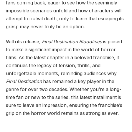
fans coming back, eager to see how the seemingly
impossible scenarios unfold and how characters will
attempt to outwit death, only to learn that escaping its
grasp may never truly be an option.
With its release,
Final Destination Bloodlines
is poised
to make a significant impact in the world of horror
films. As the latest chapter in a beloved franchise, it
continues the legacy of tension, thrills, and
unforgettable moments, reminding audiences why
Final Destination
has remained a key player in the
genre for over two decades. Whether you’re a long-
time fan or new to the series, this latest installment is
sure to leave an impression, ensuring the franchise’s
grip on the horror world remains as strong as ever.