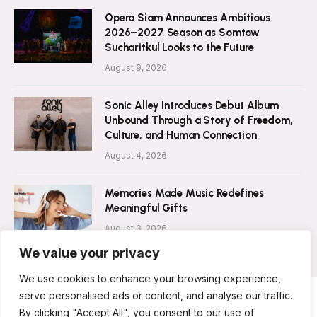
Opera Siam Announces Ambitious
2026–2027 Season as Somtow
Sucharitkul Looks to the Future
August 9, 2026
Sonic Alley Introduces Debut Album
Unbound Through a Story of Freedom,
Culture, and Human Connection
August 4, 2026
Memories Made Music Redefines
Meaningful Gifts
August 3, 2026
We value your privacy
We use cookies to enhance your browsing experience,
serve personalised ads or content, and analyse our traffic.
By clicking "Accept All", you consent to our use of
ABOUT US
CONTACT US
PRIVACY POLICY