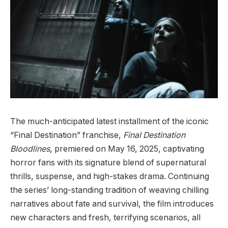
The much-anticipated latest installment of the iconic
“Final Destination” franchise,
Final Destination
Bloodlines
, premiered on May 16, 2025, captivating
horror fans with its signature blend of supernatural
thrills, suspense, and high-stakes drama. Continuing
the series’ long-standing tradition of weaving chilling
narratives about fate and survival, the film introduces
new characters and fresh, terrifying scenarios, all