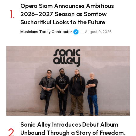
Opera Siam Announces Ambitious
2026–2027 Season as Somtow
Sucharitkul Looks to the Future
Musicians Today Contributor
August 9, 2026
Sonic Alley Introduces Debut Album
Unbound Through a Story of Freedom,