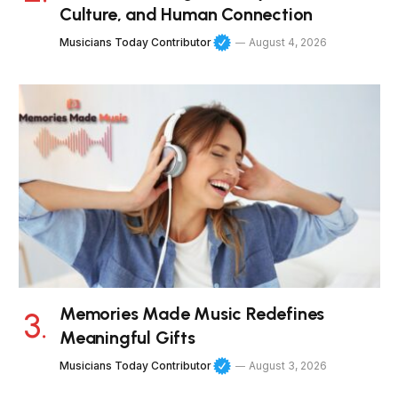
Culture, and Human Connection
Musicians Today Contributor
August 4, 2026
Memories Made Music Redefines
Meaningful Gifts
Musicians Today Contributor
August 3, 2026