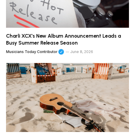
Charli XCX’s New Album Announcement Leads a
Busy Summer Release Season
Musicians Today Contributor
June 8, 2026