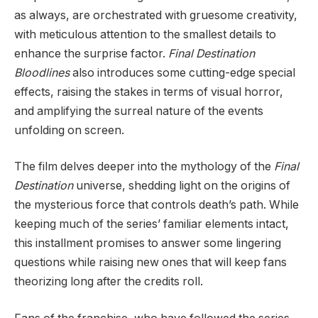
as always, are orchestrated with gruesome creativity,
with meticulous attention to the smallest details to
enhance the surprise factor.
Final Destination
Bloodlines
also introduces some cutting-edge special
effects, raising the stakes in terms of visual horror,
and amplifying the surreal nature of the events
unfolding on screen.
The film delves deeper into the mythology of the
Final
Destination
universe, shedding light on the origins of
the mysterious force that controls death’s path. While
keeping much of the series’ familiar elements intact,
this installment promises to answer some lingering
questions while raising new ones that will keep fans
theorizing long after the credits roll.