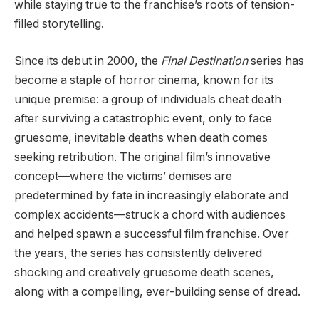
while staying true to the franchise’s roots of tension-
filled storytelling.
Since its debut in 2000, the
Final Destination
series has
become a staple of horror cinema, known for its
unique premise: a group of individuals cheat death
after surviving a catastrophic event, only to face
gruesome, inevitable deaths when death comes
seeking retribution. The original film’s innovative
concept—where the victims’ demises are
predetermined by fate in increasingly elaborate and
complex accidents—struck a chord with audiences
and helped spawn a successful film franchise. Over
the years, the series has consistently delivered
shocking and creatively gruesome death scenes,
along with a compelling, ever-building sense of dread.