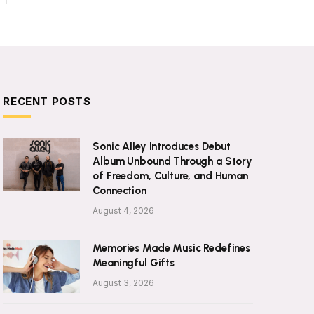
RECENT POSTS
Sonic Alley Introduces Debut
Album Unbound Through a Story
of Freedom, Culture, and Human
Connection
August 4, 2026
Memories Made Music Redefines
Meaningful Gifts
August 3, 2026