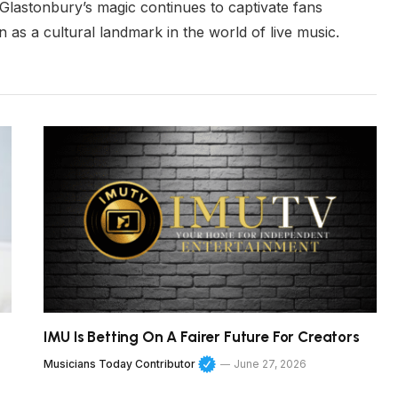
t Glastonbury’s magic continues to captivate fans
n as a cultural landmark in the world of live music.
IMU Is Betting On A Fairer Future For Creators
Musicians Today Contributor
June 27, 2026