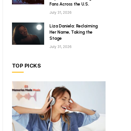
Fans Across the U.S.
July 31, 2026
Liza Daniela: Reclaiming
Her Name, Taking the
Stage
July 31, 2026
TOP PICKS