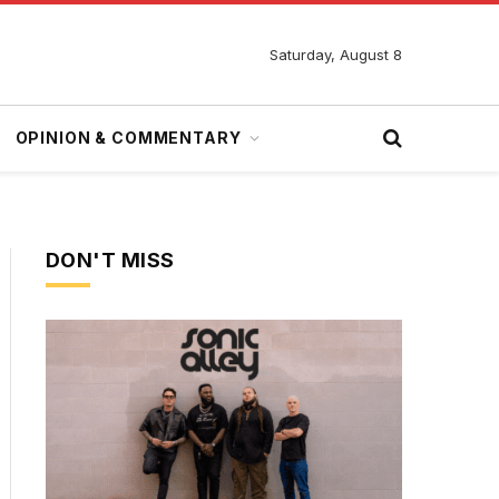
Saturday, August 8
OPINION & COMMENTARY
DON'T MISS