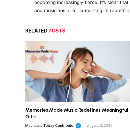
becoming increasingly fierce. It’s clear tha
and musicians alike, cementing its reputatio
RELATED
POSTS
Memories Made Music Redefines Meaningful
Gifts
Musicians Today Contributor
August 3, 2026