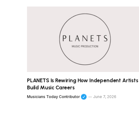
PLANETS Is Rewiring How Independent Artists
Build Music Careers
Musicians Today Contributor
June 7, 2026