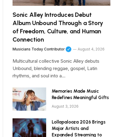
Sonic Alley Introduces Debut
Album Unbound Through a Story
of Freedom, Culture, and Human
Connection
Musicians Today Contributor
August 4, 2026
Multicultural collective Sonic Alley debuts
Unbound, blending reggae, gospel, Latin
rhythms, and soul into a…
Memories Made Music
Redefines Meaningful Gifts
August 3, 2026
Lollapalooza 2026 Brings
Major Artists and
Expanded Streaming to