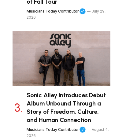
of Fall Tour
Musicians Today Contributor
July 29,
2026
Sonic Alley Introduces Debut
Album Unbound Through a
Story of Freedom, Culture,
and Human Connection
Musicians Today Contributor
August 4,
2026