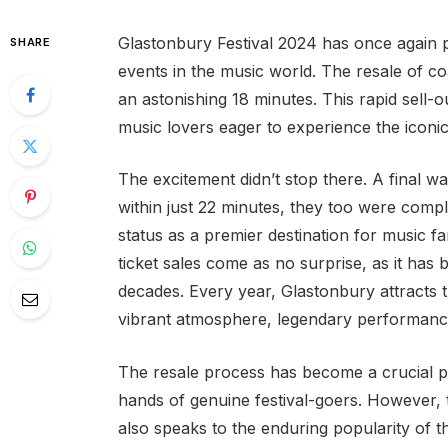
Glastonbury Festival 2024 has once again 
SHARE
events in the music world. The resale of coa
an astonishing 18 minutes. This rapid sell-o
music lovers eager to experience the iconic
The excitement didn’t stop there. A final wa
within just 22 minutes, they too were comple
status as a premier destination for music f
ticket sales come as no surprise, as it has 
decades. Every year, Glastonbury attracts 
vibrant atmosphere, legendary performance
The resale process has become a crucial part
hands of genuine festival-goers. However, 
also speaks to the enduring popularity of th