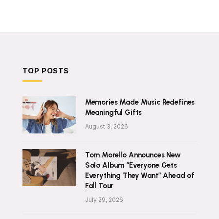
TOP POSTS
Memories Made Music Redefines
Meaningful Gifts
August 3, 2026
Tom Morello Announces New
Solo Album “Everyone Gets
Everything They Want” Ahead of
Fall Tour
July 29, 2026