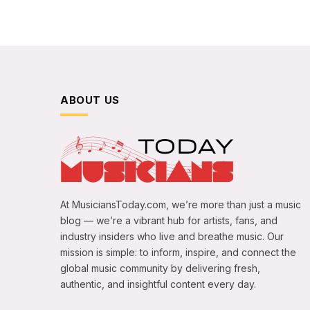
ABOUT US
At MusiciansToday.com, we’re more than just a music
blog — we’re a vibrant hub for artists, fans, and
industry insiders who live and breathe music. Our
mission is simple: to inform, inspire, and connect the
global music community by delivering fresh,
authentic, and insightful content every day.