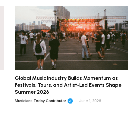
Global Music Industry Builds Momentum as
Festivals, Tours, and Artist-Led Events Shape
Summer 2026
Musicians Today Contributor
June 1, 2026