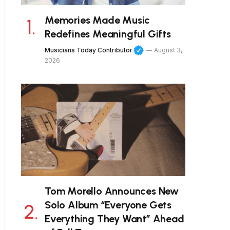
Memories Made Music
Redefines Meaningful Gifts
Musicians Today Contributor
August 3,
2026
Tom Morello Announces New
Solo Album “Everyone Gets
Everything They Want” Ahead