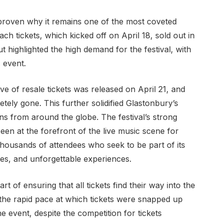
proven why it remains one of the most coveted
ch tickets, which kicked off on April 18, sold out in
ut highlighted the high demand for the festival, with
 event.
ve of resale tickets was released on April 21, and
tely gone. This further solidified Glastonbury’s
ans from around the globe. The festival’s strong
been at the forefront of the live music scene for
thousands of attendees who seek to be part of its
s, and unforgettable experiences.
 of ensuring that all tickets find their way into the
the rapid pace at which tickets were snapped up
e event, despite the competition for tickets