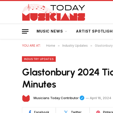
MUSIC NEWS
ARTIST SPOTLIG
YOU ARE AT:
Home
»
Industry Updates
»
Glastonbury
INDUSTRY UPDATES
Glastonbury 2024 Tick
Minutes
Musicians Today Contributor
April 16, 2024
Facebook
Twitter
Pinter