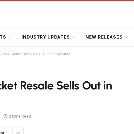
HTS
INDUSTRY UPDATES
NEW RELEASES
 2024 Ticket Resale Sells Out in Minutes
et Resale Sells Out in
2 Mins Read
est