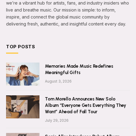
we’re a vibrant hub for artists, fans, and industry insiders who
live and breathe music. Our mission is simple: to inform,
inspire, and connect the global music community by
delivering fresh, authentic, and insightful content every day.
TOP POSTS
Memories Made Music Redefines
Meaningful Gifts
August 3, 2026
Tom Morello Announces New Solo
Album “Everyone Gets Everything They
Want” Ahead of Fall Tour
July 29, 2026