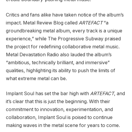
Critics and fans alike have taken notice of the album’s
impact. Metal Review Blog called
ARTEFACT
“a
groundbreaking metal album, every track is a unique
experience,” while The Progressive Subway praised
the project for redefining collaborative metal music.
Metal Devastation Radio also lauded the album’s
“ambitious, technically brilliant, and immersive”
qualities, highlighting its ability to push the limits of
what extreme metal can be.
Implant Soul has set the bar high with
ARTEFACT
, and
it’s clear that this is just the beginning. With their
commitment to innovation, experimentation, and
collaboration, Implant Soul is poised to continue
making waves in the metal scene for years to come.