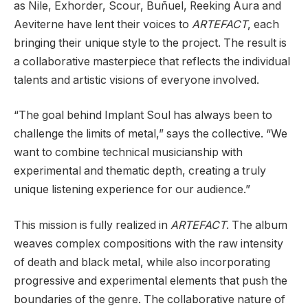
as Nile, Exhorder, Scour, Buñuel, Reeking Aura and
Aeviterne have lent their voices to
ARTEFACT
, each
bringing their unique style to the project. The result is
a collaborative masterpiece that reflects the individual
talents and artistic visions of everyone involved.
“The goal behind Implant Soul has always been to
challenge the limits of metal,” says the collective. “We
want to combine technical musicianship with
experimental and thematic depth, creating a truly
unique listening experience for our audience.”
This mission is fully realized in
ARTEFACT
. The album
weaves complex compositions with the raw intensity
of death and black metal, while also incorporating
progressive and experimental elements that push the
boundaries of the genre. The collaborative nature of