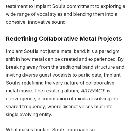
testament to Implant Soul’s commitment to exploring a
wide range of vocal styles and blending them into a
cohesive, innovative sound.
Redefining Collaborative Metal Projects
Implant Soul is not just a metal band; it is a paradigm
shift in how metal can be created and experienced. By
breaking away from the traditional band structure and
inviting diverse guest vocalists to participate, Implant
Soul is redefining the very nature of collaborative
metal music. The resulting album,
ARTEFACT
, is
convergence, a communion of minds dissolving into
shared frequency, where distinct voices blur into
single evolving entity.
What makes Implant Soul’s approach so