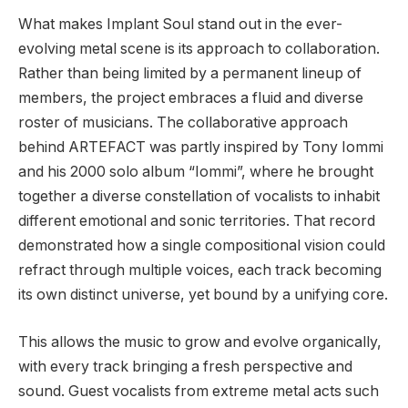
What makes Implant Soul stand out in the ever-
evolving metal scene is its approach to collaboration.
Rather than being limited by a permanent lineup of
members, the project embraces a fluid and diverse
roster of musicians. The collaborative approach
behind ARTEFACT was partly inspired by Tony Iommi
and his 2000 solo album “Iommi”, where he brought
together a diverse constellation of vocalists to inhabit
different emotional and sonic territories. That record
demonstrated how a single compositional vision could
refract through multiple voices, each track becoming
its own distinct universe, yet bound by a unifying core.
This allows the music to grow and evolve organically,
with every track bringing a fresh perspective and
sound. Guest vocalists from extreme metal acts such