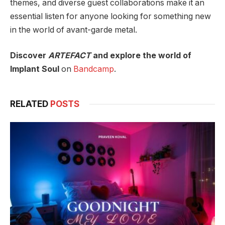
themes, and diverse guest collaborations make it an
essential listen for anyone looking for something new
in the world of avant-garde metal.
Discover
ARTEFACT
and explore the world of
Implant Soul
on
Bandcamp
.
RELATED
POSTS