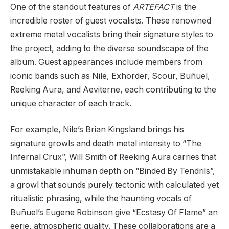
One of the standout features of
ARTEFACT
is the
incredible roster of guest vocalists. These renowned
extreme metal vocalists bring their signature styles to
the project, adding to the diverse soundscape of the
album. Guest appearances include members from
iconic bands such as Nile, Exhorder, Scour, Buñuel,
Reeking Aura, and Aeviterne, each contributing to the
unique character of each track.
For example, Nile’s Brian Kingsland brings his
signature growls and death metal intensity to “The
Infernal Crux”, Will Smith of Reeking Aura carries that
unmistakable inhuman depth on “Binded By Tendrils”,
a growl that sounds purely tectonic with calculated yet
ritualistic phrasing, while the haunting vocals of
Buñuel’s Eugene Robinson give “Ecstasy Of Flame” an
eerie, atmospheric quality. These collaborations are a