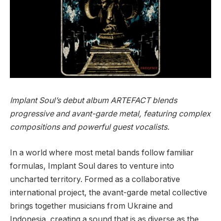
Implant Soul’s debut album ARTEFACT blends
progressive and avant-garde metal, featuring complex
compositions and powerful guest vocalists.
In a world where most metal bands follow familiar
formulas, Implant Soul dares to venture into
uncharted territory. Formed as a collaborative
international project, the avant-garde metal collective
brings together musicians from Ukraine and
Indonesia, creating a sound that is as diverse as the