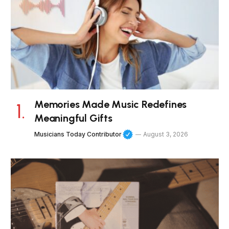
Memories Made Music Redefines
Meaningful Gifts
Musicians Today Contributor
August 3, 2026