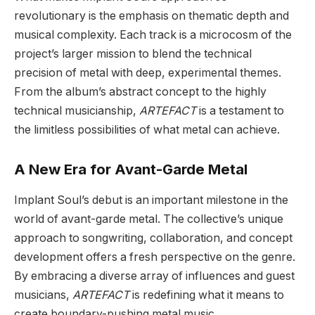
revolutionary is the emphasis on thematic depth and
musical complexity. Each track is a microcosm of the
project’s larger mission to blend the technical
precision of metal with deep, experimental themes.
From the album’s abstract concept to the highly
technical musicianship,
ARTEFACT
is a testament to
the limitless possibilities of what metal can achieve.
A New Era for Avant-Garde Metal
Implant Soul’s debut is an important milestone in the
world of avant-garde metal. The collective’s unique
approach to songwriting, collaboration, and concept
development offers a fresh perspective on the genre.
By embracing a diverse array of influences and guest
musicians,
ARTEFACT
is redefining what it means to
create boundary-pushing metal music.