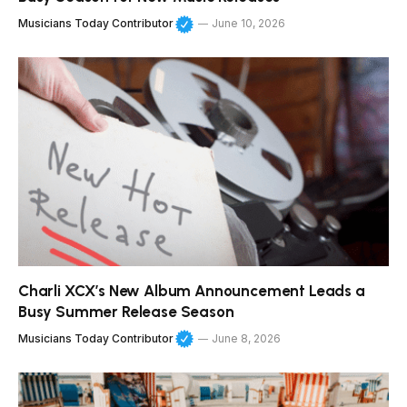
Musicians Today Contributor
June 10, 2026
Charli XCX’s New Album Announcement Leads a
Busy Summer Release Season
Musicians Today Contributor
June 8, 2026