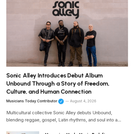
Sonic Alley Introduces Debut Album
Unbound Through a Story of Freedom,
Culture, and Human Connection
Musicians Today Contributor
August 4, 2026
Multicultural collective Sonic Alley debuts Unbound,
blending reggae, gospel, Latin rhythms, and soul into a…