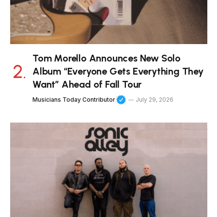
Tom Morello Announces New Solo
Album “Everyone Gets Everything They
Want” Ahead of Fall Tour
Musicians Today Contributor
July 29, 2026