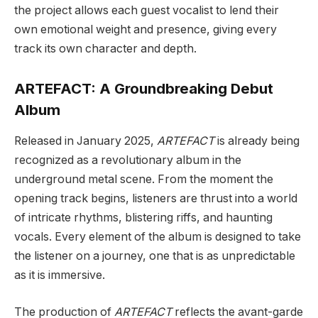
the project allows each guest vocalist to lend their
own emotional weight and presence, giving every
track its own character and depth.
ARTEFACT: A Groundbreaking Debut
Album
Released in January 2025,
ARTEFACT
is already being
recognized as a revolutionary album in the
underground metal scene. From the moment the
opening track begins, listeners are thrust into a world
of intricate rhythms, blistering riffs, and haunting
vocals. Every element of the album is designed to take
the listener on a journey, one that is as unpredictable
as it is immersive.
The production of
ARTEFACT
reflects the avant-garde