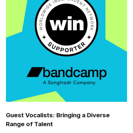
Guest Vocalists: Bringing a Diverse
Range of Talent