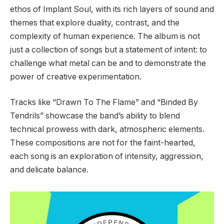
ethos of Implant Soul, with its rich layers of sound and
themes that explore duality, contrast, and the
complexity of human experience. The album is not
just a collection of songs but a statement of intent: to
challenge what metal can be and to demonstrate the
power of creative experimentation.
Tracks like “Drawn To The Flame” and “Binded By
Tendrils” showcase the band’s ability to blend
technical prowess with dark, atmospheric elements.
These compositions are not for the faint-hearted,
each song is an exploration of intensity, aggression,
and delicate balance.