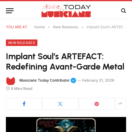
YOU ARE AT:
Home
»
New Releases
»
Implant Soul’s ARTEFACT: Redefining Avant-Garde Metal
NEW RELEASES
Implant Soul’s ARTEFACT:
Redefining Avant-Garde Metal
Musicians Today Contributor
February 21, 2026
6 Mins Read