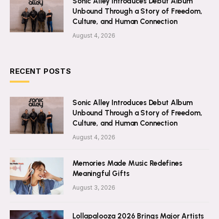
Sonic Alley Introduces Debut Album
Unbound Through a Story of Freedom,
Culture, and Human Connection
August 4, 2026
RECENT POSTS
Sonic Alley Introduces Debut Album
Unbound Through a Story of Freedom,
Culture, and Human Connection
August 4, 2026
Memories Made Music Redefines
Meaningful Gifts
August 3, 2026
Lollapalooza 2026 Brings Major Artists