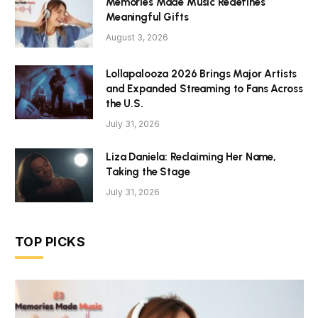
Memories Made Music Redefines
Meaningful Gifts
August 3, 2026
Lollapalooza 2026 Brings Major Artists
and Expanded Streaming to Fans Across
the U.S.
July 31, 2026
Liza Daniela: Reclaiming Her Name,
Taking the Stage
July 31, 2026
TOP PICKS