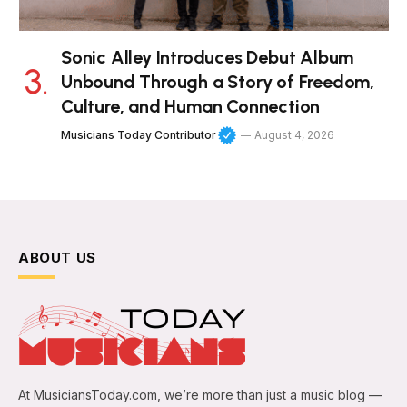
Sonic Alley Introduces Debut Album
Unbound Through a Story of Freedom,
Culture, and Human Connection
Musicians Today Contributor
August 4, 2026
ABOUT US
At MusiciansToday.com, we’re more than just a music blog —