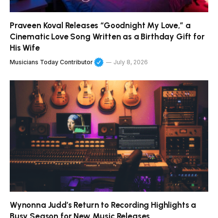
Praveen Koval Releases “Goodnight My Love,” a
Cinematic Love Song Written as a Birthday Gift for
His Wife
Musicians Today Contributor
July 8, 2026
Wynonna Judd’s Return to Recording Highlights a
Busy Season for New Music Releases