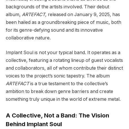
backgrounds of the artists involved. Their debut
album,
ARTEFACT
, released on January 9, 2025, has
been hailed as a groundbreaking piece of music, both
for its genre-defying sound and its innovative
collaborative nature.
Implant Soul is not your typical band. It operates as a
collective, featuring a rotating lineup of guest vocalists
and collaborators, all of whom contribute their distinct
voices to the project’s sonic tapestry. The album
ARTEFACT
is a true testament to the collective’s
ambition to break down genre barriers and create
something truly unique in the world of extreme metal.
A Collective, Not a Band: The Vision
Behind Implant Soul