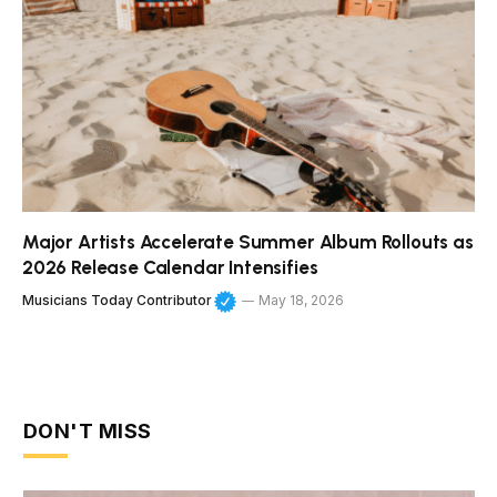
Major Artists Accelerate Summer Album Rollouts as
2026 Release Calendar Intensifies
Musicians Today Contributor
May 18, 2026
DON'T MISS