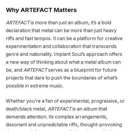
Why ARTEFACT Matters
ARTEFACT
is more than just an album, it’s a bold
declaration that metal can be more than just heavy
riffs and fast tempos. It can be a platform for creative
experimentation and collaboration that transcends
genre and nationality. Implant Soul’s approach offers
a new way of thinking about what a metal album can
be, and
ARTEFACT
serves as a blueprint for future
projects that dare to push the boundaries of what’s
possible in extreme music.
Whether you’re a fan of experimental, progressive, or
death/black metal,
ARTEFACT
is an album that
demands attention. Its complex arrangements,
dissonant and unpredictable riffs, thought-provoking