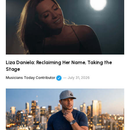
Liza Daniela: Reclaiming Her Name, Taking the
Stage
Musicians Today Contributor
July 31, 2026