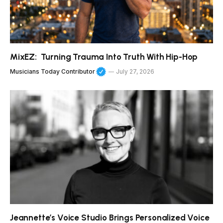
MixEZ: Turning Trauma Into Truth With Hip-Hop
Musicians Today Contributor
July 27, 2026
Jeannette’s Voice Studio Brings Personalized Voice