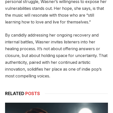
personal struggle, Wasner’s willingness to expose her
vulnerabilities stands out. Her hope, she says, is that
the music will resonate with those who are “still
learning how to love and live for themselves.”
By candidly addressing her ongoing recovery and
internal battles, Wasner invites listeners into her
healing process. It’s not about offering answers or
closure, but about holding space for uncertainty. That
authenticity, paired with her continued artistic
innovation, solidifies her place as one of indie pop’s
most compelling voices.
RELATED
POSTS