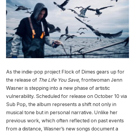
As the indie-pop project Flock of Dimes gears up for
the release of
The Life You Save
, frontwoman Jenn
Wasner is stepping into a new phase of artistic
vulnerability. Scheduled for release on October 10 via
Sub Pop, the album represents a shift not only in
musical tone but in personal narrative. Unlike her
previous work, which often reflected on past events
from a distance, Wasner’s new songs document a