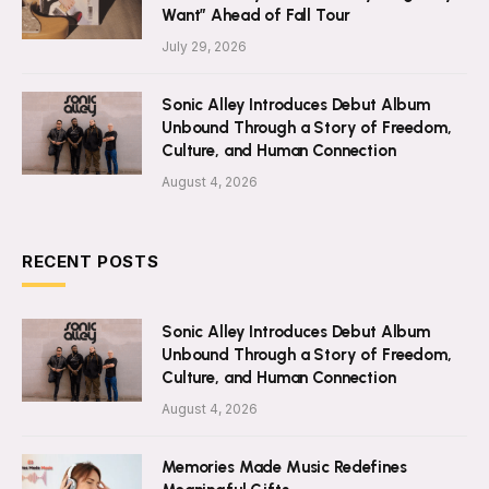
Want” Ahead of Fall Tour
July 29, 2026
Sonic Alley Introduces Debut Album
Unbound Through a Story of Freedom,
Culture, and Human Connection
August 4, 2026
RECENT POSTS
Sonic Alley Introduces Debut Album
Unbound Through a Story of Freedom,
Culture, and Human Connection
August 4, 2026
Memories Made Music Redefines