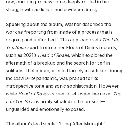
raw, ongoing process—one deeply rooted in her
struggle with addiction and co-dependency.
Speaking about the album, Wasner described the
work as “reporting from inside of a process that is
ongoing and unfinished.” This approach sets
The Life
You Save
apart from earlier Flock of Dimes records,
such as 2021’s
Head of Roses
, which explored the
aftermath of a breakup and the search for self in
solitude. That album, created largely in isolation during
the COVID-19 pandemic, was praised for its
introspective tone and sonic sophistication. However,
while
Head of Roses
carried a retrospective gaze,
The
Life You Save
is firmly situated in the present—
unguarded and emotionally exposed.
The album’s lead single, “Long After Midnight,”