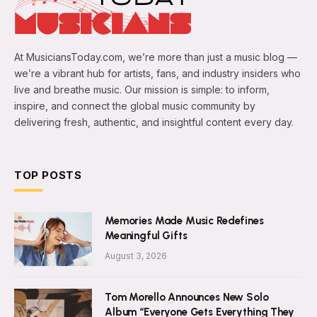
At MusiciansToday.com, we’re more than just a music blog —
we’re a vibrant hub for artists, fans, and industry insiders who
live and breathe music. Our mission is simple: to inform,
inspire, and connect the global music community by
delivering fresh, authentic, and insightful content every day.
TOP POSTS
Memories Made Music Redefines
Meaningful Gifts
August 3, 2026
Tom Morello Announces New Solo
Album “Everyone Gets Everything They