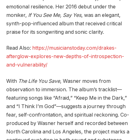
emotional resilience. Her 2016 debut under the
moniker,
If You See Me, Say Yes
, was an elegant,
synth-pop-influenced album that received critical
praise for its songwriting and sonic clarity.
Read Also:
https://musicianstoday.com/drakes-
afterglow-explores-new-depths-of-introspection-
and-vulnerability/
With
The Life You Save
, Wasner moves from
observation to immersion. The album’s tracklist—
featuring songs like “Afraid,” “Keep Me in the Dark,”
and “I Think I’m God”—suggests a journey through
fear, self-confrontation, and spiritual reckoning. Co-
produced by Wasner herself and recorded between
North Carolina and Los Angeles, the project marks a