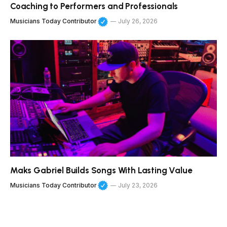
Coaching to Performers and Professionals
Musicians Today Contributor
July 26, 2026
Maks Gabriel Builds Songs With Lasting Value
Musicians Today Contributor
July 23, 2026