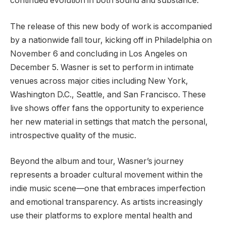
continued evolution in both sound and substance.
The release of this new body of work is accompanied
by a nationwide fall tour, kicking off in Philadelphia on
November 6 and concluding in Los Angeles on
December 5. Wasner is set to perform in intimate
venues across major cities including New York,
Washington D.C., Seattle, and San Francisco. These
live shows offer fans the opportunity to experience
her new material in settings that match the personal,
introspective quality of the music.
Beyond the album and tour, Wasner’s journey
represents a broader cultural movement within the
indie music scene—one that embraces imperfection
and emotional transparency. As artists increasingly
use their platforms to explore mental health and