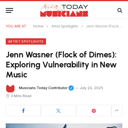
YOU ARE AT:
Home
»
Artist Spotlights
»
Jenn Wasner (Flock of Dimes): Exploring Vulnerability in New Music
ARTIST SPOTLIGHTS
Jenn Wasner (Flock of Dimes):
Exploring Vulnerability in New
Music
Musicians Today Contributor
July 24, 2025
3 Mins Read