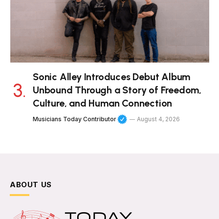
Sonic Alley Introduces Debut Album
Unbound Through a Story of Freedom,
Culture, and Human Connection
Musicians Today Contributor
August 4, 2026
ABOUT US