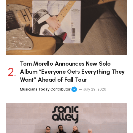
Tom Morello Announces New Solo
Album “Everyone Gets Everything They
Want” Ahead of Fall Tour
Musicians Today Contributor
July 29, 2026