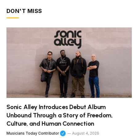
DON'T MISS
Sonic Alley Introduces Debut Album
Unbound Through a Story of Freedom,
Culture, and Human Connection
Musicians Today Contributor
August 4, 2026