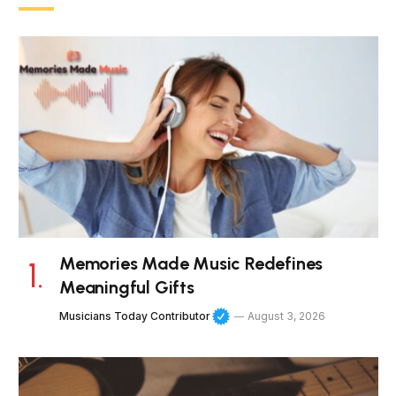
Memories Made Music Redefines
Meaningful Gifts
Musicians Today Contributor
August 3, 2026