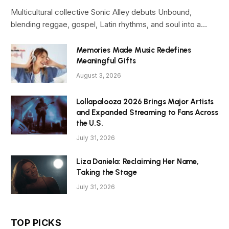
Multicultural collective Sonic Alley debuts Unbound,
blending reggae, gospel, Latin rhythms, and soul into a…
Memories Made Music Redefines
Meaningful Gifts
August 3, 2026
Lollapalooza 2026 Brings Major Artists
and Expanded Streaming to Fans Across
the U.S.
July 31, 2026
Liza Daniela: Reclaiming Her Name,
Taking the Stage
July 31, 2026
TOP PICKS