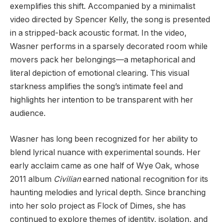
exemplifies this shift. Accompanied by a minimalist
video directed by Spencer Kelly, the song is presented
in a stripped-back acoustic format. In the video,
Wasner performs in a sparsely decorated room while
movers pack her belongings—a metaphorical and
literal depiction of emotional clearing. This visual
starkness amplifies the song’s intimate feel and
highlights her intention to be transparent with her
audience.
Wasner has long been recognized for her ability to
blend lyrical nuance with experimental sounds. Her
early acclaim came as one half of Wye Oak, whose
2011 album
Civilian
earned national recognition for its
haunting melodies and lyrical depth. Since branching
into her solo project as Flock of Dimes, she has
continued to explore themes of identity, isolation, and