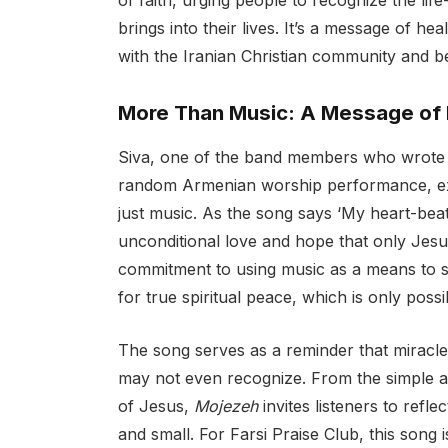
of faith, urging people to recognize the li
brings into their lives. It’s a message of he
with the Iranian Christian community and b
More Than Music: A Message of
Siva, one of the band members who wrot
random Armenian worship performance, ex
just music. As the song says ‘My heart-beat 
unconditional love and hope that only Jesus
commitment to using music as a means to sha
for true spiritual peace, which is only possi
The song serves as a reminder that miracle
may not even recognize. From the simple ac
of Jesus,
Mojezeh
invites listeners to refl
and small. For Farsi Praise Club, this song i