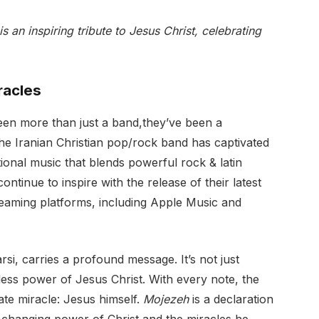
is an inspiring tribute to Jesus Christ, celebrating
racles
een more than just a band,they’ve been a
he Iranian Christian pop/rock band has captivated
ional music that blends powerful rock & latin
ontinue to inspire with the release of their latest
treaming platforms, including Apple Music and
rsi, carries a profound message. It’s not just
less power of Jesus Christ. With every note, the
mate miracle: Jesus himself.
Mojezeh
is a declaration