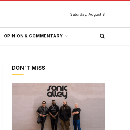
Saturday, August 8
OPINION & COMMENTARY
DON'T MISS