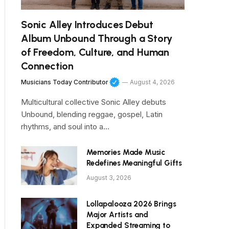
Sonic Alley Introduces Debut
Album Unbound Through a Story
of Freedom, Culture, and Human
Connection
Musicians Today Contributor
August 4, 2026
Multicultural collective Sonic Alley debuts
Unbound, blending reggae, gospel, Latin
rhythms, and soul into a…
Memories Made Music
Redefines Meaningful Gifts
August 3, 2026
Lollapalooza 2026 Brings
Major Artists and
Expanded Streaming to