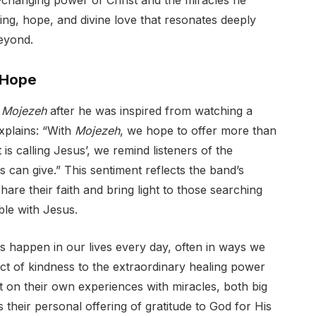
fe-changing power of Christ and the miracles he
aling, hope, and divine love that resonates deeply
eyond.
 Hope
e
Mojezeh
after he was inspired from watching a
plains: “With
Mojezeh
, we hope to offer more than
is calling Jesus’, we remind listeners of the
 can give.” This sentiment reflects the band’s
re their faith and bring light to those searching
ble with Jesus.
s happen in our lives every day, often in ways we
t of kindness to the extraordinary healing power
ect on their own experiences with miracles, both big
s their personal offering of gratitude to God for His