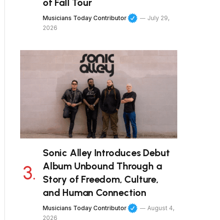
of Fall Tour
Musicians Today Contributor
July 29,
2026
Sonic Alley Introduces Debut
Album Unbound Through a
Story of Freedom, Culture,
and Human Connection
Musicians Today Contributor
August 4,
2026