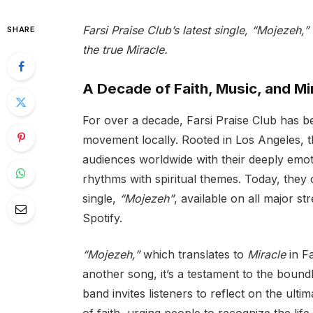
Farsi Praise Club’s latest single, “Mojezeh,” 
SHARE
the true Miracle.
A Decade of Faith, Music, and Mi
For over a decade, Farsi Praise Club has b
movement locally. Rooted in Los Angeles, t
audiences worldwide with their deeply emot
rhythms with spiritual themes. Today, they c
single,
“Mojezeh”
, available on all major s
Spotify.
“Mojezeh,”
which translates to
Miracle
in Fa
another song, it’s a testament to the bound
band invites listeners to reflect on the ulti