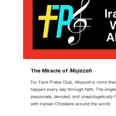
The Miracle of
Mojezeh
For Farsi Praise Club,
Mojezeh
is more than 
happen every day through faith. The single
passionate, devoted, and unapologetically 
with Iranian Christians around the world.