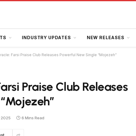
HTS
INDUSTRY UPDATES
NEW RELEASES
iracle: Farsi Praise Club Releases Powerful New Single “Mojezeh”
Farsi Praise Club Releases
 “Mojezeh”
 2025
6 Mins Read
est