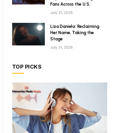
Fans Across the U.S.
July 31, 2026
Liza Daniela: Reclaiming
Her Name, Taking the
Stage
July 31, 2026
TOP PICKS