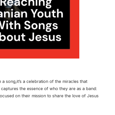
a song,it’s a celebration of the miracles that
 captures the essence of who they are as a band:
focused on their mission to share the love of Jesus