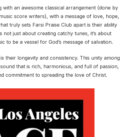
ing with an awesome classical arrangement (done by
music score writers), with a message of love, hope,
at truly sets Farsi Praise Club apart is their ability
’s not just about creating catchy tunes, it’s about
ic to be a vessel for God’s message of salvation.
 is their longevity and consistency. This unity among
ound that is rich, harmonious, and full of passion,
 and commitment to spreading the love of Christ.