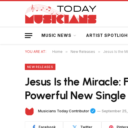
MUSIC NEWS
ARTIST SPOTLIG
YOU ARE AT:
Home
»
New Releases
»
Jesus Is the M
NEW RELEASES
Jesus Is the Miracle: 
Powerful New Single
Musicians Today Contributor
September 25,
Facebook
Twitter
Pinter