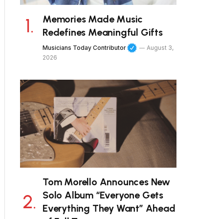
Memories Made Music
Redefines Meaningful Gifts
Musicians Today Contributor
August 3,
2026
Tom Morello Announces New
Solo Album “Everyone Gets
Everything They Want” Ahead