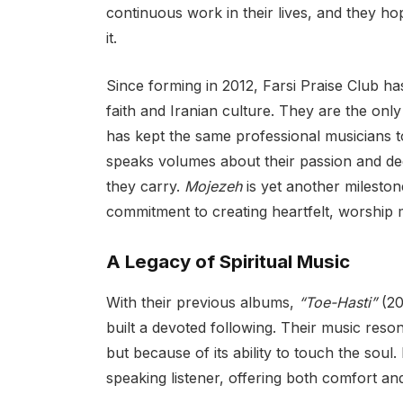
continuous work in their lives, and they hop
it.
Since forming in 2012, Farsi Praise Club ha
faith and Iranian culture. They are the only
has kept the same professional musicians t
speaks volumes about their passion and dedi
they carry.
Mojezeh
is yet another milestone
commitment to creating heartfelt, worship
A Legacy of Spiritual Music
With their previous albums,
“Toe-Hasti”
(20
built a devoted following. Their music resona
but because of its ability to touch the soul
speaking listener, offering both comfort an