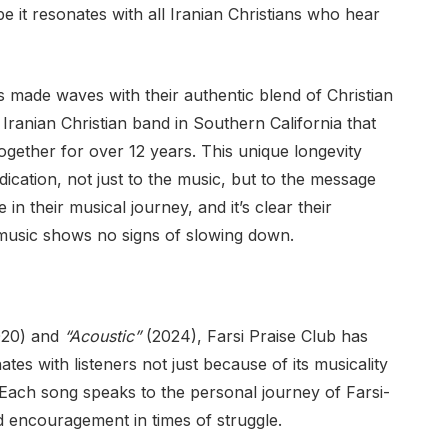
e it resonates with all Iranian Christians who hear
s made waves with their authentic blend of Christian
 Iranian Christian band in Southern California that
ogether for over 12 years. This unique longevity
cation, not just to the music, but to the message
 in their musical journey, and it’s clear their
 music shows no signs of slowing down.
20) and
“Acoustic”
(2024), Farsi Praise Club has
tes with listeners not just because of its musicality
. Each song speaks to the personal journey of Farsi-
d encouragement in times of struggle.