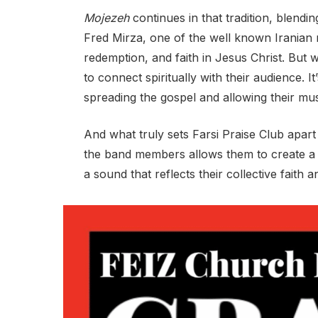
Mojezeh
continues in that tradition, blend
Fred Mirza, one of the well known Iranian 
redemption, and faith in Jesus Christ. But wh
to connect spiritually with their audience. It
spreading the gospel and allowing their mus
And what truly sets Farsi Praise Club apart
the band members allows them to create a s
a sound that reflects their collective faith