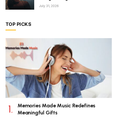
July 31, 2026
TOP PICKS
Memories Made Music Redefines
Meaningful Gifts