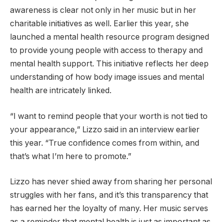
awareness is clear not only in her music but in her
charitable initiatives as well. Earlier this year, she
launched a mental health resource program designed
to provide young people with access to therapy and
mental health support. This initiative reflects her deep
understanding of how body image issues and mental
health are intricately linked.
“I want to remind people that your worth is not tied to
your appearance,” Lizzo said in an interview earlier
this year. “True confidence comes from within, and
that’s what I’m here to promote.”
Lizzo has never shied away from sharing her personal
struggles with her fans, and it’s this transparency that
has earned her the loyalty of many. Her music serves
as a reminder that mental health is just as important as