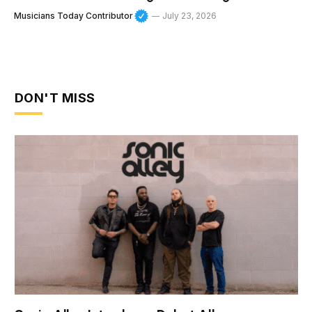
Musicians Today Contributor
July 23, 2026
DON'T MISS