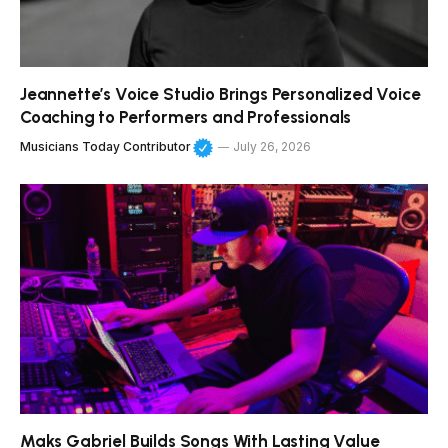
Jeannette’s Voice Studio Brings Personalized Voice
Coaching to Performers and Professionals
Musicians Today Contributor
July 26, 2026
Maks Gabriel Builds Songs With Lasting Value