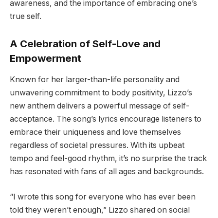
awareness, and the importance of embracing one’s
true self.
A Celebration of Self-Love and
Empowerment
Known for her larger-than-life personality and
unwavering commitment to body positivity, Lizzo’s
new anthem delivers a powerful message of self-
acceptance. The song’s lyrics encourage listeners to
embrace their uniqueness and love themselves
regardless of societal pressures. With its upbeat
tempo and feel-good rhythm, it’s no surprise the track
has resonated with fans of all ages and backgrounds.
“I wrote this song for everyone who has ever been
told they weren’t enough,” Lizzo shared on social