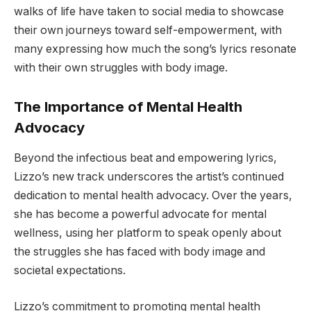
walks of life have taken to social media to showcase
their own journeys toward self-empowerment, with
many expressing how much the song’s lyrics resonate
with their own struggles with body image.
The Importance of Mental Health
Advocacy
Beyond the infectious beat and empowering lyrics,
Lizzo’s new track underscores the artist’s continued
dedication to mental health advocacy. Over the years,
she has become a powerful advocate for mental
wellness, using her platform to speak openly about
the struggles she has faced with body image and
societal expectations.
Lizzo’s commitment to promoting mental health