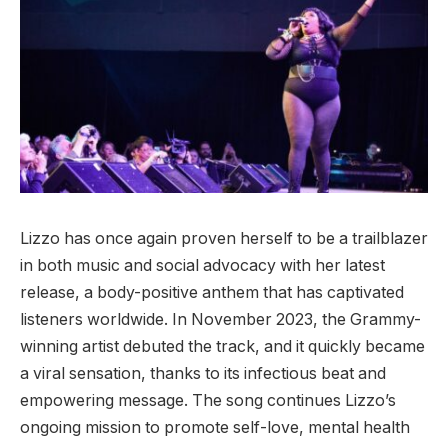
Lizzo has once again proven herself to be a trailblazer
in both music and social advocacy with her latest
release, a body-positive anthem that has captivated
listeners worldwide. In November 2023, the Grammy-
winning artist debuted the track, and it quickly became
a viral sensation, thanks to its infectious beat and
empowering message. The song continues Lizzo’s
ongoing mission to promote self-love, mental health