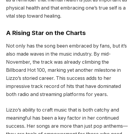
physical health and that embracing one’s true self is a
vital step toward healing.
A Rising Star on the Charts
Not only has the song been embraced by fans, but it’s
also made waves in the music industry. By mid-
November, the track was already climbing the
Billboard Hot 100, marking yet another milestone in
Lizzo’s storied career. This success adds to her
impressive track record of hits that have dominated
both radio and streaming platforms for years.
Lizzo’s ability to craft music that is both catchy and
meaningful has been a key factor in her continued
success. Her songs are more than just pop anthems—