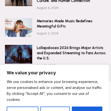
Culture, and Human Connection
August 4, 2026
Memories Made Music Redefines
Meaningful Gifts
August 3, 2026
Lollapalooza 2026 Brings Major Artists
and Expanded Streaming to Fans Across
the U.S.
July 31, 2026
We value your privacy
We use cookies to enhance your browsing experience,
serve personalised ads or content, and analyse our traffic.
By clicking "Accept All", you consent to our use of
ABOUT US
CONTACT US
PRIVACY POLICY
cookies.
TERMS & CONDITIONS
DISCLAIMER