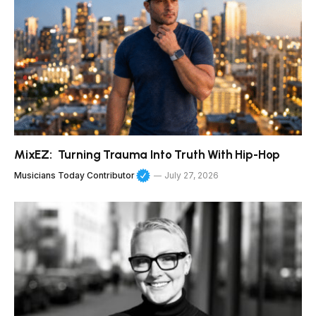
MixEZ: Turning Trauma Into Truth With Hip-Hop
Musicians Today Contributor
July 27, 2026