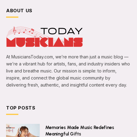
ABOUT US
At MusiciansToday.com, we’re more than just a music blog —
we’re a vibrant hub for artists, fans, and industry insiders who
live and breathe music. Our mission is simple: to inform,
inspire, and connect the global music community by
delivering fresh, authentic, and insightful content every day.
TOP POSTS
Memories Made Music Redefines
Meaningful Gifts