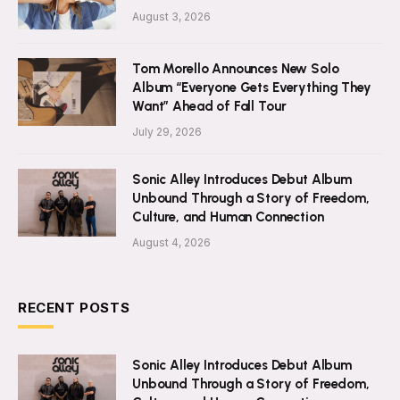
August 3, 2026
Tom Morello Announces New Solo
Album “Everyone Gets Everything They
Want” Ahead of Fall Tour
July 29, 2026
Sonic Alley Introduces Debut Album
Unbound Through a Story of Freedom,
Culture, and Human Connection
August 4, 2026
RECENT POSTS
Sonic Alley Introduces Debut Album
Unbound Through a Story of Freedom,