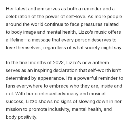
Her latest anthem serves as both a reminder and a
celebration of the power of self-love. As more people
around the world continue to face pressures related
to body image and mental health, Lizzo’s music offers
a lifeline—a message that every person deserves to
love themselves, regardless of what society might say.
In the final months of 2023, Lizzo’s new anthem
serves as an inspiring declaration that self-worth isn’t
determined by appearance. It’s a powerful reminder to
fans everywhere to embrace who they are, inside and
out. With her continued advocacy and musical
success, Lizzo shows no signs of slowing down in her
mission to promote inclusivity, mental health, and
body positivity.