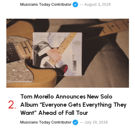
Musicians Today Contributor
August 3, 2026
Tom Morello Announces New Solo
Album “Everyone Gets Everything They
Want” Ahead of Fall Tour
Musicians Today Contributor
July 29, 2026