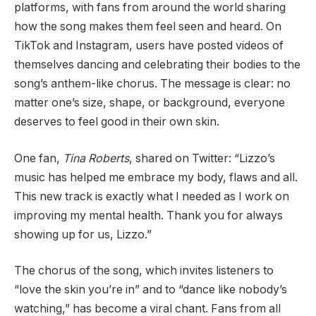
platforms, with fans from around the world sharing
how the song makes them feel seen and heard. On
TikTok and Instagram, users have posted videos of
themselves dancing and celebrating their bodies to the
song’s anthem-like chorus. The message is clear: no
matter one’s size, shape, or background, everyone
deserves to feel good in their own skin.
One fan,
Tina Roberts
, shared on Twitter: “Lizzo’s
music has helped me embrace my body, flaws and all.
This new track is exactly what I needed as I work on
improving my mental health. Thank you for always
showing up for us, Lizzo.”
The chorus of the song, which invites listeners to
“love the skin you’re in” and to “dance like nobody’s
watching,” has become a viral chant. Fans from all