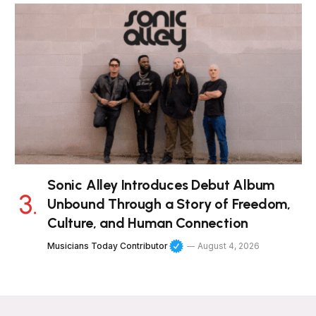
Sonic Alley Introduces Debut Album
Unbound Through a Story of Freedom,
Culture, and Human Connection
Musicians Today Contributor
August 4, 2026