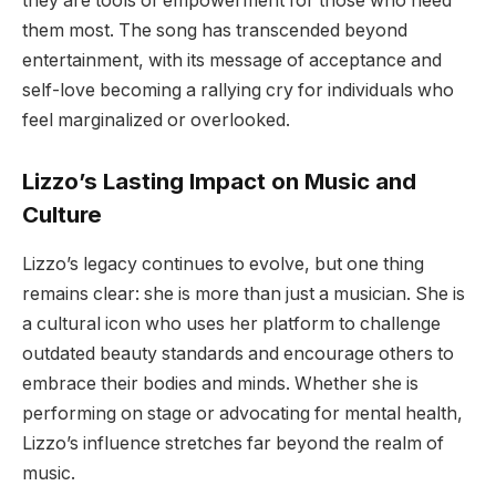
they are tools of empowerment for those who need
them most. The song has transcended beyond
entertainment, with its message of acceptance and
self-love becoming a rallying cry for individuals who
feel marginalized or overlooked.
Lizzo’s Lasting Impact on Music and
Culture
Lizzo’s legacy continues to evolve, but one thing
remains clear: she is more than just a musician. She is
a cultural icon who uses her platform to challenge
outdated beauty standards and encourage others to
embrace their bodies and minds. Whether she is
performing on stage or advocating for mental health,
Lizzo’s influence stretches far beyond the realm of
music.