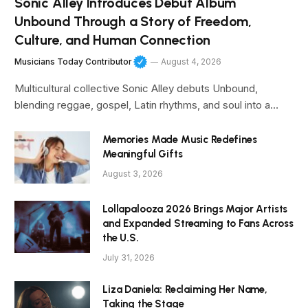
Sonic Alley Introduces Debut Album
Unbound Through a Story of Freedom,
Culture, and Human Connection
Musicians Today Contributor
August 4, 2026
Multicultural collective Sonic Alley debuts Unbound,
blending reggae, gospel, Latin rhythms, and soul into a…
Memories Made Music Redefines
Meaningful Gifts
August 3, 2026
Lollapalooza 2026 Brings Major Artists
and Expanded Streaming to Fans Across
the U.S.
July 31, 2026
Liza Daniela: Reclaiming Her Name,
Taking the Stage