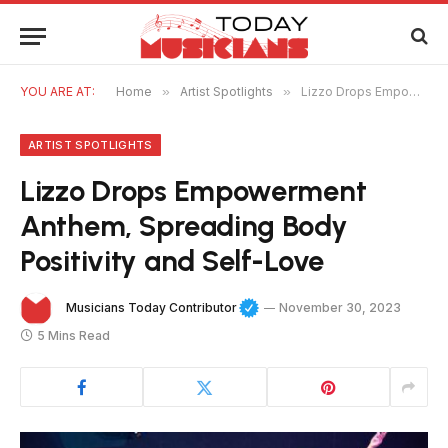
YOU ARE AT:
Home
»
Artist Spotlights
»
Lizzo Drops Empowerment Anthem, Spreading Body Positivity and Self-Love
ARTIST SPOTLIGHTS
Lizzo Drops Empowerment
Anthem, Spreading Body
Positivity and Self-Love
Musicians Today Contributor
November 30, 2023
5 Mins Read