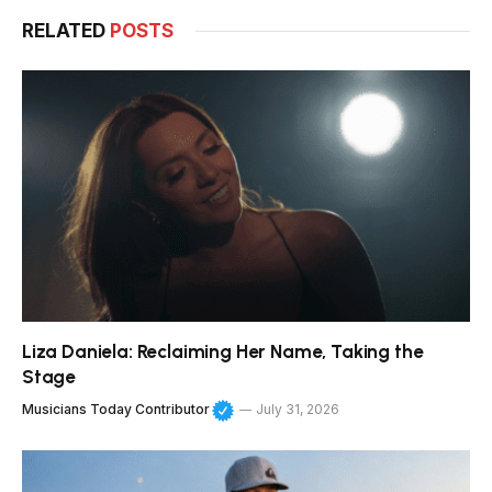
RELATED
POSTS
Liza Daniela: Reclaiming Her Name, Taking the
Stage
Musicians Today Contributor
July 31, 2026