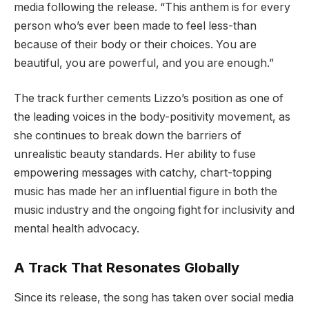
media following the release. “This anthem is for every
person who’s ever been made to feel less-than
because of their body or their choices. You are
beautiful, you are powerful, and you are enough.”
The track further cements Lizzo’s position as one of
the leading voices in the body-positivity movement, as
she continues to break down the barriers of
unrealistic beauty standards. Her ability to fuse
empowering messages with catchy, chart-topping
music has made her an influential figure in both the
music industry and the ongoing fight for inclusivity and
mental health advocacy.
A Track That Resonates Globally
Since its release, the song has taken over social media