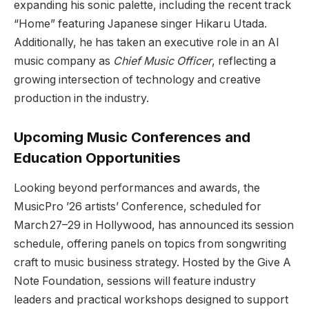
expanding his sonic palette, including the recent track
“Home” featuring Japanese singer Hikaru Utada.
Additionally, he has taken an executive role in an AI
music company as
Chief Music Officer
, reflecting a
growing intersection of technology and creative
production in the industry.
Upcoming Music Conferences and
Education Opportunities
Looking beyond performances and awards, the
MusicPro ’26 artists’ Conference, scheduled for
March 27–29 in Hollywood, has announced its session
schedule, offering panels on topics from songwriting
craft to music business strategy. Hosted by the Give A
Note Foundation, sessions will feature industry
leaders and practical workshops designed to support