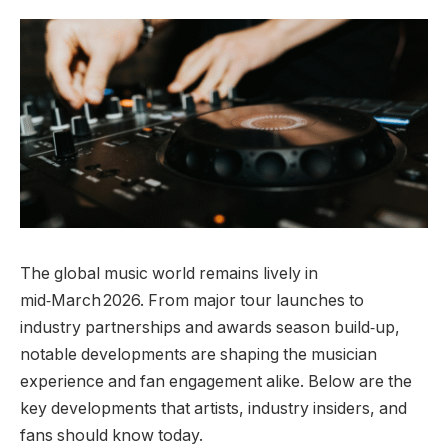
The global music world remains lively in
mid‑March 2026. From major tour launches to
industry partnerships and awards season build‑up,
notable developments are shaping the musician
experience and fan engagement alike. Below are the
key developments that artists, industry insiders, and
fans should know today.