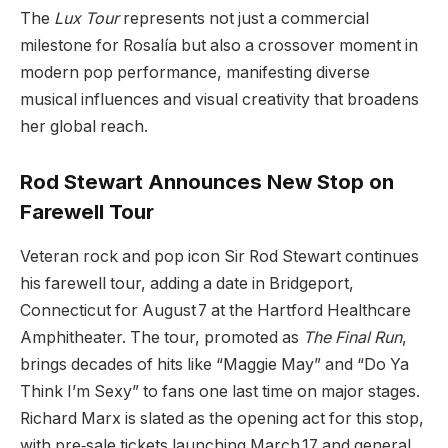
The
Lux Tour
represents not just a commercial
milestone for Rosalía but also a crossover moment in
modern pop performance, manifesting diverse
musical influences and visual creativity that broadens
her global reach.
Rod Stewart Announces New Stop on
Farewell Tour
Veteran rock and pop icon Sir Rod Stewart continues
his farewell tour, adding a date in Bridgeport,
Connecticut for August 7 at the Hartford Healthcare
Amphitheater. The tour, promoted as
The Final Run
,
brings decades of hits like “Maggie May” and “Do Ya
Think I’m Sexy” to fans one last time on major stages.
Richard Marx is slated as the opening act for this stop,
with pre‑sale tickets launching March 17 and general