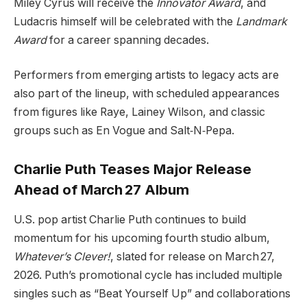
Miley Cyrus will receive the
Innovator Award
, and
Ludacris himself will be celebrated with the
Landmark
Award
for a career spanning decades.
Performers from emerging artists to legacy acts are
also part of the lineup, with scheduled appearances
from figures like Raye, Lainey Wilson, and classic
groups such as En Vogue and Salt‑N‑Pepa.
Charlie Puth Teases Major Release
Ahead of March 27 Album
U.S. pop artist Charlie Puth continues to build
momentum for his upcoming fourth studio album,
Whatever’s Clever!
, slated for release on March 27,
2026. Puth’s promotional cycle has included multiple
singles such as “Beat Yourself Up” and collaborations