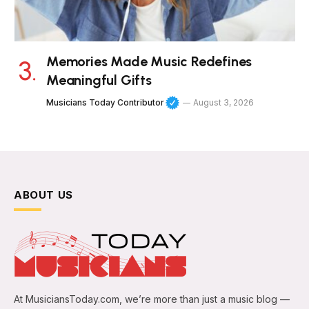
Memories Made Music Redefines
Meaningful Gifts
Musicians Today Contributor
August 3, 2026
ABOUT US
At MusiciansToday.com, we’re more than just a music blog —