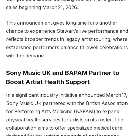
sales beginning March 21, 2026.
This announcement gives long‑time fans another
chance to experience Stewart’s live performance and
reflects broader trends in legacy artist touring, where
established performers balance farewell celebrations
with fan demand.
Sony Music UK and BAPAM Partner to
Boost Artist Health Support
In a significant industry initiative announced March 17,
Sony Music UK partnered with the British Association
for Performing Arts Medicine (BAPAM) to expand
physical health services for artists on its roster. The
collaboration aims to offer specialized medical care