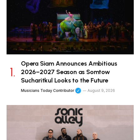
Opera Siam Announces Ambitious
2026–2027 Season as Somtow
Sucharitkul Looks to the Future
Musicians Today Contributor
August 9, 2026