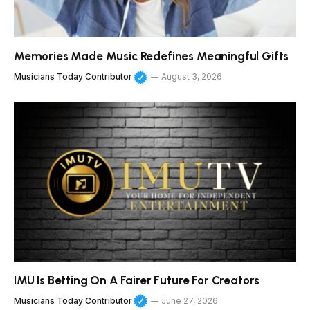
Memories Made Music Redefines Meaningful Gifts
Musicians Today Contributor
August 3, 2026
IMU Is Betting On A Fairer Future For Creators
Musicians Today Contributor
June 27, 2026