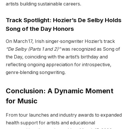
artists building sustainable careers.
Track Spotlight: Hozier’s De Selby Holds
Song of the Day Honors
On March 17, Irish singer‑songwriter Hozier’s track
“De Selby (Parts 1 and 2)”
was recognized as Song of
the Day, coinciding with the artist’s birthday and
reflecting ongoing appreciation for introspective,
genre‑blending songwriting.
Conclusion: A Dynamic Moment
for Music
From tour launches and industry awards to expanded
health support for artists and educational