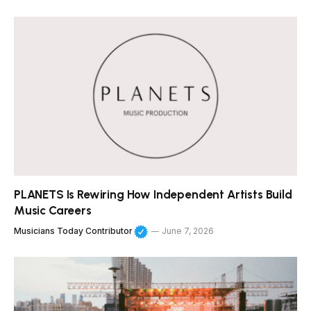
PLANETS Is Rewiring How Independent Artists Build
Music Careers
Musicians Today Contributor
June 7, 2026