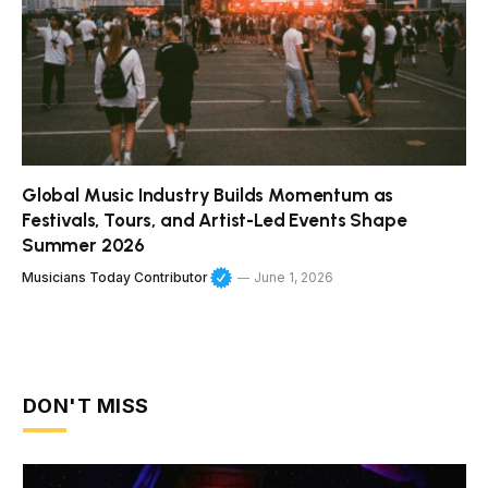
Global Music Industry Builds Momentum as
Festivals, Tours, and Artist-Led Events Shape
Summer 2026
Musicians Today Contributor
June 1, 2026
DON'T MISS