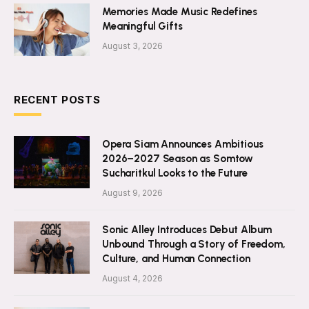
Memories Made Music Redefines
Meaningful Gifts
August 3, 2026
RECENT POSTS
Opera Siam Announces Ambitious
2026–2027 Season as Somtow
Sucharitkul Looks to the Future
August 9, 2026
Sonic Alley Introduces Debut Album
Unbound Through a Story of Freedom,
Culture, and Human Connection
August 4, 2026