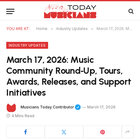
YOU ARE AT:
Home
»
Industry Updates
»
March 17, 2026: Music Community Round‑Up, Tours, Awards, Releases, and Support Initiatives
INDUSTRY UPDATES
March 17, 2026: Music
Community Round‑Up, Tours,
Awards, Releases, and Support
Initiatives
Musicians Today Contributor
March 17, 2026
4 Mins Read