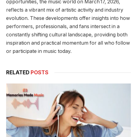
opportunities, the music world on March 17, 2026,
reflects a vibrant mix of artistic activity and industry
evolution. These developments offer insights into how
performers, professionals, and fans intersect in a
constantly shifting cultural landscape, providing both
inspiration and practical momentum for all who follow
or participate in music today.
RELATED
POSTS