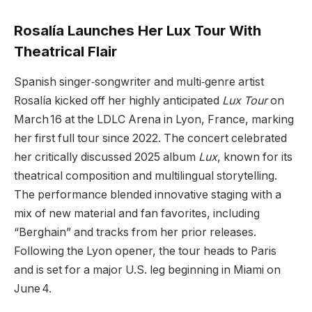
Rosalía Launches Her Lux Tour With
Theatrical Flair
Spanish singer‑songwriter and multi‑genre artist
Rosalía kicked off her highly anticipated
Lux Tour
on
March 16 at the LDLC Arena in Lyon, France, marking
her first full tour since 2022. The concert celebrated
her critically discussed 2025 album
Lux
, known for its
theatrical composition and multilingual storytelling.
The performance blended innovative staging with a
mix of new material and fan favorites, including
“Berghain” and tracks from her prior releases.
Following the Lyon opener, the tour heads to Paris
and is set for a major U.S. leg beginning in Miami on
June 4.