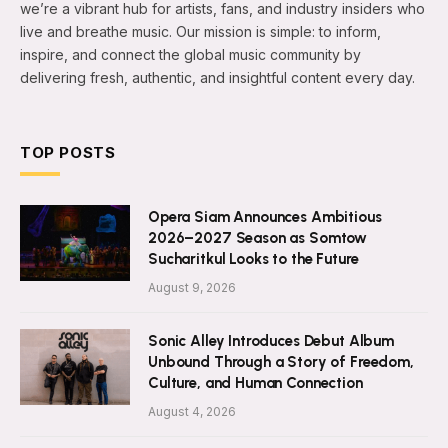
we’re a vibrant hub for artists, fans, and industry insiders who
live and breathe music. Our mission is simple: to inform,
inspire, and connect the global music community by
delivering fresh, authentic, and insightful content every day.
TOP POSTS
Opera Siam Announces Ambitious
2026–2027 Season as Somtow
Sucharitkul Looks to the Future
August 9, 2026
Sonic Alley Introduces Debut Album
Unbound Through a Story of Freedom,
Culture, and Human Connection
August 4, 2026