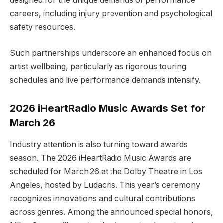
designed for the unique demands of performance
careers, including injury prevention and psychological
safety resources.
Such partnerships underscore an enhanced focus on
artist wellbeing, particularly as rigorous touring
schedules and live performance demands intensify.
2026 iHeartRadio Music Awards Set for
March 26
Industry attention is also turning toward awards
season. The 2026 iHeartRadio Music Awards are
scheduled for March 26 at the Dolby Theatre in Los
Angeles, hosted by Ludacris. This year’s ceremony
recognizes innovations and cultural contributions
across genres. Among the announced special honors,