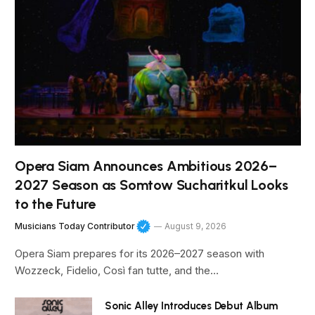
Opera Siam Announces Ambitious 2026–
2027 Season as Somtow Sucharitkul Looks
to the Future
Musicians Today Contributor
August 9, 2026
Opera Siam prepares for its 2026–2027 season with
Wozzeck, Fidelio, Così fan tutte, and the…
Sonic Alley Introduces Debut Album