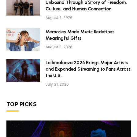
Unbound Through a Story of Freedom,
Culture, and Human Connection
August 4, 2026
Memories Made Music Redefines
Meaningful Gifts
August 3, 2026
Lollapalooza 2026 Brings Major Artists
and Expanded Streaming to Fans Across
the U.S.
July 31, 2026
TOP PICKS