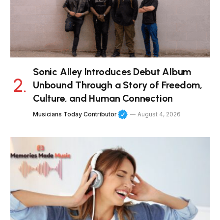
Sonic Alley Introduces Debut Album
Unbound Through a Story of Freedom,
Culture, and Human Connection
Musicians Today Contributor
August 4, 2026