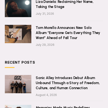
Liza Daniela: Reclaiming Her Name,
Taking the Stage
July 31, 2026
Tom Morello Announces New Solo
Album “Everyone Gets Everything They
Want” Ahead of Fall Tour
July 29, 2026
RECENT POSTS
Sonic Alley Introduces Debut Album
Unbound Through a Story of Freedom,
Culture, and Human Connection
August 4, 2026
Memories Made Music Redefines