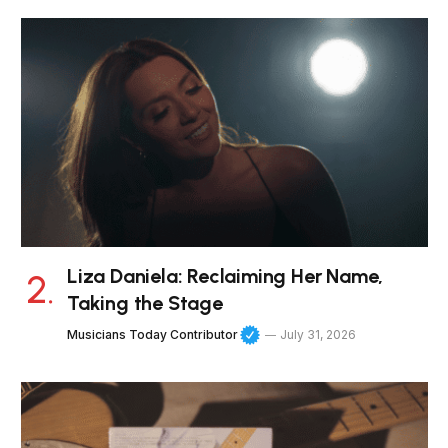
Liza Daniela: Reclaiming Her Name,
Taking the Stage
Musicians Today Contributor
July 31, 2026