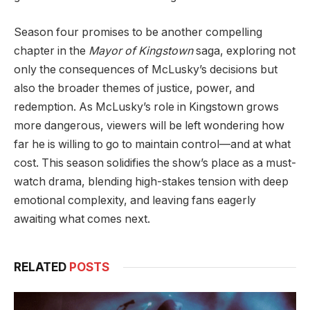
Season four promises to be another compelling
chapter in the
Mayor of Kingstown
saga, exploring not
only the consequences of McLusky’s decisions but
also the broader themes of justice, power, and
redemption. As McLusky’s role in Kingstown grows
more dangerous, viewers will be left wondering how
far he is willing to go to maintain control—and at what
cost. This season solidifies the show’s place as a must-
watch drama, blending high-stakes tension with deep
emotional complexity, and leaving fans eagerly
awaiting what comes next.
RELATED
POSTS