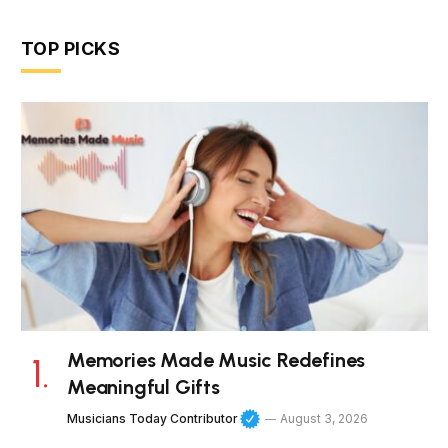
TOP PICKS
Memories Made Music Redefines
Meaningful Gifts
Musicians Today Contributor
August 3, 2026