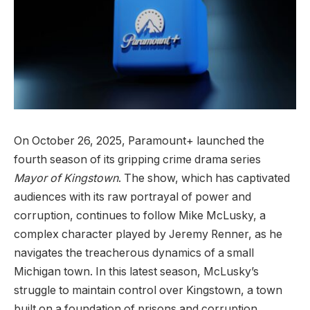
On October 26, 2025, Paramount+ launched the
fourth season of its gripping crime drama series
Mayor of Kingstown
. The show, which has captivated
audiences with its raw portrayal of power and
corruption, continues to follow Mike McLusky, a
complex character played by Jeremy Renner, as he
navigates the treacherous dynamics of a small
Michigan town. In this latest season, McLusky’s
struggle to maintain control over Kingstown, a town
built on a foundation of prisons and corruption,