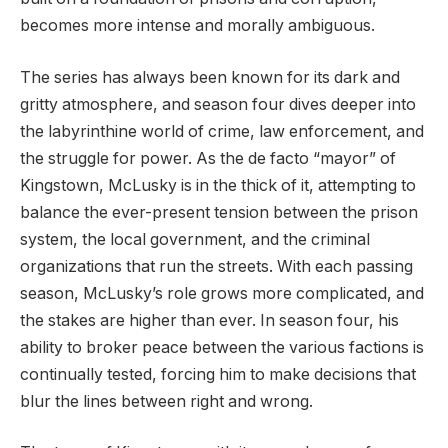
becomes more intense and morally ambiguous.
The series has always been known for its dark and
gritty atmosphere, and season four dives deeper into
the labyrinthine world of crime, law enforcement, and
the struggle for power. As the de facto “mayor” of
Kingstown, McLusky is in the thick of it, attempting to
balance the ever-present tension between the prison
system, the local government, and the criminal
organizations that run the streets. With each passing
season, McLusky’s role grows more complicated, and
the stakes are higher than ever. In season four, his
ability to broker peace between the various factions is
continually tested, forcing him to make decisions that
blur the lines between right and wrong.