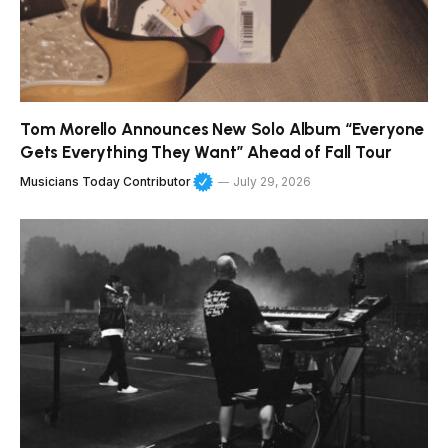
Tom Morello Announces New Solo Album “Everyone
Gets Everything They Want” Ahead of Fall Tour
Musicians Today Contributor
July 29, 2026