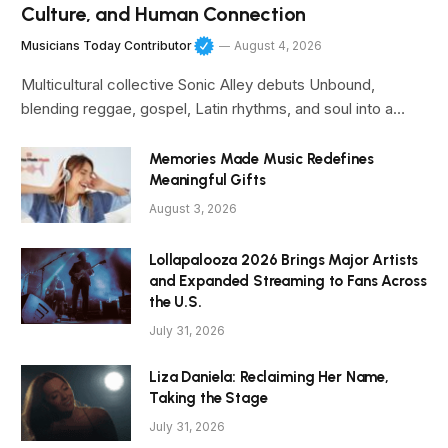
Culture, and Human Connection
Musicians Today Contributor
August 4, 2026
Multicultural collective Sonic Alley debuts Unbound,
blending reggae, gospel, Latin rhythms, and soul into a…
Memories Made Music Redefines
Meaningful Gifts
August 3, 2026
Lollapalooza 2026 Brings Major Artists
and Expanded Streaming to Fans Across
the U.S.
July 31, 2026
Liza Daniela: Reclaiming Her Name,
Taking the Stage
July 31, 2026