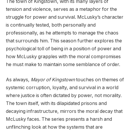
The town of Kingstown, with its many layers of
tension and violence, serves as a metaphor for the
struggle for power and survival. McLusky’s character
is continually tested, both personally and
professionally, as he attempts to manage the chaos
that surrounds him. This season further explores the
psychological toll of being in a position of power and
how McLusky grapples with the moral compromises
he must make to maintain some semblance of order.
As always,
Mayor of Kingstown
touches on themes of
systemic corruption, loyalty, and survival in a world
where justice is often dictated by power, not morality.
The town itself, with its dilapidated prisons and
decaying infrastructure, mirrors the moral decay that
McLusky faces. The series presents a harsh and
unflinching look at how the systems that are