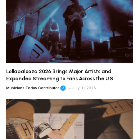
Lollapalooza 2026 Brings Major Artists and
Expanded Streaming to Fans Across the U.S.
Musicians Today Contributor
July 31, 2026