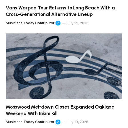
Vans Warped Tour Returns to Long Beach With a
Cross-Generational Alternative Lineup
Musicians Today Contributor
July 25, 2026
Mosswood Meltdown Closes Expanded Oakland
Weekend With Bikini Kill
Musicians Today Contributor
July 19, 2026