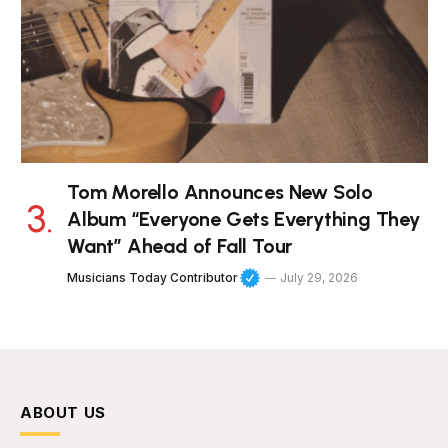
Tom Morello Announces New Solo
Album “Everyone Gets Everything They
Want” Ahead of Fall Tour
Musicians Today Contributor
July 29, 2026
ABOUT US