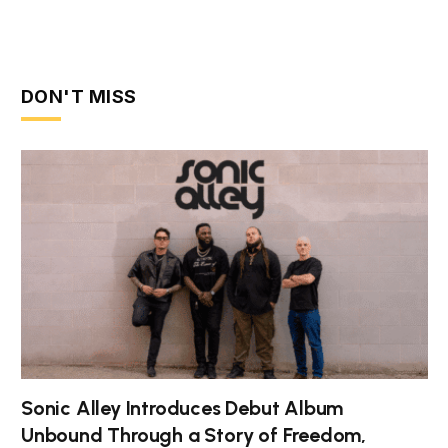
DON'T MISS
Sonic Alley Introduces Debut Album
Unbound Through a Story of Freedom,