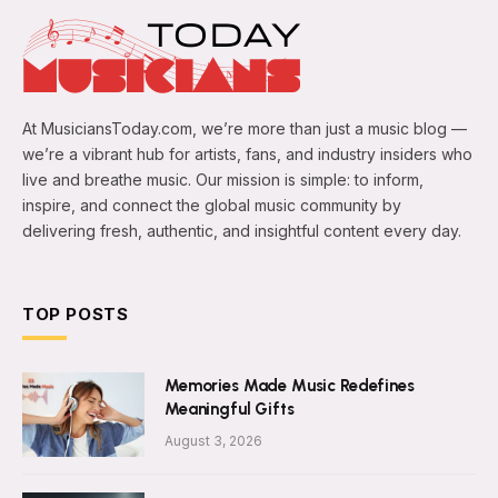
At MusiciansToday.com, we’re more than just a music blog —
we’re a vibrant hub for artists, fans, and industry insiders who
live and breathe music. Our mission is simple: to inform,
inspire, and connect the global music community by
delivering fresh, authentic, and insightful content every day.
TOP POSTS
Memories Made Music Redefines
Meaningful Gifts
August 3, 2026