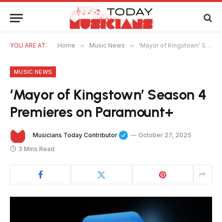
YOU ARE AT:
Home
»
Music News
»
‘Mayor of Kingstown’ Season 4 Premieres on Paramount+
MUSIC NEWS
‘Mayor of Kingstown’ Season 4
Premieres on Paramount+
Musicians Today Contributor
October 27, 2025
3 Mins Read