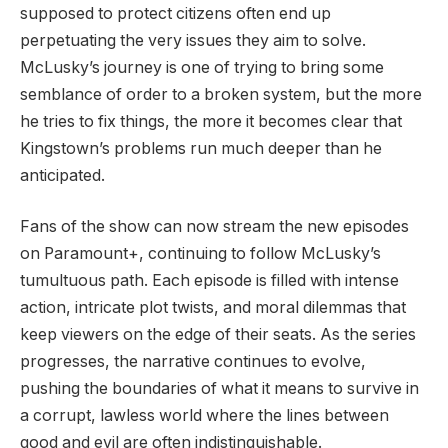
supposed to protect citizens often end up
perpetuating the very issues they aim to solve.
McLusky’s journey is one of trying to bring some
semblance of order to a broken system, but the more
he tries to fix things, the more it becomes clear that
Kingstown’s problems run much deeper than he
anticipated.
Fans of the show can now stream the new episodes
on Paramount+, continuing to follow McLusky’s
tumultuous path. Each episode is filled with intense
action, intricate plot twists, and moral dilemmas that
keep viewers on the edge of their seats. As the series
progresses, the narrative continues to evolve,
pushing the boundaries of what it means to survive in
a corrupt, lawless world where the lines between
good and evil are often indistinguishable.