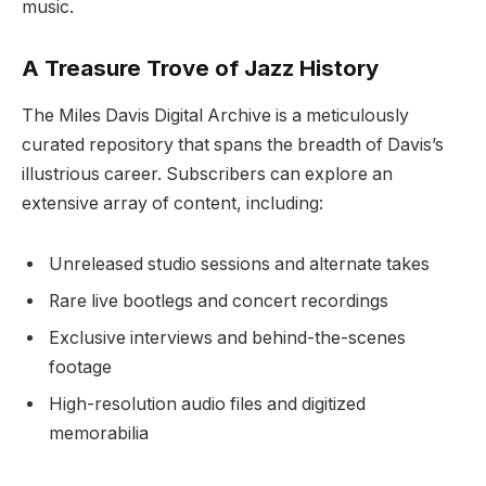
music.
A Treasure Trove of Jazz History
The Miles Davis Digital Archive is a meticulously
curated repository that spans the breadth of Davis’s
illustrious career. Subscribers can explore an
extensive array of content, including:
Unreleased studio sessions and alternate takes
Rare live bootlegs and concert recordings
Exclusive interviews and behind-the-scenes
footage
High-resolution audio files and digitized
memorabilia