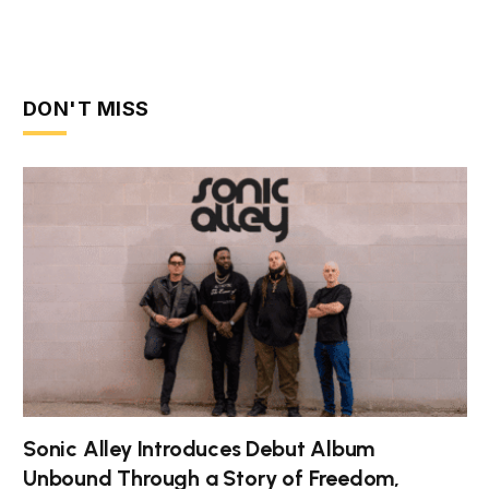
DON'T MISS
Sonic Alley Introduces Debut Album
Unbound Through a Story of Freedom,