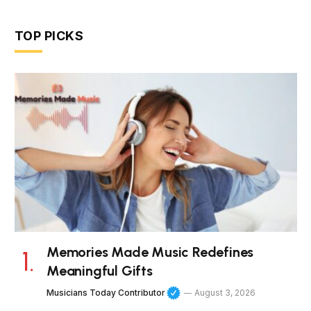
TOP PICKS
Memories Made Music Redefines
Meaningful Gifts
Musicians Today Contributor
August 3, 2026