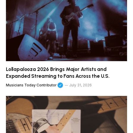
Lollapalooza 2026 Brings Major Artists and
Expanded Streaming to Fans Across the U.S.
Musicians Today Contributor
July 31, 2026