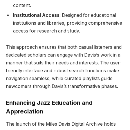
content.
Institutional Access
: Designed for educational
institutions and libraries, providing comprehensive
access for research and study.
This approach ensures that both casual listeners and
dedicated scholars can engage with Davis’s work in a
manner that suits their needs and interests. The user-
friendly interface and robust search functions make
navigation seamless, while curated playlists guide
newcomers through Davis’s transformative phases.
Enhancing Jazz Education and
Appreciation
The launch of the Miles Davis Digital Archive holds