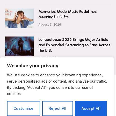
Memories Made Music Redefines
Meaningful Gifts
August 3, 2026
Lollapalooza 2026 Brings Major Artists
and Expanded Streaming to Fans Across
the U.S.
July 31, 2026
We value your privacy
We use cookies to enhance your browsing experience,
serve personalised ads or content, and analyse our traffic.
By clicking "Accept All", you consent to our use of
ABOUT US
CONTACT US
PRIVACY POLICY
cookies.
TERMS & CONDITIONS
DISCLAIMER
© 2026 Musicians Today. All Rights Reserved.
Customise
Reject All
Accept All