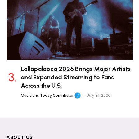
Lollapalooza 2026 Brings Major Artists
and Expanded Streaming to Fans
Across the U.S.
Musicians Today Contributor
July 31, 2026
ABOUT US