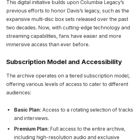
This digital initiative builds upon Columbia Legacy’s
previous efforts to honor Davis’s legacy, such as the
expansive multi-disc box sets released over the past
two decades. Now, with cutting-edge technology and
streaming capabilities, fans have easier and more
immersive access than ever before.
Subscription Model and Accessibility
The archive operates on a tiered subscription model,
offering various levels of access to cater to different
audiences:
Basic Plan
: Access to a rotating selection of tracks
and interviews.
Premium Plan
: Full access to the entire archive,
including high-resolution audio and exclusive