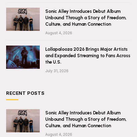
Sonic Alley Introduces Debut Album
Unbound Through a Story of Freedom,
Culture, and Human Connection
August 4, 2026
Lollapalooza 2026 Brings Major Artists
and Expanded Streaming to Fans Across
the U.S.
July 31, 2026
RECENT POSTS
Sonic Alley Introduces Debut Album
Unbound Through a Story of Freedom,
Culture, and Human Connection
August 4, 2026