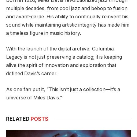
Born in 1926, Miles Davis revolutionized jazz through
multiple decades, from cool jazz and bebop to fusion
and avant-garde. His ability to continually reinvent his
sound while maintaining artistic integrity has made him
a timeless figure in music history.
With the launch of the digital archive, Columbia
Legacy is not just preserving a catalog; it is keeping
alive the spirit of innovation and exploration that
defined Davis’s career.
As one fan put it, “This isn’t just a collection—it’s a
universe of Miles Davis.”
RELATED
POSTS