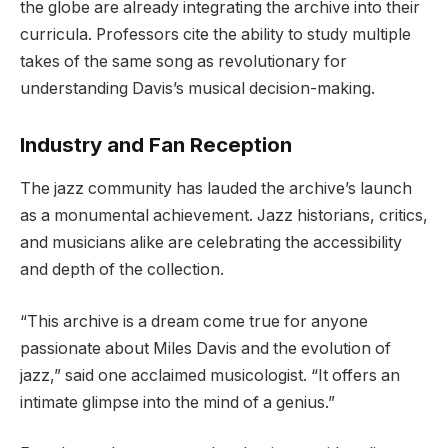
the globe are already integrating the archive into their
curricula. Professors cite the ability to study multiple
takes of the same song as revolutionary for
understanding Davis’s musical decision-making.
Industry and Fan Reception
The jazz community has lauded the archive’s launch
as a monumental achievement. Jazz historians, critics,
and musicians alike are celebrating the accessibility
and depth of the collection.
“This archive is a dream come true for anyone
passionate about Miles Davis and the evolution of
jazz,” said one acclaimed musicologist. “It offers an
intimate glimpse into the mind of a genius.”