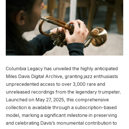
Columbia Legacy has unveiled the highly anticipated
Miles Davis Digital Archive, granting jazz enthusiasts
unprecedented access to over 3,000 rare and
unreleased recordings from the legendary trumpeter.
Launched on May 27, 2025, this comprehensive
collection is available through a subscription-based
model, marking a significant milestone in preserving
and celebrating Davis’s monumental contribution to