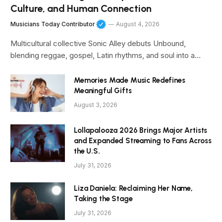
Culture, and Human Connection
Musicians Today Contributor
August 4, 2026
Multicultural collective Sonic Alley debuts Unbound,
blending reggae, gospel, Latin rhythms, and soul into a…
Memories Made Music Redefines
Meaningful Gifts
August 3, 2026
Lollapalooza 2026 Brings Major Artists
and Expanded Streaming to Fans Across
the U.S.
July 31, 2026
Liza Daniela: Reclaiming Her Name,
Taking the Stage
July 31, 2026