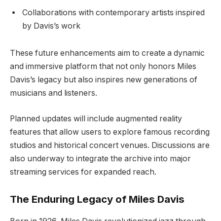
Collaborations with contemporary artists inspired
by Davis’s work
These future enhancements aim to create a dynamic
and immersive platform that not only honors Miles
Davis’s legacy but also inspires new generations of
musicians and listeners.
Planned updates will include augmented reality
features that allow users to explore famous recording
studios and historical concert venues. Discussions are
also underway to integrate the archive into major
streaming services for expanded reach.
The Enduring Legacy of Miles Davis