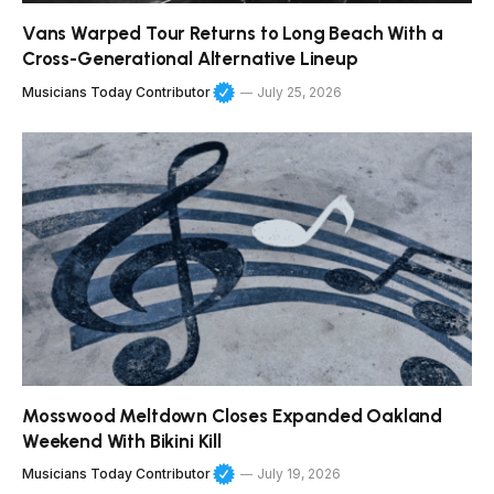
Vans Warped Tour Returns to Long Beach With a
Cross-Generational Alternative Lineup
Musicians Today Contributor
July 25, 2026
Mosswood Meltdown Closes Expanded Oakland
Weekend With Bikini Kill
Musicians Today Contributor
July 19, 2026