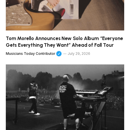
Tom Morello Announces New Solo Album “Everyone
Gets Everything They Want” Ahead of Fall Tour
Musicians Today Contributor
July 29, 2026