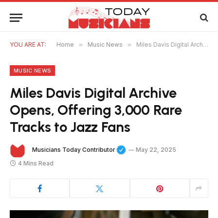
YOU ARE AT:
Home
»
Music News
»
Miles Davis Digital Archive Opens, Offering 3,000 Rare Tracks to Jazz Fans
MUSIC NEWS
Miles Davis Digital Archive
Opens, Offering 3,000 Rare
Tracks to Jazz Fans
Musicians Today Contributor
May 22, 2025
4 Mins Read