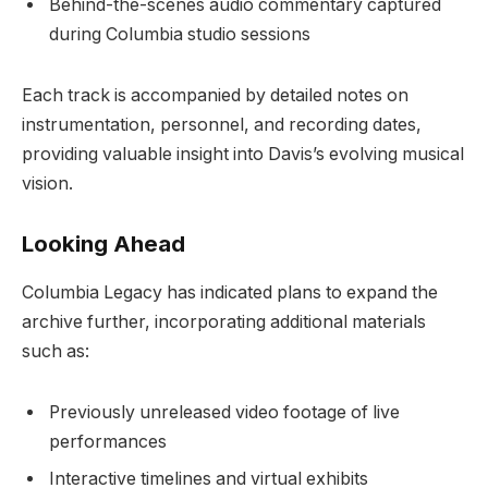
Behind-the-scenes audio commentary captured
during Columbia studio sessions
Each track is accompanied by detailed notes on
instrumentation, personnel, and recording dates,
providing valuable insight into Davis’s evolving musical
vision.
Looking Ahead
Columbia Legacy has indicated plans to expand the
archive further, incorporating additional materials
such as:
Previously unreleased video footage of live
performances
Interactive timelines and virtual exhibits