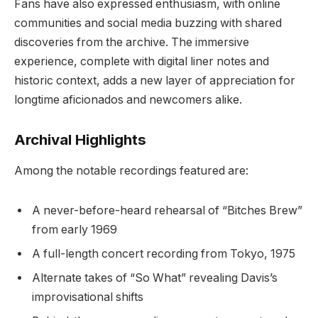
Fans have also expressed enthusiasm, with online
communities and social media buzzing with shared
discoveries from the archive. The immersive
experience, complete with digital liner notes and
historic context, adds a new layer of appreciation for
longtime aficionados and newcomers alike.
Archival Highlights
Among the notable recordings featured are:
A never-before-heard rehearsal of “Bitches Brew”
from early 1969
A full-length concert recording from Tokyo, 1975
Alternate takes of “So What” revealing Davis’s
improvisational shifts