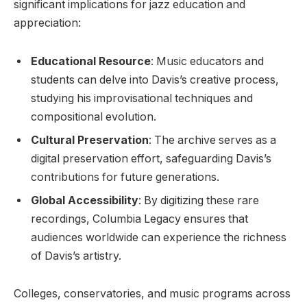
significant implications for jazz education and
appreciation:
Educational Resource
: Music educators and
students can delve into Davis’s creative process,
studying his improvisational techniques and
compositional evolution.
Cultural Preservation
: The archive serves as a
digital preservation effort, safeguarding Davis’s
contributions for future generations.
Global Accessibility
: By digitizing these rare
recordings, Columbia Legacy ensures that
audiences worldwide can experience the richness
of Davis’s artistry.
Colleges, conservatories, and music programs across