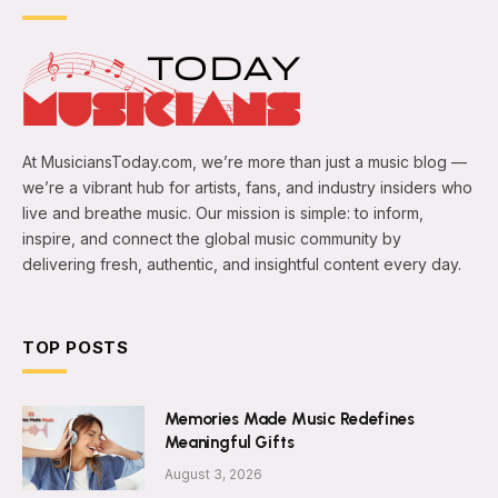
At MusiciansToday.com, we’re more than just a music blog —
we’re a vibrant hub for artists, fans, and industry insiders who
live and breathe music. Our mission is simple: to inform,
inspire, and connect the global music community by
delivering fresh, authentic, and insightful content every day.
TOP POSTS
Memories Made Music Redefines
Meaningful Gifts
August 3, 2026