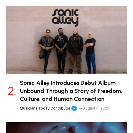
Sonic Alley Introduces Debut Album
Unbound Through a Story of Freedom,
Culture, and Human Connection
Musicians Today Contributor
August 4, 2026