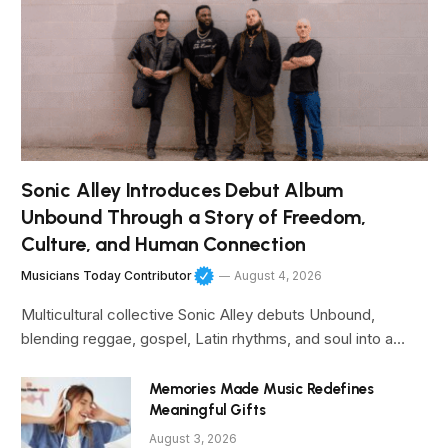
Sonic Alley Introduces Debut Album
Unbound Through a Story of Freedom,
Culture, and Human Connection
Musicians Today Contributor
August 4, 2026
Multicultural collective Sonic Alley debuts Unbound,
blending reggae, gospel, Latin rhythms, and soul into a…
Memories Made Music Redefines
Meaningful Gifts
August 3, 2026