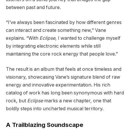
between past and future.
“I’ve always been fascinated by how different genres
can interact and create something new,” Vane
explains. “With
Eclipse
, I wanted to challenge myself
by integrating electronic elements while still
maintaining the core rock energy that people love.”
The result is an album that feels at once timeless and
visionary, showcasing Vane’s signature blend of raw
energy and innovative experimentation. His rich
catalog of work has long been synonymous with hard
rock, but
Eclipse
marks a new chapter, one that
boldly steps into uncharted musical territory.
A Trailblazing Soundscape