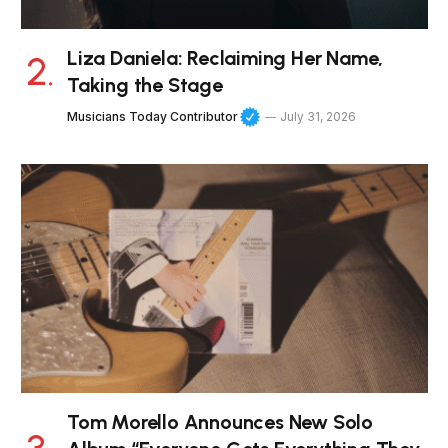
Liza Daniela: Reclaiming Her Name,
Taking the Stage
Musicians Today Contributor
July 31, 2026
Tom Morello Announces New Solo