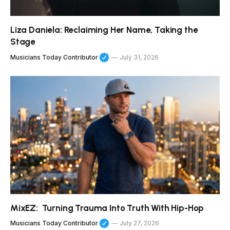
Liza Daniela: Reclaiming Her Name, Taking the
Stage
Musicians Today Contributor
July 31, 2026
MixEZ: Turning Trauma Into Truth With Hip-Hop
Musicians Today Contributor
July 27, 2026