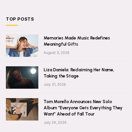
TOP POSTS
Memories Made Music Redefines
Meaningful Gifts
August 3, 2026
Liza Daniela: Reclaiming Her Name,
Taking the Stage
July 31, 2026
Tom Morello Announces New Solo
Album “Everyone Gets Everything They
Want” Ahead of Fall Tour
July 29, 2026