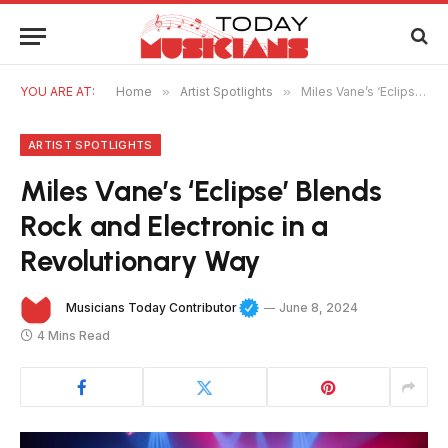
YOU ARE AT:
Home
»
Artist Spotlights
»
Miles Vane’s ‘Eclipse’ Blends Rock and Electronic in a Revolutionary Way
ARTIST SPOTLIGHTS
Miles Vane’s ‘Eclipse’ Blends
Rock and Electronic in a
Revolutionary Way
Musicians Today Contributor
June 8, 2024
4 Mins Read