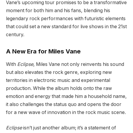
Vane’s upcoming tour promises to be a transformative
moment for both him and his fans, blending his
legendary rock performances with futuristic elements
that could set a new standard for live shows in the 21st
century.
A New Era for Miles Vane
With
Eclipse
, Miles Vane not only reinvents his sound
but also elevates the rock genre, exploring new
territories in electronic music and experimental
production. While the album holds onto the raw
emotion and energy that made him a household name,
it also challenges the status quo and opens the door
for a new wave of innovation in the rock music scene.
Eclipse
isn’t just another album; it’s a statement of