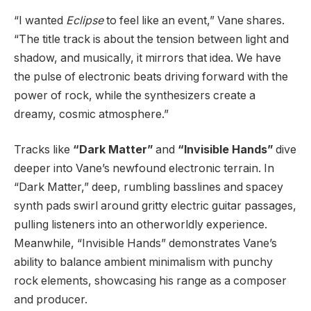
“I wanted
Eclipse
to feel like an event,” Vane shares.
“The title track is about the tension between light and
shadow, and musically, it mirrors that idea. We have
the pulse of electronic beats driving forward with the
power of rock, while the synthesizers create a
dreamy, cosmic atmosphere.”
Tracks like
“Dark Matter”
and
“Invisible Hands”
dive
deeper into Vane’s newfound electronic terrain. In
“Dark Matter,” deep, rumbling basslines and spacey
synth pads swirl around gritty electric guitar passages,
pulling listeners into an otherworldly experience.
Meanwhile, “Invisible Hands” demonstrates Vane’s
ability to balance ambient minimalism with punchy
rock elements, showcasing his range as a composer
and producer.