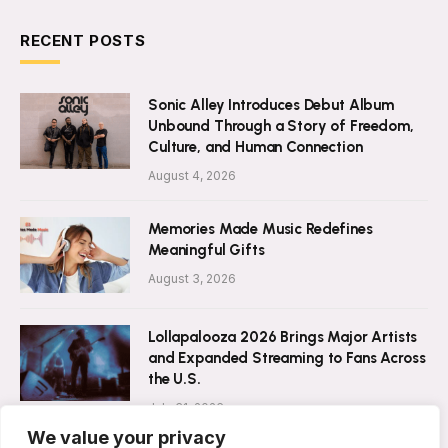
RECENT POSTS
Sonic Alley Introduces Debut Album
Unbound Through a Story of Freedom,
Culture, and Human Connection
August 4, 2026
Memories Made Music Redefines
Meaningful Gifts
August 3, 2026
Lollapalooza 2026 Brings Major Artists
and Expanded Streaming to Fans Across
the U.S.
July 31, 2026
We value your privacy