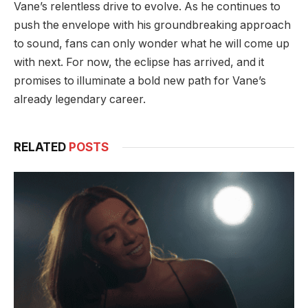
Vane’s relentless drive to evolve. As he continues to
push the envelope with his groundbreaking approach
to sound, fans can only wonder what he will come up
with next. For now, the eclipse has arrived, and it
promises to illuminate a bold new path for Vane’s
already legendary career.
RELATED
POSTS