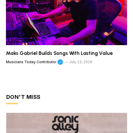
Maks Gabriel Builds Songs With Lasting Value
Musicians Today Contributor
July 23, 2026
DON'T MISS