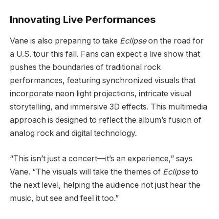
Innovating Live Performances
Vane is also preparing to take
Eclipse
on the road for
a U.S. tour this fall. Fans can expect a live show that
pushes the boundaries of traditional rock
performances, featuring synchronized visuals that
incorporate neon light projections, intricate visual
storytelling, and immersive 3D effects. This multimedia
approach is designed to reflect the album’s fusion of
analog rock and digital technology.
“This isn’t just a concert—it’s an experience,” says
Vane. “The visuals will take the themes of
Eclipse
to
the next level, helping the audience not just hear the
music, but see and feel it too.”