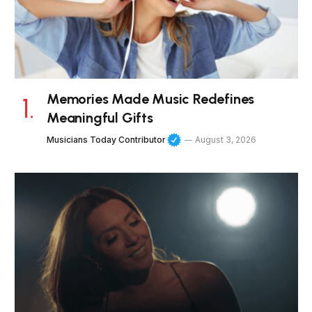
Memories Made Music Redefines
Meaningful Gifts
Musicians Today Contributor
August 3, 2026