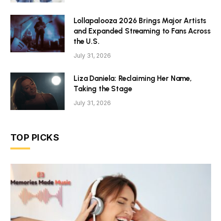
Lollapalooza 2026 Brings Major Artists
and Expanded Streaming to Fans Across
the U.S.
July 31, 2026
Liza Daniela: Reclaiming Her Name,
Taking the Stage
July 31, 2026
TOP PICKS