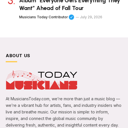
Album “Everyone Gets Everything They
Want” Ahead of Fall Tour
Musicians Today Contributor
July 29, 2026
ABOUT US
At MusiciansToday.com, we’re more than just a music blog —
we’re a vibrant hub for artists, fans, and industry insiders who
live and breathe music. Our mission is simple: to inform,
inspire, and connect the global music community by
delivering fresh, authentic, and insightful content every day.