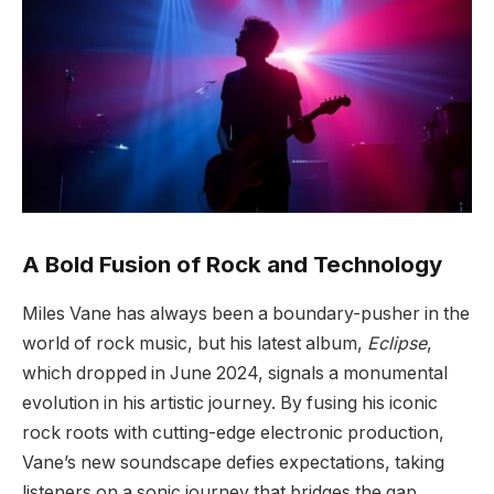
A Bold Fusion of Rock and Technology
Miles Vane has always been a boundary-pusher in the
world of rock music, but his latest album,
Eclipse
,
which dropped in June 2024, signals a monumental
evolution in his artistic journey. By fusing his iconic
rock roots with cutting-edge electronic production,
Vane’s new soundscape defies expectations, taking
listeners on a sonic journey that bridges the gap