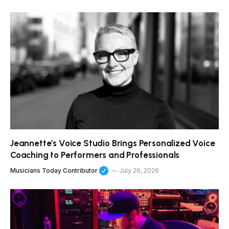
Jeannette’s Voice Studio Brings Personalized Voice
Coaching to Performers and Professionals
Musicians Today Contributor
July 26, 2026