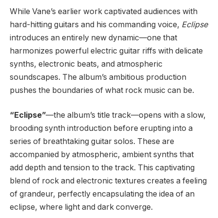
While Vane’s earlier work captivated audiences with
hard-hitting guitars and his commanding voice,
Eclipse
introduces an entirely new dynamic—one that
harmonizes powerful electric guitar riffs with delicate
synths, electronic beats, and atmospheric
soundscapes. The album’s ambitious production
pushes the boundaries of what rock music can be.
“Eclipse”
—the album’s title track—opens with a slow,
brooding synth introduction before erupting into a
series of breathtaking guitar solos. These are
accompanied by atmospheric, ambient synths that
add depth and tension to the track. This captivating
blend of rock and electronic textures creates a feeling
of grandeur, perfectly encapsulating the idea of an
eclipse, where light and dark converge.