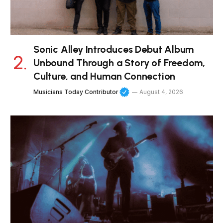
Sonic Alley Introduces Debut Album
Unbound Through a Story of Freedom,
Culture, and Human Connection
Musicians Today Contributor
August 4, 2026