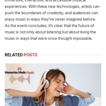
immersive, interactive, and accessible musical
experiences. With these new technologies, artists can
push the boundaries of creativity, and audiences can
enjoy music in ways they’ve never imagined before.
As the event concludes, it’s clear that the future of
music is not only about listening but about living the
music in ways that were once thought impossible.
RELATED
POSTS