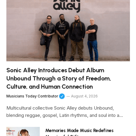
Sonic Alley Introduces Debut Album
Unbound Through a Story of Freedom,
Culture, and Human Connection
Musicians Today Contributor
August 4, 2026
Multicultural collective Sonic Alley debuts Unbound,
blending reggae, gospel, Latin rhythms, and soul into a…
Memories Made Music Redefines