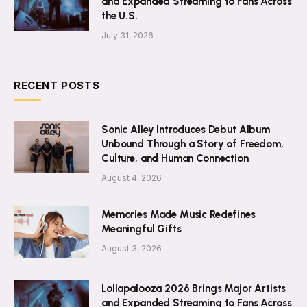
and Expanded Streaming to Fans Across
the U.S.
July 31, 2026
RECENT POSTS
Sonic Alley Introduces Debut Album
Unbound Through a Story of Freedom,
Culture, and Human Connection
August 4, 2026
Memories Made Music Redefines
Meaningful Gifts
August 3, 2026
Lollapalooza 2026 Brings Major Artists
and Expanded Streaming to Fans Across