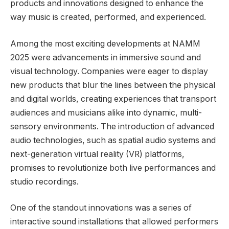
products and innovations designed to enhance the
way music is created, performed, and experienced.
Among the most exciting developments at NAMM
2025 were advancements in immersive sound and
visual technology. Companies were eager to display
new products that blur the lines between the physical
and digital worlds, creating experiences that transport
audiences and musicians alike into dynamic, multi-
sensory environments. The introduction of advanced
audio technologies, such as spatial audio systems and
next-generation virtual reality (VR) platforms,
promises to revolutionize both live performances and
studio recordings.
One of the standout innovations was a series of
interactive sound installations that allowed performers