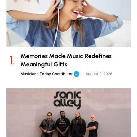
Memories Made Music Redefines
Meaningful Gifts
Musicians Today Contributor
August 3, 2026