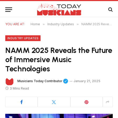
YOU ARE AT:
Home
»
Industry Updates
»
NAMM 2025 Reveals the Future of Immersive Music Technologies
INDUSTRY UPDATES
NAMM 2025 Reveals the Future
of Immersive Music
Technologies
Musicians Today Contributor
January 21, 2025
3 Mins Read