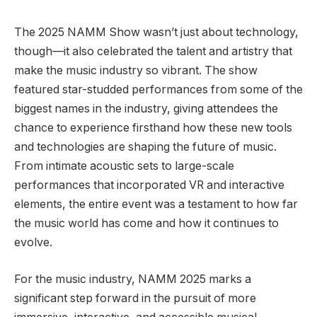
The 2025 NAMM Show wasn’t just about technology,
though—it also celebrated the talent and artistry that
make the music industry so vibrant. The show
featured star-studded performances from some of the
biggest names in the industry, giving attendees the
chance to experience firsthand how these new tools
and technologies are shaping the future of music.
From intimate acoustic sets to large-scale
performances that incorporated VR and interactive
elements, the entire event was a testament to how far
the music world has come and how it continues to
evolve.
For the music industry, NAMM 2025 marks a
significant step forward in the pursuit of more