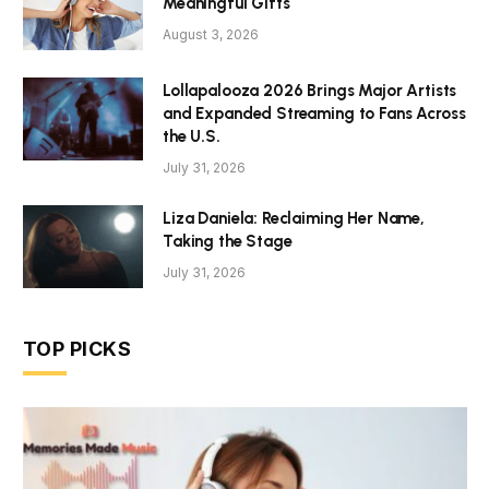
Meaningful Gifts
August 3, 2026
Lollapalooza 2026 Brings Major Artists
and Expanded Streaming to Fans Across
the U.S.
July 31, 2026
Liza Daniela: Reclaiming Her Name,
Taking the Stage
July 31, 2026
TOP PICKS