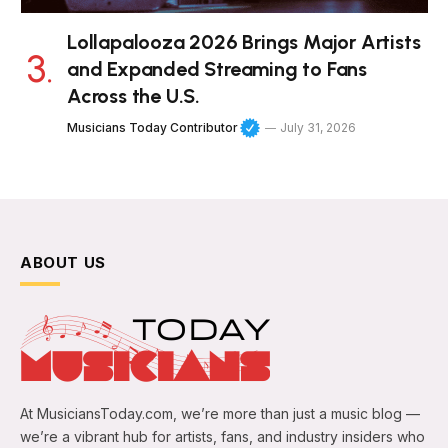
Lollapalooza 2026 Brings Major Artists
and Expanded Streaming to Fans
Across the U.S.
Musicians Today Contributor
July 31, 2026
ABOUT US
At MusiciansToday.com, we’re more than just a music blog —
we’re a vibrant hub for artists, fans, and industry insiders who