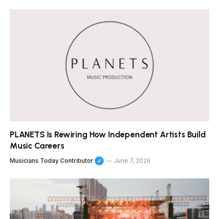
PLANETS Is Rewiring How Independent Artists Build
Music Careers
Musicians Today Contributor
June 7, 2026