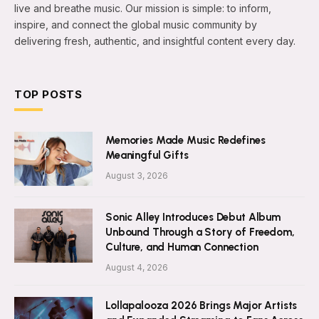
live and breathe music. Our mission is simple: to inform,
inspire, and connect the global music community by
delivering fresh, authentic, and insightful content every day.
TOP POSTS
Memories Made Music Redefines
Meaningful Gifts
August 3, 2026
Sonic Alley Introduces Debut Album
Unbound Through a Story of Freedom,
Culture, and Human Connection
August 4, 2026
Lollapalooza 2026 Brings Major Artists