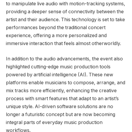
to manipulate live audio with motion-tracking systems,
providing a deeper sense of connectivity between the
artist and their audience. This technology is set to take
performances beyond the traditional concert
experience, offering a more personalized and
immersive interaction that feels almost otherworldly.
In addition to the audio advancements, the event also
highlighted cutting-edge music production tools
powered by artificial intelligence (AI). These new
platforms enable musicians to compose, arrange, and
mix tracks more efficiently, enhancing the creative
process with smart features that adapt to an artist’s
unique style. AI-driven software solutions are no
longer a futuristic concept but are now becoming
integral parts of everyday music production
workflows.