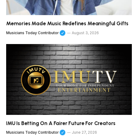
Memories Made Music Redefines Meaningful Gifts
Musicians Today Contributor
August 3, 2026
IMU Is Betting On A Fairer Future For Creators
Musicians Today Contributor
June 27, 2026