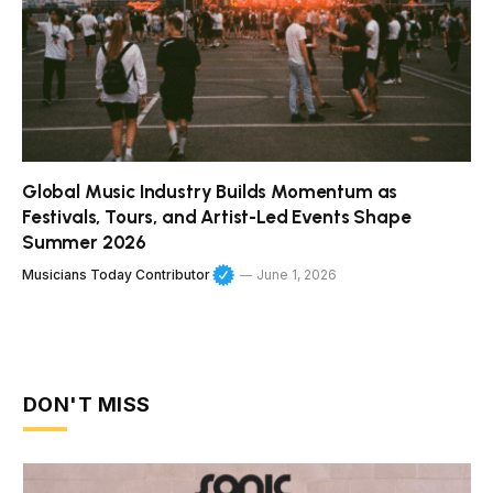
Global Music Industry Builds Momentum as
Festivals, Tours, and Artist-Led Events Shape
Summer 2026
Musicians Today Contributor
June 1, 2026
DON'T MISS