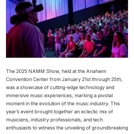
The 2025 NAMM Show, held at the Anaheim
Convention Center from January 21st through 25th,
was a showcase of cutting-edge technology and
immersive music experiences, marking a pivotal
moment in the evolution of the music industry. This
year’s event brought together an eclectic mix of
musicians, industry professionals, and tech
enthusiasts to witness the unveiling of groundbreaking