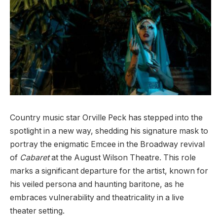
Country music star Orville Peck has stepped into the
spotlight in a new way, shedding his signature mask to
portray the enigmatic Emcee in the Broadway revival
of
Cabaret
at the August Wilson Theatre. This role
marks a significant departure for the artist, known for
his veiled persona and haunting baritone, as he
embraces vulnerability and theatricality in a live
theater setting.