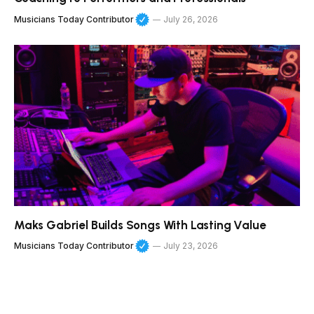
Musicians Today Contributor
July 26, 2026
Maks Gabriel Builds Songs With Lasting Value
Musicians Today Contributor
July 23, 2026