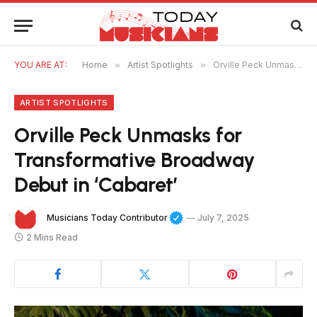
YOU ARE AT:
Home
»
Artist Spotlights
»
Orville Peck Unmasks for Transformative Broadway Debut in ‘Cabaret’
ARTIST SPOTLIGHTS
Orville Peck Unmasks for
Transformative Broadway
Debut in ‘Cabaret’
Musicians Today Contributor
July 7, 2025
2 Mins Read