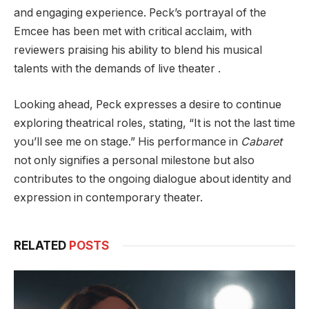
and engaging experience. Peck’s portrayal of the
Emcee has been met with critical acclaim, with
reviewers praising his ability to blend his musical
talents with the demands of live theater .
Looking ahead, Peck expresses a desire to continue
exploring theatrical roles, stating, “It is not the last time
you’ll see me on stage.” His performance in
Cabaret
not only signifies a personal milestone but also
contributes to the ongoing dialogue about identity and
expression in contemporary theater.
RELATED
POSTS