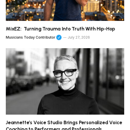
MixEZ: Turning Trauma Into Truth With Hip-Hop
Musicians Today Contributor
July 27, 2026
Jeannette’s Voice Studio Brings Personalized Voice
Coaching to Performers and Professionals