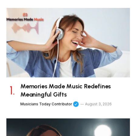
Memories Made Music Redefines
Meaningful Gifts
Musicians Today Contributor
August 3, 2026