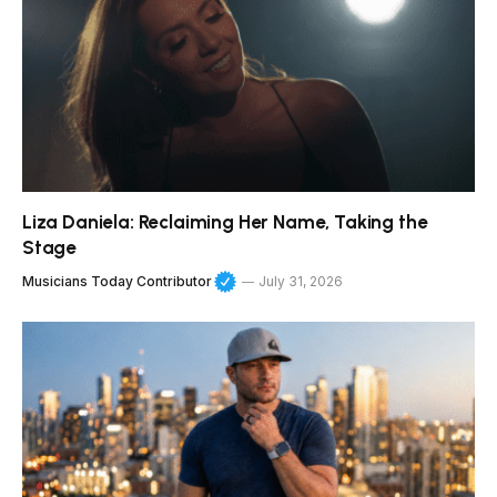
Liza Daniela: Reclaiming Her Name, Taking the
Stage
Musicians Today Contributor
July 31, 2026