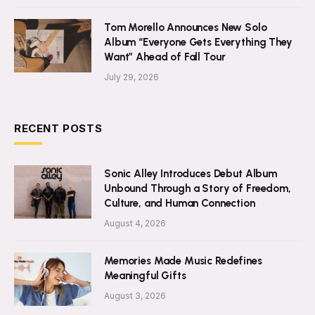
Tom Morello Announces New Solo
Album “Everyone Gets Everything They
Want” Ahead of Fall Tour
July 29, 2026
RECENT POSTS
Sonic Alley Introduces Debut Album
Unbound Through a Story of Freedom,
Culture, and Human Connection
August 4, 2026
Memories Made Music Redefines
Meaningful Gifts
August 3, 2026