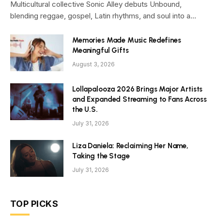
Multicultural collective Sonic Alley debuts Unbound,
blending reggae, gospel, Latin rhythms, and soul into a…
Memories Made Music Redefines
Meaningful Gifts
August 3, 2026
Lollapalooza 2026 Brings Major Artists
and Expanded Streaming to Fans Across
the U.S.
July 31, 2026
Liza Daniela: Reclaiming Her Name,
Taking the Stage
July 31, 2026
TOP PICKS