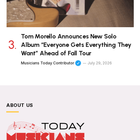
Tom Morello Announces New Solo
Album “Everyone Gets Everything They
Want” Ahead of Fall Tour
Musicians Today Contributor
July 29, 2026
ABOUT US