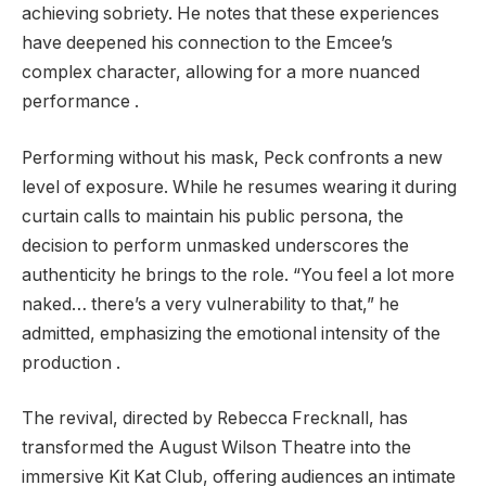
achieving sobriety. He notes that these experiences
have deepened his connection to the Emcee’s
complex character, allowing for a more nuanced
performance .
Performing without his mask, Peck confronts a new
level of exposure. While he resumes wearing it during
curtain calls to maintain his public persona, the
decision to perform unmasked underscores the
authenticity he brings to the role. “You feel a lot more
naked… there’s a very vulnerability to that,” he
admitted, emphasizing the emotional intensity of the
production .
The revival, directed by Rebecca Frecknall, has
transformed the August Wilson Theatre into the
immersive Kit Kat Club, offering audiences an intimate