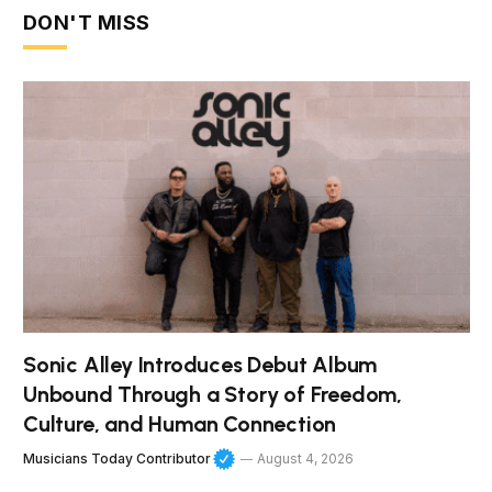
DON'T MISS
Sonic Alley Introduces Debut Album
Unbound Through a Story of Freedom,
Culture, and Human Connection
Musicians Today Contributor
August 4, 2026