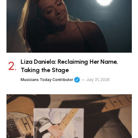
Liza Daniela: Reclaiming Her Name,
Taking the Stage
Musicians Today Contributor
July 31, 2026