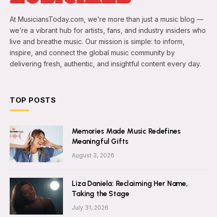
At MusiciansToday.com, we’re more than just a music blog —
we’re a vibrant hub for artists, fans, and industry insiders who
live and breathe music. Our mission is simple: to inform,
inspire, and connect the global music community by
delivering fresh, authentic, and insightful content every day.
TOP POSTS
Memories Made Music Redefines
Meaningful Gifts
August 3, 2026
Liza Daniela: Reclaiming Her Name,
Taking the Stage
July 31, 2026