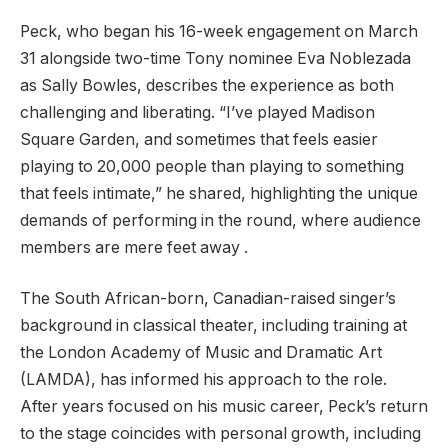
Peck, who began his 16-week engagement on March
31 alongside two-time Tony nominee Eva Noblezada
as Sally Bowles, describes the experience as both
challenging and liberating. “I’ve played Madison
Square Garden, and sometimes that feels easier
playing to 20,000 people than playing to something
that feels intimate,” he shared, highlighting the unique
demands of performing in the round, where audience
members are mere feet away .
The South African-born, Canadian-raised singer’s
background in classical theater, including training at
the London Academy of Music and Dramatic Art
(LAMDA), has informed his approach to the role.
After years focused on his music career, Peck’s return
to the stage coincides with personal growth, including