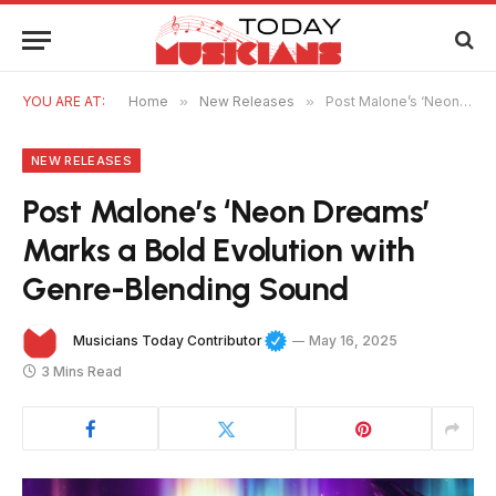
YOU ARE AT:
Home
»
New Releases
»
Post Malone’s ‘Neon Dreams’ Marks a Bold Evolution with Genre-Blending Sound
NEW RELEASES
Post Malone’s ‘Neon Dreams’
Marks a Bold Evolution with
Genre-Blending Sound
Musicians Today Contributor
May 16, 2025
3 Mins Read