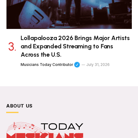
Lollapalooza 2026 Brings Major Artists
and Expanded Streaming to Fans
Across the U.S.
Musicians Today Contributor
July 31, 2026
ABOUT US