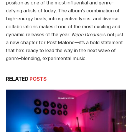
position as one of the most influential and genre-
defying artists of today. The album’s combination of
high-energy beats, introspective lyrics, and diverse
collaborations makes it one of the most exciting and
dynamic releases of the year.
Neon Dreams
is not just
a new chapter for Post Malone—it’s a bold statement
that he’s ready to lead the way in the next wave of
genre-blending, experimental music.
RELATED
POSTS