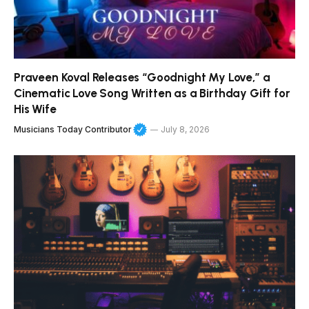
Praveen Koval Releases “Goodnight My Love,” a
Cinematic Love Song Written as a Birthday Gift for
His Wife
Musicians Today Contributor
July 8, 2026