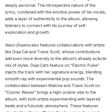
deeply personal. The introspective nature of the
lyrics, combined with the emotive power of his vocals,
adds a layer of authenticity to the album, allowing
listeners to connect with his journey of self-
exploration and growth.
Neon Dreams
also features collaborations with artists
like Doja Cat and Travis Scott, whose contributions
add even more diversity to the album’s already eclectic
mix of styles. Doja Cat’s feature on “Electric Pulse”
injects the track with her signature energy, blending
smooth rap with experimental pop sounds. The
collaboration between Malone and Travis Scott on
“Cosmic Waves” brings a high-octane vibe to the
album, with both artists experimenting with layered
beats and a futuristic atmosphere. These features