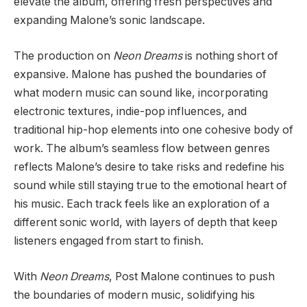
elevate the album, offering fresh perspectives and
expanding Malone’s sonic landscape.
The production on
Neon Dreams
is nothing short of
expansive. Malone has pushed the boundaries of
what modern music can sound like, incorporating
electronic textures, indie-pop influences, and
traditional hip-hop elements into one cohesive body of
work. The album’s seamless flow between genres
reflects Malone’s desire to take risks and redefine his
sound while still staying true to the emotional heart of
his music. Each track feels like an exploration of a
different sonic world, with layers of depth that keep
listeners engaged from start to finish.
With
Neon Dreams
, Post Malone continues to push
the boundaries of modern music, solidifying his