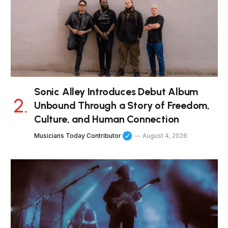
Sonic Alley Introduces Debut Album
Unbound Through a Story of Freedom,
Culture, and Human Connection
Musicians Today Contributor
August 4, 2026