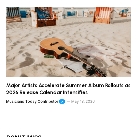
Major Artists Accelerate Summer Album Rollouts as
2026 Release Calendar Intensifies
Musicians Today Contributor
May 18, 2026