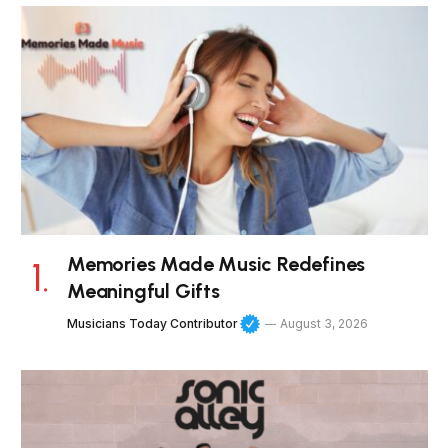
Memories Made Music Redefines
Meaningful Gifts
Musicians Today Contributor
August 3, 2026