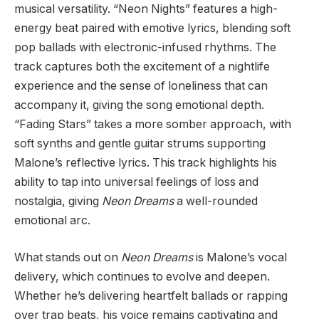
musical versatility. “Neon Nights” features a high-
energy beat paired with emotive lyrics, blending soft
pop ballads with electronic-infused rhythms. The
track captures both the excitement of a nightlife
experience and the sense of loneliness that can
accompany it, giving the song emotional depth.
“Fading Stars” takes a more somber approach, with
soft synths and gentle guitar strums supporting
Malone’s reflective lyrics. This track highlights his
ability to tap into universal feelings of loss and
nostalgia, giving
Neon Dreams
a well-rounded
emotional arc.
What stands out on
Neon Dreams
is Malone’s vocal
delivery, which continues to evolve and deepen.
Whether he’s delivering heartfelt ballads or rapping
over trap beats, his voice remains captivating and