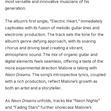
most versatile and innovative musicians of his
generation.
The album’s first single, “Electric Heart,” immediately
captivates with its fusion of melodic guitar lines and
electronic production. The track sets the tone for the
album’s genre-defying approach, with its soaring
chorus and driving beat creating a vibrant,
atmospheric sound. The mix of organic guitar and
digital elements feels seamless, offering a taste of the
more experimental direction Malone is taking with
Neon Dreams
. The song’s introspective lyrics, coupled
with a rich production, reflect Malone’s growth as
both an artist and a storyteller.
As
Neon Dreams
unfolds, tracks like “Neon Nights”
and “Fading Stars” further showcase Malone’s