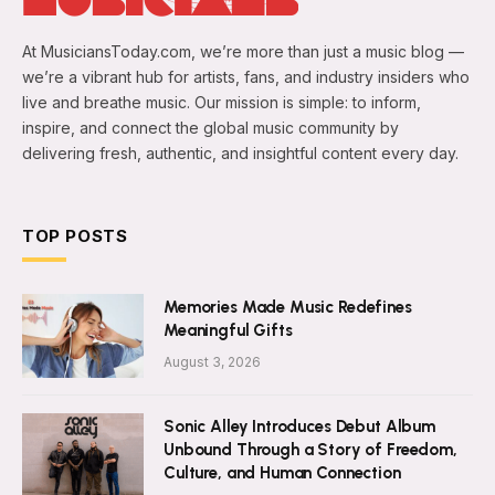
At MusiciansToday.com, we’re more than just a music blog —
we’re a vibrant hub for artists, fans, and industry insiders who
live and breathe music. Our mission is simple: to inform,
inspire, and connect the global music community by
delivering fresh, authentic, and insightful content every day.
TOP POSTS
Memories Made Music Redefines
Meaningful Gifts
August 3, 2026
Sonic Alley Introduces Debut Album
Unbound Through a Story of Freedom,
Culture, and Human Connection