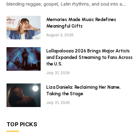
blending reggae, gospel, Latin rhythms, and soul into a…
Memories Made Music Redefines
Meaningful Gifts
August 3, 2026
Lollapalooza 2026 Brings Major Artists
and Expanded Streaming to Fans Across
the U.S.
July 31, 2026
Liza Daniela: Reclaiming Her Name,
Taking the Stage
July 31, 2026
TOP PICKS