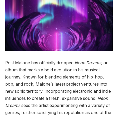
Post Malone has officially dropped
Neon Dreams
, an
album that marks a bold evolution in his musical
journey. Known for blending elements of hip-hop,
pop, and rock, Malone’s latest project ventures into
new sonic territory, incorporating electronic and indie
influences to create a fresh, expansive sound.
Neon
Dreams
sees the artist experimenting with a variety of
genres, further solidifying his reputation as one of the