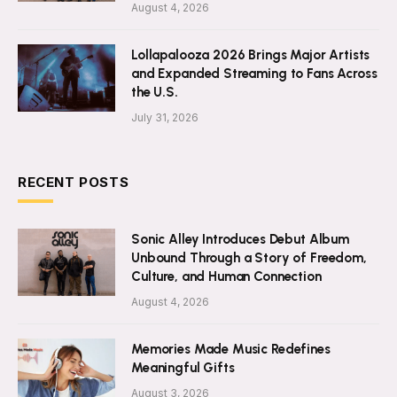
August 4, 2026
Lollapalooza 2026 Brings Major Artists
and Expanded Streaming to Fans Across
the U.S.
July 31, 2026
RECENT POSTS
Sonic Alley Introduces Debut Album
Unbound Through a Story of Freedom,
Culture, and Human Connection
August 4, 2026
Memories Made Music Redefines
Meaningful Gifts
August 3, 2026