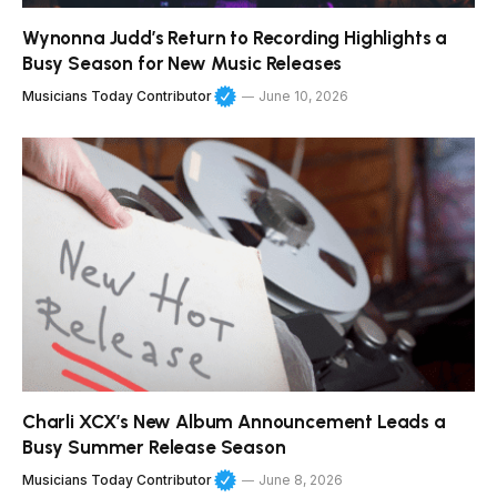
Wynonna Judd’s Return to Recording Highlights a
Busy Season for New Music Releases
Musicians Today Contributor
June 10, 2026
Charli XCX’s New Album Announcement Leads a
Busy Summer Release Season
Musicians Today Contributor
June 8, 2026