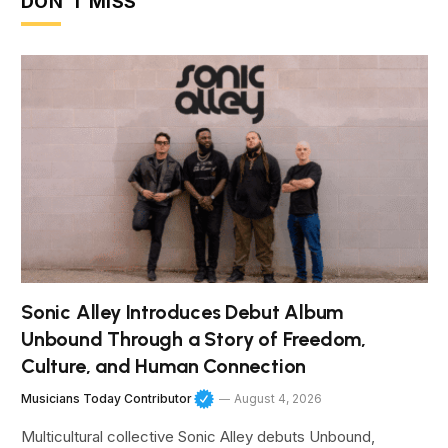
DON'T MISS
Sonic Alley Introduces Debut Album
Unbound Through a Story of Freedom,
Culture, and Human Connection
Musicians Today Contributor
August 4, 2026
Multicultural collective Sonic Alley debuts Unbound,