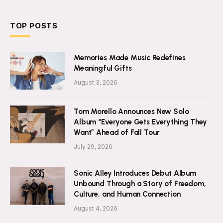
TOP POSTS
Memories Made Music Redefines
Meaningful Gifts
August 3, 2026
Tom Morello Announces New Solo
Album “Everyone Gets Everything They
Want” Ahead of Fall Tour
July 29, 2026
Sonic Alley Introduces Debut Album
Unbound Through a Story of Freedom,
Culture, and Human Connection
August 4, 2026