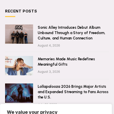
RECENT POSTS
Sonic Alley Introduces Debut Album
Unbound Through a Story of Freedom,
Culture, and Human Connection
August 4, 2026
Memories Made Music Redefines
Meaningful Gifts
August 3, 2026
Lollapalooza 2026 Brings Major Artists
and Expanded Streaming to Fans Across
the U.S.
July 31, 2026
We value your privacy