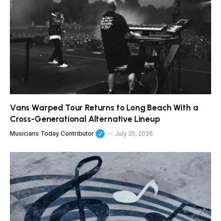
Vans Warped Tour Returns to Long Beach With a
Cross-Generational Alternative Lineup
Musicians Today Contributor
July 25, 2026