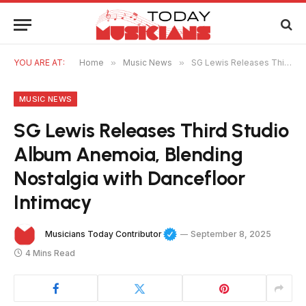
YOU ARE AT:
Home
»
Music News
»
SG Lewis Releases Third Studio Album Anemoia, Blending Nostalgia with Dancefloor Intimacy
MUSIC NEWS
SG Lewis Releases Third Studio
Album Anemoia, Blending
Nostalgia with Dancefloor
Intimacy
Musicians Today Contributor
September 8, 2025
4 Mins Read