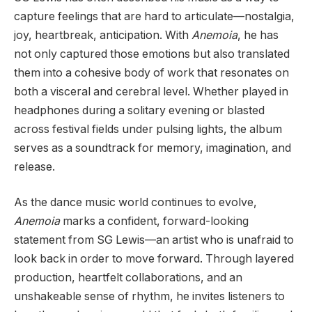
capture feelings that are hard to articulate—nostalgia,
joy, heartbreak, anticipation. With
Anemoia
, he has
not only captured those emotions but also translated
them into a cohesive body of work that resonates on
both a visceral and cerebral level. Whether played in
headphones during a solitary evening or blasted
across festival fields under pulsing lights, the album
serves as a soundtrack for memory, imagination, and
release.
As the dance music world continues to evolve,
Anemoia
marks a confident, forward-looking
statement from SG Lewis—an artist who is unafraid to
look back in order to move forward. Through layered
production, heartfelt collaborations, and an
unshakeable sense of rhythm, he invites listeners to