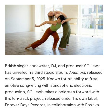
British singer-songwriter, DJ, and producer SG Lewis
has unveiled his third studio album,
Anemoia
, released
on September 5, 2025. Known for his ability to fuse
emotive songwriting with atmospheric electronic
production, SG Lewis takes a bold step forward with
this ten-track project, released under his own label,
Forever Days Records, in collaboration with Positiva