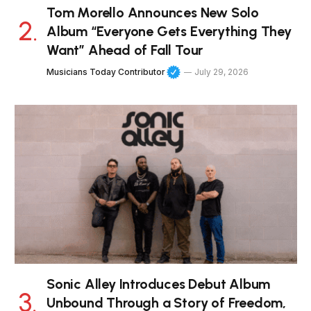
Tom Morello Announces New Solo
Album “Everyone Gets Everything They
Want” Ahead of Fall Tour
Musicians Today Contributor
July 29, 2026
Sonic Alley Introduces Debut Album
Unbound Through a Story of Freedom,