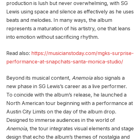
production is lush but never overwhelming, with SG
Lewis using space and silence as effectively as he uses
beats and melodies. In many ways, the album
represents a maturation of his artistry, one that leans
into emotion without sacrificing rhythm.
Read also:
https://musicianstoday.com/mgks-surprise-
performance-at-snapchats-santa-monica-studio/
Beyond its musical content,
Anemoia
also signals a
new phase in SG Lewis’s career as a live performer.
To coincide with the album’s release, he launched a
North American tour beginning with a performance at
Austin City Limits on the day of the album drop.
Designed to immerse audiences in the world of
Anemoia
, the tour integrates visual elements and stage
design that echo the album’s themes of nostalgia and