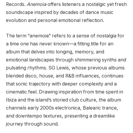
Records.
Anemoia
offers listeners a nostalgic yet fresh
soundscape inspired by decades of dance music
evolution and personal emotional reflection.
The term “anemoia” refers to a sense of nostalgia for
a time one has never known—a fitting title for an
album that delves into longing, memory, and
emotional landscapes through shimmering synths and
pulsating rhythms. SG Lewis, whose previous albums
blended disco, house, and R&B influences, continues
that sonic trajectory with deeper complexity and a
cinematic feel. Drawing inspiration from time spent in
Ibiza and the island’s storied club culture, the album
channels early 2000s electronica, Balearic trance,
and downtempo textures, presenting a dreamlike
journey through sound.