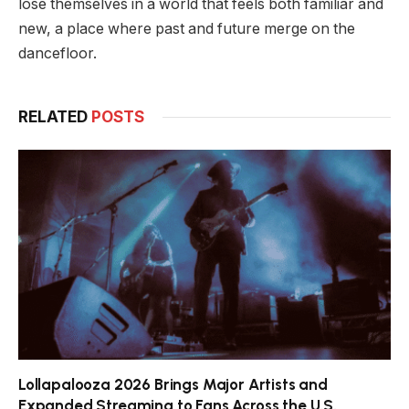
lose themselves in a world that feels both familiar and
new, a place where past and future merge on the
dancefloor.
RELATED
POSTS
Lollapalooza 2026 Brings Major Artists and
Expanded Streaming to Fans Across the U.S.