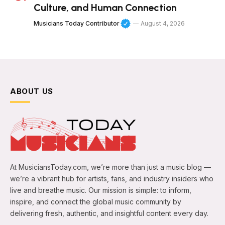
Culture, and Human Connection
Musicians Today Contributor
August 4, 2026
ABOUT US
At MusiciansToday.com, we’re more than just a music blog —
we’re a vibrant hub for artists, fans, and industry insiders who
live and breathe music. Our mission is simple: to inform,
inspire, and connect the global music community by
delivering fresh, authentic, and insightful content every day.