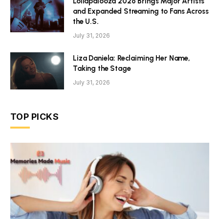
Lollapalooza 2026 Brings Major Artists
and Expanded Streaming to Fans Across
the U.S.
July 31, 2026
Liza Daniela: Reclaiming Her Name,
Taking the Stage
July 31, 2026
TOP PICKS