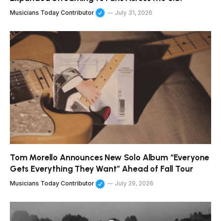
Musicians Today Contributor
July 31, 2026
Tom Morello Announces New Solo Album “Everyone
Gets Everything They Want” Ahead of Fall Tour
Musicians Today Contributor
July 29, 2026