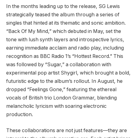
In the months leading up to the release, SG Lewis
strategically teased the album through a series of
singles that hinted at its thematic and sonic ambition.
“Back Of My Mind,” which debuted in May, set the
tone with lush synth layers and introspective lyrics,
earning immediate acclaim and radio play, including
recognition as BBC Radio 1’s “Hottest Record.” This
was followed by “Sugar,” a collaboration with
experimental pop artist Shygirl, which brought a bold,
futuristic edge to the album’s rollout. In August, he
dropped “Feelings Gone,” featuring the ethereal
vocals of British trio London Grammar, blending
melancholic lyricism with soaring electronic
production.
These collaborations are not just features—they are