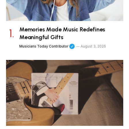
Memories Made Music Redefines
Meaningful Gifts
Musicians Today Contributor
August 3, 2026