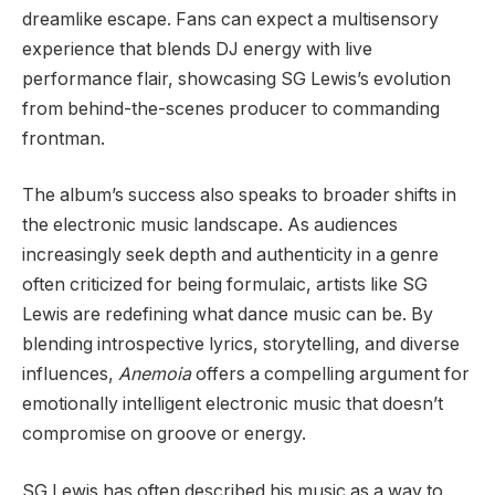
dreamlike escape. Fans can expect a multisensory
experience that blends DJ energy with live
performance flair, showcasing SG Lewis’s evolution
from behind-the-scenes producer to commanding
frontman.
The album’s success also speaks to broader shifts in
the electronic music landscape. As audiences
increasingly seek depth and authenticity in a genre
often criticized for being formulaic, artists like SG
Lewis are redefining what dance music can be. By
blending introspective lyrics, storytelling, and diverse
influences,
Anemoia
offers a compelling argument for
emotionally intelligent electronic music that doesn’t
compromise on groove or energy.
SG Lewis has often described his music as a way to