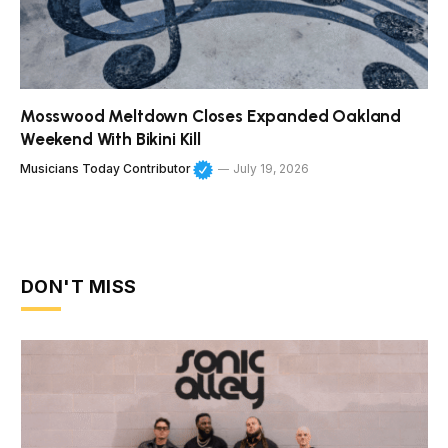
Mosswood Meltdown Closes Expanded Oakland
Weekend With Bikini Kill
Musicians Today Contributor
July 19, 2026
DON'T MISS