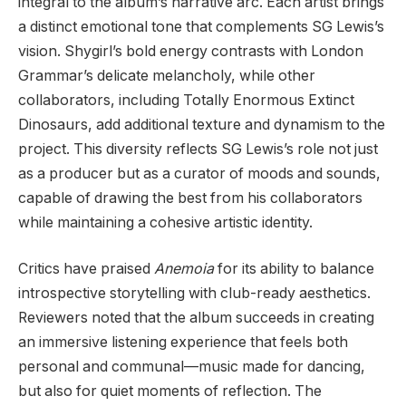
integral to the album’s narrative arc. Each artist brings
a distinct emotional tone that complements SG Lewis’s
vision. Shygirl’s bold energy contrasts with London
Grammar’s delicate melancholy, while other
collaborators, including Totally Enormous Extinct
Dinosaurs, add additional texture and dynamism to the
project. This diversity reflects SG Lewis’s role not just
as a producer but as a curator of moods and sounds,
capable of drawing the best from his collaborators
while maintaining a cohesive artistic identity.
Critics have praised
Anemoia
for its ability to balance
introspective storytelling with club-ready aesthetics.
Reviewers noted that the album succeeds in creating
an immersive listening experience that feels both
personal and communal—music made for dancing,
but also for quiet moments of reflection. The