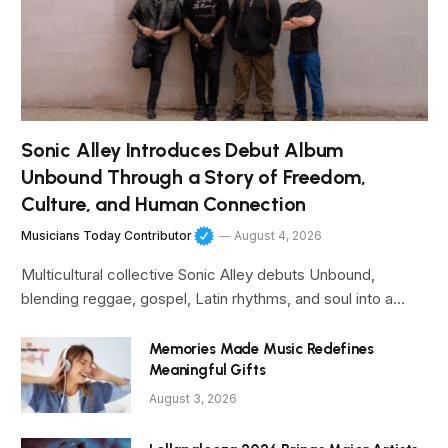
Sonic Alley Introduces Debut Album
Unbound Through a Story of Freedom,
Culture, and Human Connection
Musicians Today Contributor
August 4, 2026
Multicultural collective Sonic Alley debuts Unbound,
blending reggae, gospel, Latin rhythms, and soul into a…
Memories Made Music Redefines
Meaningful Gifts
August 3, 2026