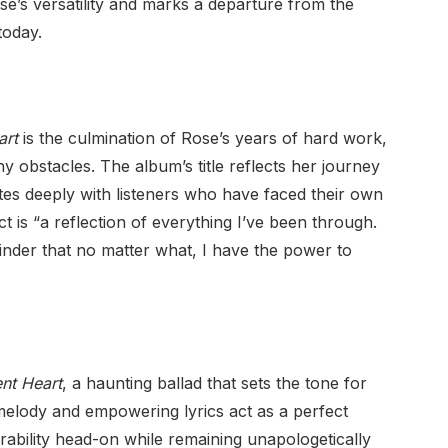
ose’s versatility and marks a departure from the
today.
art
is the culmination of Rose’s years of hard work,
 obstacles. The album’s title reflects her journey
s deeply with listeners who have faced their own
ct is “a reflection of everything I’ve been through.
minder that no matter what, I have the power to
ent Heart
, a haunting ballad that sets the tone for
 melody and empowering lyrics act as a perfect
nerability head-on while remaining unapologetically