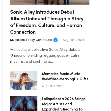
Sonic Alley Introduces Debut
Album Unbound Through a Story
of Freedom, Culture, and Human
Connection
Musicians Today Contributor
August 4, 2026
Multicultural collective Sonic Alley debuts
Unbound, blending reggae, gospel, Latin
rhythms, and soul into a…
Memories Made Music
Redefines Meaningful Gifts
August 3, 2026
Lollapalooza 2026 Brings
Major Artists and
Expanded Streaming to