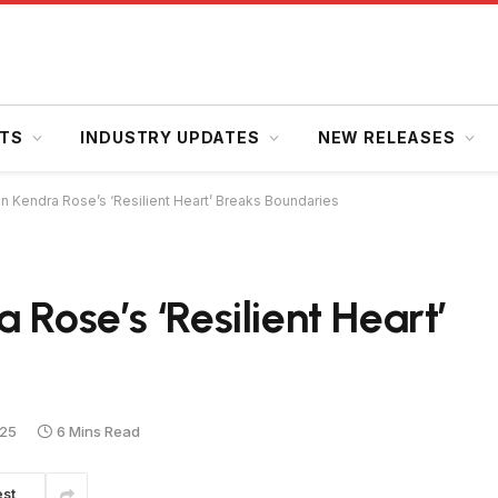
HTS
INDUSTRY UPDATES
NEW RELEASES
n Kendra Rose’s ‘Resilient Heart’ Breaks Boundaries
 Rose’s ‘Resilient Heart’
025
6 Mins Read
est