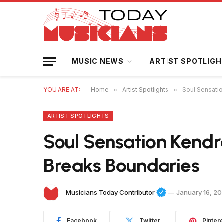
MUSIC NEWS
ARTIST SPOTLIG
YOU ARE AT:
Home
»
Artist Spotlights
»
Soul Sensatio
ARTIST SPOTLIGHTS
Soul Sensation Kendra
Breaks Boundaries
Musicians Today Contributor
January 16, 2
Facebook
Twitter
Pinter