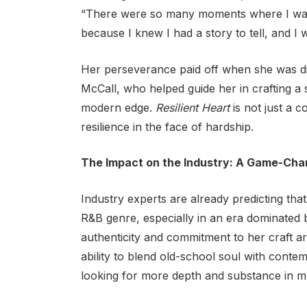
“There were so many moments where I wante
because I knew I had a story to tell, and I
Her perseverance paid off when she was 
McCall, who helped guide her in crafting a 
modern edge.
Resilient Heart
is not just a c
resilience in the face of hardship.
The Impact on the Industry: A Game-Cha
Industry experts are already predicting tha
R&B genre, especially in an era dominated 
authenticity and commitment to her craft a
ability to blend old-school soul with contem
looking for more depth and substance in m