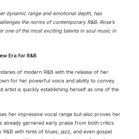
her dynamic range and emotional depth, has
hallenges the norms of contemporary R&B. Rose’s
 one of the most exciting talents in soul music in
New Era for R&B
ndaries of modern R&B with the release of her
own for her powerful voice and ability to convey
 artist is quickly establishing herself as one of the
es her impressive vocal range but also proves her
s already garnered early praise from both critics
 R&B with hints of blues, jazz, and even gospel