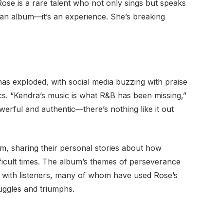
Rose is a rare talent who not only sings but speaks
t an album—it’s an experience. She’s breaking
has exploded, with social media buzzing with praise
ics. “Kendra’s music is what R&B has been missing,”
werful and authentic—there’s nothing like it out
am, sharing their personal stories about how
icult times. The album’s themes of perseverance
 with listeners, many of whom have used Rose’s
uggles and triumphs.