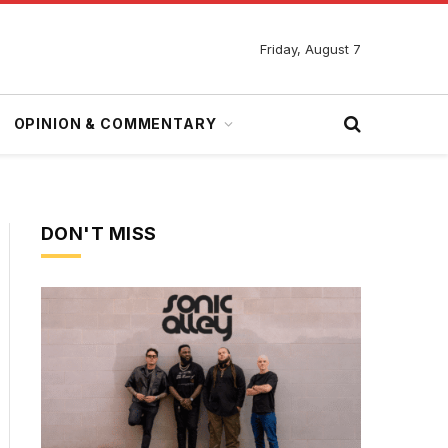
Friday, August 7
OPINION & COMMENTARY
DON'T MISS