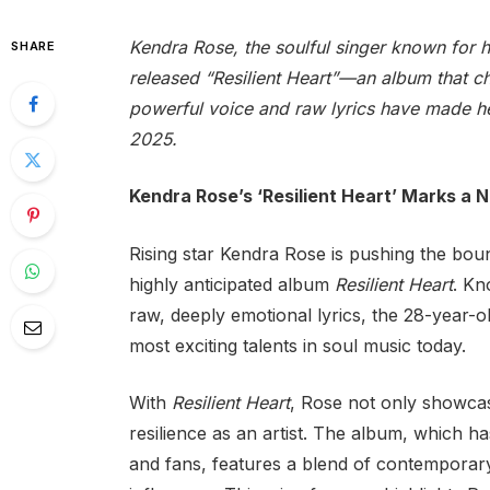
Kendra Rose, the soulful singer known for 
SHARE
released “Resilient Heart”—an album that c
powerful voice and raw lyrics have made her
2025.
Kendra Rose’s ‘Resilient Heart’ Marks a 
Rising star Kendra Rose is pushing the bou
highly anticipated album
Resilient Heart
. Kn
raw, deeply emotional lyrics, the 28-year-old
most exciting talents in soul music today.
With
Resilient Heart
, Rose not only showcas
resilience as an artist. The album, which ha
and fans, features a blend of contemporary