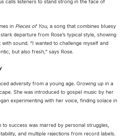
s calls listeners to stand strong in the face of
omes in
Pieces of You
, a song that combines bluesy
a stark departure from Rose’s typical style, showing
t with sound. “I wanted to challenge myself and
ntic, but also fresh,” says Rose.
y
aced adversity from a young age. Growing up in a
ape. She was introduced to gospel music by her
an experimenting with her voice, finding solace in
h to success was marred by personal struggles,
stability, and multiple rejections from record labels.