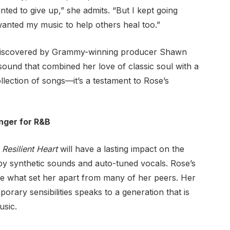
d to give up,” she admits. “But I kept going
 wanted my music to help others heal too.”
discovered by Grammy-winning producer Shawn
sound that combined her love of classic soul with a
ollection of songs—it’s a testament to Rose’s
nger for R&B
t
Resilient Heart
will have a lasting impact on the
by synthetic sounds and auto-tuned vocals. Rose’s
re what set her apart from many of her peers. Her
porary sensibilities speaks to a generation that is
usic.