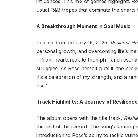
influences. This mix of genres highlights R
usual R&B tropes that dominate the charts 
A Breakthrough Moment in Soul Music
Released on January 15, 2025,
Resilient He
personal growth, and overcoming life’s many
—from heartbreak to triumph—and resonate
struggles. As Rose herself puts it, the proje
It’s a celebration of my strength, and a re
rise.”
Track Highlights: A Journey of Resilience
The album opens with the title track,
Resili
the rest of the record. The song’s soaring
introduction to Rose’s ability to tackle vul