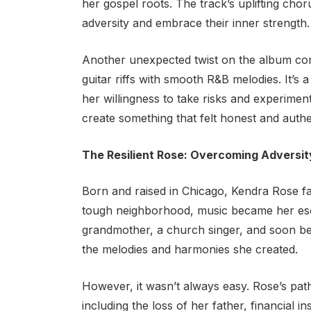
her gospel roots. The track’s uplifting choru
adversity and embrace their inner strength.
Another unexpected twist on the album c
guitar riffs with smooth R&B melodies. It’s 
her willingness to take risks and experimen
create something that felt honest and authe
The Resilient Rose: Overcoming Adversit
Born and raised in Chicago, Kendra Rose f
tough neighborhood, music became her esc
grandmother, a church singer, and soon beg
the melodies and harmonies she created.
However, it wasn’t always easy. Rose’s pat
including the loss of her father, financial in