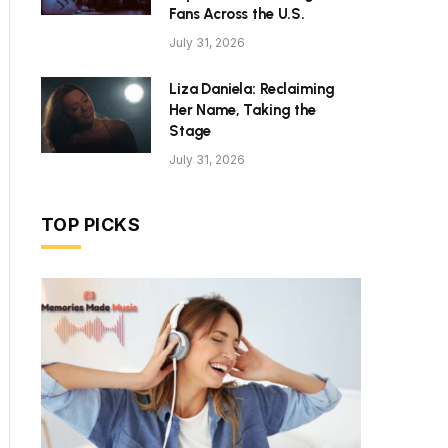
Fans Across the U.S.
July 31, 2026
Liza Daniela: Reclaiming
Her Name, Taking the
Stage
July 31, 2026
TOP PICKS