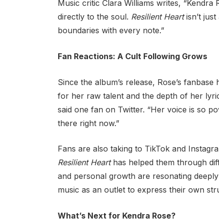
Music critic Clara Williams writes, “Kendra 
directly to the soul.
Resilient Heart
isn’t jus
boundaries with every note.”
Fan Reactions: A Cult Following Grows
Since the album’s release, Rose’s fanbase 
for her raw talent and the depth of her lyr
said one fan on Twitter. “Her voice is so po
there right now.”
Fans are also taking to TikTok and Instagr
Resilient Heart
has helped them through diff
and personal growth are resonating deeply
music as an outlet to express their own str
What’s Next for Kendra Rose?