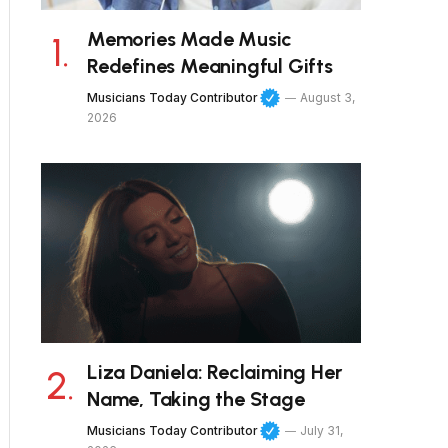
Memories Made Music
Redefines Meaningful Gifts
Musicians Today Contributor
August 3,
2026
Liza Daniela: Reclaiming Her
Name, Taking the Stage
Musicians Today Contributor
July 31,