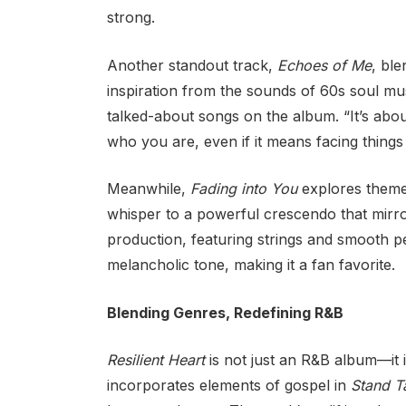
strong.
Another standout track,
Echoes of Me
, ble
inspiration from the sounds of 60s soul mus
talked-about songs on the album. “It’s about
who you are, even if it means facing things
Meanwhile,
Fading into You
explores themes
whisper to a powerful crescendo that mirro
production, featuring strings and smooth 
melancholic tone, making it a fan favorite.
Blending Genres, Redefining R&B
Resilient Heart
is not just an R&B album—it 
incorporates elements of gospel in
Stand Ta