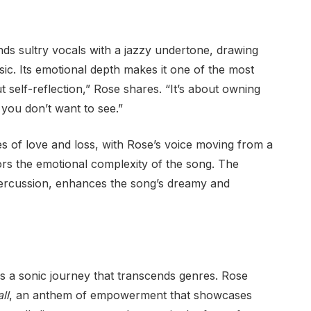
nds sultry vocals with a jazzy undertone, drawing
ic. Its emotional depth makes it one of the most
 self-reflection,” Rose shares. “It’s about owning
 you don’t want to see.”
 of love and loss, with Rose’s voice moving from a
rs the emotional complexity of the song. The
percussion, enhances the song’s dreamy and
is a sonic journey that transcends genres. Rose
ll
, an anthem of empowerment that showcases