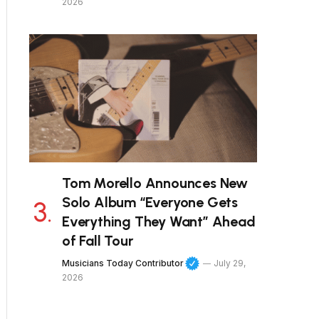
2026
Tom Morello Announces New
Solo Album “Everyone Gets
Everything They Want” Ahead
of Fall Tour
Musicians Today Contributor
July 29,
2026