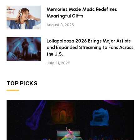
Memories Made Music Redefines
Meaningful Gifts
August 3, 2026
Lollapalooza 2026 Brings Major Artists
and Expanded Streaming to Fans Across
the U.S.
July 31, 2026
TOP PICKS