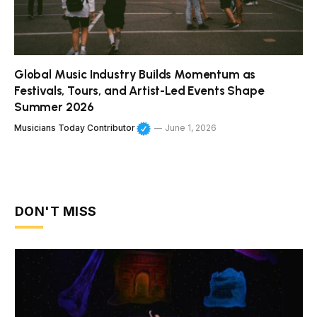
Global Music Industry Builds Momentum as
Festivals, Tours, and Artist-Led Events Shape
Summer 2026
Musicians Today Contributor
June 1, 2026
DON'T MISS