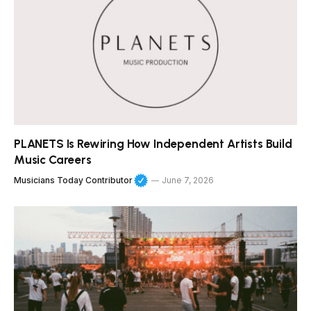
PLANETS Is Rewiring How Independent Artists Build
Music Careers
Musicians Today Contributor
June 7, 2026