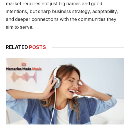
market requires not just big names and good
intentions, but sharp business strategy, adaptability,
and deeper connections with the communities they
aim to serve.
RELATED
POSTS