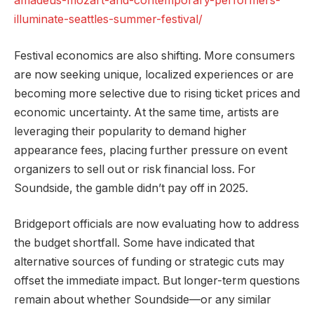
amadeus-mozart-and-contemporary-performers-
illuminate-seattles-summer-festival/
Festival economics are also shifting. More consumers
are now seeking unique, localized experiences or are
becoming more selective due to rising ticket prices and
economic uncertainty. At the same time, artists are
leveraging their popularity to demand higher
appearance fees, placing further pressure on event
organizers to sell out or risk financial loss. For
Soundside, the gamble didn’t pay off in 2025.
Bridgeport officials are now evaluating how to address
the budget shortfall. Some have indicated that
alternative sources of funding or strategic cuts may
offset the immediate impact. But longer-term questions
remain about whether Soundside—or any similar