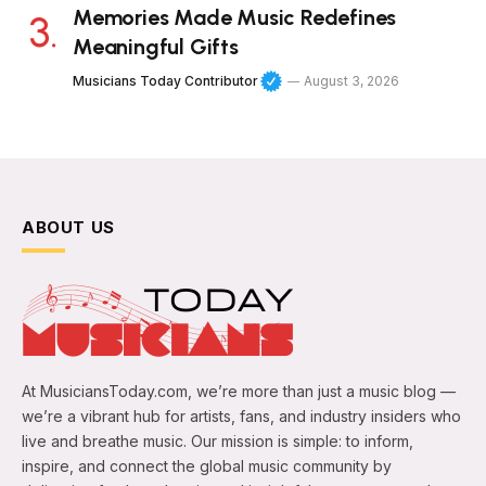
Memories Made Music Redefines
Meaningful Gifts
Musicians Today Contributor
August 3, 2026
ABOUT US
At MusiciansToday.com, we’re more than just a music blog —
we’re a vibrant hub for artists, fans, and industry insiders who
live and breathe music. Our mission is simple: to inform,
inspire, and connect the global music community by