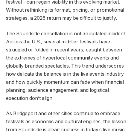
festival—can regain viability in this evolving market.
Without rethinking its format, pricing, or promotional
strategies, a 2026 return may be difficult to justify.
The Soundside cancellation is not an isolated incident.
Across the U.S., several mid-tier festivals have
struggled or folded in recent years, caught between
the extremes of hyperlocal community events and
globally branded spectacles. This trend underscores
how delicate the balance is in the live events industry
and how quickly momentum can fade when financial
planning, audience engagement, and logistical
execution don’t align.
As Bridgeport and other cities continue to embrace
festivals as economic and cultural engines, the lesson
from Soundside is clear: success in today’s live music