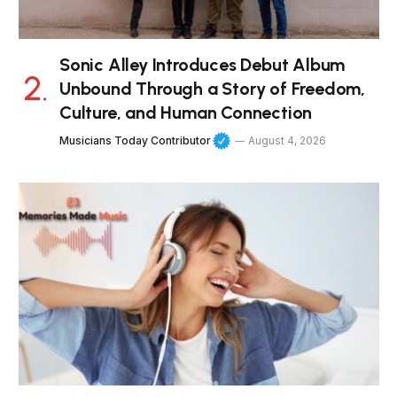
Sonic Alley Introduces Debut Album
Unbound Through a Story of Freedom,
Culture, and Human Connection
Musicians Today Contributor
August 4, 2026