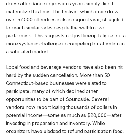
drove attendance in previous years simply didn’t
materialize this time. The festival, which once drew
over 57,000 attendees in its inaugural year, struggled
to reach similar sales despite the well-known
performers. This suggests not just lineup fatigue but a
more systemic challenge in competing for attention in
a saturated market.
Local food and beverage vendors have also been hit
hard by the sudden cancellation. More than 50
Connecticut-based businesses were slated to
participate, many of which declined other
opportunities to be part of Soundside. Several
vendors now report losing thousands of dollars in
potential income—some as much as $20,000—after
investing in preparation and inventory. While
organizers have pledged to refund participation fees,