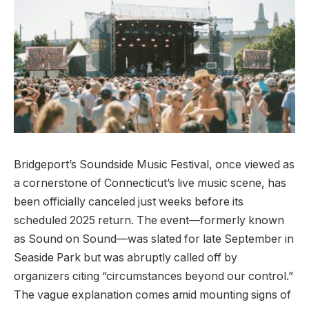
Bridgeport’s Soundside Music Festival, once viewed as
a cornerstone of Connecticut’s live music scene, has
been officially canceled just weeks before its
scheduled 2025 return. The event—formerly known
as Sound on Sound—was slated for late September in
Seaside Park but was abruptly called off by
organizers citing “circumstances beyond our control.”
The vague explanation comes amid mounting signs of