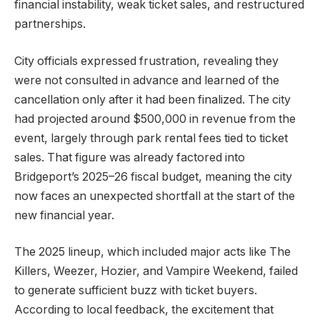
financial instability, weak ticket sales, and restructured
partnerships.
City officials expressed frustration, revealing they
were not consulted in advance and learned of the
cancellation only after it had been finalized. The city
had projected around $500,000 in revenue from the
event, largely through park rental fees tied to ticket
sales. That figure was already factored into
Bridgeport’s 2025–26 fiscal budget, meaning the city
now faces an unexpected shortfall at the start of the
new financial year.
The 2025 lineup, which included major acts like The
Killers, Weezer, Hozier, and Vampire Weekend, failed
to generate sufficient buzz with ticket buyers.
According to local feedback, the excitement that