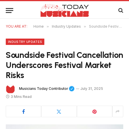
YOU ARE AT:
Home
»
Industry Updates
»
Soundside Festival Cancellation Underscores Festival Market Risks
INDUSTRY UPDATES
Soundside Festival Cancellation
Underscores Festival Market
Risks
Musicians Today Contributor
July 31, 2025
3 Mins Read