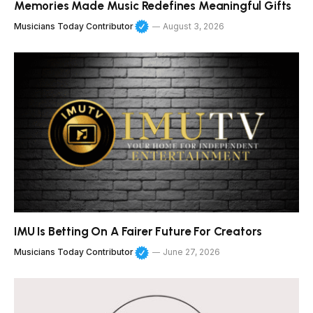
Memories Made Music Redefines Meaningful Gifts
Musicians Today Contributor
August 3, 2026
IMU Is Betting On A Fairer Future For Creators
Musicians Today Contributor
June 27, 2026