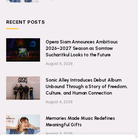
RECENT POSTS
Opera Siam Announces Ambitious
2026–2027 Season as Somtow
Sucharitkul Looks to the Future
August 9, 2026
Sonic Alley Introduces Debut Album
Unbound Through a Story of Freedom,
Culture, and Human Connection
August 4, 2026
Memories Made Music Redefines
Meaningful Gifts
August 3, 2026