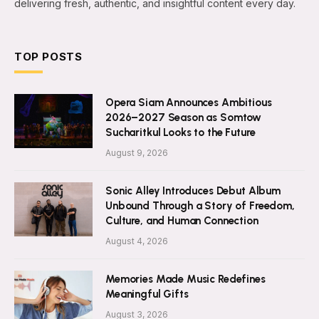
delivering fresh, authentic, and insightful content every day.
TOP POSTS
Opera Siam Announces Ambitious
2026–2027 Season as Somtow
Sucharitkul Looks to the Future
August 9, 2026
Sonic Alley Introduces Debut Album
Unbound Through a Story of Freedom,
Culture, and Human Connection
August 4, 2026
Memories Made Music Redefines
Meaningful Gifts
August 3, 2026