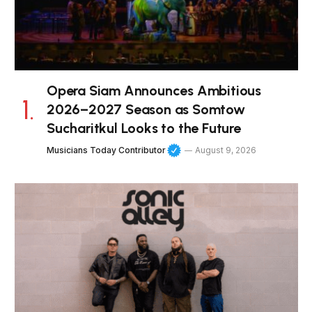
Opera Siam Announces Ambitious
2026–2027 Season as Somtow
Sucharitkul Looks to the Future
Musicians Today Contributor
August 9, 2026