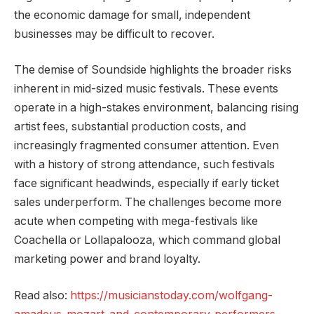
the economic damage for small, independent
businesses may be difficult to recover.
The demise of Soundside highlights the broader risks
inherent in mid-sized music festivals. These events
operate in a high-stakes environment, balancing rising
artist fees, substantial production costs, and
increasingly fragmented consumer attention. Even
with a history of strong attendance, such festivals
face significant headwinds, especially if early ticket
sales underperform. The challenges become more
acute when competing with mega-festivals like
Coachella or Lollapalooza, which command global
marketing power and brand loyalty.
Read also:
https://musicianstoday.com/wolfgang-