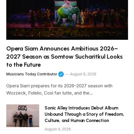
Opera Siam Announces Ambitious 2026–
2027 Season as Somtow Sucharitkul Looks
to the Future
Musicians Today Contributor
August 9, 2026
Opera Siam prepares for its 2026–2027 season with
Wozzeck, Fidelio, Così fan tutte, and the…
Sonic Alley Introduces Debut Album
Unbound Through a Story of Freedom,
Culture, and Human Connection
August 4, 2026