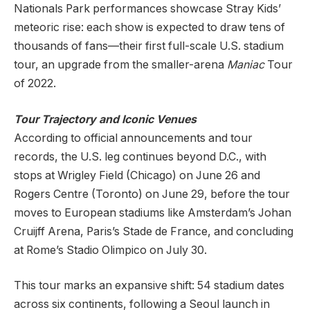
Nationals Park performances showcase Stray Kids’
meteoric rise: each show is expected to draw tens of
thousands of fans—their first full-scale U.S. stadium
tour, an upgrade from the smaller-arena
Maniac
Tour
of 2022.
Tour Trajectory and Iconic Venues
According to official announcements and tour
records, the U.S. leg continues beyond D.C., with
stops at Wrigley Field (Chicago) on June 26 and
Rogers Centre (Toronto) on June 29, before the tour
moves to European stadiums like Amsterdam’s Johan
Cruijff Arena, Paris’s Stade de France, and concluding
at Rome’s Stadio Olimpico on July 30.
This tour marks an expansive shift: 54 stadium dates
across six continents, following a Seoul launch in