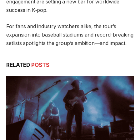
engagement are setting a new bar for worldwide
success in K‑pop.
For fans and industry watchers alike, the tour’s
expansion into baseball stadiums and record-breaking
setlists spotlights the group’s ambition—and impact.
RELATED
POSTS