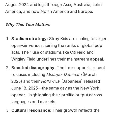
August 2024 and legs through Asia, Australia, Latin
America, and now North America and Europe.
Why This Tour Matters
Stadium strategy:
Stray Kids are scaling to larger,
open-air venues, joining the ranks of global pop
acts. Their use of stadiums like Citi Field and
Wrigley Field underlines their mainstream appeal.
Boosted discography:
The tour supports recent
releases including
Mixtape: Dominate
(March
2025) and their
Hollow
EP (Japanese) released
June 18, 2025—the same day as the New York
opener—highlighting their prolific output across
languages and markets.
Cultural resonance:
Their growth reflects the