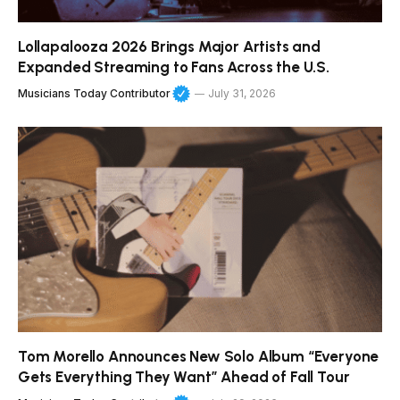
Lollapalooza 2026 Brings Major Artists and
Expanded Streaming to Fans Across the U.S.
Musicians Today Contributor
July 31, 2026
Tom Morello Announces New Solo Album “Everyone
Gets Everything They Want” Ahead of Fall Tour