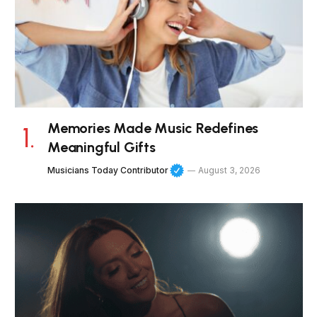
Memories Made Music Redefines
Meaningful Gifts
Musicians Today Contributor
August 3, 2026