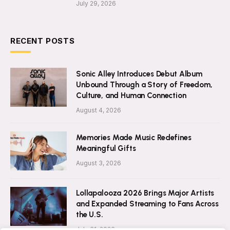
July 29, 2026
RECENT POSTS
Sonic Alley Introduces Debut Album
Unbound Through a Story of Freedom,
Culture, and Human Connection
August 4, 2026
Memories Made Music Redefines
Meaningful Gifts
August 3, 2026
Lollapalooza 2026 Brings Major Artists
and Expanded Streaming to Fans Across
the U.S.
July 31, 2026