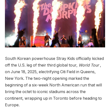
South Korean powerhouse Stray Kids officially kicked
off the U.S. leg of their third global tour,
World Tour
,
on June 18, 2025, electrifying Citi Field in Queens,
New York. The two-night opening marked the
beginning of a six-week North American run that will
bring the octet to iconic stadiums across the
continent, wrapping up in Toronto before heading to
Europe.