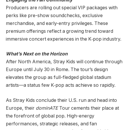
Producers are rolling out special VIP packages with
perks like pre-show soundchecks, exclusive
merchandise, and early-entry privileges. These
premium offerings reflect a growing trend toward
immersive concert experiences in the K‑pop industry.
What’s Next on the Horizon
After North America, Stray Kids will continue through
Europe until July 30 in Rome. The tour’s design
elevates the group as full-fledged global stadium
artists—a status few K‑pop acts achieve so rapidly.
As Stray Kids conclude their U.S. run and head into
Europe, their
dominATE
Tour cements their place at
the forefront of global pop. High-energy
performances, strategic releases, and fan