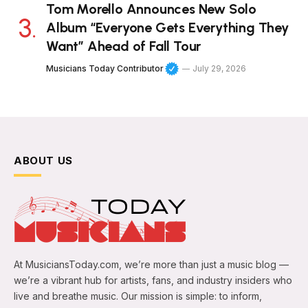
Tom Morello Announces New Solo
Album “Everyone Gets Everything They
Want” Ahead of Fall Tour
Musicians Today Contributor
July 29, 2026
ABOUT US
At MusiciansToday.com, we’re more than just a music blog —
we’re a vibrant hub for artists, fans, and industry insiders who
live and breathe music. Our mission is simple: to inform,