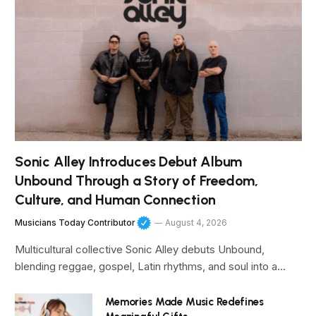
Sonic Alley Introduces Debut Album
Unbound Through a Story of Freedom,
Culture, and Human Connection
Musicians Today Contributor
August 4, 2026
Multicultural collective Sonic Alley debuts Unbound,
blending reggae, gospel, Latin rhythms, and soul into a…
Memories Made Music Redefines