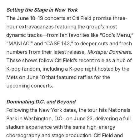
Setting the Stage in New York
The June 18–19 concerts at Citi Field promise three-
hour extravaganzas featuring the group’s most
dynamic tracks—from fan favorites like “God’s Menu,”
“MANIAC,” and “CASE 143,” to deeper cuts and fresh
numbers from their latest release,
Mixtape: Dominate
.
These shows follow Citi Field’s recent role as a hub of
K‑pop fandom, including a K‑pop night hosted by the
Mets on June 10 that featured raffles for the
upcoming concerts.
Dominating D.C. and Beyond
Following the New York dates, the tour hits Nationals
Park in Washington, D.C., on June 23, delivering a full
stadium experience with the same high-energy
choreography and stage production. Citi Field and