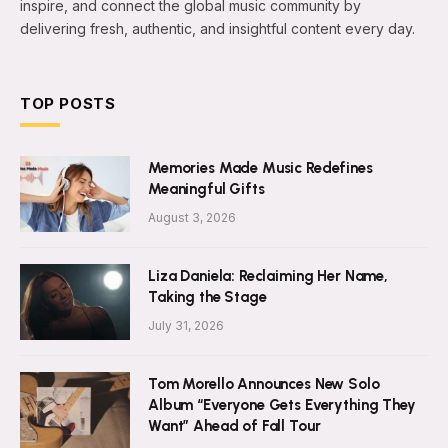
inspire, and connect the global music community by
delivering fresh, authentic, and insightful content every day.
TOP POSTS
Memories Made Music Redefines
Meaningful Gifts
August 3, 2026
Liza Daniela: Reclaiming Her Name,
Taking the Stage
July 31, 2026
Tom Morello Announces New Solo
Album “Everyone Gets Everything They
Want” Ahead of Fall Tour