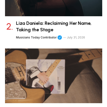
Liza Daniela: Reclaiming Her Name,
Taking the Stage
Musicians Today Contributor
July 31, 2026