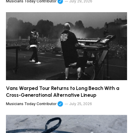
Musicians Today Contributor
July 29, 2026
Vans Warped Tour Returns to Long Beach With a
Cross-Generational Alternative Lineup
Musicians Today Contributor
July 25, 2026