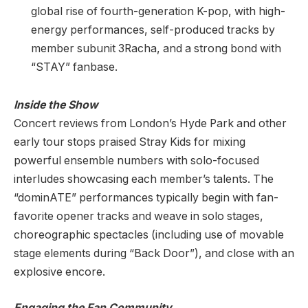
global rise of fourth-generation K-pop, with high-
energy performances, self-produced tracks by
member subunit 3Racha, and a strong bond with
“STAY” fanbase.
Inside the Show
Concert reviews from London’s Hyde Park and other
early tour stops praised Stray Kids for mixing
powerful ensemble numbers with solo-focused
interludes showcasing each member’s talents. The
“dominATE” performances typically begin with fan-
favorite opener tracks and weave in solo stages,
choreographic spectacles (including use of movable
stage elements during “Back Door”), and close with an
explosive encore.
Engaging the Fan Community