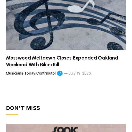
Mosswood Meltdown Closes Expanded Oakland
Weekend With Bikini Kill
Musicians Today Contributor
July 19, 2026
DON'T MISS