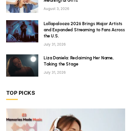
Meaningful Gifts
August 3, 2026
Lollapalooza 2026 Brings Major Artists
and Expanded Streaming to Fans Across
the U.S.
July 31, 2026
Liza Daniela: Reclaiming Her Name,
Taking the Stage
July 31, 2026
TOP PICKS