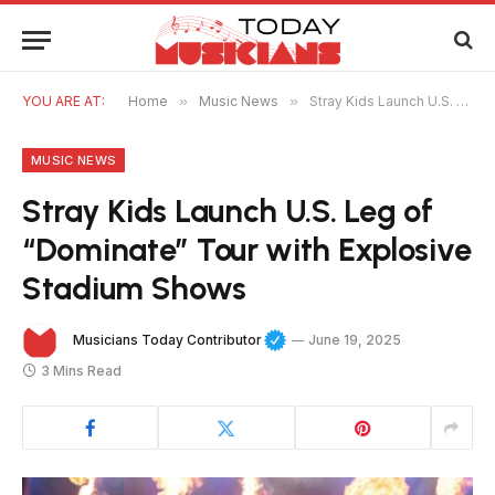
YOU ARE AT:
Home
»
Music News
»
Stray Kids Launch U.S. Leg of “Dominate” Tour with Explosive Stadium Shows
MUSIC NEWS
Stray Kids Launch U.S. Leg of
“Dominate” Tour with Explosive
Stadium Shows
Musicians Today Contributor
June 19, 2025
3 Mins Read