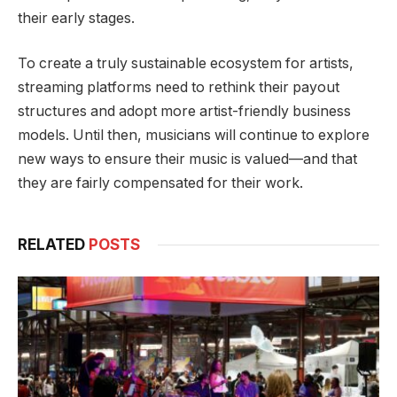
their early stages.
To create a truly sustainable ecosystem for artists,
streaming platforms need to rethink their payout
structures and adopt more artist-friendly business
models. Until then, musicians will continue to explore
new ways to ensure their music is valued—and that
they are fairly compensated for their work.
RELATED
POSTS