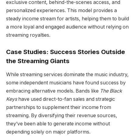
exclusive content, behind-the-scenes access, and
personalized experiences. This model provides a
steady income stream for artists, helping them to build
a more loyal and engaged audience without relying on
streaming royalties.
Case Studies: Success Stories Outside
the Streaming Giants
While streaming services dominate the music industry,
some independent musicians have found success by
embracing alternative models. Bands like
The Black
Keys
have used direct-to-fan sales and strategic
partnerships to supplement their income from
streaming. By diversifying their revenue sources,
they’ve been able to generate income without
depending solely on major platforms.