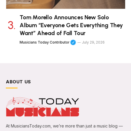
Tom Morello Announces New Solo
Album “Everyone Gets Everything They
Want” Ahead of Fall Tour
Musicians Today Contributor
July 29, 2026
ABOUT US
At MusiciansToday.com, we’re more than just a music blog —