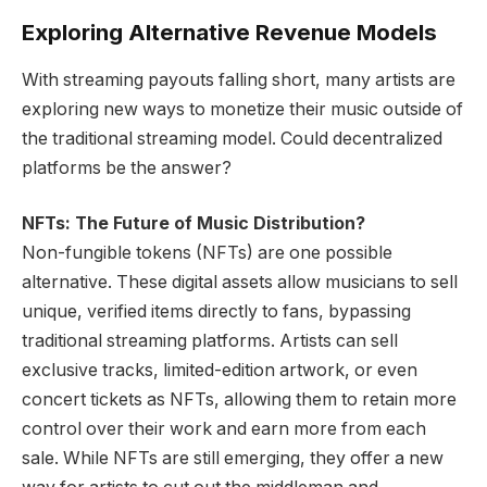
Exploring Alternative Revenue Models
With streaming payouts falling short, many artists are
exploring new ways to monetize their music outside of
the traditional streaming model. Could decentralized
platforms be the answer?
NFTs: The Future of Music Distribution?
Non-fungible tokens (NFTs) are one possible
alternative. These digital assets allow musicians to sell
unique, verified items directly to fans, bypassing
traditional streaming platforms. Artists can sell
exclusive tracks, limited-edition artwork, or even
concert tickets as NFTs, allowing them to retain more
control over their work and earn more from each
sale. While NFTs are still emerging, they offer a new