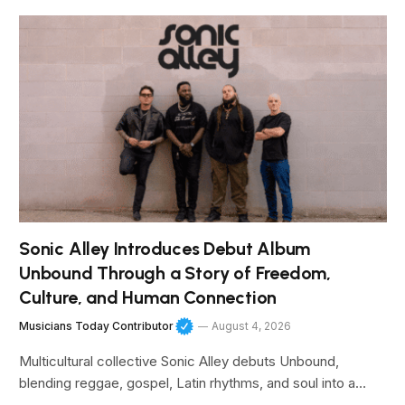
Sonic Alley Introduces Debut Album
Unbound Through a Story of Freedom,
Culture, and Human Connection
Musicians Today Contributor
August 4, 2026
Multicultural collective Sonic Alley debuts Unbound,
blending reggae, gospel, Latin rhythms, and soul into a…