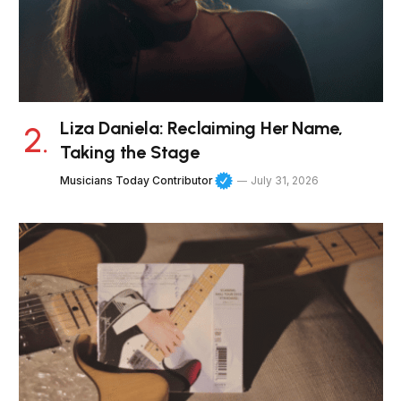
Liza Daniela: Reclaiming Her Name,
Taking the Stage
Musicians Today Contributor
July 31, 2026