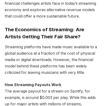
financial challenges artists face in today’s streaming
economy and explores alternative revenue models
that could offer a more sustainable future.
The Economics of Streaming: Are
Artists Getting Their Fair Share?
Streaming platforms have made music available to a
global audience at a fraction of the cost of physical
media or digital downloads. However, the financial
model behind these platforms has been widely
criticized for leaving musicians with very little.
How Streaming Payouts Work
The average payout for a stream on Spotify, for
example, is around $0.003 per play. While this adds
up for major artists with millions of streams,