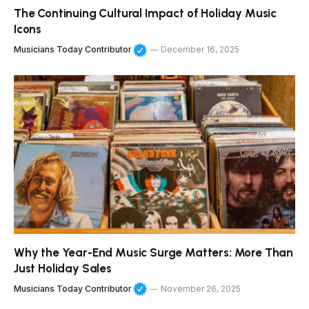
The Continuing Cultural Impact of Holiday Music
Icons
Musicians Today Contributor
December 16, 2025
Why the Year-End Music Surge Matters: More Than
Just Holiday Sales
Musicians Today Contributor
November 26, 2025