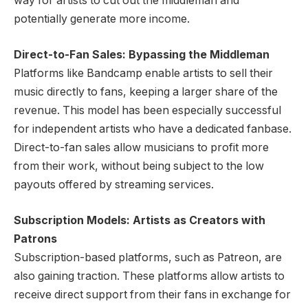
way for artists to cut out the middleman and
potentially generate more income.
Direct-to-Fan Sales: Bypassing the Middleman
Platforms like Bandcamp enable artists to sell their
music directly to fans, keeping a larger share of the
revenue. This model has been especially successful
for independent artists who have a dedicated fanbase.
Direct-to-fan sales allow musicians to profit more
from their work, without being subject to the low
payouts offered by streaming services.
Subscription Models: Artists as Creators with
Patrons
Subscription-based platforms, such as Patreon, are
also gaining traction. These platforms allow artists to
receive direct support from their fans in exchange for