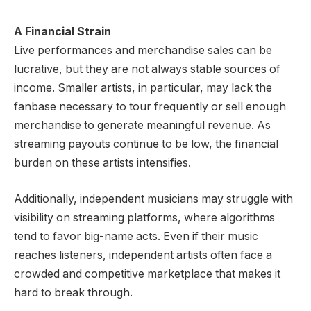
A Financial Strain
Live performances and merchandise sales can be
lucrative, but they are not always stable sources of
income. Smaller artists, in particular, may lack the
fanbase necessary to tour frequently or sell enough
merchandise to generate meaningful revenue. As
streaming payouts continue to be low, the financial
burden on these artists intensifies.
Additionally, independent musicians may struggle with
visibility on streaming platforms, where algorithms
tend to favor big-name acts. Even if their music
reaches listeners, independent artists often face a
crowded and competitive marketplace that makes it
hard to break through.