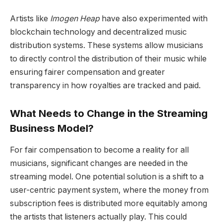
Artists like
Imogen Heap
have also experimented with
blockchain technology and decentralized music
distribution systems. These systems allow musicians
to directly control the distribution of their music while
ensuring fairer compensation and greater
transparency in how royalties are tracked and paid.
What Needs to Change in the Streaming
Business Model?
For fair compensation to become a reality for all
musicians, significant changes are needed in the
streaming model. One potential solution is a shift to a
user-centric payment system, where the money from
subscription fees is distributed more equitably among
the artists that listeners actually play. This could