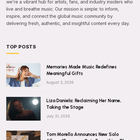
we’re a vibrant hub for artists, fans, and industry insiders who
live and breathe music. Our mission is simple: to inform,
inspire, and connect the global music community by
delivering fresh, authentic, and insightful content every day.
TOP POSTS
Memories Made Music Redefines
Meaningful Gifts
August 3, 2026
Liza Daniela: Reclaiming Her Name,
Taking the Stage
July 31, 2026
Tom Morello Announces New Solo