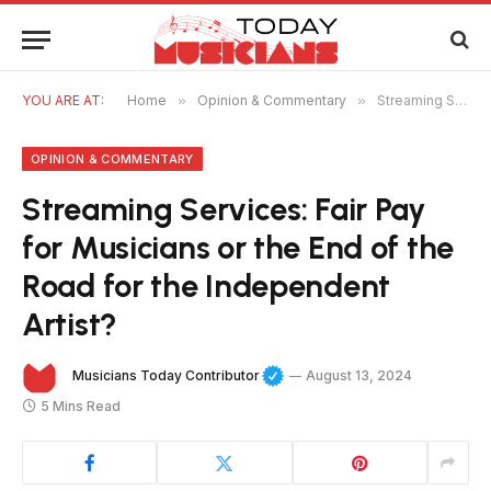
YOU ARE AT:
Home
»
Opinion & Commentary
»
Streaming Services: Fair Pay for Musicians or the End of the Road for the Independent Artist?
OPINION & COMMENTARY
Streaming Services: Fair Pay
for Musicians or the End of the
Road for the Independent
Artist?
Musicians Today Contributor
August 13, 2024
5 Mins Read