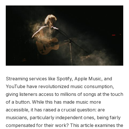
Streaming services like Spotify, Apple Music, and
YouTube have revolutionized music consumption,
giving listeners access to millions of songs at the touch
of a button. While this has made music more
accessible, it has raised a crucial question: are
musicians, particularly independent ones, being fairly
compensated for their work? This article examines the