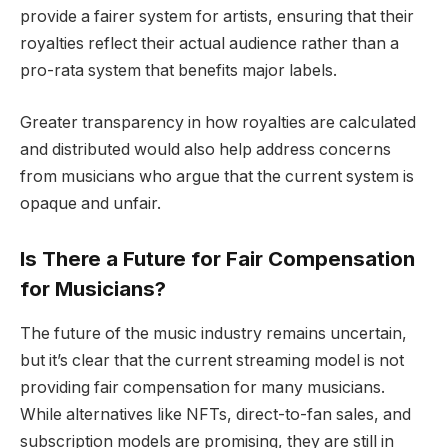
provide a fairer system for artists, ensuring that their
royalties reflect their actual audience rather than a
pro-rata system that benefits major labels.
Greater transparency in how royalties are calculated
and distributed would also help address concerns
from musicians who argue that the current system is
opaque and unfair.
Is There a Future for Fair Compensation
for Musicians?
The future of the music industry remains uncertain,
but it’s clear that the current streaming model is not
providing fair compensation for many musicians.
While alternatives like NFTs, direct-to-fan sales, and
subscription models are promising, they are still in