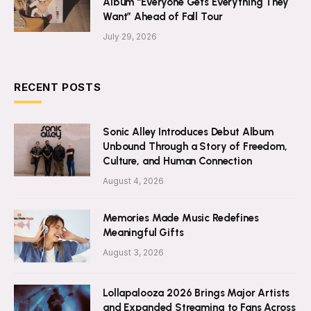
Album “Everyone Gets Everything They
Want” Ahead of Fall Tour
July 29, 2026
RECENT POSTS
Sonic Alley Introduces Debut Album
Unbound Through a Story of Freedom,
Culture, and Human Connection
August 4, 2026
Memories Made Music Redefines
Meaningful Gifts
August 3, 2026
Lollapalooza 2026 Brings Major Artists
and Expanded Streaming to Fans Across