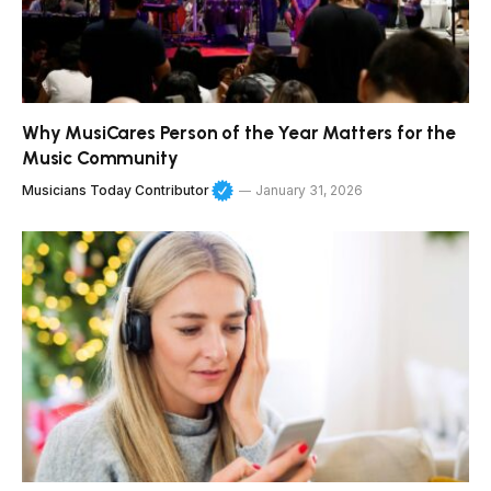
Why MusiCares Person of the Year Matters for the
Music Community
Musicians Today Contributor
January 31, 2026