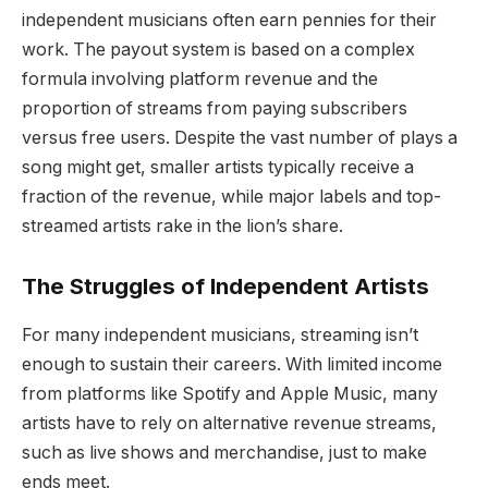
independent musicians often earn pennies for their
work. The payout system is based on a complex
formula involving platform revenue and the
proportion of streams from paying subscribers
versus free users. Despite the vast number of plays a
song might get, smaller artists typically receive a
fraction of the revenue, while major labels and top-
streamed artists rake in the lion’s share.
The Struggles of Independent Artists
For many independent musicians, streaming isn’t
enough to sustain their careers. With limited income
from platforms like Spotify and Apple Music, many
artists have to rely on alternative revenue streams,
such as live shows and merchandise, just to make
ends meet.