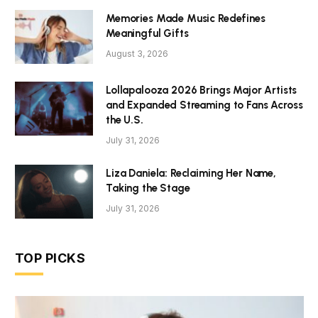
Memories Made Music Redefines
Meaningful Gifts
August 3, 2026
Lollapalooza 2026 Brings Major Artists
and Expanded Streaming to Fans Across
the U.S.
July 31, 2026
Liza Daniela: Reclaiming Her Name,
Taking the Stage
July 31, 2026
TOP PICKS