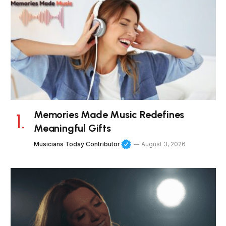
Memories Made Music Redefines
Meaningful Gifts
Musicians Today Contributor
August 3, 2026