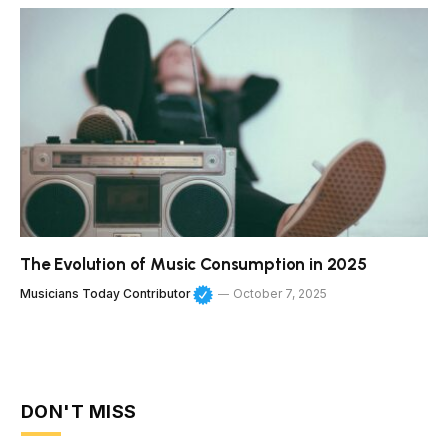
The Evolution of Music Consumption in 2025
Musicians Today Contributor
October 7, 2025
DON'T MISS