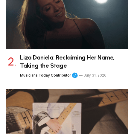
Liza Daniela: Reclaiming Her Name,
Taking the Stage
Musicians Today Contributor
July 31, 2026