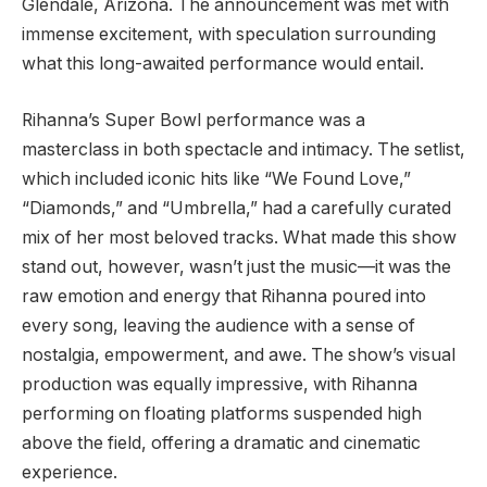
Glendale, Arizona. The announcement was met with
immense excitement, with speculation surrounding
what this long-awaited performance would entail.
Rihanna’s Super Bowl performance was a
masterclass in both spectacle and intimacy. The setlist,
which included iconic hits like “We Found Love,”
“Diamonds,” and “Umbrella,” had a carefully curated
mix of her most beloved tracks. What made this show
stand out, however, wasn’t just the music—it was the
raw emotion and energy that Rihanna poured into
every song, leaving the audience with a sense of
nostalgia, empowerment, and awe. The show’s visual
production was equally impressive, with Rihanna
performing on floating platforms suspended high
above the field, offering a dramatic and cinematic
experience.