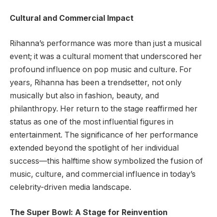
Cultural and Commercial Impact
Rihanna’s performance was more than just a musical
event; it was a cultural moment that underscored her
profound influence on pop music and culture. For
years, Rihanna has been a trendsetter, not only
musically but also in fashion, beauty, and
philanthropy. Her return to the stage reaffirmed her
status as one of the most influential figures in
entertainment. The significance of her performance
extended beyond the spotlight of her individual
success—this halftime show symbolized the fusion of
music, culture, and commercial influence in today’s
celebrity-driven media landscape.
The Super Bowl: A Stage for Reinvention