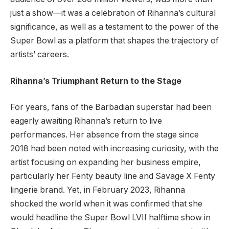
just a show—it was a celebration of Rihanna’s cultural
significance, as well as a testament to the power of the
Super Bowl as a platform that shapes the trajectory of
artists’ careers.
Rihanna’s Triumphant Return to the Stage
For years, fans of the Barbadian superstar had been
eagerly awaiting Rihanna’s return to live
performances. Her absence from the stage since
2018 had been noted with increasing curiosity, with the
artist focusing on expanding her business empire,
particularly her Fenty beauty line and Savage X Fenty
lingerie brand. Yet, in February 2023, Rihanna
shocked the world when it was confirmed that she
would headline the Super Bowl LVII halftime show in