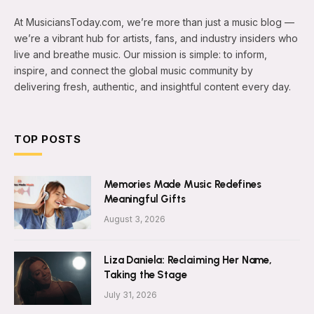
At MusiciansToday.com, we’re more than just a music blog —
we’re a vibrant hub for artists, fans, and industry insiders who
live and breathe music. Our mission is simple: to inform,
inspire, and connect the global music community by
delivering fresh, authentic, and insightful content every day.
TOP POSTS
Memories Made Music Redefines
Meaningful Gifts
August 3, 2026
Liza Daniela: Reclaiming Her Name,
Taking the Stage
July 31, 2026