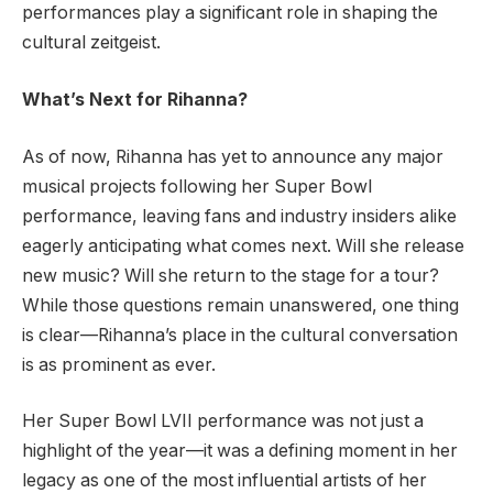
performances play a significant role in shaping the
cultural zeitgeist.
What’s Next for Rihanna?
As of now, Rihanna has yet to announce any major
musical projects following her Super Bowl
performance, leaving fans and industry insiders alike
eagerly anticipating what comes next. Will she release
new music? Will she return to the stage for a tour?
While those questions remain unanswered, one thing
is clear—Rihanna’s place in the cultural conversation
is as prominent as ever.
Her Super Bowl LVII performance was not just a
highlight of the year—it was a defining moment in her
legacy as one of the most influential artists of her