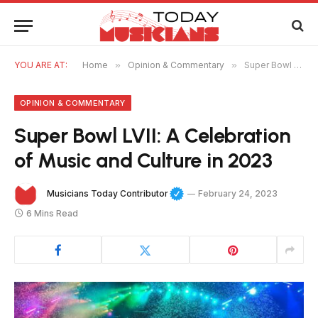
YOU ARE AT:
Home
»
Opinion & Commentary
»
Super Bowl LVII: A Celebration of Music and Culture in 2023
OPINION & COMMENTARY
Super Bowl LVII: A Celebration
of Music and Culture in 2023
Musicians Today Contributor
February 24, 2023
6 Mins Read