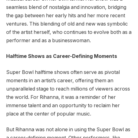
seamless blend of nostalgia and innovation, bridging
the gap between her early hits and her more recent
ventures. This blending of old and new was symbolic
of the artist herself, who continues to evolve both as a
performer and as a businesswoman.
Halftime Shows as Career-Defining Moments
Super Bowl halftime shows often serve as pivotal
moments in an artist’s career, offering them an
unparalleled stage to reach millions of viewers across
the world. For Rihanna, it was a reminder of her
immense talent and an opportunity to reclaim her
place at the center of popular music.
But Rihanna was not alone in using the Super Bowl as
a career-defining moment. Other performers, like