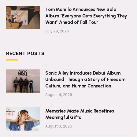
Tom Morello Announces New Solo
Album “Everyone Gets Everything They
Want” Ahead of Fall Tour
July 29, 2026
RECENT POSTS
Sonic Alley Introduces Debut Album
Unbound Through a Story of Freedom,
Culture, and Human Connection
August 4, 2026
Memories Made Music Redefines
Meaningful Gifts
August 3, 2026