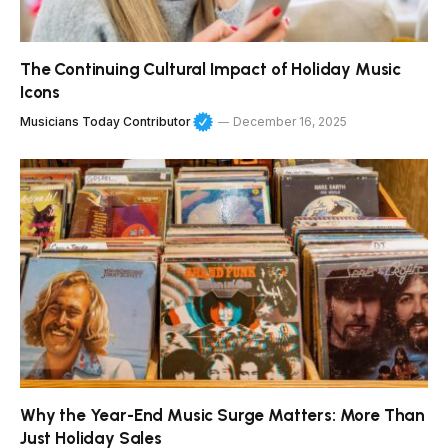
The Continuing Cultural Impact of Holiday Music
Icons
Musicians Today Contributor
December 16, 2025
Why the Year-End Music Surge Matters: More Than
Just Holiday Sales