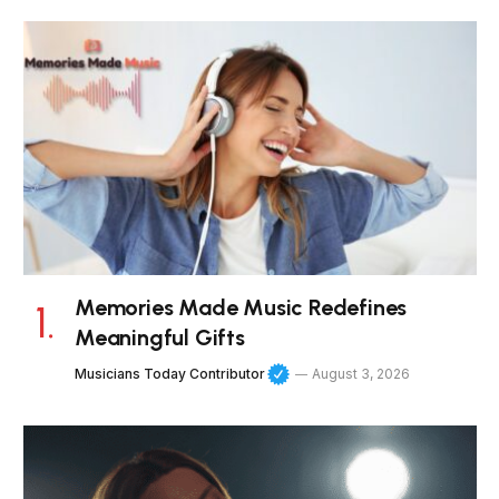
Memories Made Music Redefines
Meaningful Gifts
Musicians Today Contributor
August 3, 2026