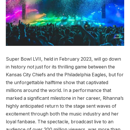
Super Bowl LVII, held in February 2023, will go down
in history not just for its thrilling game between the
Kansas City Chiefs and the Philadelphia Eagles, but for
the unforgettable halftime show that captivated
millions around the world. In a performance that
marked a significant milestone in her career, Rihanna’s
highly anticipated return to the stage sent waves of
excitement through both the music industry and her
loyal fanbase. The spectacle, broadcast live to an
audience of over 200 million viewers, was more than