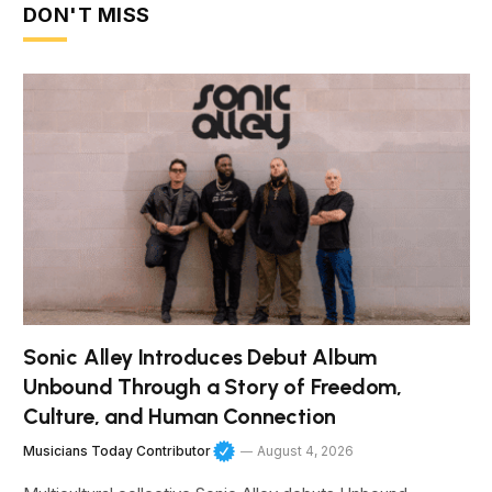
DON'T MISS
Sonic Alley Introduces Debut Album
Unbound Through a Story of Freedom,
Culture, and Human Connection
Musicians Today Contributor
August 4, 2026