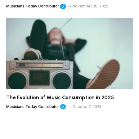
Musicians Today Contributor
November 26, 2025
The Evolution of Music Consumption in 2025
Musicians Today Contributor
October 7, 2025