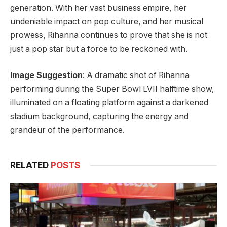
generation. With her vast business empire, her
undeniable impact on pop culture, and her musical
prowess, Rihanna continues to prove that she is not
just a pop star but a force to be reckoned with.
Image Suggestion
: A dramatic shot of Rihanna
performing during the Super Bowl LVII halftime show,
illuminated on a floating platform against a darkened
stadium background, capturing the energy and
grandeur of the performance.
RELATED
POSTS