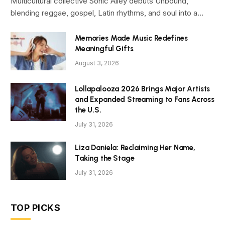
Multicultural collective Sonic Alley debuts Unbound,
blending reggae, gospel, Latin rhythms, and soul into a…
Memories Made Music Redefines
Meaningful Gifts
August 3, 2026
Lollapalooza 2026 Brings Major Artists
and Expanded Streaming to Fans Across
the U.S.
July 31, 2026
Liza Daniela: Reclaiming Her Name,
Taking the Stage
July 31, 2026
TOP PICKS