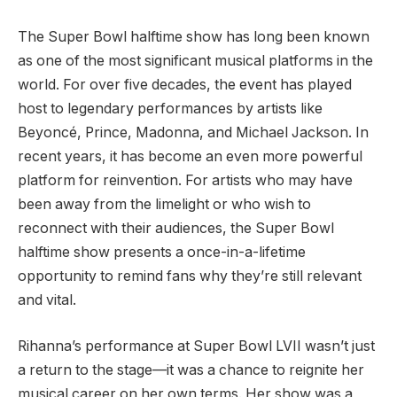
The Super Bowl halftime show has long been known
as one of the most significant musical platforms in the
world. For over five decades, the event has played
host to legendary performances by artists like
Beyoncé, Prince, Madonna, and Michael Jackson. In
recent years, it has become an even more powerful
platform for reinvention. For artists who may have
been away from the limelight or who wish to
reconnect with their audiences, the Super Bowl
halftime show presents a once-in-a-lifetime
opportunity to remind fans why they’re still relevant
and vital.
Rihanna’s performance at Super Bowl LVII wasn’t just
a return to the stage—it was a chance to reignite her
musical career on her own terms. Her show was a