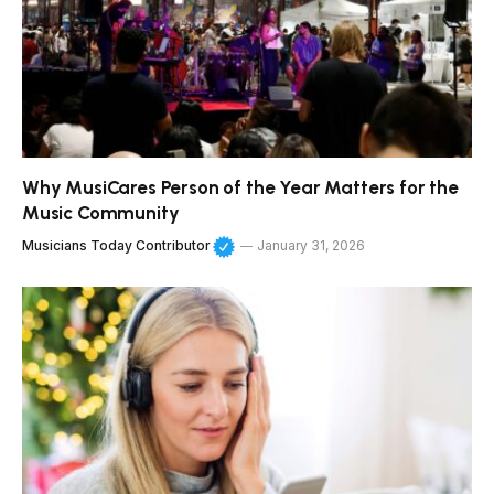
Why MusiCares Person of the Year Matters for the
Music Community
Musicians Today Contributor
January 31, 2026