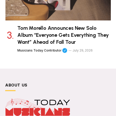
Tom Morello Announces New Solo
Album “Everyone Gets Everything They
Want” Ahead of Fall Tour
Musicians Today Contributor
July 29, 2026
ABOUT US