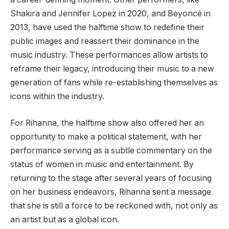
Shakira and Jennifer Lopez in 2020, and Beyoncé in
2013, have used the halftime show to redefine their
public images and reassert their dominance in the
music industry. These performances allow artists to
reframe their legacy, introducing their music to a new
generation of fans while re-establishing themselves as
icons within the industry.
For Rihanna, the halftime show also offered her an
opportunity to make a political statement, with her
performance serving as a subtle commentary on the
status of women in music and entertainment. By
returning to the stage after several years of focusing
on her business endeavors, Rihanna sent a message
that she is still a force to be reckoned with, not only as
an artist but as a global icon.