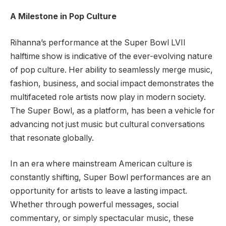
A Milestone in Pop Culture
Rihanna’s performance at the Super Bowl LVII
halftime show is indicative of the ever-evolving nature
of pop culture. Her ability to seamlessly merge music,
fashion, business, and social impact demonstrates the
multifaceted role artists now play in modern society.
The Super Bowl, as a platform, has been a vehicle for
advancing not just music but cultural conversations
that resonate globally.
In an era where mainstream American culture is
constantly shifting, Super Bowl performances are an
opportunity for artists to leave a lasting impact.
Whether through powerful messages, social
commentary, or simply spectacular music, these