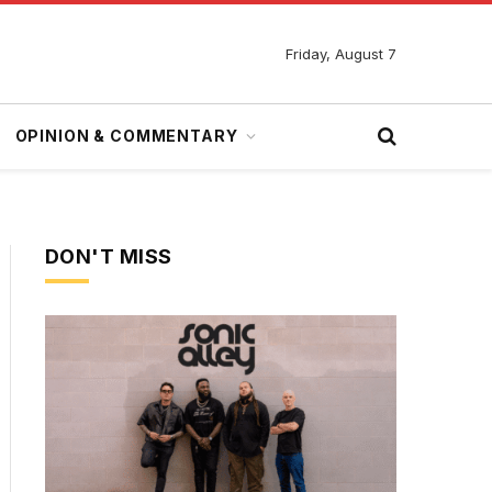
Friday, August 7
OPINION & COMMENTARY
DON'T MISS