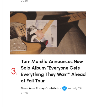
2026
Tom Morello Announces New
Solo Album “Everyone Gets
Everything They Want” Ahead
of Fall Tour
Musicians Today Contributor
July 29,
2026