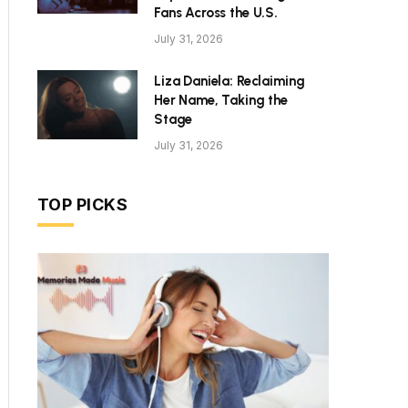
Fans Across the U.S.
July 31, 2026
Liza Daniela: Reclaiming
Her Name, Taking the
Stage
July 31, 2026
TOP PICKS