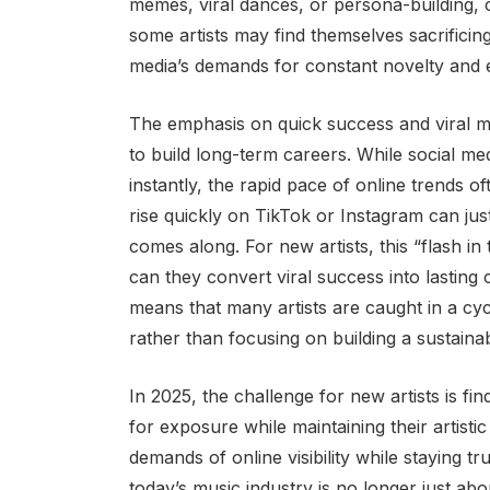
memes, viral dances, or persona-building, ca
some artists may find themselves sacrificing t
media’s demands for constant novelty and
The emphasis on quick success and viral m
to build long-term careers. While social med
instantly, the rapid pace of online trends of
rise quickly on TikTok or Instagram can jus
comes along. For new artists, this “flash 
can they convert viral success into lastin
means that many artists are caught in a cycl
rather than focusing on building a sustaina
In 2025, the challenge for new artists is fin
for exposure while maintaining their artisti
demands of online visibility while staying t
today’s music industry is no longer just abo