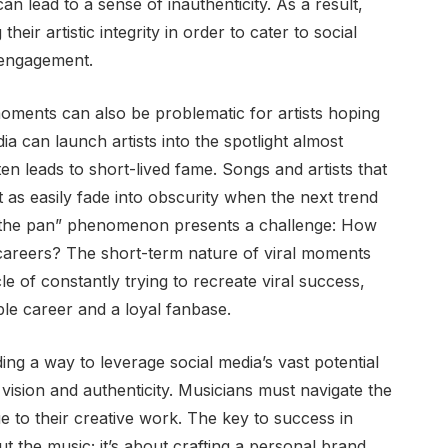
n lead to a sense of inauthenticity. As a result,
heir artistic integrity in order to cater to social
 engagement.
oments can also be problematic for artists hoping
ia can launch artists into the spotlight almost
ten leads to short-lived fame. Songs and artists that
t as easily fade into obscurity when the next trend
in the pan” phenomenon presents a challenge: How
g careers? The short-term nature of viral moments
e of constantly trying to recreate viral success,
ble career and a loyal fanbase.
ding a way to leverage social media’s vast potential
c vision and authenticity. Musicians must navigate the
rue to their creative work. The key to success in
ut the music; it’s about crafting a personal brand