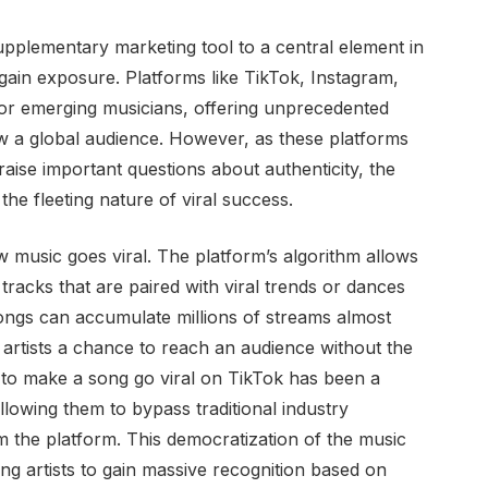
upplementary marketing tool to a central element in
 gain exposure. Platforms like TikTok, Instagram,
r emerging musicians, offering unprecedented
w a global audience. However, as these platforms
raise important questions about authenticity, the
he fleeting nature of viral success.
ow music goes viral. The platform’s algorithm allows
 tracks that are paired with viral trends or dances
Songs can accumulate millions of streams almost
 artists a chance to reach an audience without the
y to make a song go viral on TikTok has been a
lowing them to bypass traditional industry
m the platform. This democratization of the music
ling artists to gain massive recognition based on