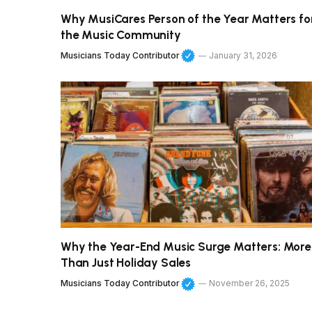
Why MusiCares Person of the Year Matters fo
the Music Community
Musicians Today Contributor
January 31, 2026
Why the Year-End Music Surge Matters: More
Than Just Holiday Sales
Musicians Today Contributor
November 26, 2025