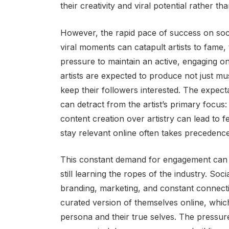
their creativity and viral potential rather th
However, the rapid pace of success on soc
viral moments can catapult artists to fame,
pressure to maintain an active, engaging o
artists are expected to produce not just mus
keep their followers interested. The expect
can detract from the artist’s primary focus: 
content creation over artistry can lead to f
stay relevant online often takes precedenc
This constant demand for engagement can be
still learning the ropes of the industry. Soc
branding, marketing, and constant connectio
curated version of themselves online, whic
persona and their true selves. The pressure