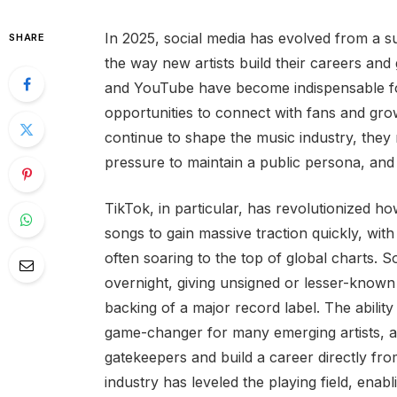
In 2025, social media has evolved from a s
SHARE
the way new artists build their careers and
and YouTube have become indispensable fo
opportunities to connect with fans and gro
continue to shape the music industry, they 
pressure to maintain a public persona, and t
TikTok, in particular, has revolutionized h
songs to gain massive traction quickly, with
often soaring to the top of global charts. 
overnight, giving unsigned or lesser-known
backing of a major record label. The abilit
game-changer for many emerging artists, al
gatekeepers and build a career directly fro
industry has leveled the playing field, enab