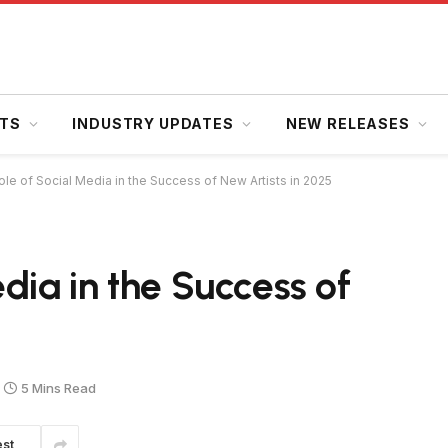
HTS
INDUSTRY UPDATES
NEW RELEASES
le of Social Media in the Success of New Artists in 2025
dia in the Success of
5 Mins Read
est