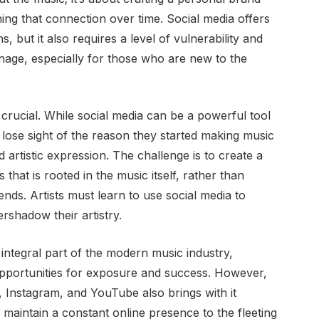
ing that connection over time. Social media offers
s, but it also requires a level of vulnerability and
manage, especially for those who are new to the
 crucial. While social media can be a powerful tool
to lose sight of the reason they started making music
nd artistic expression. The challenge is to create a
 that is rooted in the music itself, rather than
ends. Artists must learn to use social media to
ershadow their artistry.
integral part of the modern music industry,
opportunities for exposure and success. However,
k, Instagram, and YouTube also brings with it
 maintain a constant online presence to the fleeting