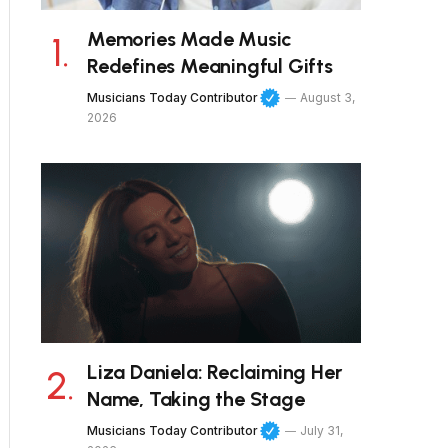
Memories Made Music
Redefines Meaningful Gifts
Musicians Today Contributor
August 3,
2026
Liza Daniela: Reclaiming Her
Name, Taking the Stage
Musicians Today Contributor
July 31,