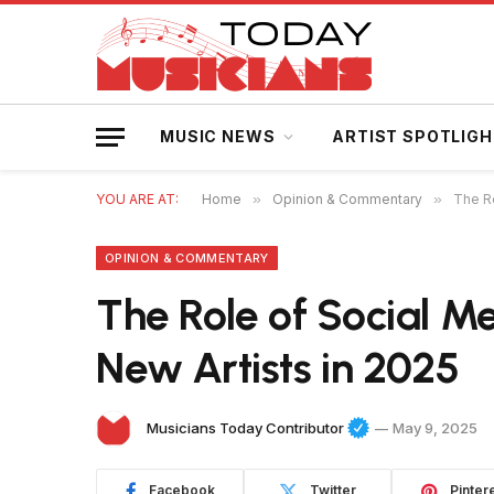
MUSIC NEWS
ARTIST SPOTLIG
YOU ARE AT:
Home
»
Opinion & Commentary
»
The Ro
OPINION & COMMENTARY
The Role of Social Me
New Artists in 2025
Musicians Today Contributor
May 9, 2025
Facebook
Twitter
Pinter