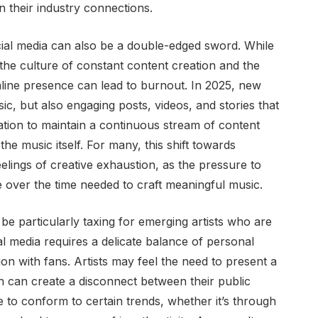
an their industry connections.
ial media can also be a double-edged sword. While
 the culture of constant content creation and the
nline presence can lead to burnout. In 2025, new
ic, but also engaging posts, videos, and stories that
ation to maintain a continuous stream of content
the music itself. For many, this shift towards
eelings of creative exhaustion, as the pressure to
e over the time needed to craft meaningful music.
 particularly taxing for emerging artists who are
ial media requires a delicate balance of personal
n with fans. Artists may feel the need to present a
h can create a disconnect between their public
 to conform to certain trends, whether it’s through