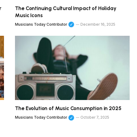
r
The Continuing Cultural Impact of Holiday
Music Icons
Musicians Today Contributor
December 16, 2025
The Evolution of Music Consumption in 2025
Musicians Today Contributor
October 7, 2025