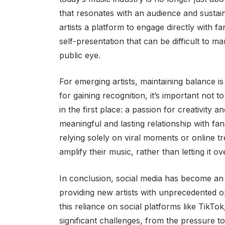
that resonates with an audience and sustain
artists a platform to engage directly with fan
self-presentation that can be difficult to 
public eye.
For emerging artists, maintaining balance is
for gaining recognition, it’s important not 
in the first place: a passion for creativity a
meaningful and lasting relationship with fans
relying solely on viral moments or online tr
amplify their music, rather than letting it ov
In conclusion, social media has become an 
providing new artists with unprecedented 
this reliance on social platforms like TikTo
significant challenges, from the pressure to