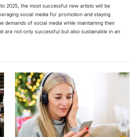
to 2025, the most successful new artists will be
eraging social media for promotion and staying
 the demands of social media while maintaining their
at are not only successful but also sustainable in an