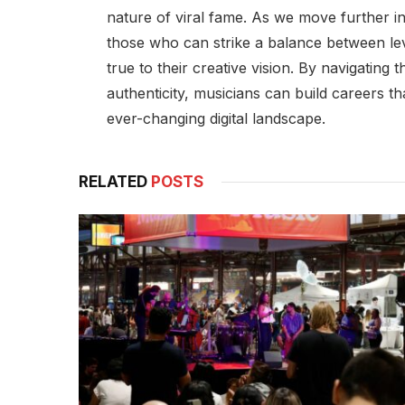
nature of viral fame. As we move further in
those who can strike a balance between lev
true to their creative vision. By navigating
authenticity, musicians can build careers th
ever-changing digital landscape.
RELATED
POSTS