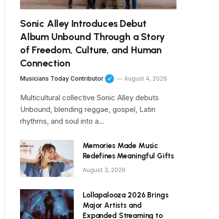
Sonic Alley Introduces Debut
Album Unbound Through a Story
of Freedom, Culture, and Human
Connection
Musicians Today Contributor
August 4, 2026
Multicultural collective Sonic Alley debuts
Unbound, blending reggae, gospel, Latin
rhythms, and soul into a…
Memories Made Music
Redefines Meaningful Gifts
August 3, 2026
Lollapalooza 2026 Brings
Major Artists and
Expanded Streaming to