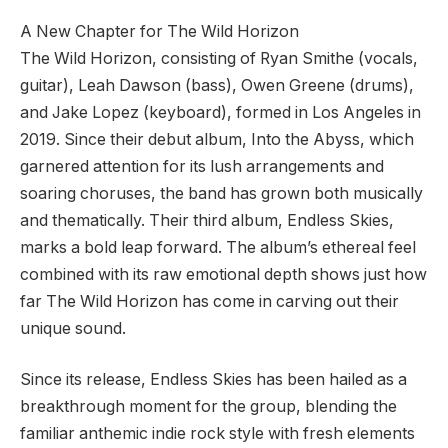
A New Chapter for The Wild Horizon
The Wild Horizon, consisting of Ryan Smithe (vocals,
guitar), Leah Dawson (bass), Owen Greene (drums),
and Jake Lopez (keyboard), formed in Los Angeles in
2019. Since their debut album, Into the Abyss, which
garnered attention for its lush arrangements and
soaring choruses, the band has grown both musically
and thematically. Their third album, Endless Skies,
marks a bold leap forward. The album’s ethereal feel
combined with its raw emotional depth shows just how
far The Wild Horizon has come in carving out their
unique sound.
Since its release, Endless Skies has been hailed as a
breakthrough moment for the group, blending the
familiar anthemic indie rock style with fresh elements