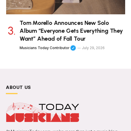
Tom Morello Announces New Solo
Album “Everyone Gets Everything They
Want” Ahead of Fall Tour
Musicians Today Contributor
July 29, 2026
ABOUT US