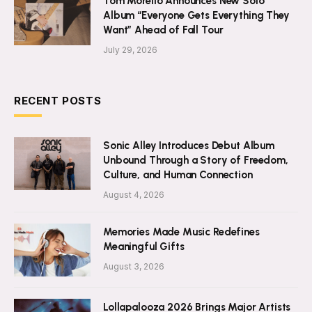
Tom Morello Announces New Solo
Album “Everyone Gets Everything They
Want” Ahead of Fall Tour
July 29, 2026
RECENT POSTS
Sonic Alley Introduces Debut Album
Unbound Through a Story of Freedom,
Culture, and Human Connection
August 4, 2026
Memories Made Music Redefines
Meaningful Gifts
August 3, 2026
Lollapalooza 2026 Brings Major Artists