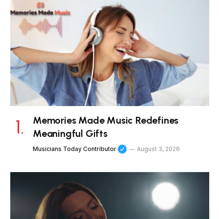
Memories Made Music Redefines
Meaningful Gifts
Musicians Today Contributor
August 3, 2026