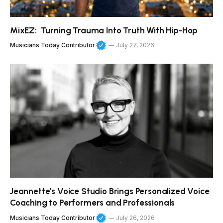
MixEZ: Turning Trauma Into Truth With Hip-Hop
Musicians Today Contributor
July 27, 2026
Jeannette’s Voice Studio Brings Personalized Voice
Coaching to Performers and Professionals
Musicians Today Contributor
July 26, 2026