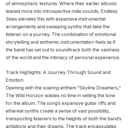
of atmospheric textures. Where their earlier albums
leaned more into introspective indie sounds, Endless
Skies elevates this with expansive instrumental
arrangements and sweeping synths that take the
listener on a journey. The combination of emotional
storytelling and anthemic instrumentation feels as if
the band has set out to soundtrack both the vastness
of the world and the intimacy of personal experience.
Track Highlights: A Journey Through Sound and
Emotion
Opening with the soaring anthem “Skyline Dreamers,”
The Wild Horizon wastes no time in setting the tone
for the album. The song’s expansive guitar riffs and
ethereal synths create a sense of vast possibility,
transporting listeners to the heights of both the band’s
ambitions and their dreams. The track encapsulates