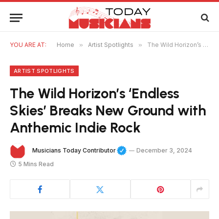
YOU ARE AT:
Home
»
Artist Spotlights
»
The Wild Horizon’s ‘Endless Skies’ Breaks New Ground with Anthemic Indie Rock
ARTIST SPOTLIGHTS
The Wild Horizon’s ‘Endless
Skies’ Breaks New Ground with
Anthemic Indie Rock
Musicians Today Contributor
December 3, 2024
5 Mins Read