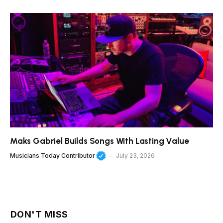
Maks Gabriel Builds Songs With Lasting Value
Musicians Today Contributor
July 23, 2026
DON'T MISS