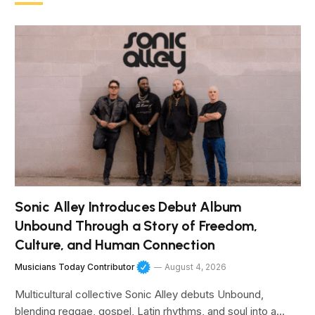
Sonic Alley Introduces Debut Album
Unbound Through a Story of Freedom,
Culture, and Human Connection
Musicians Today Contributor
August 4, 2026
Multicultural collective Sonic Alley debuts Unbound,
blending reggae, gospel, Latin rhythms, and soul into a…