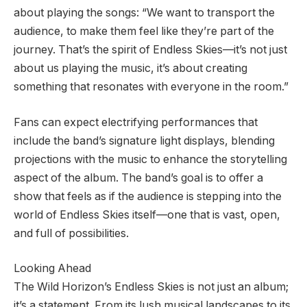
about playing the songs: “We want to transport the
audience, to make them feel like they’re part of the
journey. That’s the spirit of Endless Skies—it’s not just
about us playing the music, it’s about creating
something that resonates with everyone in the room.”
Fans can expect electrifying performances that
include the band’s signature light displays, blending
projections with the music to enhance the storytelling
aspect of the album. The band’s goal is to offer a
show that feels as if the audience is stepping into the
world of Endless Skies itself—one that is vast, open,
and full of possibilities.
Looking Ahead
The Wild Horizon’s Endless Skies is not just an album;
it’s a statement. From its lush musical landscapes to its