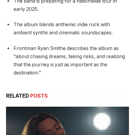
The band is preparing for a nationwide tour in
early 2025.
The album blends anthemic indie rock with
ambient synths and cinematic soundscapes.
Frontman Ryan Smithe describes the album as
“about chasing dreams, taking risks, and realizing
that the journey is just as important as the
destination.”
RELATED
POSTS