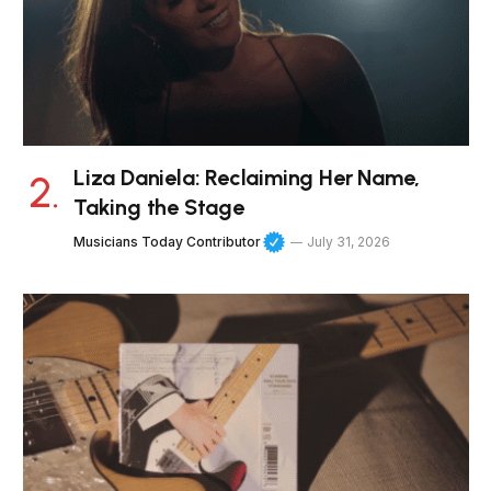
Liza Daniela: Reclaiming Her Name,
Taking the Stage
Musicians Today Contributor
July 31, 2026