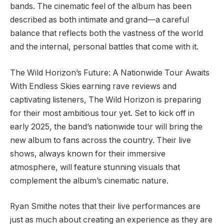
bands. The cinematic feel of the album has been
described as both intimate and grand—a careful
balance that reflects both the vastness of the world
and the internal, personal battles that come with it.
The Wild Horizon’s Future: A Nationwide Tour Awaits
With Endless Skies earning rave reviews and
captivating listeners, The Wild Horizon is preparing
for their most ambitious tour yet. Set to kick off in
early 2025, the band’s nationwide tour will bring the
new album to fans across the country. Their live
shows, always known for their immersive
atmosphere, will feature stunning visuals that
complement the album’s cinematic nature.
Ryan Smithe notes that their live performances are
just as much about creating an experience as they are