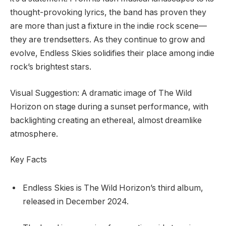
thought-provoking lyrics, the band has proven they
are more than just a fixture in the indie rock scene—
they are trendsetters. As they continue to grow and
evolve, Endless Skies solidifies their place among indie
rock’s brightest stars.
Visual Suggestion: A dramatic image of The Wild
Horizon on stage during a sunset performance, with
backlighting creating an ethereal, almost dreamlike
atmosphere.
Key Facts
Endless Skies is The Wild Horizon’s third album,
released in December 2024.