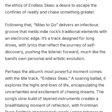
the ethos of Endless Skies: a desire to escape the
confines of reality and chase something greater.
Following that, “Miles to Go” delivers an infectious
groove that melds indie rock’s traditional elements with
an electronic edge. It’s a track designed for long
drives, with lyrics that reflect the journey of self-
discovery, pushing the listener forward, much like the
band’s own personal and artistic evolution.
Perhaps the album’s most powerful moment comes
with the title track, “Endless Skies.” A soaring ballad, it
explores the highs and lows of life, encapsulating the
uncertainties and excitement of chasing dreams. The
song’s slow build of layered instruments creates a
breathtaking moment of reflection, with frontman