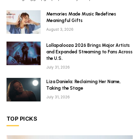
Memories Made Music Redefines
Meaningful Gifts
August 3, 2026
Lollapalooza 2026 Brings Major Artists
and Expanded Streaming to Fans Across
the U.S.
July 31, 2026
Liza Daniela: Reclaiming Her Name,
Taking the Stage
July 31, 2026
TOP PICKS