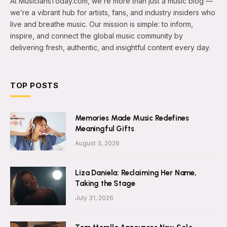
At MusiciansToday.com, we’re more than just a music blog —
we’re a vibrant hub for artists, fans, and industry insiders who
live and breathe music. Our mission is simple: to inform,
inspire, and connect the global music community by
delivering fresh, authentic, and insightful content every day.
TOP POSTS
Memories Made Music Redefines
Meaningful Gifts
August 3, 2026
Liza Daniela: Reclaiming Her Name,
Taking the Stage
July 31, 2026