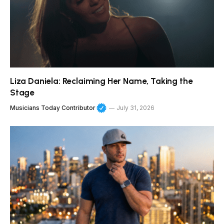
Liza Daniela: Reclaiming Her Name, Taking the
Stage
Musicians Today Contributor
July 31, 2026