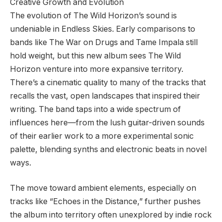
Creative Growth and Evolution
The evolution of The Wild Horizon’s sound is
undeniable in Endless Skies. Early comparisons to
bands like The War on Drugs and Tame Impala still
hold weight, but this new album sees The Wild
Horizon venture into more expansive territory.
There’s a cinematic quality to many of the tracks that
recalls the vast, open landscapes that inspired their
writing. The band taps into a wide spectrum of
influences here—from the lush guitar-driven sounds
of their earlier work to a more experimental sonic
palette, blending synths and electronic beats in novel
ways.
The move toward ambient elements, especially on
tracks like “Echoes in the Distance,” further pushes
the album into territory often unexplored by indie rock