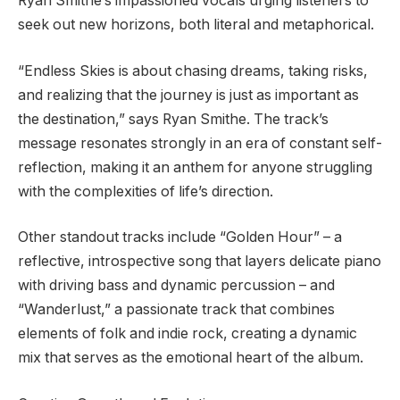
Ryan Smithe’s impassioned vocals urging listeners to
seek out new horizons, both literal and metaphorical.
“Endless Skies is about chasing dreams, taking risks,
and realizing that the journey is just as important as
the destination,” says Ryan Smithe. The track’s
message resonates strongly in an era of constant self-
reflection, making it an anthem for anyone struggling
with the complexities of life’s direction.
Other standout tracks include “Golden Hour” – a
reflective, introspective song that layers delicate piano
with driving bass and dynamic percussion – and
“Wanderlust,” a passionate track that combines
elements of folk and indie rock, creating a dynamic
mix that serves as the emotional heart of the album.