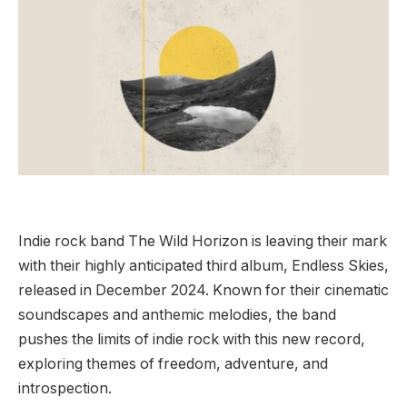
Indie rock band The Wild Horizon is leaving their mark
with their highly anticipated third album, Endless Skies,
released in December 2024. Known for their cinematic
soundscapes and anthemic melodies, the band
pushes the limits of indie rock with this new record,
exploring themes of freedom, adventure, and
introspection.