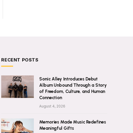
RECENT POSTS
Sonic Alley Introduces Debut
Album Unbound Through a Story
of Freedom, Culture, and Human
Connection
August 4, 2026
Memories Made Music Redefines
Meaningful Gifts