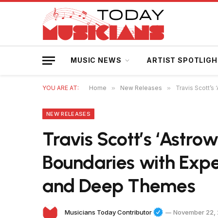
MUSIC NEWS
ARTIST SPOTLIG
YOU ARE AT:
Home
»
New Releases
»
Travis Scott’
NEW RELEASES
Travis Scott’s ‘Astrow
Boundaries with Exp
and Deep Themes
Musicians Today Contributor
November 22,