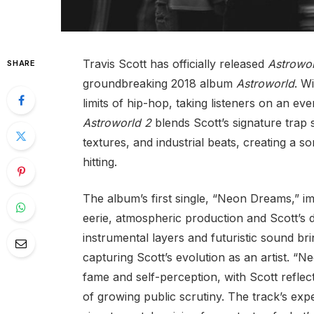
Travis Scott has officially released
Astrowor
SHARE
groundbreaking 2018 album
Astroworld
. W
limits of hip-hop, taking listeners on an e
Astroworld 2
blends Scott’s signature trap
textures, and industrial beats, creating a son
hitting.
The album’s first single, “Neon Dreams,” i
eerie, atmospheric production and Scott’s d
instrumental layers and futuristic sound brin
capturing Scott’s evolution as an artist. “N
fame and self-perception, with Scott reflect
of growing public scrutiny. The track’s expe