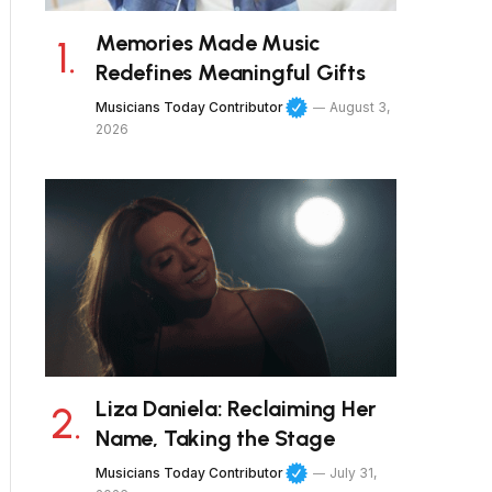
Memories Made Music
Redefines Meaningful Gifts
Musicians Today Contributor
August 3,
2026
Liza Daniela: Reclaiming Her
Name, Taking the Stage
Musicians Today Contributor
July 31,