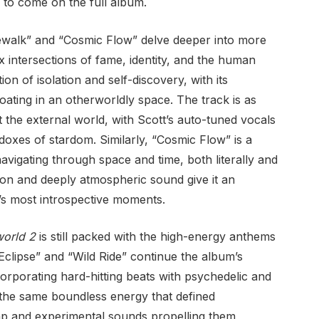
’s to come on the full album.
ewalk” and “Cosmic Flow” delve deeper into more
 intersections of fame, identity, and the human
on of isolation and self-discovery, with its
oating in an otherworldly space. The track is as
t the external world, with Scott’s auto-tuned vocals
adoxes of stardom. Similarly, “Cosmic Flow” is a
navigating through space and time, both literally and
ion and deeply atmospheric sound give it an
m’s most introspective moments.
world 2
is still packed with the high-energy anthems
 Eclipse” and “Wild Ride” continue the album’s
orporating hard-hitting beats with psychedelic and
 the same boundless energy that defined
 trap and experimental sounds propelling them