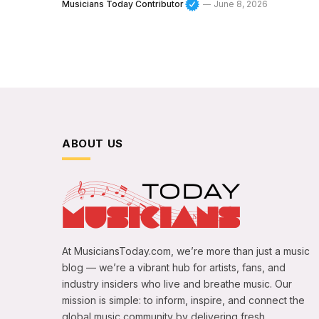
Musicians Today Contributor
June 8, 2026
ABOUT US
At MusiciansToday.com, we’re more than just a music
blog — we’re a vibrant hub for artists, fans, and
industry insiders who live and breathe music. Our
mission is simple: to inform, inspire, and connect the
global music community by delivering fresh,