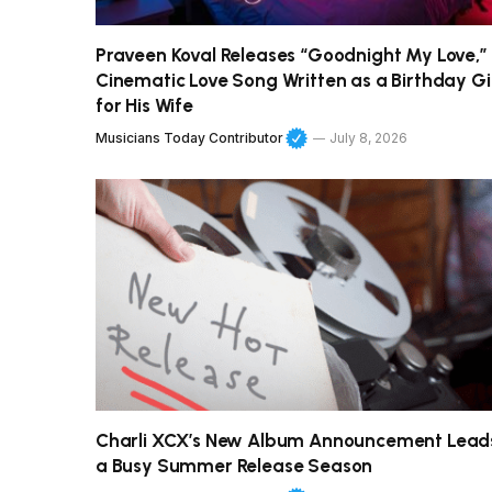
Praveen Koval Releases “Goodnight My Love,”
Cinematic Love Song Written as a Birthday Gi
for His Wife
Musicians Today Contributor
July 8, 2026
Charli XCX’s New Album Announcement Lead
a Busy Summer Release Season