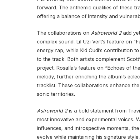
forward. The anthemic qualities of these t
offering a balance of intensity and vulnerab
The collaborations on
Astroworld 2
add yet
complex sound. Lil Uzi Vert’s feature on “F
energy rap, while Kid Cudi’s contribution to
to the track. Both artists complement Scott’s
project. Rosalía’s feature on “Echoes of t
melody, further enriching the album’s eclect
tracklist. These collaborations enhance the 
sonic territories.
Astroworld 2
is a bold statement from Travis
most innovative and experimental voices. W
influences, and introspective moments, the
evolve while maintaining his signature style