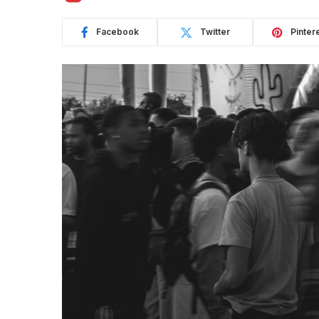
Facebook
Twitter
Pinter