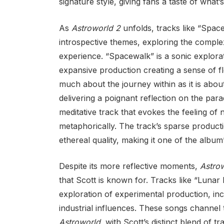
signature style, giving fans a taste of what
As
Astroworld 2
unfolds, tracks like “Spac
introspective themes, exploring the complex
experience. “Spacewalk” is a sonic explorati
expansive production creating a sense of fl
much about the journey within as it is abou
delivering a poignant reflection on the par
meditative track that evokes the feeling of 
metaphorically. The track’s sparse product
ethereal quality, making it one of the albu
Despite its more reflective moments,
Astro
that Scott is known for. Tracks like “Lunar
exploration of experimental production, inc
industrial influences. These songs channel
Astroworld
, with Scott’s distinct blend of