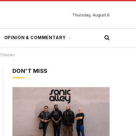
Thursday, August 6
OPINION & COMMENTARY
p Themes
DON'T MISS