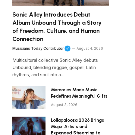
Sonic Alley Introduces Debut
Album Unbound Through a Story
of Freedom, Culture, and Human
Connection
Musicians Today Contributor
August 4, 2026
Multicultural collective Sonic Alley debuts
Unbound, blending reggae, gospel, Latin
rhythms, and soul into a…
Memories Made Music
Redefines Meaningful Gifts
August 3, 2026
Lollapalooza 2026 Brings
Major Artists and
Expanded Streaming to