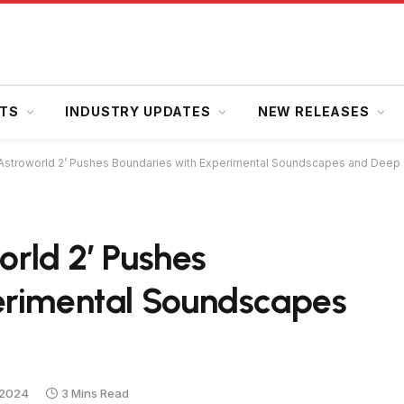
HTS
INDUSTRY UPDATES
NEW RELEASES
s ‘Astroworld 2’ Pushes Boundaries with Experimental Soundscapes and Dee
orld 2’ Pushes
erimental Soundscapes
 2024
3 Mins Read