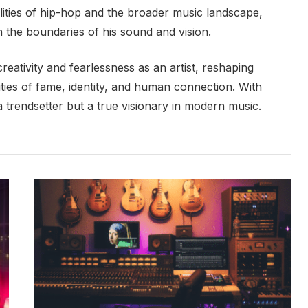
ilities of hip-hop and the broader music landscape,
h the boundaries of his sound and vision.
creativity and fearlessness as an artist, reshaping
ties of fame, identity, and human connection. With
 a trendsetter but a true visionary in modern music.