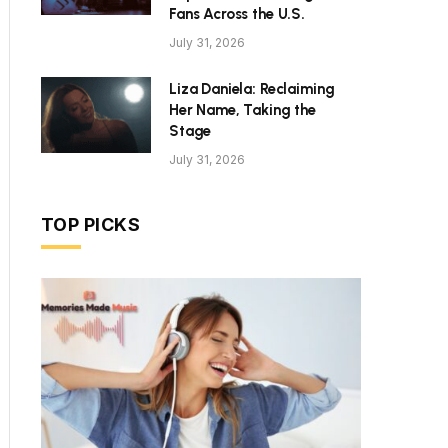
Fans Across the U.S.
July 31, 2026
Liza Daniela: Reclaiming
Her Name, Taking the
Stage
July 31, 2026
TOP PICKS