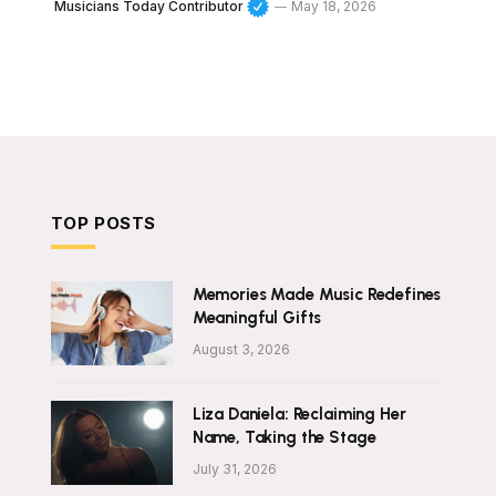
Musicians Today Contributor
May 18, 2026
TOP POSTS
Memories Made Music Redefines
Meaningful Gifts
August 3, 2026
Liza Daniela: Reclaiming Her
Name, Taking the Stage
July 31, 2026