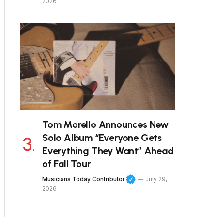
2026
Tom Morello Announces New
Solo Album “Everyone Gets
Everything They Want” Ahead
of Fall Tour
Musicians Today Contributor
July 29,
2026