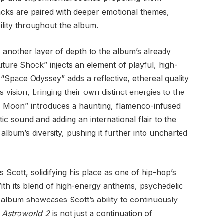
racks are paired with deeper emotional themes,
ility throughout the album.
 another layer of depth to the album’s already
uture Shock” injects an element of playful, high-
 “Space Odyssey” adds a reflective, ethereal quality
 vision, bringing their own distinct energies to the
he Moon” introduces a haunting, flamenco-infused
ic sound and adding an international flair to the
album’s diversity, pushing it further into uncharted
 Scott, solidifying his place as one of hip-hop’s
ith its blend of high-energy anthems, psychedelic
 album showcases Scott’s ability to continuously
.
Astroworld 2
is not just a continuation of