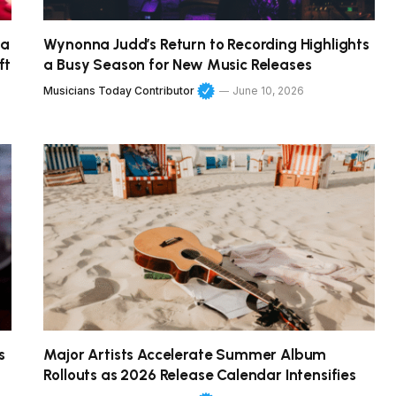
 a
Wynonna Judd’s Return to Recording Highlights
ft
a Busy Season for New Music Releases
Musicians Today Contributor
June 10, 2026
s
Major Artists Accelerate Summer Album
Rollouts as 2026 Release Calendar Intensifies