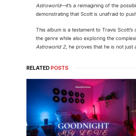
Astroworld
—it’s a reimagining of the possib
demonstrating that Scott is unafraid to pus
This album is a testament to Travis Scott’s 
the genre while also exploring the complexi
Astroworld 2
, he proves that he is not just
RELATED
POSTS