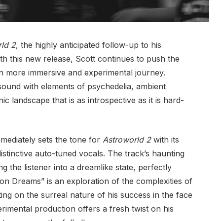
ld 2
, the highly anticipated follow-up to his
ith this new release, Scott continues to push the
ven more immersive and experimental journey.
 sound with elements of psychedelia, ambient
ic landscape that is as introspective as it is hard-
mmediately sets the tone for
Astroworld 2
with its
istinctive auto-tuned vocals. The track’s haunting
g the listener into a dreamlike state, perfectly
eon Dreams” is an exploration of the complexities of
ing on the surreal nature of his success in the face
rimental production offers a fresh twist on his