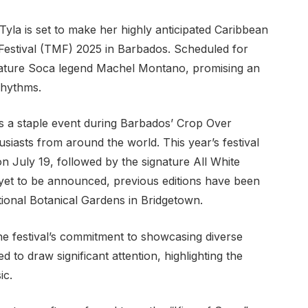
la is set to make her highly anticipated Caribbean
 Festival (TMF) 2025 in Barbados. Scheduled for
 feature Soca legend Machel Montano, promising an
rhythms.
s a staple event during Barbados’ Crop Over
siasts from around the world. This year’s festival
 July 19, followed by the signature All White
 yet to be announced, previous editions have been
tional Botanical Gardens in Bridgetown.
the festival’s commitment to showcasing diverse
 to draw significant attention, highlighting the
ic.