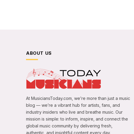
ABOUT US
At MusiciansToday.com, we’re more than just a music
blog — we’re a vibrant hub for artists, fans, and
industry insiders who live and breathe music. Our
mission is simple: to inform, inspire, and connect the
global music community by delivering fresh,
authentic, and insightful content every day.