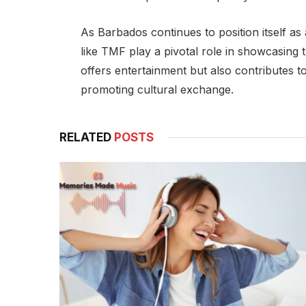
As Barbados continues to position itself as 
like TMF play a pivotal role in showcasing t
offers entertainment but also contributes t
promoting cultural exchange.
RELATED
POSTS