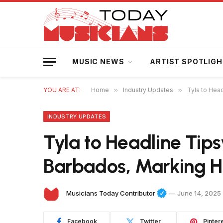
MUSIC NEWS
ARTIST SPOTLIG
YOU ARE AT:
Home
»
Industry Updates
»
Tyla to Hea
INDUSTRY UPDATES
Tyla to Headline Tips
Barbados, Marking H
Musicians Today Contributor
June 14, 2025
Facebook
Twitter
Pinter