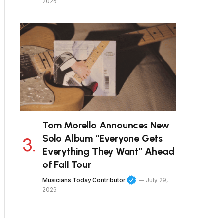
2026
Tom Morello Announces New
Solo Album “Everyone Gets
Everything They Want” Ahead
of Fall Tour
Musicians Today Contributor
July 29,
2026