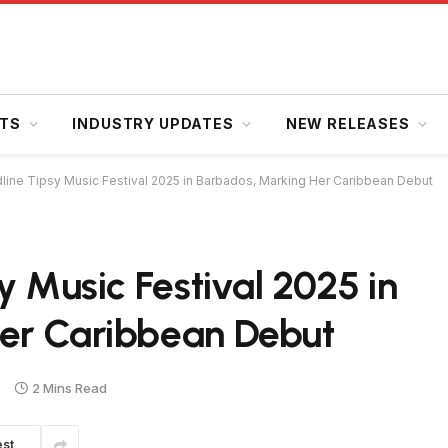
HTS
INDUSTRY UPDATES
NEW RELEASES
dline Tipsy Music Festival 2025 in Barbados, Marking Her Caribbean Debut
y Music Festival 2025 in
er Caribbean Debut
2 Mins Read
est