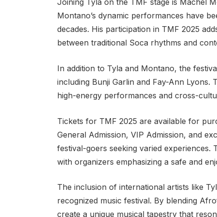
Joining Tyla on the TMF stage is Machel Mo
Montano’s dynamic performances have been
decades. His participation in TMF 2025 adds
between traditional Soca rhythms and con
In addition to Tyla and Montano, the festiva
including Bunji Garlin and Fay-Ann Lyons. T
high-energy performances and cross-cultu
Tickets for TMF 2025 are available for pur
General Admission, VIP Admission, and exc
festival-goers seeking varied experiences. 
with organizers emphasizing a safe and enjo
The inclusion of international artists like T
recognized music festival. By blending Afr
create a unique musical tapestry that reson