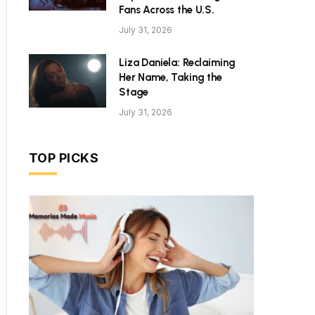
Fans Across the U.S.
July 31, 2026
Liza Daniela: Reclaiming
Her Name, Taking the
Stage
July 31, 2026
TOP PICKS