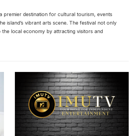
a premier destination for cultural tourism, events
he island’s vibrant arts scene. The festival not only
o the local economy by attracting visitors and