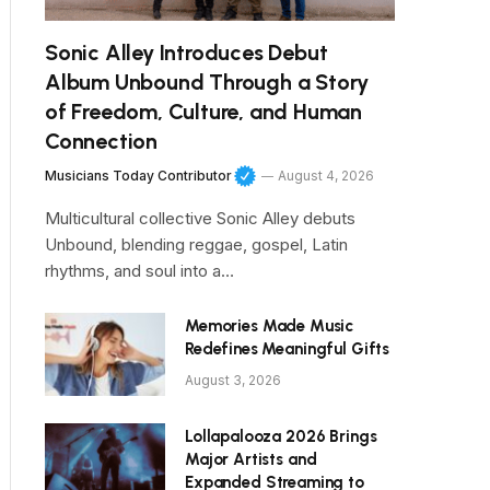
Sonic Alley Introduces Debut
Album Unbound Through a Story
of Freedom, Culture, and Human
Connection
Musicians Today Contributor
August 4, 2026
Multicultural collective Sonic Alley debuts
Unbound, blending reggae, gospel, Latin
rhythms, and soul into a…
Memories Made Music
Redefines Meaningful Gifts
August 3, 2026
Lollapalooza 2026 Brings
Major Artists and
Expanded Streaming to