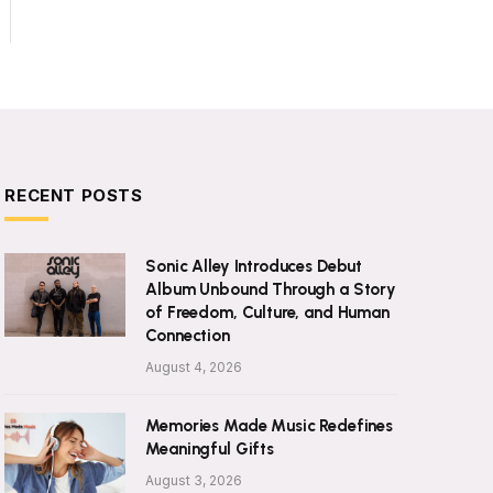
RECENT POSTS
Sonic Alley Introduces Debut
Album Unbound Through a Story
of Freedom, Culture, and Human
Connection
August 4, 2026
Memories Made Music Redefines
Meaningful Gifts
August 3, 2026