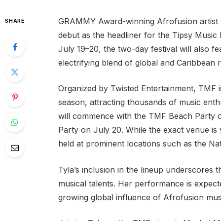
GRAMMY Award-winning Afrofusion artist Ty
SHARE
debut as the headliner for the Tipsy Music
July 19–20, the two-day festival will also
electrifying blend of global and Caribbean 
Organized by Twisted Entertainment, TMF i
season, attracting thousands of music enthu
will commence with the TMF Beach Party on
Party on July 20. While the exact venue is
held at prominent locations such as the Na
Tyla’s inclusion in the lineup underscores 
musical talents. Her performance is expected
growing global influence of Afrofusion mus