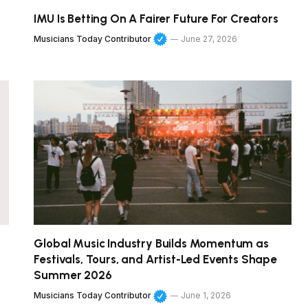
IMU Is Betting On A Fairer Future For Creators
Musicians Today Contributor
June 27, 2026
Global Music Industry Builds Momentum as
Festivals, Tours, and Artist-Led Events Shape
Summer 2026
Musicians Today Contributor
June 1, 2026