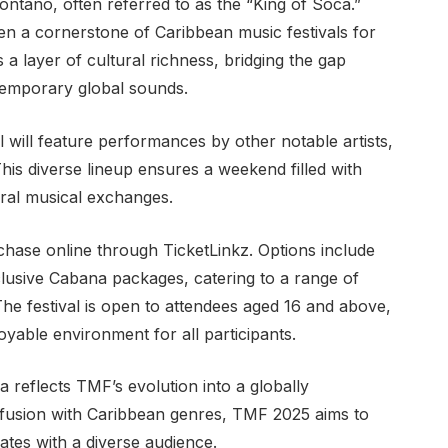
ntano, often referred to as the “King of Soca.”
 a cornerstone of Caribbean music festivals for
 a layer of cultural richness, bridging the gap
temporary global sounds.
l will feature performances by other notable artists,
his diverse lineup ensures a weekend filled with
ral musical exchanges.
chase online through TicketLinkz. Options include
lusive Cabana packages, catering to a range of
The festival is open to attendees aged 16 and above,
yable environment for all participants.
yla reflects TMF’s evolution into a globally
ofusion with Caribbean genres, TMF 2025 aims to
ates with a diverse audience.