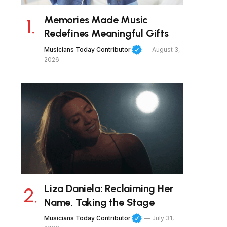
Memories Made Music
Redefines Meaningful Gifts
Musicians Today Contributor
August 3,
2026
Liza Daniela: Reclaiming Her
Name, Taking the Stage
Musicians Today Contributor
July 31,