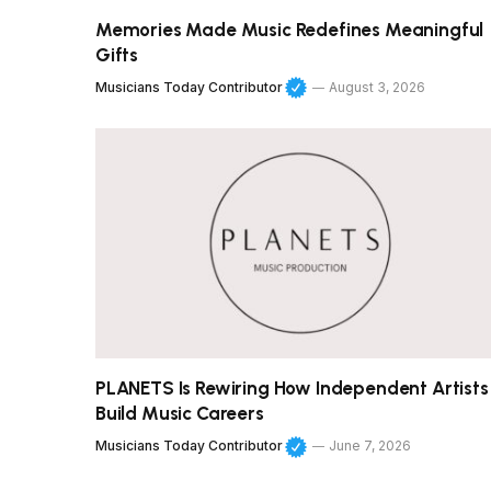
Memories Made Music Redefines Meaningful
Gifts
Musicians Today Contributor
August 3, 2026
PLANETS Is Rewiring How Independent Artists
Build Music Careers
Musicians Today Contributor
June 7, 2026