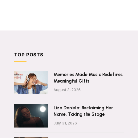
TOP POSTS
Memories Made Music Redefines
Meaningful Gifts
August 3, 2026
Liza Daniela: Reclaiming Her
Name, Taking the Stage
July 31, 2026