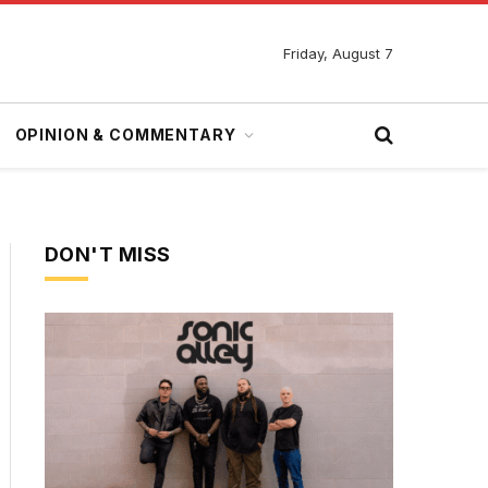
Friday, August 7
OPINION & COMMENTARY
DON'T MISS