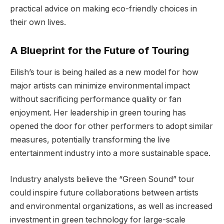
practical advice on making eco-friendly choices in
their own lives.
A Blueprint for the Future of Touring
Eilish’s tour is being hailed as a new model for how
major artists can minimize environmental impact
without sacrificing performance quality or fan
enjoyment. Her leadership in green touring has
opened the door for other performers to adopt similar
measures, potentially transforming the live
entertainment industry into a more sustainable space.
Industry analysts believe the “Green Sound” tour
could inspire future collaborations between artists
and environmental organizations, as well as increased
investment in green technology for large-scale