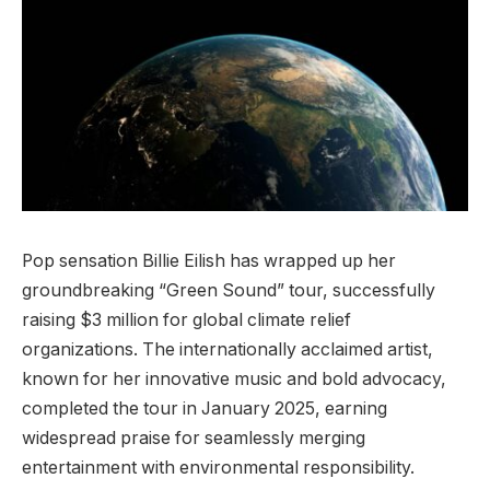
Pop sensation Billie Eilish has wrapped up her
groundbreaking “Green Sound” tour, successfully
raising $3 million for global climate relief
organizations. The internationally acclaimed artist,
known for her innovative music and bold advocacy,
completed the tour in January 2025, earning
widespread praise for seamlessly merging
entertainment with environmental responsibility.