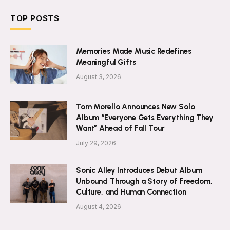
TOP POSTS
Memories Made Music Redefines
Meaningful Gifts
August 3, 2026
Tom Morello Announces New Solo
Album “Everyone Gets Everything They
Want” Ahead of Fall Tour
July 29, 2026
Sonic Alley Introduces Debut Album
Unbound Through a Story of Freedom,
Culture, and Human Connection
August 4, 2026