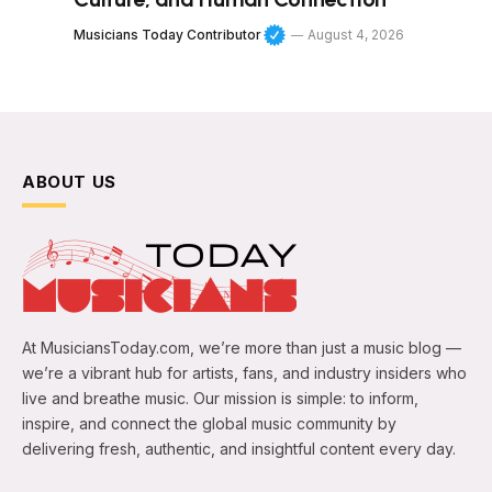
Musicians Today Contributor
August 4, 2026
ABOUT US
At MusiciansToday.com, we’re more than just a music blog —
we’re a vibrant hub for artists, fans, and industry insiders who
live and breathe music. Our mission is simple: to inform,
inspire, and connect the global music community by
delivering fresh, authentic, and insightful content every day.