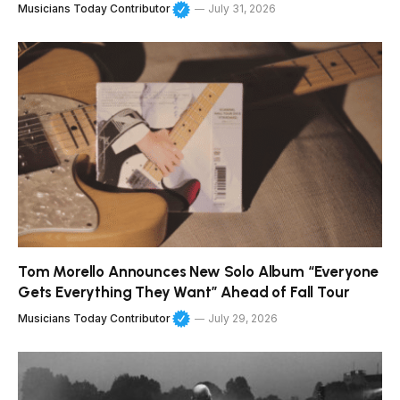
Musicians Today Contributor
July 31, 2026
Tom Morello Announces New Solo Album “Everyone
Gets Everything They Want” Ahead of Fall Tour
Musicians Today Contributor
July 29, 2026