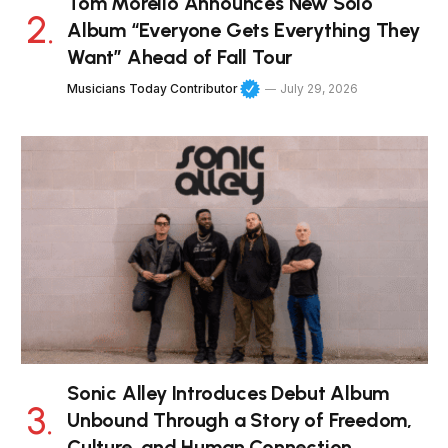
Tom Morello Announces New Solo
Album “Everyone Gets Everything They
Want” Ahead of Fall Tour
Musicians Today Contributor
July 29, 2026
Sonic Alley Introduces Debut Album
Unbound Through a Story of Freedom,
Culture, and Human Connection