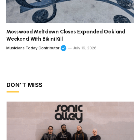
Mosswood Meltdown Closes Expanded Oakland
Weekend With Bikini Kill
Musicians Today Contributor
July 19, 2026
DON'T MISS