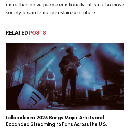
more than move people emotionally—it can also move
society toward a more sustainable future.
RELATED
POSTS
Lollapalooza 2026 Brings Major Artists and
Expanded Streaming to Fans Across the U.S.