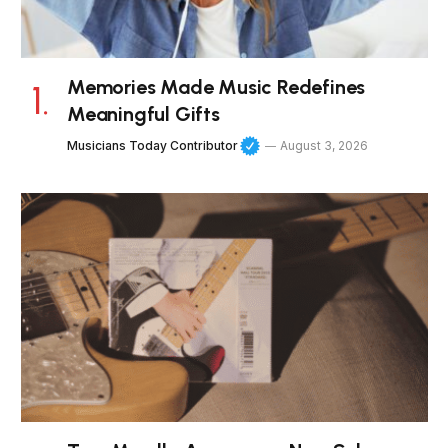
Memories Made Music Redefines
Meaningful Gifts
Musicians Today Contributor
August 3, 2026