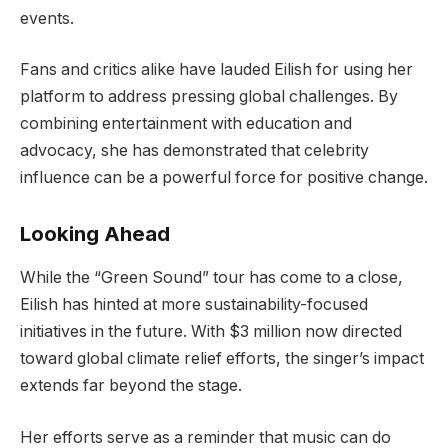
events.
Fans and critics alike have lauded Eilish for using her
platform to address pressing global challenges. By
combining entertainment with education and
advocacy, she has demonstrated that celebrity
influence can be a powerful force for positive change.
Looking Ahead
While the “Green Sound” tour has come to a close,
Eilish has hinted at more sustainability-focused
initiatives in the future. With $3 million now directed
toward global climate relief efforts, the singer’s impact
extends far beyond the stage.
Her efforts serve as a reminder that music can do