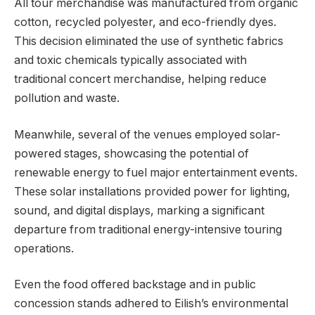
All tour merchandise was manufactured from organic
cotton, recycled polyester, and eco-friendly dyes.
This decision eliminated the use of synthetic fabrics
and toxic chemicals typically associated with
traditional concert merchandise, helping reduce
pollution and waste.
Meanwhile, several of the venues employed solar-
powered stages, showcasing the potential of
renewable energy to fuel major entertainment events.
These solar installations provided power for lighting,
sound, and digital displays, marking a significant
departure from traditional energy-intensive touring
operations.
Even the food offered backstage and in public
concession stands adhered to Eilish’s environmental