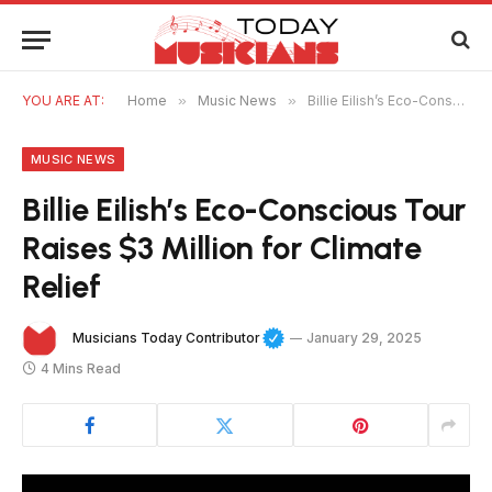
YOU ARE AT:
Home
»
Music News
»
Billie Eilish’s Eco-Conscious Tour Raises $3 Million for Climate Relief
MUSIC NEWS
Billie Eilish’s Eco-Conscious Tour
Raises $3 Million for Climate
Relief
Musicians Today Contributor
January 29, 2025
4 Mins Read