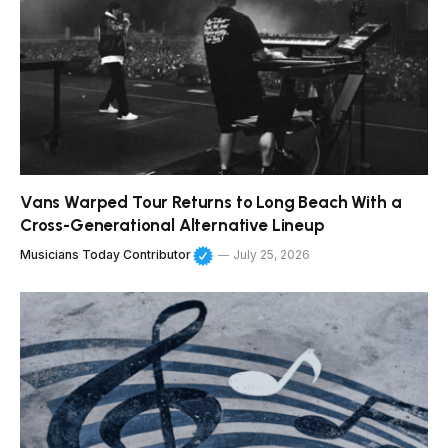
Vans Warped Tour Returns to Long Beach With a
Cross-Generational Alternative Lineup
Musicians Today Contributor
July 25, 2026