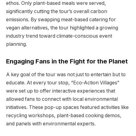
ethos. Only plant-based meals were served,
significantly cutting the tour’s overall carbon
emissions. By swapping meat-based catering for
vegan alternatives, the tour highlighted a growing
industry trend toward climate-conscious event
planning.
Engaging Fans in the Fight for the Planet
A key goal of the tour was not just to entertain but to
educate. At every tour stop, “Eco-Action Villages”
were set up to offer interactive experiences that
allowed fans to connect with local environmental
initiatives. These pop-up spaces featured activities like
recycling workshops, plant-based cooking demos,
and panels with environmental experts.