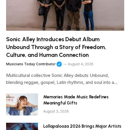
Sonic Alley Introduces Debut Album
Unbound Through a Story of Freedom,
Culture, and Human Connection
Musicians Today Contributor
August 4, 2026
Multicultural collective Sonic Alley debuts Unbound,
blending reggae, gospel, Latin rhythms, and soul into a…
Memories Made Music Redefines
Meaningful Gifts
August 3, 2026
Lollapalooza 2026 Brings Major Artists