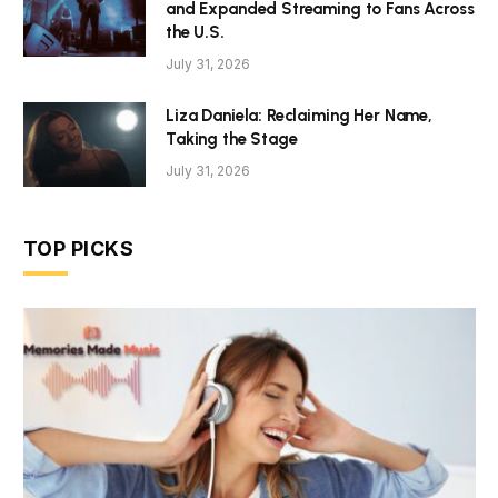
and Expanded Streaming to Fans Across
the U.S.
July 31, 2026
Liza Daniela: Reclaiming Her Name,
Taking the Stage
July 31, 2026
TOP PICKS