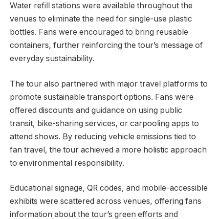
Water refill stations were available throughout the
venues to eliminate the need for single-use plastic
bottles. Fans were encouraged to bring reusable
containers, further reinforcing the tour’s message of
everyday sustainability.
The tour also partnered with major travel platforms to
promote sustainable transport options. Fans were
offered discounts and guidance on using public
transit, bike-sharing services, or carpooling apps to
attend shows. By reducing vehicle emissions tied to
fan travel, the tour achieved a more holistic approach
to environmental responsibility.
Educational signage, QR codes, and mobile-accessible
exhibits were scattered across venues, offering fans
information about the tour’s green efforts and