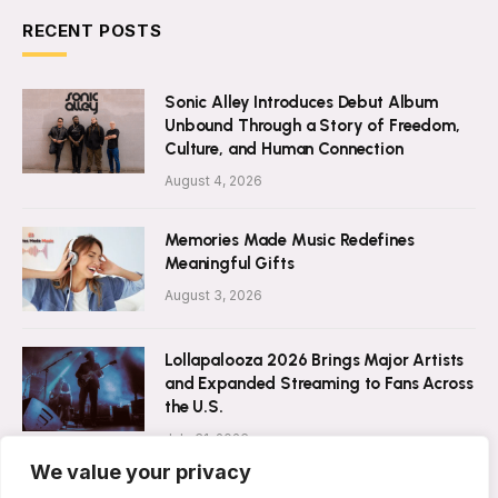
RECENT POSTS
Sonic Alley Introduces Debut Album
Unbound Through a Story of Freedom,
Culture, and Human Connection
August 4, 2026
Memories Made Music Redefines
Meaningful Gifts
August 3, 2026
Lollapalooza 2026 Brings Major Artists
and Expanded Streaming to Fans Across
the U.S.
July 31, 2026
We value your privacy