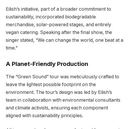
Eilish’s initiative, part of a broader commitment to
sustainability, incorporated biodegradable
merchandise, solar-powered stages, and entirely
vegan catering. Speaking after the final show, the
singer stated, “We can change the world, one beat at a
time.”
A Planet-Friendly Production
The “Green Sound” tour was meticulously crafted to
leave the lightest possible footprint on the
environment. The tour’s design was led by Eilish’s
team in collaboration with environmental consultants
and climate activists, ensuring each component
aligned with sustainability principles.