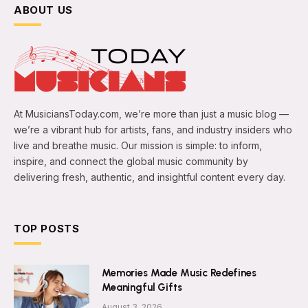
ABOUT US
At MusiciansToday.com, we’re more than just a music blog —
we’re a vibrant hub for artists, fans, and industry insiders who
live and breathe music. Our mission is simple: to inform,
inspire, and connect the global music community by
delivering fresh, authentic, and insightful content every day.
TOP POSTS
Memories Made Music Redefines
Meaningful Gifts
August 3, 2026