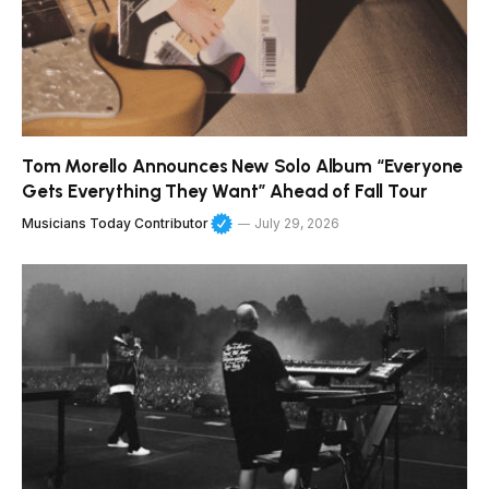
Tom Morello Announces New Solo Album “Everyone
Gets Everything They Want” Ahead of Fall Tour
Musicians Today Contributor
July 29, 2026