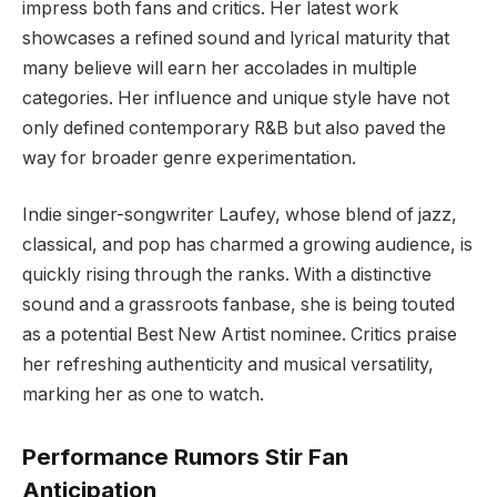
impress both fans and critics. Her latest work
showcases a refined sound and lyrical maturity that
many believe will earn her accolades in multiple
categories. Her influence and unique style have not
only defined contemporary R&B but also paved the
way for broader genre experimentation.
Indie singer-songwriter Laufey, whose blend of jazz,
classical, and pop has charmed a growing audience, is
quickly rising through the ranks. With a distinctive
sound and a grassroots fanbase, she is being touted
as a potential Best New Artist nominee. Critics praise
her refreshing authenticity and musical versatility,
marking her as one to watch.
Performance Rumors Stir Fan
Anticipation