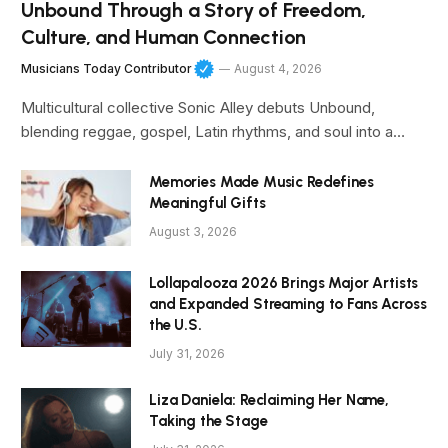
Unbound Through a Story of Freedom,
Culture, and Human Connection
Musicians Today Contributor
August 4, 2026
Multicultural collective Sonic Alley debuts Unbound,
blending reggae, gospel, Latin rhythms, and soul into a…
Memories Made Music Redefines
Meaningful Gifts
August 3, 2026
Lollapalooza 2026 Brings Major Artists
and Expanded Streaming to Fans Across
the U.S.
July 31, 2026
Liza Daniela: Reclaiming Her Name,
Taking the Stage