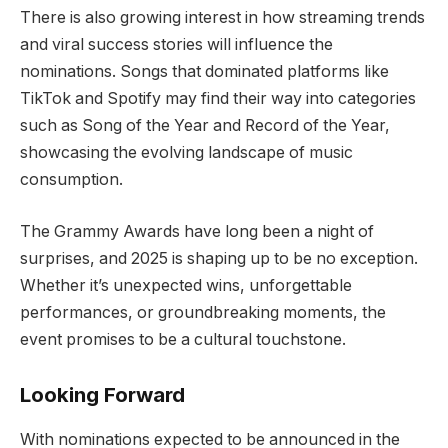
There is also growing interest in how streaming trends
and viral success stories will influence the
nominations. Songs that dominated platforms like
TikTok and Spotify may find their way into categories
such as Song of the Year and Record of the Year,
showcasing the evolving landscape of music
consumption.
The Grammy Awards have long been a night of
surprises, and 2025 is shaping up to be no exception.
Whether it’s unexpected wins, unforgettable
performances, or groundbreaking moments, the
event promises to be a cultural touchstone.
Looking Forward
With nominations expected to be announced in the