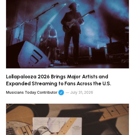
Lollapalooza 2026 Brings Major Artists and
Expanded Streaming to Fans Across the U.S.
Musicians Today Contributor
July 31, 2026