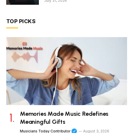
July 31, 2026
TOP PICKS
Memories Made Music Redefines
Meaningful Gifts
Musicians Today Contributor
August 3, 2026