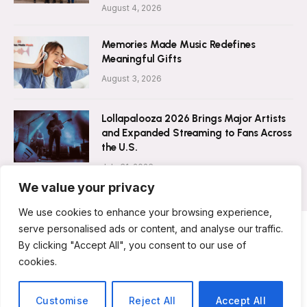
August 4, 2026
Memories Made Music Redefines
Meaningful Gifts
August 3, 2026
Lollapalooza 2026 Brings Major Artists
and Expanded Streaming to Fans Across
the U.S.
July 31, 2026
We value your privacy
We use cookies to enhance your browsing experience,
serve personalised ads or content, and analyse our traffic.
By clicking "Accept All", you consent to our use of
ABOUT US
CONTACT US
PRIVACY POLICY
cookies.
TERMS & CONDITIONS
DISCLAIMER
© 2026 Musicians Today. All Rights Reserved.
Customise
Reject All
Accept All