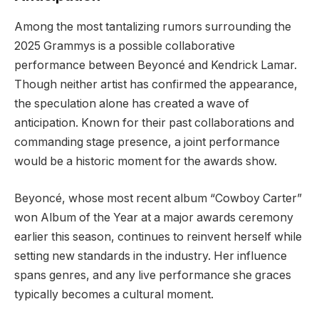
Among the most tantalizing rumors surrounding the
2025 Grammys is a possible collaborative
performance between Beyoncé and Kendrick Lamar.
Though neither artist has confirmed the appearance,
the speculation alone has created a wave of
anticipation. Known for their past collaborations and
commanding stage presence, a joint performance
would be a historic moment for the awards show.
Beyoncé, whose most recent album “Cowboy Carter”
won Album of the Year at a major awards ceremony
earlier this season, continues to reinvent herself while
setting new standards in the industry. Her influence
spans genres, and any live performance she graces
typically becomes a cultural moment.