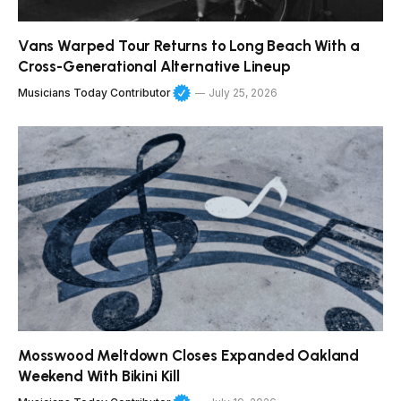
Vans Warped Tour Returns to Long Beach With a
Cross-Generational Alternative Lineup
Musicians Today Contributor
July 25, 2026
Mosswood Meltdown Closes Expanded Oakland
Weekend With Bikini Kill