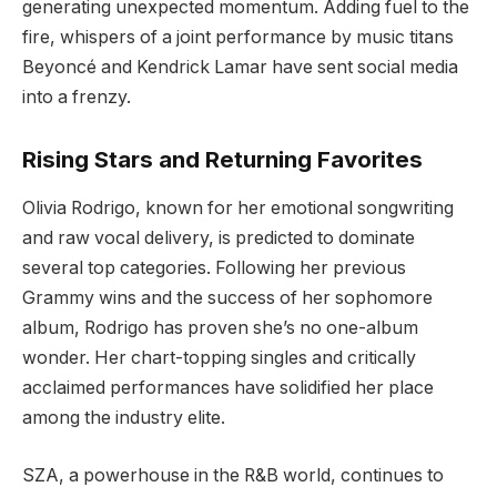
generating unexpected momentum. Adding fuel to the
fire, whispers of a joint performance by music titans
Beyoncé and Kendrick Lamar have sent social media
into a frenzy.
Rising Stars and Returning Favorites
Olivia Rodrigo, known for her emotional songwriting
and raw vocal delivery, is predicted to dominate
several top categories. Following her previous
Grammy wins and the success of her sophomore
album, Rodrigo has proven she’s no one-album
wonder. Her chart-topping singles and critically
acclaimed performances have solidified her place
among the industry elite.
SZA, a powerhouse in the R&B world, continues to