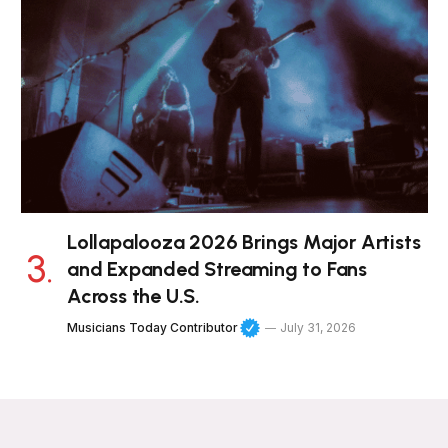
Lollapalooza 2026 Brings Major Artists
and Expanded Streaming to Fans
Across the U.S.
Musicians Today Contributor
July 31, 2026