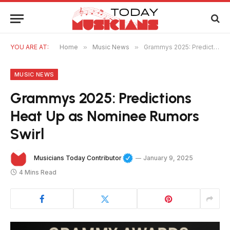
YOU ARE AT:
Home
»
Music News
»
Grammys 2025: Predictions Heat Up as Nominee Rumors Swirl
MUSIC NEWS
Grammys 2025: Predictions
Heat Up as Nominee Rumors
Swirl
Musicians Today Contributor
January 9, 2025
4 Mins Read