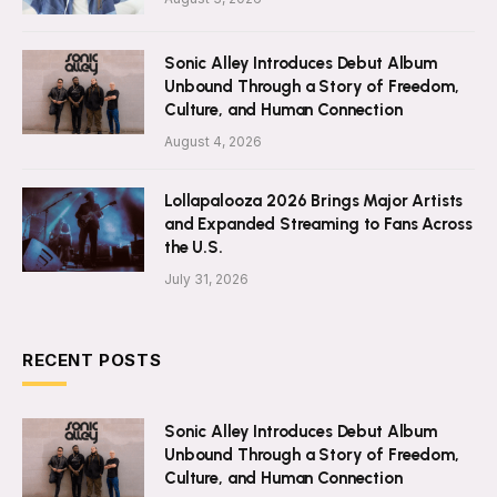
Sonic Alley Introduces Debut Album
Unbound Through a Story of Freedom,
Culture, and Human Connection
August 4, 2026
Lollapalooza 2026 Brings Major Artists
and Expanded Streaming to Fans Across
the U.S.
July 31, 2026
RECENT POSTS
Sonic Alley Introduces Debut Album
Unbound Through a Story of Freedom,
Culture, and Human Connection