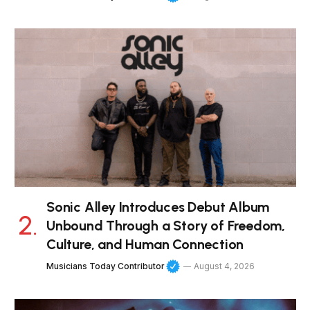
Sonic Alley Introduces Debut Album
Unbound Through a Story of Freedom,
Culture, and Human Connection
Musicians Today Contributor
August 4, 2026