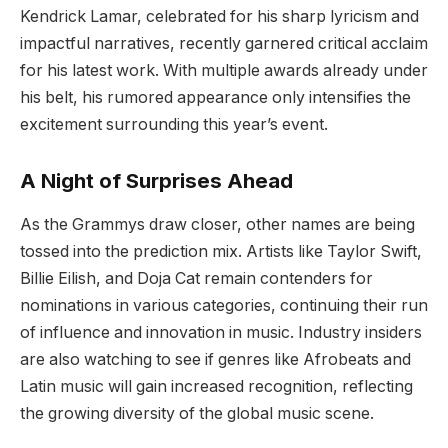
Kendrick Lamar, celebrated for his sharp lyricism and
impactful narratives, recently garnered critical acclaim
for his latest work. With multiple awards already under
his belt, his rumored appearance only intensifies the
excitement surrounding this year’s event.
A Night of Surprises Ahead
As the Grammys draw closer, other names are being
tossed into the prediction mix. Artists like Taylor Swift,
Billie Eilish, and Doja Cat remain contenders for
nominations in various categories, continuing their run
of influence and innovation in music. Industry insiders
are also watching to see if genres like Afrobeats and
Latin music will gain increased recognition, reflecting
the growing diversity of the global music scene.