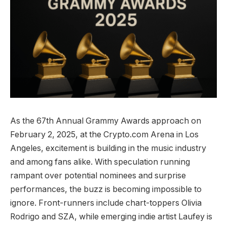
As the 67th Annual Grammy Awards approach on
February 2, 2025, at the Crypto.com Arena in Los
Angeles, excitement is building in the music industry
and among fans alike. With speculation running
rampant over potential nominees and surprise
performances, the buzz is becoming impossible to
ignore. Front-runners include chart-toppers Olivia
Rodrigo and SZA, while emerging indie artist Laufey is