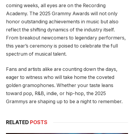
coming weeks, all eyes are on the Recording
Academy. The 2025 Grammy Awards will not only
honor outstanding achievements in music but also
reflect the shifting dynamics of the industry itself.
From breakout newcomers to legendary performers,
this year’s ceremony is poised to celebrate the full
spectrum of musical talent.
Fans and artists alike are counting down the days,
eager to witness who will take home the coveted
golden gramophones. Whether your taste leans
toward pop, R&B, indie, or hip-hop, the 2025
Grammys are shaping up to be a night to remember.
RELATED
POSTS