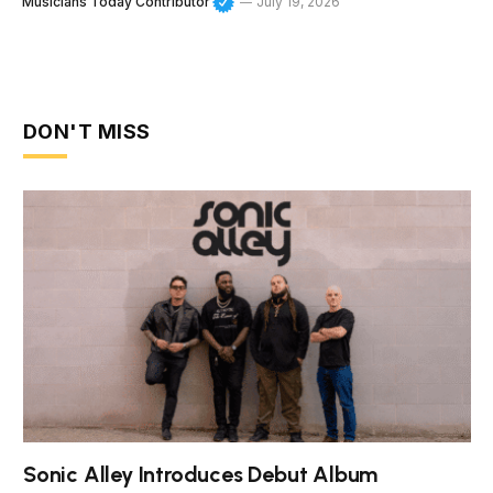
Musicians Today Contributor
July 19, 2026
DON'T MISS
Sonic Alley Introduces Debut Album