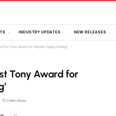
HTS
INDUSTRY UPDATES
NEW RELEASES
ns First Tony Award for ‘Maybe Happy Ending’
rst Tony Award for
g’
2 Mins Read
est