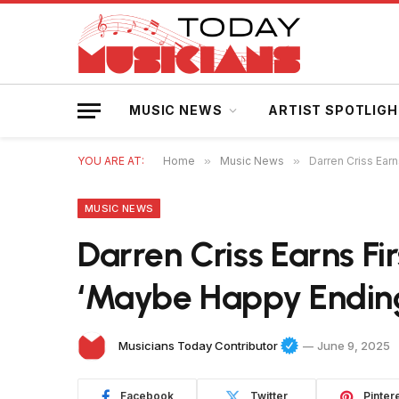
MUSIC NEWS
ARTIST SPOTLIG
YOU ARE AT:
Home
»
Music News
»
Darren Criss Ear
MUSIC NEWS
Darren Criss Earns Fi
‘Maybe Happy Endin
Musicians Today Contributor
June 9, 2025
Facebook
Twitter
Pinter