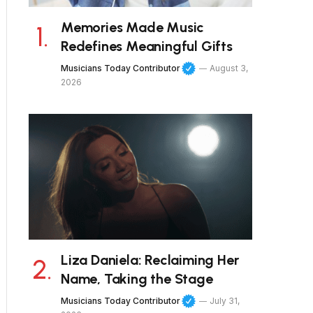
Memories Made Music
Redefines Meaningful Gifts
Musicians Today Contributor
August 3,
2026
Liza Daniela: Reclaiming Her
Name, Taking the Stage
Musicians Today Contributor
July 31,