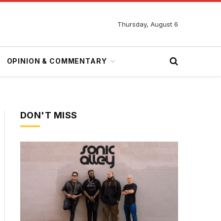
Thursday, August 6
OPINION & COMMENTARY
DON'T MISS