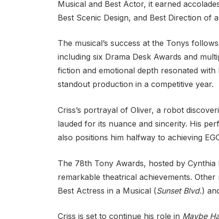
Musical and Best Actor, it earned accolades
Best Scenic Design, and Best Direction of a
The musical’s success at the Tonys follow
including six Drama Desk Awards and multipl
fiction and emotional depth resonated with b
standout production in a competitive year.
Criss’s portrayal of Oliver, a robot discov
lauded for its nuance and sincerity. His pe
also positions him halfway to achieving E
The 78th Tony Awards, hosted by Cynthia Er
remarkable theatrical achievements. Other 
Best Actress in a Musical (
Sunset Blvd.
) an
Criss is set to continue his role in
Maybe Ha