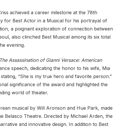
ss achieved a career milestone at the 78th
 for Best Actor in a Musical for his portrayal of
tion, a poignant exploration of connection between
eoul, also clinched Best Musical among its six total
he evening.
The Assassination of Gianni Versace: American
ance speech, dedicating the honor to his wife, Mia
stating, “She is my true hero and favorite person.”
onal significance of the award and highlighted the
ding world of theater.
Korean musical by Will Aronson and Hue Park, made
e Belasco Theatre. Directed by Michael Arden, the
rrative and innovative design. In addition to Best