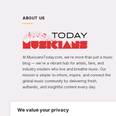
ABOUT US
At MusiciansToday.com, we’re more than just a music
blog — we’re a vibrant hub for artists, fans, and
industry insiders who live and breathe music. Our
mission is simple: to inform, inspire, and connect the
global music community by delivering fresh,
authentic, and insightful content every day.
We value your privacy