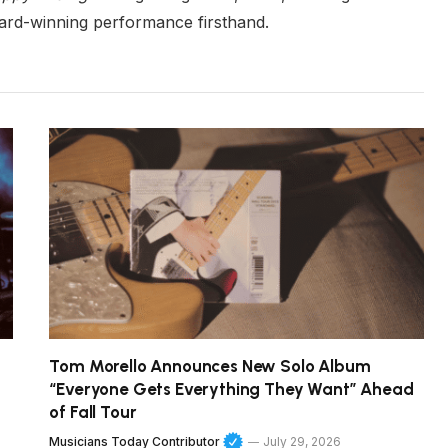
ard-winning performance firsthand.
Tom Morello Announces New Solo Album
“Everyone Gets Everything They Want” Ahead
of Fall Tour
Musicians Today Contributor
July 29, 2026