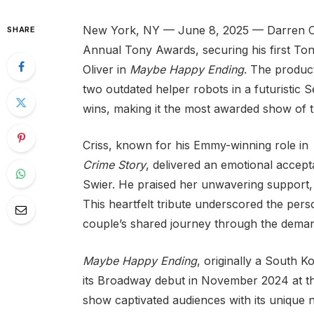
New York, NY — June 8, 2025 — Darren Cri
SHARE
Annual Tony Awards, securing his first Tony
Oliver in
Maybe Happy Ending
. The produc
two outdated helper robots in a futuristic S
wins, making it the most awarded show of t
Criss, known for his Emmy-winning role in
Crime Story
, delivered an emotional accept
Swier. He praised her unwavering support, 
This heartfelt tribute underscored the pers
couple’s shared journey through the deman
Maybe Happy Ending
, originally a South 
its Broadway debut in November 2024 at th
show captivated audiences with its unique na