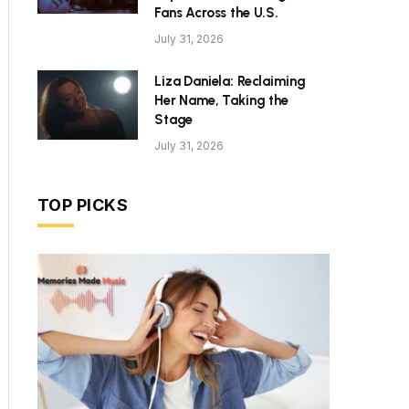
Fans Across the U.S.
July 31, 2026
Liza Daniela: Reclaiming
Her Name, Taking the
Stage
July 31, 2026
TOP PICKS