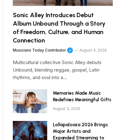
Sonic Alley Introduces Debut
Album Unbound Through a Story
of Freedom, Culture, and Human
Connection
Musicians Today Contributor
August 4, 2026
Multicultural collective Sonic Alley debuts
Unbound, blending reggae, gospel, Latin
rhythms, and soul into a…
Memories Made Music
Redefines Meaningful Gifts
August 3, 2026
Lollapalooza 2026 Brings
Major Artists and
Expanded Streaming to