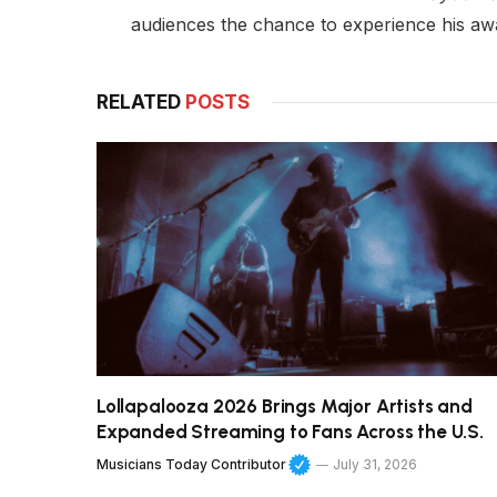
audiences the chance to experience his aw
RELATED
POSTS
Lollapalooza 2026 Brings Major Artists and
Expanded Streaming to Fans Across the U.S.
Musicians Today Contributor
July 31, 2026