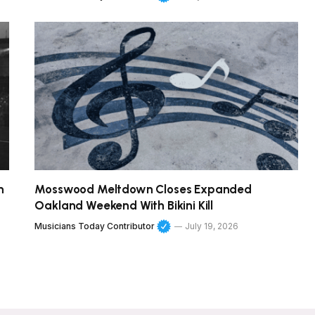
h
Mosswood Meltdown Closes Expanded
Oakland Weekend With Bikini Kill
Musicians Today Contributor
July 19, 2026