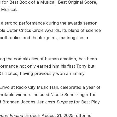
 for Best Book of a Musical, Best Original Score,
 Musical.
s a strong performance during the awards season,
e Outer Critics Circle Awards. Its blend of science
oth critics and theatergoers, marking it as a
ering the complexities of human emotion, has been
rformance not only earned him his first Tony but
GOT status, having previously won an Emmy.
ivo at Radio City Music Hall, celebrated a year of
notable winners included Nicole Scherzinger for
d Branden Jacobs-Jenkins’s
Purpose
for Best Play.
ppy Ending
through August 31, 2025, offering