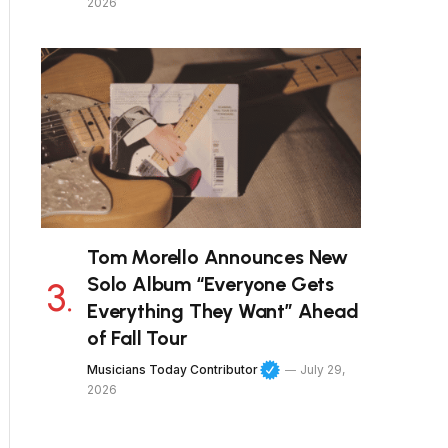
2026
Tom Morello Announces New
Solo Album “Everyone Gets
Everything They Want” Ahead
of Fall Tour
Musicians Today Contributor
July 29,
2026