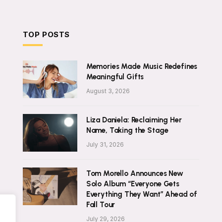
TOP POSTS
Memories Made Music Redefines
Meaningful Gifts
August 3, 2026
Liza Daniela: Reclaiming Her
Name, Taking the Stage
July 31, 2026
Tom Morello Announces New
Solo Album “Everyone Gets
Everything They Want” Ahead of
Fall Tour
July 29, 2026