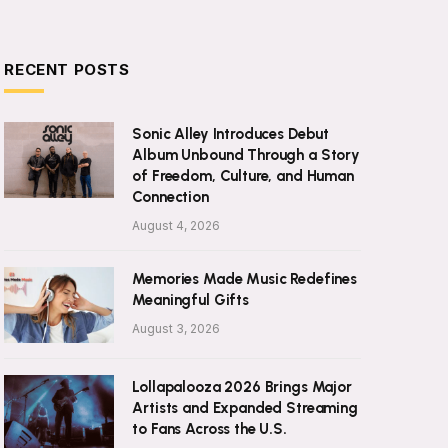
RECENT POSTS
Sonic Alley Introduces Debut
Album Unbound Through a Story
of Freedom, Culture, and Human
Connection
August 4, 2026
Memories Made Music Redefines
Meaningful Gifts
August 3, 2026
Lollapalooza 2026 Brings Major
Artists and Expanded Streaming
to Fans Across the U.S.