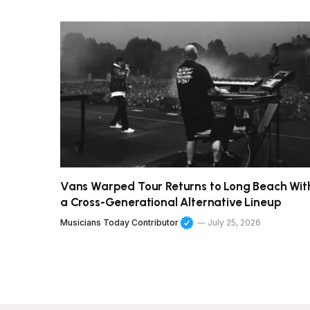
Vans Warped Tour Returns to Long Beach Wit
a Cross-Generational Alternative Lineup
Musicians Today Contributor
July 25, 2026