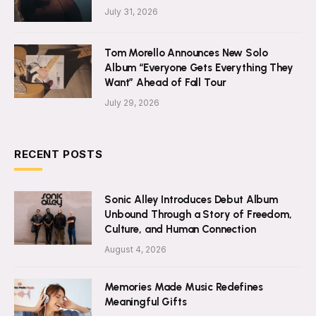
July 31, 2026
Tom Morello Announces New Solo
Album “Everyone Gets Everything They
Want” Ahead of Fall Tour
July 29, 2026
RECENT POSTS
Sonic Alley Introduces Debut Album
Unbound Through a Story of Freedom,
Culture, and Human Connection
August 4, 2026
Memories Made Music Redefines
Meaningful Gifts