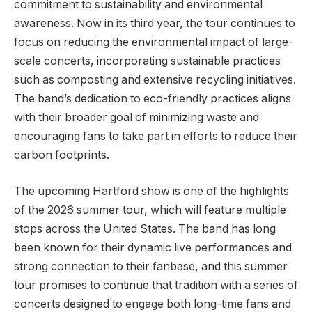
commitment to sustainability and environmental
awareness. Now in its third year, the tour continues to
focus on reducing the environmental impact of large-
scale concerts, incorporating sustainable practices
such as composting and extensive recycling initiatives.
The band’s dedication to eco-friendly practices aligns
with their broader goal of minimizing waste and
encouraging fans to take part in efforts to reduce their
carbon footprints.
The upcoming Hartford show is one of the highlights
of the 2026 summer tour, which will feature multiple
stops across the United States. The band has long
been known for their dynamic live performances and
strong connection to their fanbase, and this summer
tour promises to continue that tradition with a series of
concerts designed to engage both long-time fans and