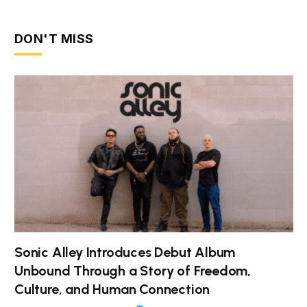
DON'T MISS
Sonic Alley Introduces Debut Album
Unbound Through a Story of Freedom,
Culture, and Human Connection