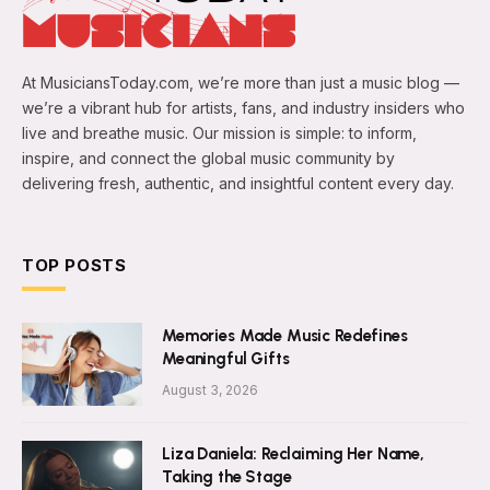
At MusiciansToday.com, we’re more than just a music blog —
we’re a vibrant hub for artists, fans, and industry insiders who
live and breathe music. Our mission is simple: to inform,
inspire, and connect the global music community by
delivering fresh, authentic, and insightful content every day.
TOP POSTS
Memories Made Music Redefines
Meaningful Gifts
August 3, 2026
Liza Daniela: Reclaiming Her Name,
Taking the Stage