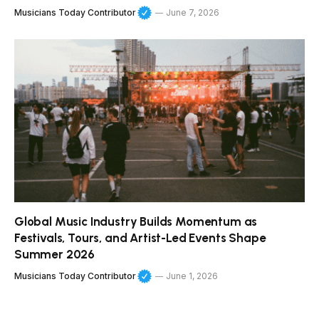
Musicians Today Contributor
June 7, 2026
Global Music Industry Builds Momentum as
Festivals, Tours, and Artist-Led Events Shape
Summer 2026
Musicians Today Contributor
June 1, 2026