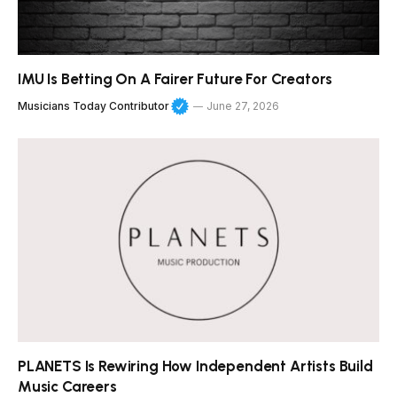
IMU Is Betting On A Fairer Future For Creators
Musicians Today Contributor
June 27, 2026
PLANETS Is Rewiring How Independent Artists Build
Music Careers