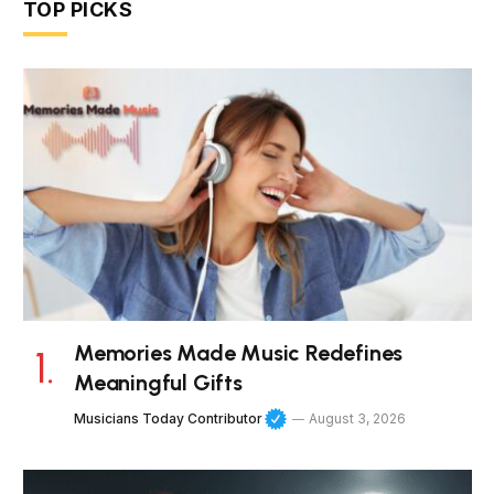
TOP PICKS
Memories Made Music Redefines
Meaningful Gifts
Musicians Today Contributor
August 3, 2026