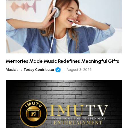
Memories Made Music Redefines Meaningful Gifts
Musicians Today Contributor
August 3, 2026