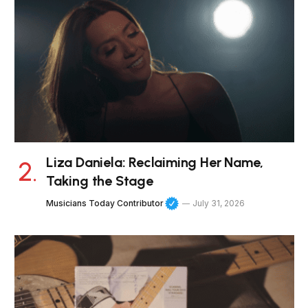
Liza Daniela: Reclaiming Her Name,
Taking the Stage
Musicians Today Contributor
July 31, 2026