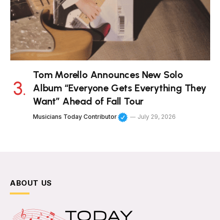
Tom Morello Announces New Solo
Album “Everyone Gets Everything They
Want” Ahead of Fall Tour
Musicians Today Contributor
July 29, 2026
ABOUT US