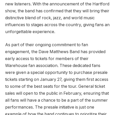
new listeners. With the announcement of the Hartford
show, the band has confirmed that they will bring their
distinctive blend of rock, jazz, and world music
influences to stages across the country, giving fans an
unforgettable experience.
As part of their ongoing commitment to fan
engagement, the Dave Matthews Band has provided
early access to tickets for members of their
Warehouse fan association. These dedicated fans
were given a special opportunity to purchase presale
tickets starting on January 27, giving them first access
to some of the best seats for the tour. General ticket
sales will open to the public in February, ensuring that
all fans will have a chance to be a part of the summer
performances. The presale initiative is just one
example of how the band continues to prioritize their