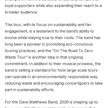
loyal supporters while also expanding their reach to a
broader audience.
This tour, with its focus on sustainability and fan
engagement, is a testament to the band’s ability to
evolve while staying true to their roots. The band has
long been a pioneer in promoting eco-conscious
touring practices, and the “On The Road To Zero
Waste Tour” is another step in that ongoing
commitment. In addition to their musical prowess, the
band is setting a standard for how large-scale tours
can operate in an environmentally responsible way,
reducing waste and encouraging concertgoers to take
part in sustainability efforts.
For the Dave Matthews Band, 2026 is shaping up to