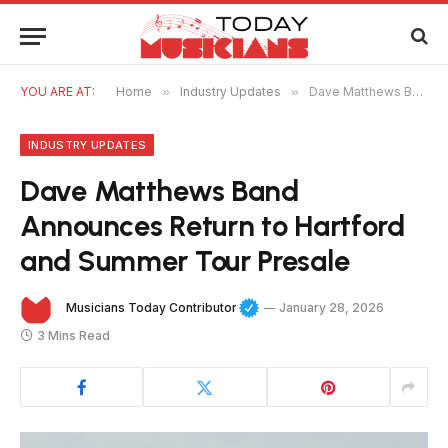
YOU ARE AT:
Home
»
Industry Updates
»
Dave Matthews Band Announces Return to Hartford and Summer Tour Presale
INDUSTRY UPDATES
Dave Matthews Band
Announces Return to Hartford
and Summer Tour Presale
Musicians Today Contributor
January 28, 2026
3 Mins Read