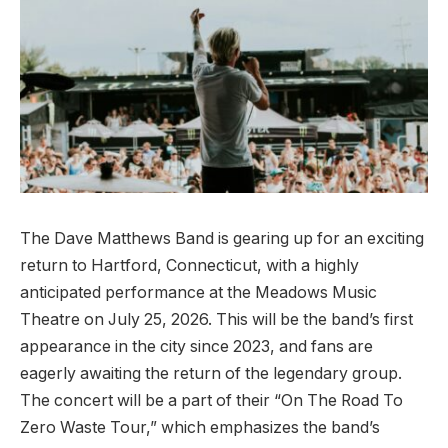
The Dave Matthews Band is gearing up for an exciting
return to Hartford, Connecticut, with a highly
anticipated performance at the Meadows Music
Theatre on July 25, 2026. This will be the band’s first
appearance in the city since 2023, and fans are
eagerly awaiting the return of the legendary group.
The concert will be a part of their “On The Road To
Zero Waste Tour,” which emphasizes the band’s