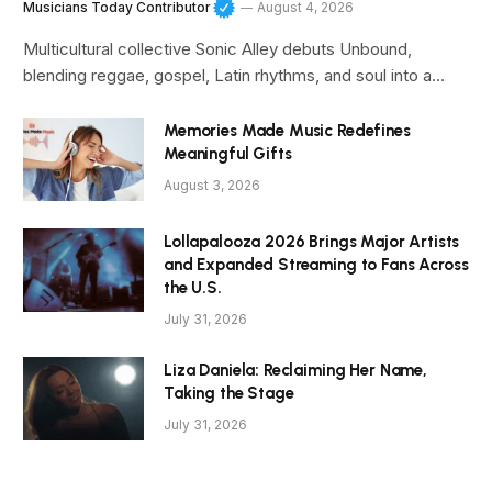
Musicians Today Contributor
August 4, 2026
Multicultural collective Sonic Alley debuts Unbound,
blending reggae, gospel, Latin rhythms, and soul into a…
Memories Made Music Redefines
Meaningful Gifts
August 3, 2026
Lollapalooza 2026 Brings Major Artists
and Expanded Streaming to Fans Across
the U.S.
July 31, 2026
Liza Daniela: Reclaiming Her Name,
Taking the Stage
July 31, 2026