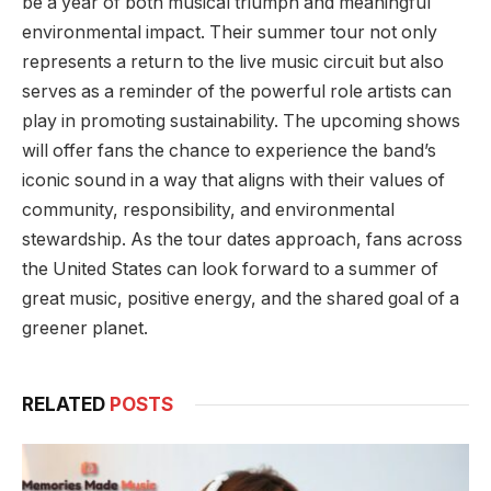
be a year of both musical triumph and meaningful
environmental impact. Their summer tour not only
represents a return to the live music circuit but also
serves as a reminder of the powerful role artists can
play in promoting sustainability. The upcoming shows
will offer fans the chance to experience the band’s
iconic sound in a way that aligns with their values of
community, responsibility, and environmental
stewardship. As the tour dates approach, fans across
the United States can look forward to a summer of
great music, positive energy, and the shared goal of a
greener planet.
RELATED
POSTS