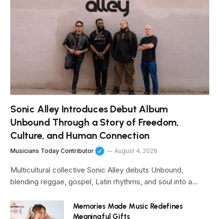
Sonic Alley Introduces Debut Album
Unbound Through a Story of Freedom,
Culture, and Human Connection
Musicians Today Contributor
August 4, 2026
Multicultural collective Sonic Alley debuts Unbound,
blending reggae, gospel, Latin rhythms, and soul into a…
Memories Made Music Redefines
Meaningful Gifts