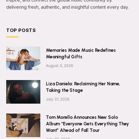
delivering fresh, authentic, and insightful content every day.
TOP POSTS
Memories Made Music Redefines
Meaningful Gifts
August 3, 2026
Liza Daniela: Reclaiming Her Name,
Taking the Stage
July 31, 2026
Tom Morello Announces New Solo
Album “Everyone Gets Everything They
Want” Ahead of Fall Tour