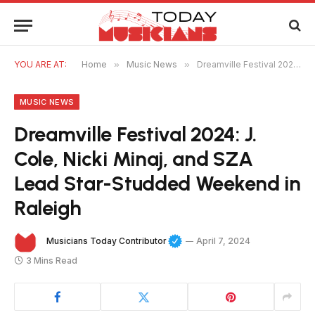
YOU ARE AT:
Home
»
Music News
»
Dreamville Festival 2024: J. Cole, Nicki Minaj, and SZA Lead Star-Studded Weekend in Raleigh
MUSIC NEWS
Dreamville Festival 2024: J.
Cole, Nicki Minaj, and SZA
Lead Star-Studded Weekend in
Raleigh
Musicians Today Contributor
April 7, 2024
3 Mins Read