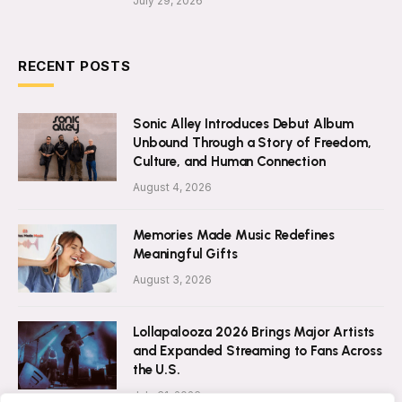
July 29, 2026
RECENT POSTS
Sonic Alley Introduces Debut Album
Unbound Through a Story of Freedom,
Culture, and Human Connection
August 4, 2026
Memories Made Music Redefines
Meaningful Gifts
August 3, 2026
Lollapalooza 2026 Brings Major Artists
and Expanded Streaming to Fans Across
the U.S.
July 31, 2026