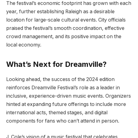
The festival’s economic footprint has grown with each
year, further establishing Raleigh as a desirable
location for large-scale cultural events. City officials
praised the festival’s smooth coordination, effective
crowd management, and its positive impact on the
local economy.
What’s Next for Dreamville?
Looking ahead, the success of the 2024 edition
reinforces Dreamville Festival’s role as a leader in
inclusive, experience-driven music events. Organizers
hinted at expanding future offerings to include more
international acts, themed stages, and digital
components for fans who can’t attend in person.
J. Cole’s vision of a music festival that celebrates