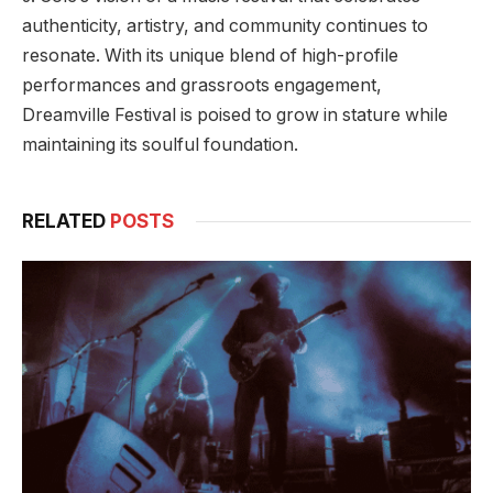
authenticity, artistry, and community continues to
resonate. With its unique blend of high-profile
performances and grassroots engagement,
Dreamville Festival is poised to grow in stature while
maintaining its soulful foundation.
RELATED
POSTS