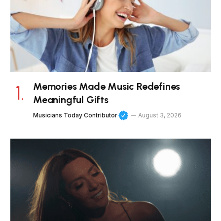
Memories Made Music Redefines
Meaningful Gifts
Musicians Today Contributor
August 3, 2026