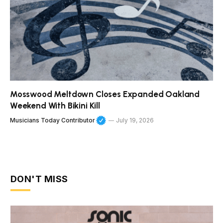
Mosswood Meltdown Closes Expanded Oakland
Weekend With Bikini Kill
Musicians Today Contributor
July 19, 2026
DON'T MISS