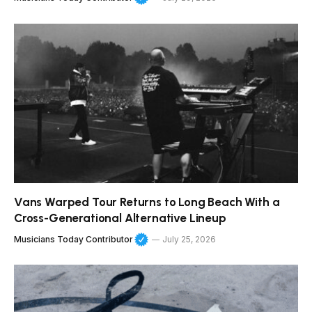
Vans Warped Tour Returns to Long Beach With a
Cross-Generational Alternative Lineup
Musicians Today Contributor
July 25, 2026