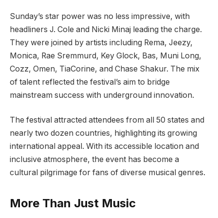
Sunday’s star power was no less impressive, with
headliners J. Cole and Nicki Minaj leading the charge.
They were joined by artists including Rema, Jeezy,
Monica, Rae Sremmurd, Key Glock, Bas, Muni Long,
Cozz, Omen, TiaCorine, and Chase Shakur. The mix
of talent reflected the festival’s aim to bridge
mainstream success with underground innovation.
The festival attracted attendees from all 50 states and
nearly two dozen countries, highlighting its growing
international appeal. With its accessible location and
inclusive atmosphere, the event has become a
cultural pilgrimage for fans of diverse musical genres.
More Than Just Music