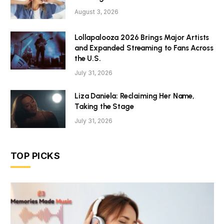
August 3, 2026
Lollapalooza 2026 Brings Major Artists
and Expanded Streaming to Fans Across
the U.S.
July 31, 2026
Liza Daniela: Reclaiming Her Name,
Taking the Stage
July 31, 2026
TOP PICKS