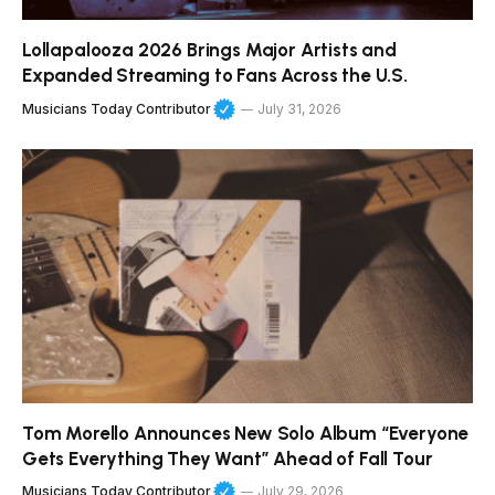
Lollapalooza 2026 Brings Major Artists and
Expanded Streaming to Fans Across the U.S.
Musicians Today Contributor
July 31, 2026
Tom Morello Announces New Solo Album “Everyone
Gets Everything They Want” Ahead of Fall Tour
Musicians Today Contributor
July 29, 2026