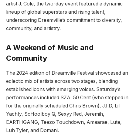
artist J. Cole, the two-day event featured a dynamic
lineup of global superstars and rising talent,
underscoring Dreamville’s commitment to diversity,
community, and artistry.
A Weekend of Music and
Community
The 2024 edition of Dreamville Festival showcased an
eclectic mix of artists across two stages, blending
established icons with emerging voices. Saturday’s
performances included SZA, 50 Cent (who stepped in
for the originally scheduled Chris Brown), J.I.D, Lil
Yachty, ScHoolboy Q, Sexyy Red, Jeremih,
EARTHGANG, Teezo Touchdown, Amaarae, Lute,
Luh Tyler, and Domani.