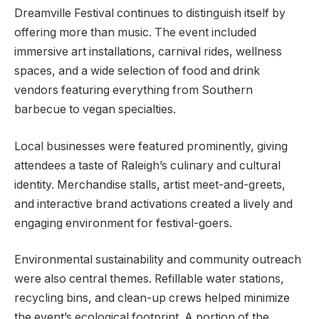
Dreamville Festival continues to distinguish itself by
offering more than music. The event included
immersive art installations, carnival rides, wellness
spaces, and a wide selection of food and drink
vendors featuring everything from Southern
barbecue to vegan specialties.
Local businesses were featured prominently, giving
attendees a taste of Raleigh’s culinary and cultural
identity. Merchandise stalls, artist meet-and-greets,
and interactive brand activations created a lively and
engaging environment for festival-goers.
Environmental sustainability and community outreach
were also central themes. Refillable water stations,
recycling bins, and clean-up crews helped minimize
the event’s ecological footprint. A portion of the