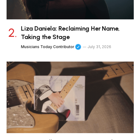
Liza Daniela: Reclaiming Her Name,
Taking the Stage
Musicians Today Contributor
July 31, 2026