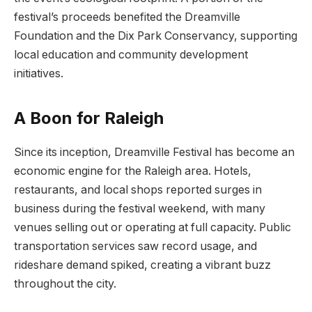
festival’s proceeds benefited the Dreamville
Foundation and the Dix Park Conservancy, supporting
local education and community development
initiatives.
A Boon for Raleigh
Since its inception, Dreamville Festival has become an
economic engine for the Raleigh area. Hotels,
restaurants, and local shops reported surges in
business during the festival weekend, with many
venues selling out or operating at full capacity. Public
transportation services saw record usage, and
rideshare demand spiked, creating a vibrant buzz
throughout the city.