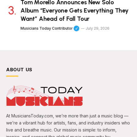
Tom Morello Announces New Solo
Album “Everyone Gets Everything They
Want” Ahead of Fall Tour
Musicians Today Contributor
July 29, 2026
ABOUT US
At MusiciansToday.com, we’re more than just a music blog —
we’re a vibrant hub for artists, fans, and industry insiders who
live and breathe music. Our mission is simple: to inform,
inspire, and connect the global music community by