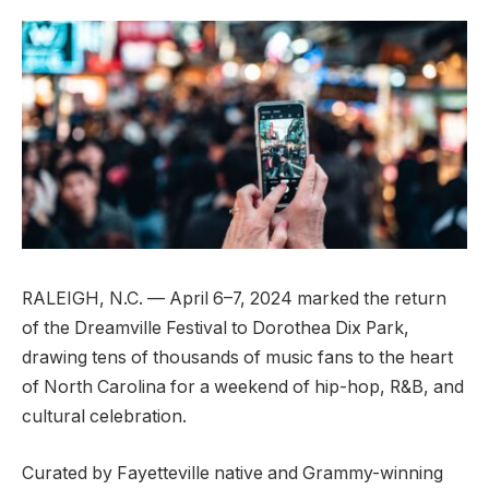
RALEIGH, N.C. — April 6–7, 2024 marked the return
of the Dreamville Festival to Dorothea Dix Park,
drawing tens of thousands of music fans to the heart
of North Carolina for a weekend of hip-hop, R&B, and
cultural celebration.
Curated by Fayetteville native and Grammy-winning