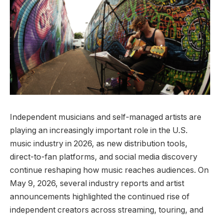
Independent musicians and self-managed artists are
playing an increasingly important role in the U.S.
music industry in 2026, as new distribution tools,
direct-to-fan platforms, and social media discovery
continue reshaping how music reaches audiences. On
May 9, 2026, several industry reports and artist
announcements highlighted the continued rise of
independent creators across streaming, touring, and