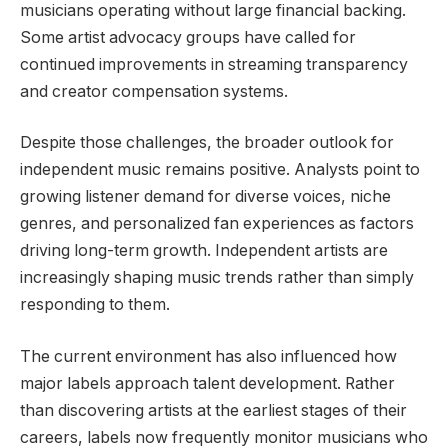
musicians operating without large financial backing.
Some artist advocacy groups have called for
continued improvements in streaming transparency
and creator compensation systems.
Despite those challenges, the broader outlook for
independent music remains positive. Analysts point to
growing listener demand for diverse voices, niche
genres, and personalized fan experiences as factors
driving long-term growth. Independent artists are
increasingly shaping music trends rather than simply
responding to them.
The current environment has also influenced how
major labels approach talent development. Rather
than discovering artists at the earliest stages of their
careers, labels now frequently monitor musicians who