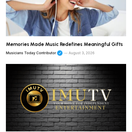
Memories Made Music Redefines Meaningful Gifts
Musicians Today Contributor
August 3, 2026