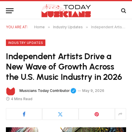
YOU ARE AT:
Home
»
Industry Updates
»
Independent Artists Drive a New Wave of Growth Across the U.S. Music Industry in 2026
INDUSTRY UPDATES
Independent Artists Drive a
New Wave of Growth Across
the U.S. Music Industry in 2026
Musicians Today Contributor
May 9, 2026
4 Mins Read