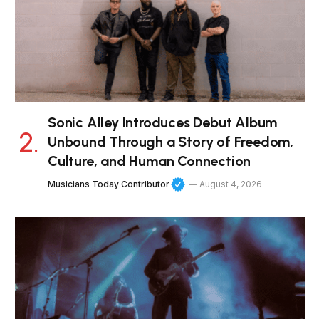
Sonic Alley Introduces Debut Album
Unbound Through a Story of Freedom,
Culture, and Human Connection
Musicians Today Contributor
August 4, 2026