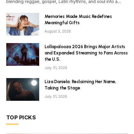
blending reggae, gospel, Latin rhythms, and soul into a…
Memories Made Music Redefines
Meaningful Gifts
August 3, 2026
Lollapalooza 2026 Brings Major Artists
and Expanded Streaming to Fans Across
the U.S.
July 31, 2026
Liza Daniela: Reclaiming Her Name,
Taking the Stage
July 31, 2026
TOP PICKS