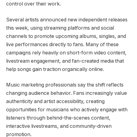
control over their work.
Several artists announced new independent releases
this week, using streaming platforms and social
channels to promote upcoming albums, singles, and
live performances directly to fans. Many of these
campaigns rely heavily on short-form video content,
livestream engagement, and fan-created media that
help songs gain traction organically online.
Music marketing professionals say the shift reflects
changing audience behavior. Fans increasingly value
authenticity and artist accessibility, creating
opportunities for musicians who actively engage with
listeners through behind-the-scenes content,
interactive livestreams, and community-driven
promotion.