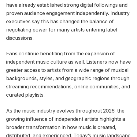
have already established strong digital followings and
proven audience engagement independently. Industry
executives say this has changed the balance of
negotiating power for many artists entering label
discussions.
Fans continue benefiting from the expansion of
independent music culture as well. Listeners now have
greater access to artists from a wide range of musical
backgrounds, styles, and geographic regions through
streaming recommendations, online communities, and
curated playlists.
As the music industry evolves throughout 2026, the
growing influence of independent artists highlights a
broader transformation in how music is created,
distributed, and experienced. Today’s music landscape