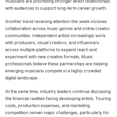
musicians are prioritizing stronger direct relationships
with audiences to support long-term career growth.
Another trend receiving attention this week involves
collaboration across music genres and online creator
communities. Independent artists increasingly work
with producers, visual creators, and influencers
across multiple platforms to expand reach and
experiment with new creative formats. Music
professionals believe these partnerships are helping
emerging musicians compete in a highly crowded
digital landscape.
At the same time, industry leaders continue discussing
the financial realities facing developing artists. Touring
costs, production expenses, and marketing
competition remain major challenges, particularly for