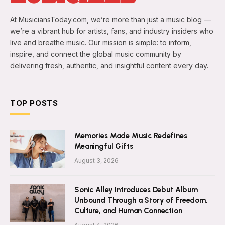
At MusiciansToday.com, we’re more than just a music blog —
we’re a vibrant hub for artists, fans, and industry insiders who
live and breathe music. Our mission is simple: to inform,
inspire, and connect the global music community by
delivering fresh, authentic, and insightful content every day.
TOP POSTS
Memories Made Music Redefines
Meaningful Gifts
August 3, 2026
Sonic Alley Introduces Debut Album
Unbound Through a Story of Freedom,
Culture, and Human Connection