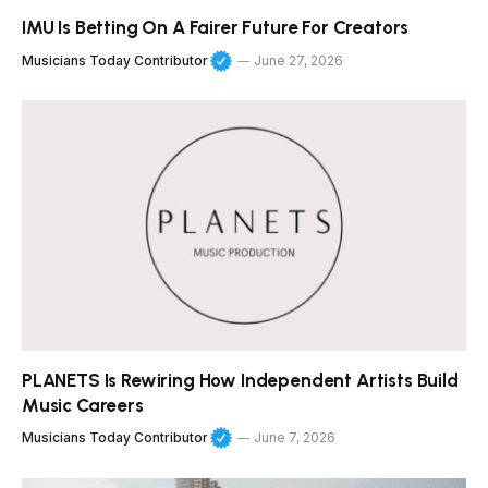
IMU Is Betting On A Fairer Future For Creators
Musicians Today Contributor
June 27, 2026
PLANETS Is Rewiring How Independent Artists Build
Music Careers
Musicians Today Contributor
June 7, 2026