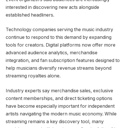
interested in discovering new acts alongside
established headliners.
Technology companies serving the music industry
continue to respond to this demand by expanding
tools for creators. Digital platforms now offer more
advanced audience analytics, merchandise
integration, and fan subscription features designed to
help musicians diversify revenue streams beyond
streaming royalties alone.
Industry experts say merchandise sales, exclusive
content memberships, and direct ticketing options
have become especially important for independent
artists navigating the modern music economy. While
streaming remains a key discovery tool, many