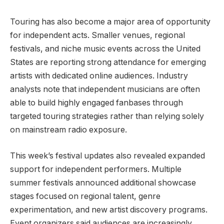
Touring has also become a major area of opportunity
for independent acts. Smaller venues, regional
festivals, and niche music events across the United
States are reporting strong attendance for emerging
artists with dedicated online audiences. Industry
analysts note that independent musicians are often
able to build highly engaged fanbases through
targeted touring strategies rather than relying solely
on mainstream radio exposure.
This week’s festival updates also revealed expanded
support for independent performers. Multiple
summer festivals announced additional showcase
stages focused on regional talent, genre
experimentation, and new artist discovery programs.
Event organizers said audiences are increasingly