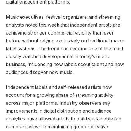
digital engagement platforms.
Music executives, festival organizers, and streaming
analysts noted this week that independent artists are
achieving stronger commercial visibility than ever
before without relying exclusively on traditional major-
label systems. The trend has become one of the most
closely watched developments in today’s music
business, influencing how labels scout talent and how
audiences discover new music.
Independent labels and self-released artists now
account for a growing share of streaming activity
across major platforms. Industry observers say
improvements in digital distribution and audience
analytics have allowed artists to build sustainable fan
communities while maintaining greater creative