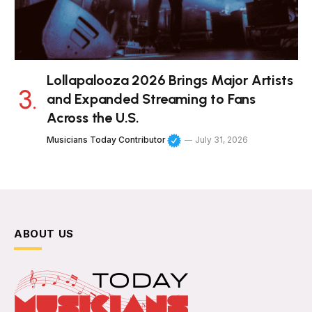
Lollapalooza 2026 Brings Major Artists
and Expanded Streaming to Fans
Across the U.S.
Musicians Today Contributor
July 31, 2026
ABOUT US