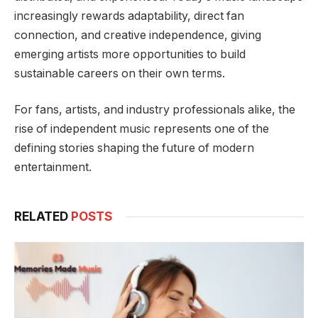
increasingly rewards adaptability, direct fan
connection, and creative independence, giving
emerging artists more opportunities to build
sustainable careers on their own terms.
For fans, artists, and industry professionals alike, the
rise of independent music represents one of the
defining stories shaping the future of modern
entertainment.
RELATED
POSTS