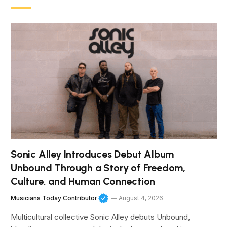
Sonic Alley Introduces Debut Album
Unbound Through a Story of Freedom,
Culture, and Human Connection
Musicians Today Contributor
August 4, 2026
Multicultural collective Sonic Alley debuts Unbound,