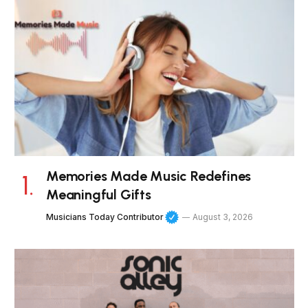
Memories Made Music Redefines
Meaningful Gifts
Musicians Today Contributor
August 3, 2026