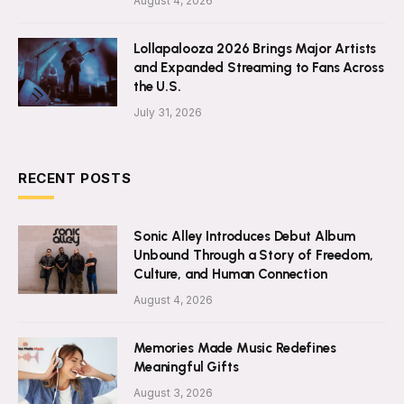
August 4, 2026
Lollapalooza 2026 Brings Major Artists
and Expanded Streaming to Fans Across
the U.S.
July 31, 2026
RECENT POSTS
Sonic Alley Introduces Debut Album
Unbound Through a Story of Freedom,
Culture, and Human Connection
August 4, 2026
Memories Made Music Redefines
Meaningful Gifts
August 3, 2026