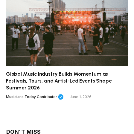
Global Music Industry Builds Momentum as
Festivals, Tours, and Artist-Led Events Shape
Summer 2026
Musicians Today Contributor
June 1, 2026
DON'T MISS