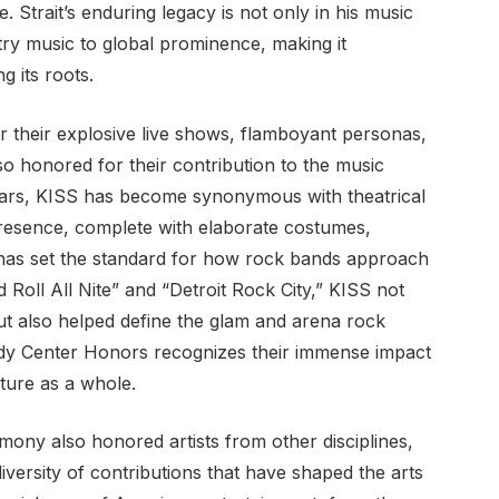
. Strait’s enduring legacy is not only in his music
try music to global prominence, making it
g its roots.
 their explosive live shows, flamboyant personas,
 honored for their contribution to the music
ears, KISS has become synonymous with theatrical
 presence, complete with elaborate costumes,
 has set the standard for how rock bands approach
Roll All Nite” and “Detroit Rock City,” KISS not
ut also helped define the glam and arena rock
edy Center Honors recognizes their immense impact
ture as a whole.
emony also honored artists from other disciplines,
iversity of contributions that have shaped the arts