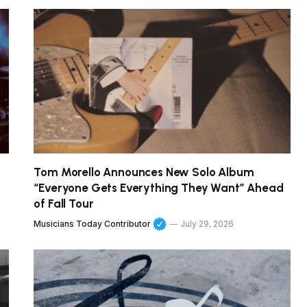
Tom Morello Announces New Solo Album
“Everyone Gets Everything They Want” Ahead
of Fall Tour
Musicians Today Contributor
July 29, 2026