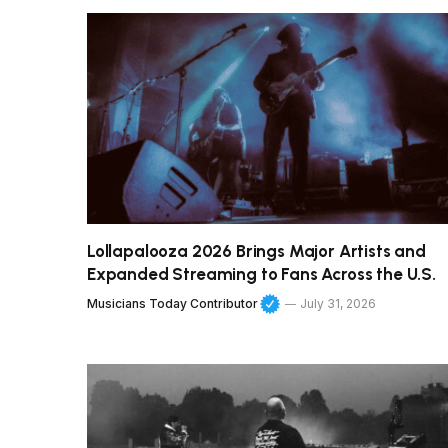
Lollapalooza 2026 Brings Major Artists and
Expanded Streaming to Fans Across the U.S.
Musicians Today Contributor
July 31, 2026