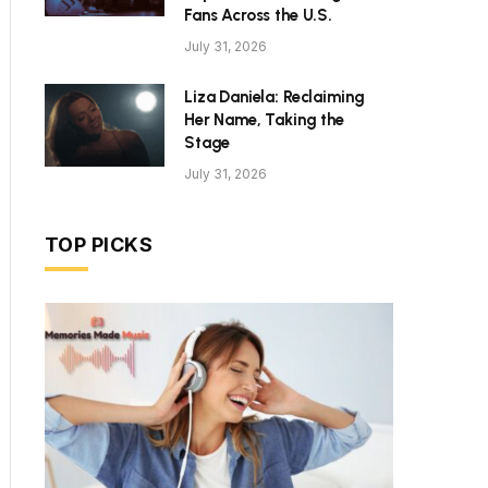
Fans Across the U.S.
July 31, 2026
Liza Daniela: Reclaiming
Her Name, Taking the
Stage
July 31, 2026
TOP PICKS