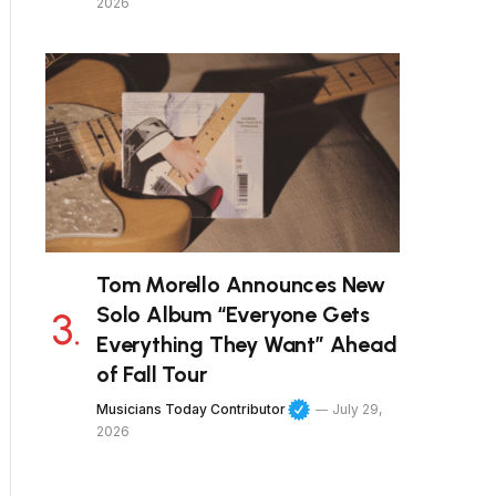
2026
Tom Morello Announces New
Solo Album “Everyone Gets
Everything They Want” Ahead
of Fall Tour
Musicians Today Contributor
July 29,
2026