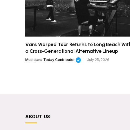
Vans Warped Tour Returns to Long Beach Wit
a Cross-Generational Alternative Lineup
Musicians Today Contributor
July 25, 2026
ABOUT US