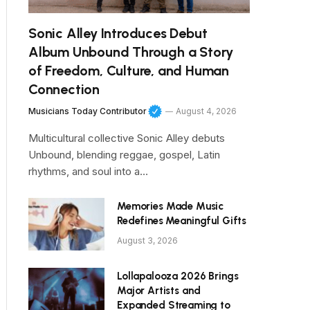
Sonic Alley Introduces Debut
Album Unbound Through a Story
of Freedom, Culture, and Human
Connection
Musicians Today Contributor
August 4, 2026
Multicultural collective Sonic Alley debuts
Unbound, blending reggae, gospel, Latin
rhythms, and soul into a…
Memories Made Music
Redefines Meaningful Gifts
August 3, 2026
Lollapalooza 2026 Brings
Major Artists and
Expanded Streaming to