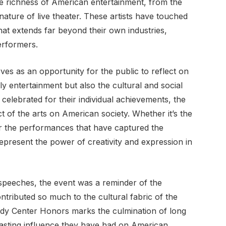
e richness of American entertainment, from the
ature of live theater. These artists have touched
 that extends far beyond their own industries,
erformers.
 as an opportunity for the public to reflect on
nly entertainment but also the cultural and social
 celebrated for their individual achievements, the
t of the arts on American society. Whether it’s the
or the performances that have captured the
epresent the power of creativity and expression in
 speeches, the event was a reminder of the
ributed so much to the cultural fabric of the
edy Center Honors marks the culmination of long
 lasting influence they have had on American