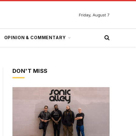
Friday, August 7
OPINION & COMMENTARY
DON'T MISS