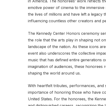
in America. The honorees’ work reflects th
emotive power of cinema to the immersive n
the lives of millions and have left a legacy
influencing countless other creators and p
The Kennedy Center Honors ceremony serves
the role that the arts play in shaping not o
landscape of the nation. As these icons are
event also underscores the collective impac
music that has defined entire generations 
imagination of audiences, these honorees r
shaping the world around us.
With heartfelt tributes, performances, and
importance of honoring those who have cont
United States. For the honorees, the Kenn
and distinguished careers, recognizing the