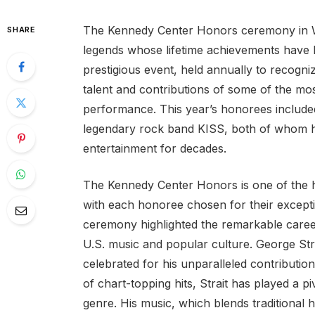
The Kennedy Center Honors ceremony in Wash
SHARE
legends whose lifetime achievements have 
prestigious event, held annually to recogniz
talent and contributions of some of the most
performance. This year’s honorees include
legendary rock band KISS, both of whom h
entertainment for decades.
The Kennedy Center Honors is one of the hig
with each honoree chosen for their exceptio
ceremony highlighted the remarkable career
U.S. music and popular culture. George Stra
celebrated for his unparalleled contributi
of chart-topping hits, Strait has played a p
genre. His music, which blends traditiona