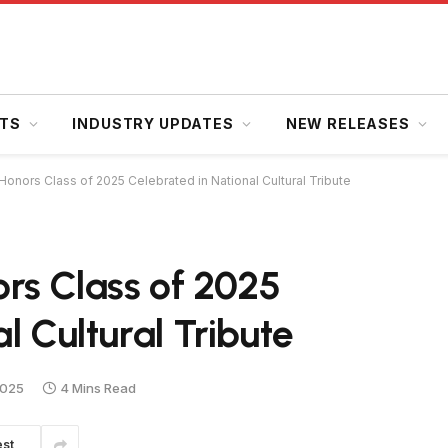
HTS
INDUSTRY UPDATES
NEW RELEASES
onors Class of 2025 Celebrated in National Cultural Tribute
rs Class of 2025
l Cultural Tribute
2025
4 Mins Read
est