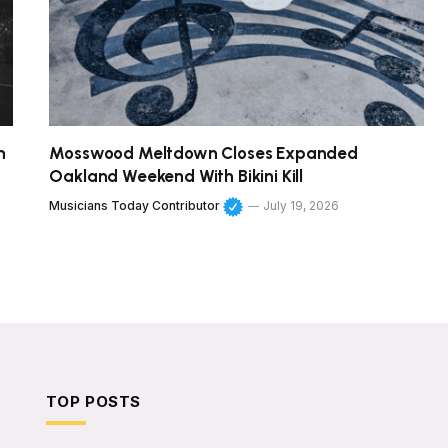
h
Mosswood Meltdown Closes Expanded
Oakland Weekend With Bikini Kill
Musicians Today Contributor
July 19, 2026
TOP POSTS