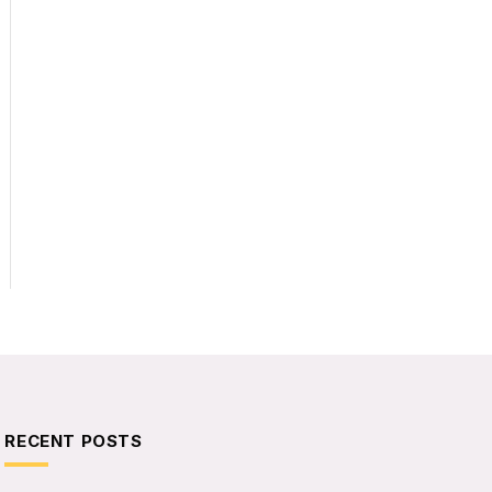
RECENT POSTS