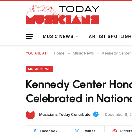
MUSIC NEWS
ARTIST SPOTLIG
YOU ARE AT:
Home
»
Music News
»
Kennedy Center H
MUSIC NEWS
Kennedy Center Hono
Celebrated in Nationa
Musicians Today Contributor
December 8, 
Facebook
Twitter
Pinter