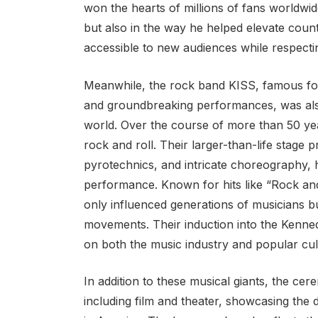
won the hearts of millions of fans worldwide
but also in the way he helped elevate coun
accessible to new audiences while respectin
Meanwhile, the rock band KISS, famous for
and groundbreaking performances, was also
world. Over the course of more than 50 y
rock and roll. Their larger-than-life stage
pyrotechnics, and intricate choreography,
performance. Known for hits like “Rock and 
only influenced generations of musicians b
movements. Their induction into the Kenn
on both the music industry and popular cul
In addition to these musical giants, the cer
including film and theater, showcasing the d