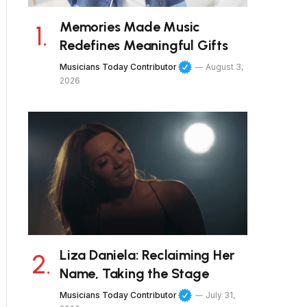
Memories Made Music
Redefines Meaningful Gifts
Musicians Today Contributor
August 3,
2026
Liza Daniela: Reclaiming Her
Name, Taking the Stage
Musicians Today Contributor
July 31,