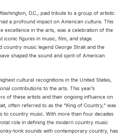
ington, D.C., paid tribute to a group of artistic
had a profound impact on American culture. This
e excellence in the arts, was a celebration of the
 iconic figures in music, film, and stage
d country music legend George Strait and the
ave shaped the sound and spirit of American
hest cultural recognitions in the United States,
nal contributions to the arts. This year’s
s of these artists and their ongoing influence on
it, often referred to as the “King of Country,” was
ons to country music. With more than four decades
ivotal role in defining the modern country music
l honky-tonk sounds with contemporary country, has