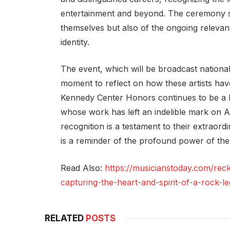
entertainment and beyond. The ceremony ser
themselves but also of the ongoing relevanc
identity.
The event, which will be broadcast nationally
moment to reflect on how these artists hav
Kennedy Center Honors continues to be a b
whose work has left an indelible mark on A
recognition is a testament to their extraord
is a reminder of the profound power of the 
Read Also:
https://musicianstoday.com/rec
capturing-the-heart-and-spirit-of-a-rock-l
RELATED
POSTS