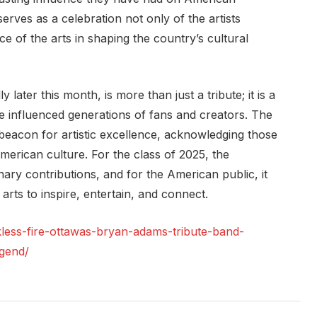
ves as a celebration not only of the artists
e of the arts in shaping the country’s cultural
 later this month, is more than just a tribute; it is a
e influenced generations of fans and creators. The
eacon for artistic excellence, acknowledging those
merican culture. For the class of 2025, the
inary contributions, and for the American public, it
arts to inspire, entertain, and connect.
kless-fire-ottawas-bryan-adams-tribute-band-
egend/