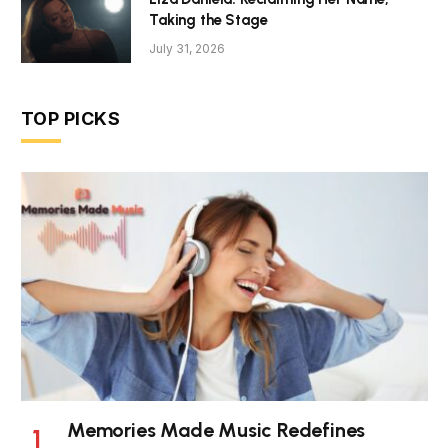
Taking the Stage
July 31, 2026
TOP PICKS
Memories Made Music Redefines