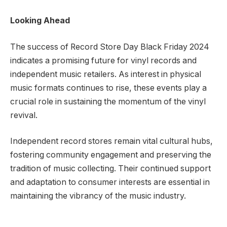
Looking Ahead
The success of Record Store Day Black Friday 2024
indicates a promising future for vinyl records and
independent music retailers. As interest in physical
music formats continues to rise, these events play a
crucial role in sustaining the momentum of the vinyl
revival.
Independent record stores remain vital cultural hubs,
fostering community engagement and preserving the
tradition of music collecting. Their continued support
and adaptation to consumer interests are essential in
maintaining the vibrancy of the music industry.