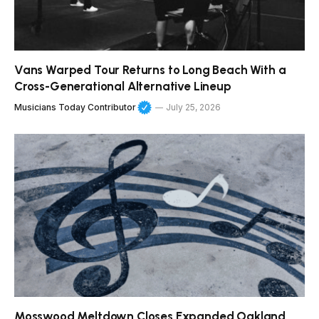
Vans Warped Tour Returns to Long Beach With a
Cross-Generational Alternative Lineup
Musicians Today Contributor
July 25, 2026
Mosswood Meltdown Closes Expanded Oakland