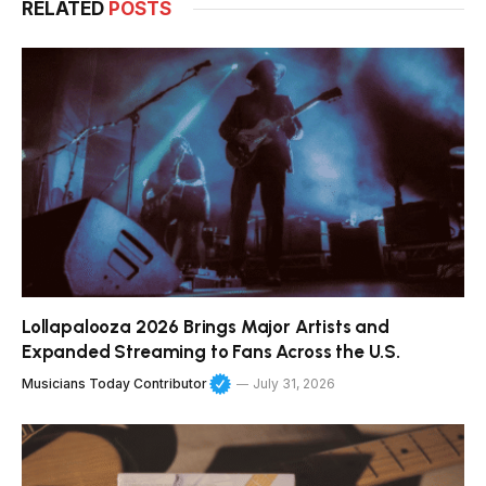
RELATED
POSTS
Lollapalooza 2026 Brings Major Artists and
Expanded Streaming to Fans Across the U.S.
Musicians Today Contributor
July 31, 2026