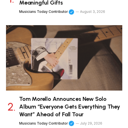
Meaningful Gifts
Musicians Today Contributor
August 3, 2026
Tom Morello Announces New Solo
Album “Everyone Gets Everything They
Want” Ahead of Fall Tour
Musicians Today Contributor
July 29, 2026