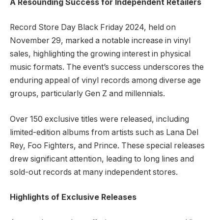
A Resounding Success for Independent Retailers
Record Store Day Black Friday 2024, held on
November 29, marked a notable increase in vinyl
sales, highlighting the growing interest in physical
music formats. The event’s success underscores the
enduring appeal of vinyl records among diverse age
groups, particularly Gen Z and millennials.
Over 150 exclusive titles were released, including
limited-edition albums from artists such as Lana Del
Rey, Foo Fighters, and Prince. These special releases
drew significant attention, leading to long lines and
sold-out records at many independent stores.
Highlights of Exclusive Releases