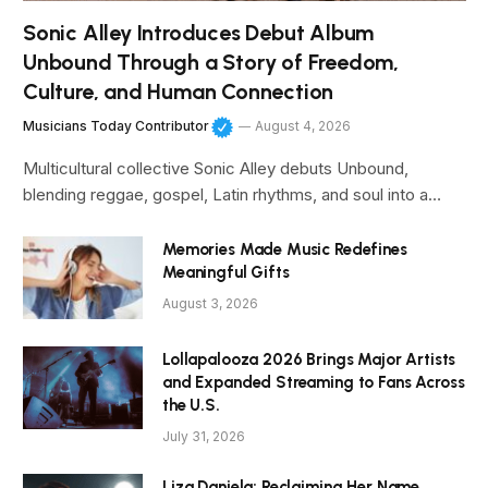
Sonic Alley Introduces Debut Album
Unbound Through a Story of Freedom,
Culture, and Human Connection
Musicians Today Contributor
August 4, 2026
Multicultural collective Sonic Alley debuts Unbound,
blending reggae, gospel, Latin rhythms, and soul into a…
Memories Made Music Redefines
Meaningful Gifts
August 3, 2026
Lollapalooza 2026 Brings Major Artists
and Expanded Streaming to Fans Across
the U.S.
July 31, 2026
Liza Daniela: Reclaiming Her Name,