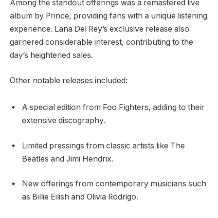
Among the standout offerings was a remastered live
album by Prince, providing fans with a unique listening
experience. Lana Del Rey’s exclusive release also
garnered considerable interest, contributing to the
day’s heightened sales.
Other notable releases included:
A special edition from Foo Fighters, adding to their
extensive discography.
Limited pressings from classic artists like The
Beatles and Jimi Hendrix.
New offerings from contemporary musicians such
as Billie Eilish and Olivia Rodrigo.