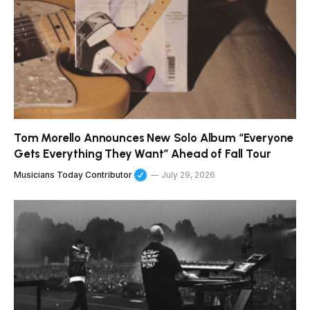
Tom Morello Announces New Solo Album “Everyone
Gets Everything They Want” Ahead of Fall Tour
Musicians Today Contributor
July 29, 2026