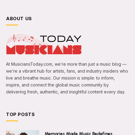
ABOUT US
At MusiciansToday.com, we’re more than just a music blog —
we’re a vibrant hub for artists, fans, and industry insiders who
live and breathe music. Our mission is simple: to inform,
inspire, and connect the global music community by
delivering fresh, authentic, and insightful content every day.
TOP POSTS
Memories Made Music Redefines