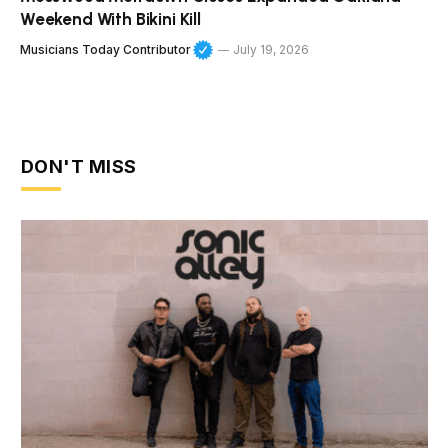
Weekend With Bikini Kill
Musicians Today Contributor
July 19, 2026
DON'T MISS