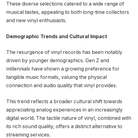
These diverse selections catered to a wide range of
musical tastes, appealing to both long-time collectors
and new vinyl enthusiasts.
Demographic Trends and Cultural Impact
The resurgence of vinyl records has been notably
driven by younger demographics. Gen Z and
millennials have shown a growing preference for
tangible music formats, valuing the physical
connection and audio quality that vinyl provides.
This trend reflects a broader cultural shift towards
appreciating analog experiences in an increasingly
digital world. The tactile nature of vinyl, combined with
its rich sound quality, offers a distinct alternative to
streaming services.