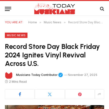
YOU ARE AT:
Home
»
Music News
»
Record Store Day Black Friday 2024 Ignites Vinyl Revival Across U.S.
MUSIC NEWS
Record Store Day Black Friday
2024 Ignites Vinyl Revival
Across U.S.
Musicians Today Contributor
November 27, 2025
2 Mins Read