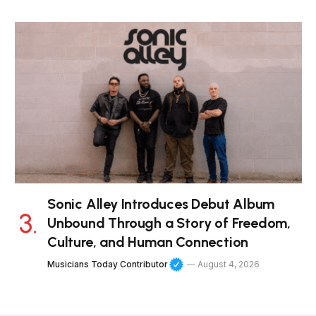
Sonic Alley Introduces Debut Album
Unbound Through a Story of Freedom,
Culture, and Human Connection
Musicians Today Contributor
August 4, 2026