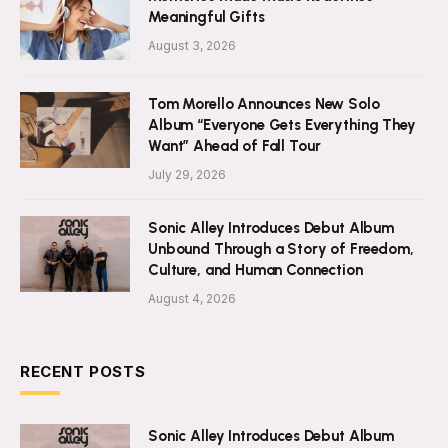
Meaningful Gifts
August 3, 2026
Tom Morello Announces New Solo
Album “Everyone Gets Everything They
Want” Ahead of Fall Tour
July 29, 2026
Sonic Alley Introduces Debut Album
Unbound Through a Story of Freedom,
Culture, and Human Connection
August 4, 2026
RECENT POSTS
Sonic Alley Introduces Debut Album