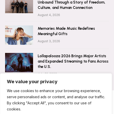
Unbound Through a Story of Freedom,
Culture, and Human Connection
August 4, 2026
Memories Made Music Redefines
Meaningful Gifts
August 3, 2026
Lollapalooza 2026 Brings Major Artists
and Expanded Streaming to Fans Across
the U.S.
July 31, 2026
We value your privacy
We use cookies to enhance your browsing experience,
serve personalised ads or content, and analyse our traffic.
By clicking "Accept All", you consent to our use of
ABOUT US
CONTACT US
PRIVACY POLICY
cookies.
TERMS & CONDITIONS
DISCLAIMER