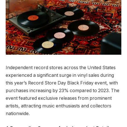
Independent record stores across the United States
experienced a significant surge in vinyl sales during
this year’s Record Store Day Black Friday event, with
purchases increasing by 23% compared to 2023. The
event featured exclusive releases from prominent
artists, attracting music enthusiasts and collectors
nationwide.