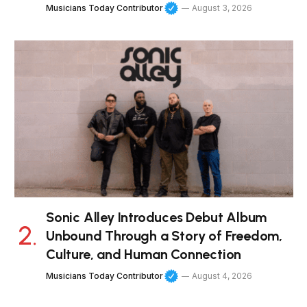
Musicians Today Contributor
August 3, 2026
Sonic Alley Introduces Debut Album
Unbound Through a Story of Freedom,
Culture, and Human Connection
Musicians Today Contributor
August 4, 2026