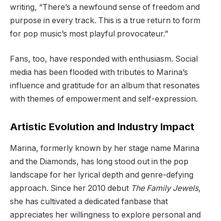
writing, “There’s a newfound sense of freedom and
purpose in every track. This is a true return to form
for pop music’s most playful provocateur.”
Fans, too, have responded with enthusiasm. Social
media has been flooded with tributes to Marina’s
influence and gratitude for an album that resonates
with themes of empowerment and self-expression.
Artistic Evolution and Industry Impact
Marina, formerly known by her stage name Marina
and the Diamonds, has long stood out in the pop
landscape for her lyrical depth and genre-defying
approach. Since her 2010 debut
The Family Jewels
,
she has cultivated a dedicated fanbase that
appreciates her willingness to explore personal and