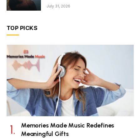
July 31, 2026
TOP PICKS
Memories Made Music Redefines
Meaningful Gifts