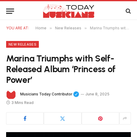
YOU ARE AT:
Home
»
New Releases
»
Marina Triumphs with Self-Released Album ‘Princess of Power’
NEW RELEASES
Marina Triumphs with Self-
Released Album ‘Princess of
Power’
Musicians Today Contributor
June 8, 2025
3 Mins Read