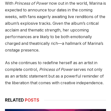
With
Princess of Power
now out in the world, Marina is
expected to announce tour dates in the coming
weeks, with fans eagerly awaiting live renditions of the
album’s explosive tracks. Given the album’s critical
acclaim and thematic strength, her upcoming
performances are likely to be both emotionally
charged and theatrically rich—a hallmark of Marina’s
onstage presence.
As she continues to redefine herself as an artist in
complete control,
Princess of Power
serves not only
as an artistic statement but as a powerful reminder of
the liberation that comes with creative independence.
RELATED
POSTS