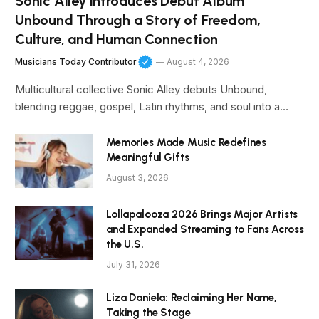
Sonic Alley Introduces Debut Album
Unbound Through a Story of Freedom,
Culture, and Human Connection
Musicians Today Contributor
August 4, 2026
Multicultural collective Sonic Alley debuts Unbound,
blending reggae, gospel, Latin rhythms, and soul into a…
Memories Made Music Redefines
Meaningful Gifts
August 3, 2026
Lollapalooza 2026 Brings Major Artists
and Expanded Streaming to Fans Across
the U.S.
July 31, 2026
Liza Daniela: Reclaiming Her Name,
Taking the Stage