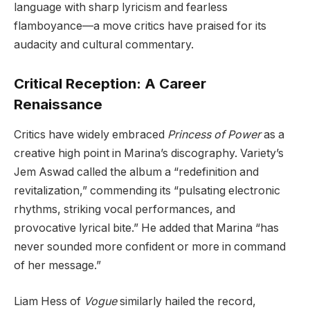
language with sharp lyricism and fearless
flamboyance—a move critics have praised for its
audacity and cultural commentary.
Critical Reception: A Career
Renaissance
Critics have widely embraced
Princess of Power
as a
creative high point in Marina’s discography. Variety’s
Jem Aswad called the album a “redefinition and
revitalization,” commending its “pulsating electronic
rhythms, striking vocal performances, and
provocative lyrical bite.” He added that Marina “has
never sounded more confident or more in command
of her message.”
Liam Hess of
Vogue
similarly hailed the record,