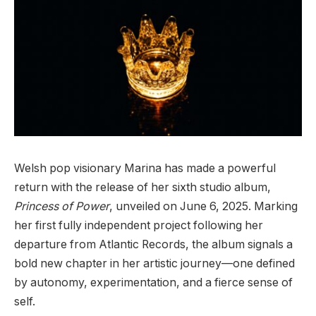
Welsh pop visionary Marina has made a powerful
return with the release of her sixth studio album,
Princess of Power
, unveiled on June 6, 2025. Marking
her first fully independent project following her
departure from Atlantic Records, the album signals a
bold new chapter in her artistic journey—one defined
by autonomy, experimentation, and a fierce sense of
self.