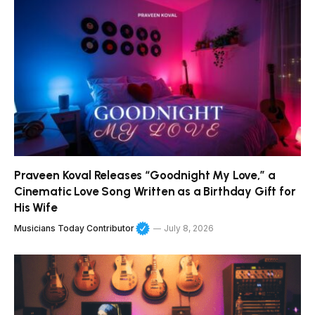
Praveen Koval Releases “Goodnight My Love,” a
Cinematic Love Song Written as a Birthday Gift for
His Wife
Musicians Today Contributor
July 8, 2026