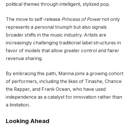
political themes through intelligent, stylized pop.
The move to self-release
Princess of Power
not only
represents a personal triumph but also signals
broader shifts in the music industry. Artists are
increasingly challenging traditional label structures in
favor of models that allow greater control and fairer
revenue sharing.
By embracing this path, Marina joins a growing cohort
of performers, including the likes of Tinashe, Chance
the Rapper, and Frank Ocean, who have used
independence as a catalyst for innovation rather than
a limitation.
Looking Ahead