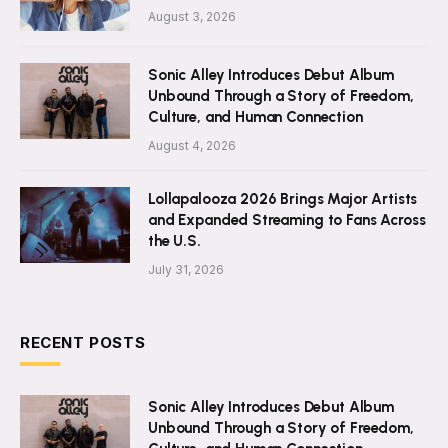
August 3, 2026
Sonic Alley Introduces Debut Album
Unbound Through a Story of Freedom,
Culture, and Human Connection
August 4, 2026
Lollapalooza 2026 Brings Major Artists
and Expanded Streaming to Fans Across
the U.S.
July 31, 2026
RECENT POSTS
Sonic Alley Introduces Debut Album
Unbound Through a Story of Freedom,