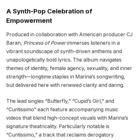
A Synth-Pop Celebration of
Empowerment
Produced in collaboration with American producer CJ
Baran,
Princess of Power
immerses listeners in a
vibrant soundscape of synth-driven anthems and
unapologetically bold lyrics. The album navigates
themes of identity, female agency, sexuality, and inner
strength—longtime staples in Marina’s songwriting,
but delivered here with renewed clarity and daring.
The lead singles “Butterfly,” “Cupid’s Girl,” and
“Cuntissimo” each feature accompanying music
videos that blend high-concept visuals with Marina’s
signature theatricality. Particularly notable is
“Cuntissimo,” a track that reclaims derogatory