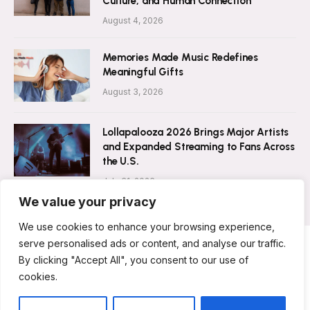
Culture, and Human Connection
August 4, 2026
Memories Made Music Redefines
Meaningful Gifts
August 3, 2026
Lollapalooza 2026 Brings Major Artists
and Expanded Streaming to Fans Across
the U.S.
July 31, 2026
We value your privacy
We use cookies to enhance your browsing experience,
serve personalised ads or content, and analyse our traffic.
By clicking "Accept All", you consent to our use of
ABOUT US
CONTACT US
PRIVACY POLICY
cookies.
TERMS & CONDITIONS
DISCLAIMER