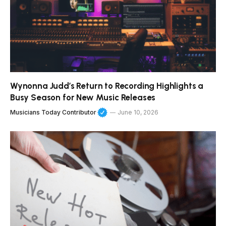
Wynonna Judd’s Return to Recording Highlights a
Busy Season for New Music Releases
Musicians Today Contributor
June 10, 2026