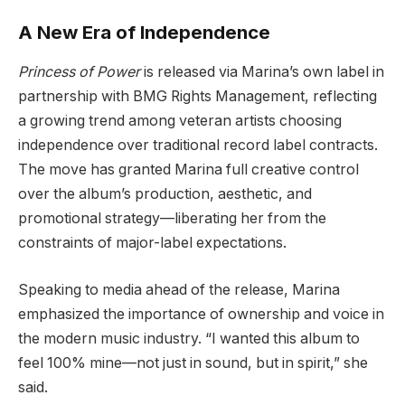
A New Era of Independence
Princess of Power
is released via Marina’s own label in
partnership with BMG Rights Management, reflecting
a growing trend among veteran artists choosing
independence over traditional record label contracts.
The move has granted Marina full creative control
over the album’s production, aesthetic, and
promotional strategy—liberating her from the
constraints of major-label expectations.
Speaking to media ahead of the release, Marina
emphasized the importance of ownership and voice in
the modern music industry. “I wanted this album to
feel 100% mine—not just in sound, but in spirit,” she
said.