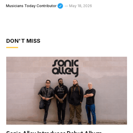
Musicians Today Contributor
May 18, 2026
DON'T MISS