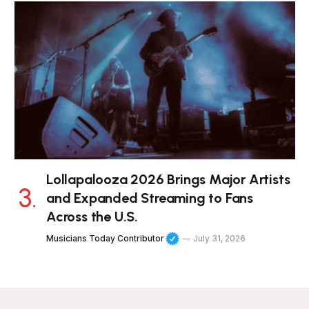
Lollapalooza 2026 Brings Major Artists
and Expanded Streaming to Fans
Across the U.S.
Musicians Today Contributor
July 31, 2026