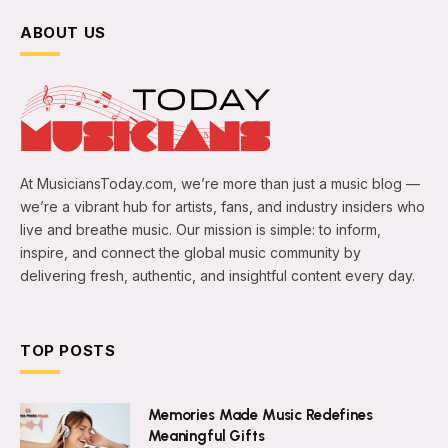
ABOUT US
At MusiciansToday.com, we’re more than just a music blog —
we’re a vibrant hub for artists, fans, and industry insiders who
live and breathe music. Our mission is simple: to inform,
inspire, and connect the global music community by
delivering fresh, authentic, and insightful content every day.
TOP POSTS
Memories Made Music Redefines
Meaningful Gifts