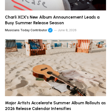
Charli XCX’s New Album Announcement Leads a
Busy Summer Release Season
Musicians Today Contributor
June 8, 2026
Major Artists Accelerate Summer Album Rollouts as
2026 Release Calendar Intensifies