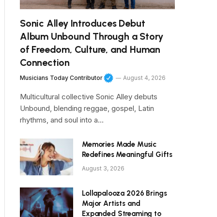
Sonic Alley Introduces Debut
Album Unbound Through a Story
of Freedom, Culture, and Human
Connection
Musicians Today Contributor
August 4, 2026
Multicultural collective Sonic Alley debuts
Unbound, blending reggae, gospel, Latin
rhythms, and soul into a…
Memories Made Music
Redefines Meaningful Gifts
August 3, 2026
Lollapalooza 2026 Brings
Major Artists and
Expanded Streaming to