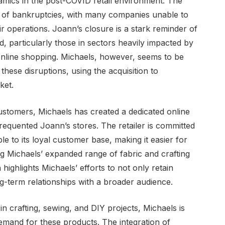
namics in the post-COVID retail environment. The
e of bankruptcies, with many companies unable to
r operations. Joann’s closure is a stark reminder of
, particularly those in sectors heavily impacted by
online shopping. Michaels, however, seems to be
these disruptions, using the acquisition to
ket.
ustomers, Michaels has created a dedicated online
equented Joann’s stores. The retailer is committed
e to its loyal customer base, making it easier for
ng Michaels’ expanded range of fabric and crafting
ighlights Michaels’ efforts to not only retain
-term relationships with a broader audience.
 in crafting, sewing, and DIY projects, Michaels is
 demand for these products. The integration of