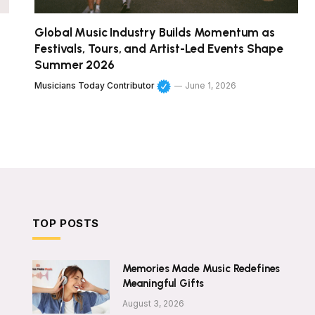
Global Music Industry Builds Momentum as
Festivals, Tours, and Artist-Led Events Shape
Summer 2026
Musicians Today Contributor
June 1, 2026
TOP POSTS
Memories Made Music Redefines
Meaningful Gifts
August 3, 2026