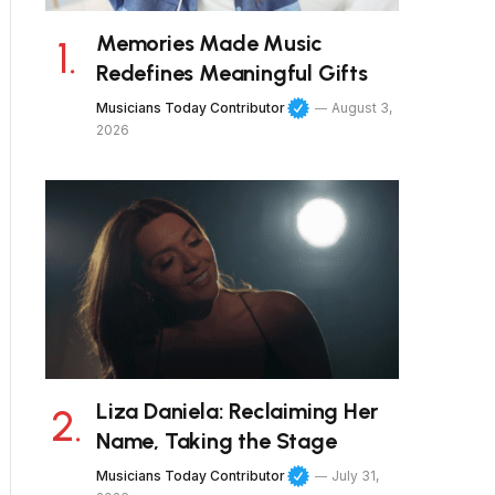
Memories Made Music
Redefines Meaningful Gifts
Musicians Today Contributor
August 3,
2026
Liza Daniela: Reclaiming Her
Name, Taking the Stage
Musicians Today Contributor
July 31,