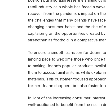
position but also addresses the shifting dy
retail industry as a whole has faced a wav
recover from the pandemic’s impact on thei
the challenges that many brands have faced
changing consumer habits and the rise of 
capitalizing on the opportunities created by 
strengthen its foothold in a competitive mar
To ensure a smooth transition for Joann c
landing page to welcome those who once fr
to making Joann’s popular products availabl
them to access familiar items while explori
materials. This customer-focused approach h
former Joann shoppers but also foster long
In light of the increasing consumer interest
well-positioned to benefit from the rise in