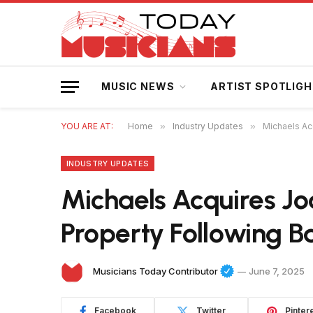
MUSIC NEWS
ARTIST SPOTLIG
YOU ARE AT:
Home
»
Industry Updates
»
Michaels Acq
INDUSTRY UPDATES
Michaels Acquires Joa
Property Following B
Musicians Today Contributor
June 7, 2025
Facebook
Twitter
Pinter