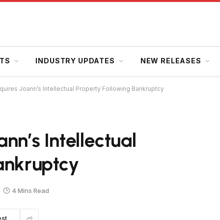
HTS
INDUSTRY UPDATES
NEW RELEASES
uires Joann’s Intellectual Property Following Bankruptcy
nn’s Intellectual
ankruptcy
4 Mins Read
est