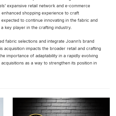
els’ expansive retail network and e-commerce
an enhanced shopping experience to craft
o expected to continue innovating in the fabric and
 a key player in the crafting industry.
ed fabric selections and integrate Joann’s brand
his acquisition impacts the broader retail and crafting
he importance of adaptability in a rapidly evolving
e acquisitions as a way to strengthen its position in