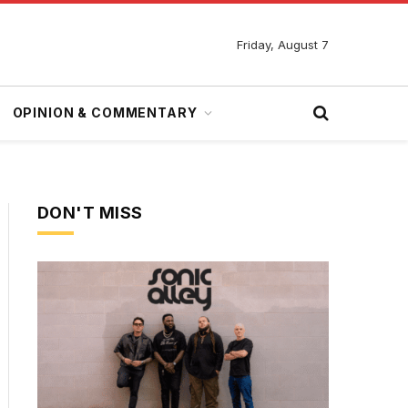
Friday, August 7
OPINION & COMMENTARY
DON'T MISS