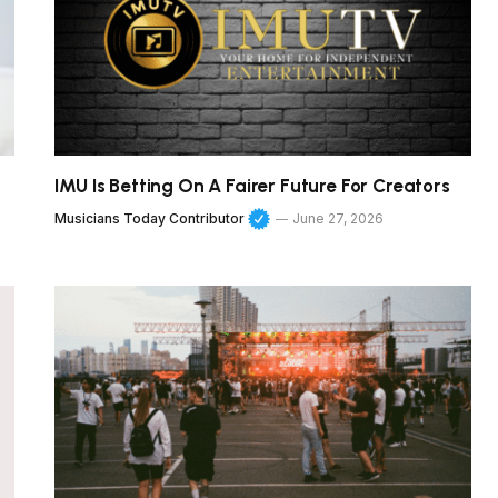
IMU Is Betting On A Fairer Future For Creators
Musicians Today Contributor
June 27, 2026