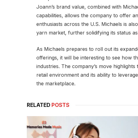
Joann’s brand value, combined with Micha
capabilities, allows the company to offer 
enthusiasts across the U.S. Michaels is als
yarn market, further solidifying its status as
As Michaels prepares to roll out its expand
offerings, it will be interesting to see how t
industries. The company’s move highlights t
retail environment and its ability to leverag
the marketplace.
RELATED
POSTS