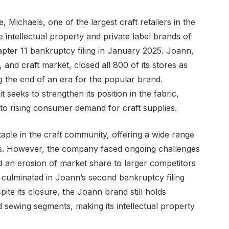
e, Michaels, one of the largest craft retailers in the
 intellectual property and private label brands of
ter 11 bankruptcy filing in January 2025. Joann,
 and craft market, closed all 800 of its stores as
g the end of an era for the popular brand.
 seeks to strengthen its position in the fabric,
to rising consumer demand for craft supplies.
aple in the craft community, offering a wide range
ies. However, the company faced ongoing challenges
nd an erosion of market share to larger competitors
 culminated in Joann’s second bankruptcy filing
spite its closure, the Joann brand still holds
nd sewing segments, making its intellectual property