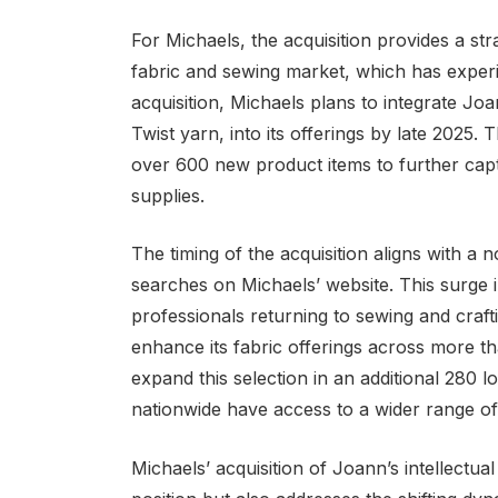
For Michaels, the acquisition provides a str
fabric and sewing market, which has experi
acquisition, Michaels plans to integrate Joa
Twist yarn, into its offerings by late 2025
over 600 new product items to further captu
supplies.
The timing of the acquisition aligns with a 
searches on Michaels’ website. This surge 
professionals returning to sewing and craf
enhance its fabric offerings across more tha
expand this selection in an additional 280 
nationwide have access to a wider range of
Michaels’ acquisition of Joann’s intellectual