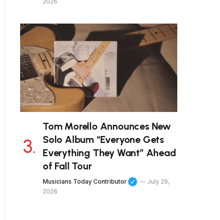
2026
Tom Morello Announces New
Solo Album “Everyone Gets
Everything They Want” Ahead
of Fall Tour
Musicians Today Contributor
July 29,
2026