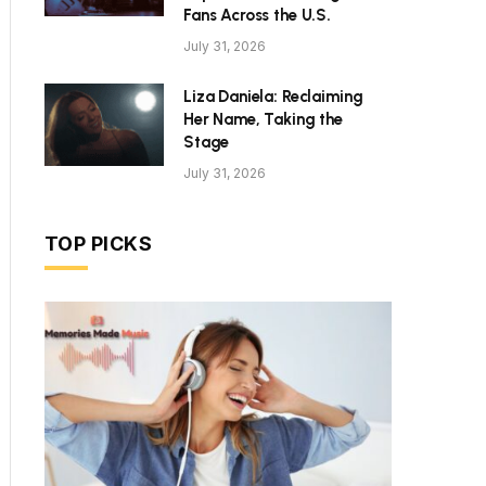
Fans Across the U.S.
July 31, 2026
Liza Daniela: Reclaiming
Her Name, Taking the
Stage
July 31, 2026
TOP PICKS