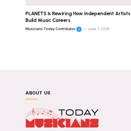
PLANETS Is Rewiring How Independent Artists
Build Music Careers
Musicians Today Contributor
June 7, 2026
ABOUT US