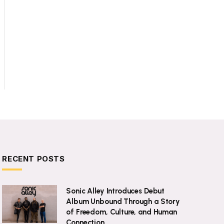
RECENT POSTS
Sonic Alley Introduces Debut
Album Unbound Through a Story
of Freedom, Culture, and Human
Connection