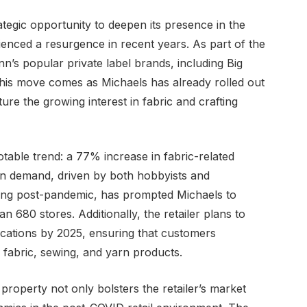
ategic opportunity to deepen its presence in the
enced a resurgence in recent years. As part of the
nn’s popular private label brands, including Big
. This move comes as Michaels has already rolled out
re the growing interest in fabric and crafting
notable trend: a 77% increase in fabric-related
in demand, driven by both hobbyists and
ting post-pandemic, has prompted Michaels to
n 680 stores. Additionally, the retailer plans to
locations by 2025, ensuring that customers
 fabric, sewing, and yarn products.
 property not only bolsters the retailer’s market