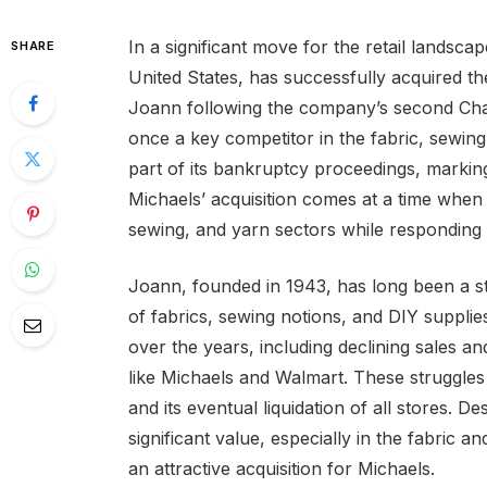
In a significant move for the retail landscap
SHARE
United States, has successfully acquired the
Joann following the company’s second Chap
once a key competitor in the fabric, sewing,
part of its bankruptcy proceedings, markin
Michaels’ acquisition comes at a time when it
sewing, and yarn sectors while responding 
Joann, founded in 1943, has long been a st
of fabrics, sewing notions, and DIY suppl
over the years, including declining sales a
like Michaels and Walmart. These struggles
and its eventual liquidation of all stores. De
significant value, especially in the fabric a
an attractive acquisition for Michaels.