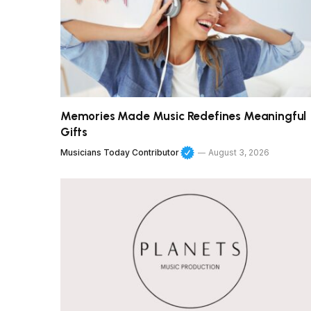
Memories Made Music Redefines Meaningful
Gifts
Musicians Today Contributor
August 3, 2026