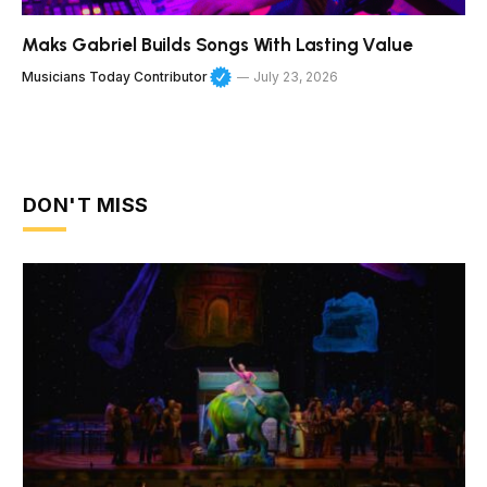
Maks Gabriel Builds Songs With Lasting Value
Musicians Today Contributor
July 23, 2026
DON'T MISS