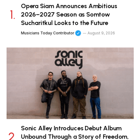
Opera Siam Announces Ambitious
2026–2027 Season as Somtow
Sucharitkul Looks to the Future
Musicians Today Contributor
August 9, 2026
Sonic Alley Introduces Debut Album
Unbound Through a Story of Freedom,