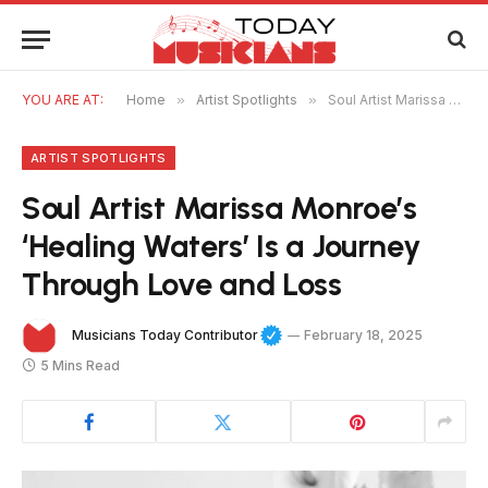
YOU ARE AT:
Home
»
Artist Spotlights
»
Soul Artist Marissa Monroe’s ‘Healing Waters’ Is a Journey Through Love and Loss
ARTIST SPOTLIGHTS
Soul Artist Marissa Monroe’s
‘Healing Waters’ Is a Journey
Through Love and Loss
Musicians Today Contributor
February 18, 2025
5 Mins Read