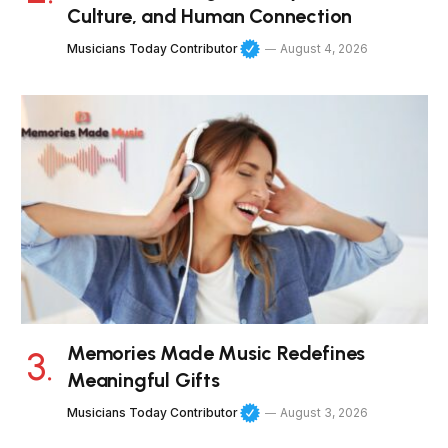
Culture, and Human Connection
Musicians Today Contributor
August 4, 2026
Memories Made Music Redefines
Meaningful Gifts
Musicians Today Contributor
August 3, 2026