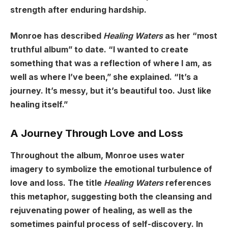
strength after enduring hardship.
Monroe has described
Healing Waters
as her “most
truthful album” to date. “I wanted to create
something that was a reflection of where I am, as
well as where I’ve been,” she explained. “It’s a
journey. It’s messy, but it’s beautiful too. Just like
healing itself.”
A Journey Through Love and Loss
Throughout the album, Monroe uses water
imagery to symbolize the emotional turbulence of
love and loss. The title
Healing Waters
references
this metaphor, suggesting both the cleansing and
rejuvenating power of healing, as well as the
sometimes painful process of self-discovery. In