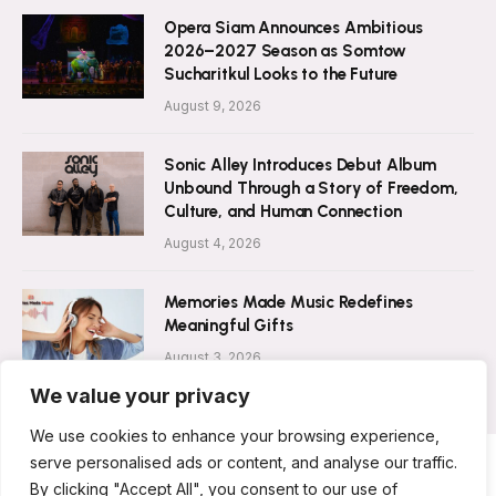
Opera Siam Announces Ambitious
2026–2027 Season as Somtow
Sucharitkul Looks to the Future
August 9, 2026
Sonic Alley Introduces Debut Album
Unbound Through a Story of Freedom,
Culture, and Human Connection
August 4, 2026
Memories Made Music Redefines
Meaningful Gifts
August 3, 2026
We value your privacy
We use cookies to enhance your browsing experience,
serve personalised ads or content, and analyse our traffic.
By clicking "Accept All", you consent to our use of
ABOUT US
CONTACT US
PRIVACY POLICY