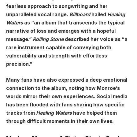
fearless approach to songwriting and her
unparalleled vocal range.
Billboard
hailed
Healing
Waters
as “an album that transcends the typical
narrative of loss and emerges with a hopeful
message.”
Rolling Stone
described her voice as “a
rare instrument capable of conveying both
vulnerability and strength with effortless
precision.”
Many fans have also expressed a deep emotional
connection to the album, noting how Monroe’s
words mirror their own experiences. Social media
has been flooded with fans sharing how specific
tracks from
Healing Waters
have helped them
through difficult moments in their own lives.