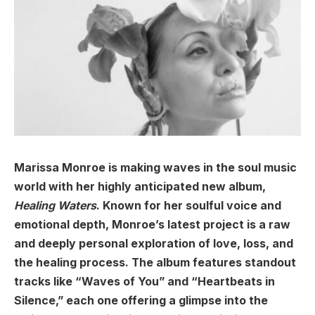
Marissa Monroe is making waves in the soul music
world with her highly anticipated new album,
Healing Waters
. Known for her soulful voice and
emotional depth, Monroe’s latest project is a raw
and deeply personal exploration of love, loss, and
the healing process. The album features standout
tracks like “Waves of You” and “Heartbeats in
Silence,” each one offering a glimpse into the