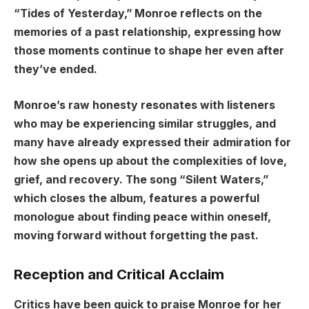
“Tides of Yesterday,” Monroe reflects on the
memories of a past relationship, expressing how
those moments continue to shape her even after
they’ve ended.
Monroe’s raw honesty resonates with listeners
who may be experiencing similar struggles, and
many have already expressed their admiration for
how she opens up about the complexities of love,
grief, and recovery. The song “Silent Waters,”
which closes the album, features a powerful
monologue about finding peace within oneself,
moving forward without forgetting the past.
Reception and Critical Acclaim
Critics have been quick to praise Monroe for her