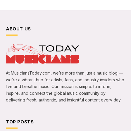
ABOUT US
At MusiciansToday.com, we’re more than just a music blog —
we’re a vibrant hub for artists, fans, and industry insiders who
live and breathe music. Our mission is simple: to inform,
inspire, and connect the global music community by
delivering fresh, authentic, and insightful content every day.
TOP POSTS