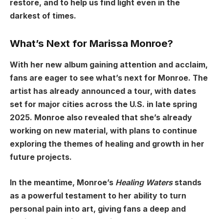
restore, and to help us find light even in the
darkest of times.
What’s Next for Marissa Monroe?
With her new album gaining attention and acclaim,
fans are eager to see what’s next for Monroe. The
artist has already announced a tour, with dates
set for major cities across the U.S. in late spring
2025. Monroe also revealed that she’s already
working on new material, with plans to continue
exploring the themes of healing and growth in her
future projects.
In the meantime, Monroe’s
Healing Waters
stands
as a powerful testament to her ability to turn
personal pain into art, giving fans a deep and