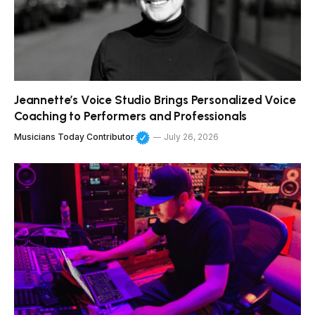
Jeannette’s Voice Studio Brings Personalized Voice
Coaching to Performers and Professionals
Musicians Today Contributor
July 26, 2026