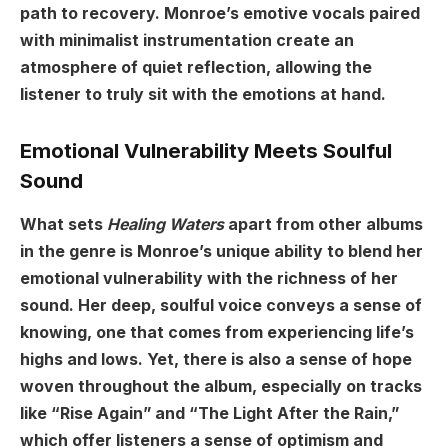
path to recovery. Monroe’s emotive vocals paired
with minimalist instrumentation create an
atmosphere of quiet reflection, allowing the
listener to truly sit with the emotions at hand.
Emotional Vulnerability Meets Soulful
Sound
What sets
Healing Waters
apart from other albums
in the genre is Monroe’s unique ability to blend her
emotional vulnerability with the richness of her
sound. Her deep, soulful voice conveys a sense of
knowing, one that comes from experiencing life’s
highs and lows. Yet, there is also a sense of hope
woven throughout the album, especially on tracks
like “Rise Again” and “The Light After the Rain,”
which offer listeners a sense of optimism and