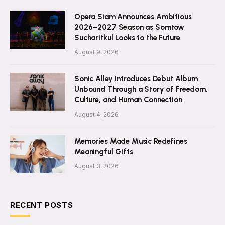
Opera Siam Announces Ambitious
2026–2027 Season as Somtow
Sucharitkul Looks to the Future
August 9, 2026
Sonic Alley Introduces Debut Album
Unbound Through a Story of Freedom,
Culture, and Human Connection
August 4, 2026
Memories Made Music Redefines
Meaningful Gifts
August 3, 2026
RECENT POSTS