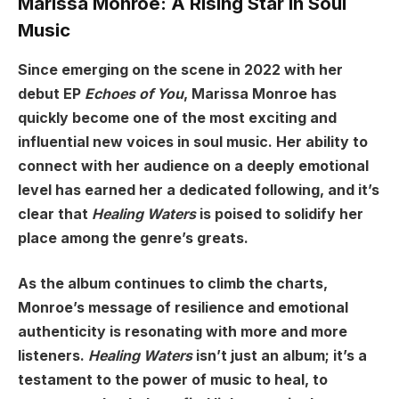
Marissa Monroe: A Rising Star in Soul
Music
Since emerging on the scene in 2022 with her
debut EP
Echoes of You
, Marissa Monroe has
quickly become one of the most exciting and
influential new voices in soul music. Her ability to
connect with her audience on a deeply emotional
level has earned her a dedicated following, and it’s
clear that
Healing Waters
is poised to solidify her
place among the genre’s greats.
As the album continues to climb the charts,
Monroe’s message of resilience and emotional
authenticity is resonating with more and more
listeners.
Healing Waters
isn’t just an album; it’s a
testament to the power of music to heal, to