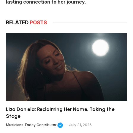
lasting connection to her journey.
RELATED
POSTS
Liza Daniela: Reclaiming Her Name, Taking the
Stage
Musicians Today Contributor
July 31, 2026