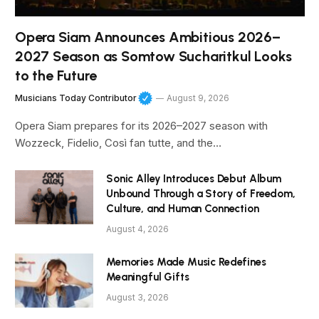
Opera Siam Announces Ambitious 2026–
2027 Season as Somtow Sucharitkul Looks
to the Future
Musicians Today Contributor
August 9, 2026
Opera Siam prepares for its 2026–2027 season with
Wozzeck, Fidelio, Così fan tutte, and the…
Sonic Alley Introduces Debut Album
Unbound Through a Story of Freedom,
Culture, and Human Connection
August 4, 2026
Memories Made Music Redefines
Meaningful Gifts
August 3, 2026