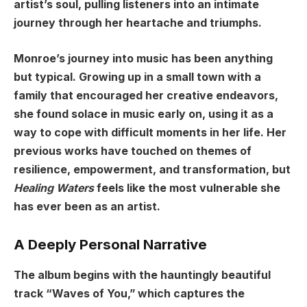
artist’s soul, pulling listeners into an intimate
journey through her heartache and triumphs.
Monroe’s journey into music has been anything
but typical. Growing up in a small town with a
family that encouraged her creative endeavors,
she found solace in music early on, using it as a
way to cope with difficult moments in her life. Her
previous works have touched on themes of
resilience, empowerment, and transformation, but
Healing Waters
feels like the most vulnerable she
has ever been as an artist.
A Deeply Personal Narrative
The album begins with the hauntingly beautiful
track “Waves of You,” which captures the