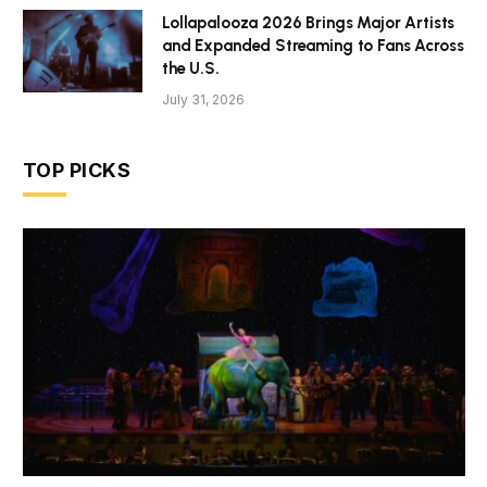
Lollapalooza 2026 Brings Major Artists
and Expanded Streaming to Fans Across
the U.S.
July 31, 2026
TOP PICKS