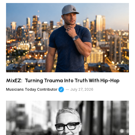
MixEZ: Turning Trauma Into Truth With Hip-Hop
Musicians Today Contributor
July 27, 2026