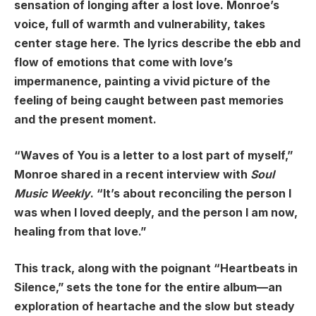
sensation of longing after a lost love. Monroe’s
voice, full of warmth and vulnerability, takes
center stage here. The lyrics describe the ebb and
flow of emotions that come with love’s
impermanence, painting a vivid picture of the
feeling of being caught between past memories
and the present moment.
“Waves of You is a letter to a lost part of myself,”
Monroe shared in a recent interview with
Soul
Music Weekly
. “It’s about reconciling the person I
was when I loved deeply, and the person I am now,
healing from that love.”
This track, along with the poignant “Heartbeats in
Silence,” sets the tone for the entire album—an
exploration of heartache and the slow but steady