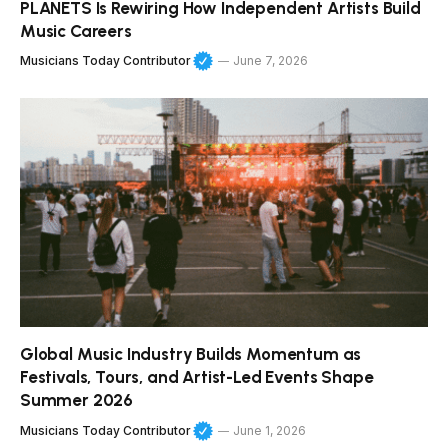
PLANETS Is Rewiring How Independent Artists Build
Music Careers
Musicians Today Contributor
June 7, 2026
Global Music Industry Builds Momentum as
Festivals, Tours, and Artist-Led Events Shape
Summer 2026
Musicians Today Contributor
June 1, 2026