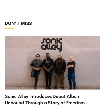
DON'T MISS
Sonic Alley Introduces Debut Album
Unbound Through a Story of Freedom,