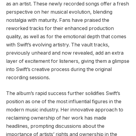
as an artist. These newly recorded songs offer a fresh
perspective on her musical evolution, blending
nostalgia with maturity. Fans have praised the
reworked tracks for their enhanced production
quality, as well as for the emotional depth that comes
with Swift’s evolving artistry. The vault tracks,
previously unheard and now revealed, add an extra
layer of excitement for listeners, giving them a glimpse
into Swift’s creative process during the original
recording sessions.
The album’s rapid success further solidifies Swift’s
position as one of the most influential figures in the
modern music industry. Her innovative approach to
reclaiming ownership of her work has made
headlines, prompting discussions about the
importance of artists’ rights and ownership in the