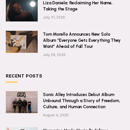
Liza Daniela: Reclaiming Her Name,
Taking the Stage
July 31, 2026
Tom Morello Announces New Solo
Album “Everyone Gets Everything They
Want” Ahead of Fall Tour
July 29, 2026
RECENT POSTS
Sonic Alley Introduces Debut Album
Unbound Through a Story of Freedom,
Culture, and Human Connection
August 4, 2026