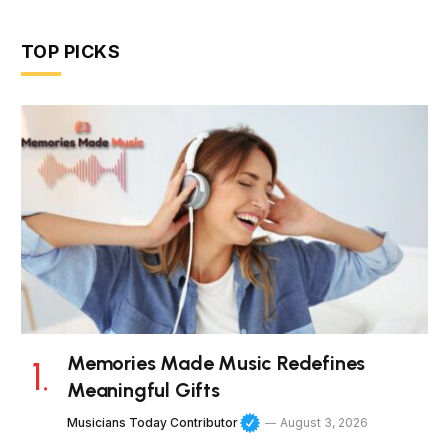
TOP PICKS
Memories Made Music Redefines
Meaningful Gifts
Musicians Today Contributor
August 3, 2026