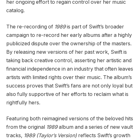
her ongoing effort to regain control over her music
catalog.
The re-recording of
1989
is part of Swift’s broader
campaign to re-record her early albums after a highly
publicized dispute over the ownership of the masters.
By releasing new versions of her past work, Swift is
taking back creative control, asserting her artistic and
financial independence in an industry that often leaves
artists with limited rights over their music. The album’s
success proves that Swift’s fans are not only loyal but
also fully supportive of her efforts to reclaim what is
rightfully hers.
Featuring both reimagined versions of the beloved hits
from the original
1989
album and a series of new vault
tracks,
1989 (Taylor’s Version)
reflects Swift’s growth