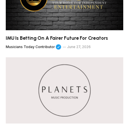
IMU Is Betting On A Fairer Future For Creators
Musicians Today Contributor
June 27, 2026