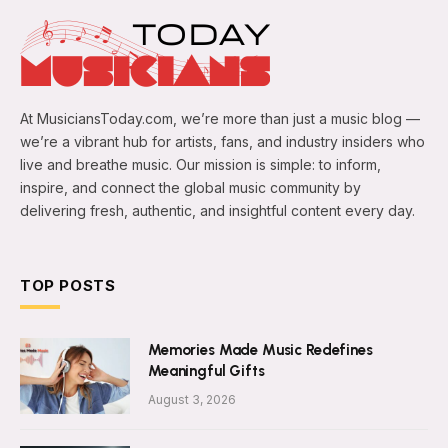
At MusiciansToday.com, we’re more than just a music blog —
we’re a vibrant hub for artists, fans, and industry insiders who
live and breathe music. Our mission is simple: to inform,
inspire, and connect the global music community by
delivering fresh, authentic, and insightful content every day.
TOP POSTS
Memories Made Music Redefines
Meaningful Gifts
August 3, 2026