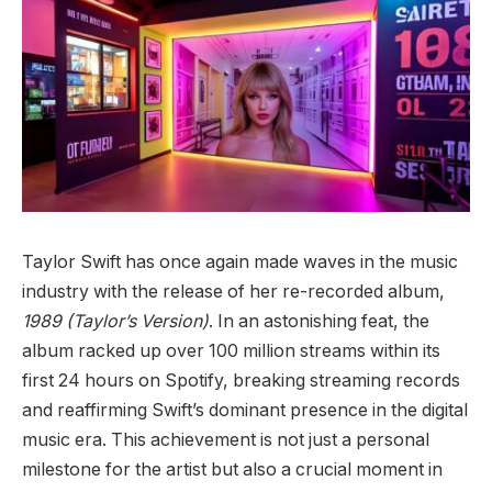
Taylor Swift has once again made waves in the music
industry with the release of her re-recorded album,
1989 (Taylor’s Version)
. In an astonishing feat, the
album racked up over 100 million streams within its
first 24 hours on Spotify, breaking streaming records
and reaffirming Swift’s dominant presence in the digital
music era. This achievement is not just a personal
milestone for the artist but also a crucial moment in