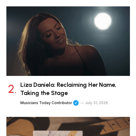
Liza Daniela: Reclaiming Her Name,
Taking the Stage
Musicians Today Contributor
July 31, 2026