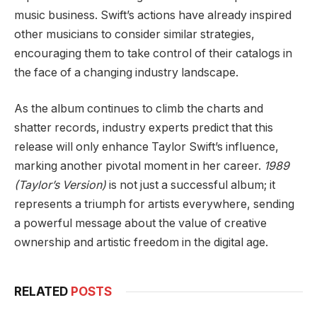
music business. Swift’s actions have already inspired
other musicians to consider similar strategies,
encouraging them to take control of their catalogs in
the face of a changing industry landscape.
As the album continues to climb the charts and
shatter records, industry experts predict that this
release will only enhance Taylor Swift’s influence,
marking another pivotal moment in her career.
1989
(Taylor’s Version)
is not just a successful album; it
represents a triumph for artists everywhere, sending
a powerful message about the value of creative
ownership and artistic freedom in the digital age.
RELATED
POSTS