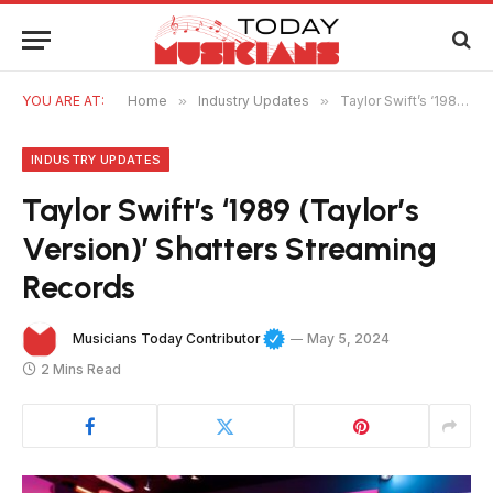
YOU ARE AT:
Home
»
Industry Updates
»
Taylor Swift’s ‘1989 (Taylor’s Version)’ Shatters Streaming Records
INDUSTRY UPDATES
Taylor Swift’s ‘1989 (Taylor’s
Version)’ Shatters Streaming
Records
Musicians Today Contributor
May 5, 2024
2 Mins Read