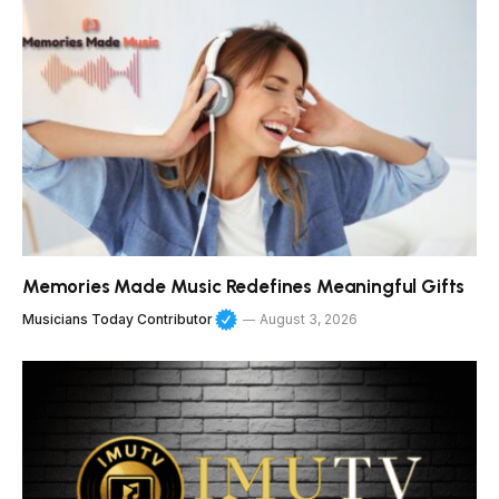
Memories Made Music Redefines Meaningful Gifts
Musicians Today Contributor
August 3, 2026