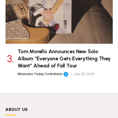
Tom Morello Announces New Solo
Album “Everyone Gets Everything They
Want” Ahead of Fall Tour
Musicians Today Contributor
July 29, 2026
ABOUT US