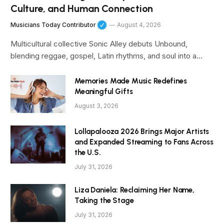
Culture, and Human Connection
Musicians Today Contributor
August 4, 2026
Multicultural collective Sonic Alley debuts Unbound,
blending reggae, gospel, Latin rhythms, and soul into a…
Memories Made Music Redefines
Meaningful Gifts
August 3, 2026
Lollapalooza 2026 Brings Major Artists
and Expanded Streaming to Fans Across
the U.S.
July 31, 2026
Liza Daniela: Reclaiming Her Name,
Taking the Stage
July 31, 2026