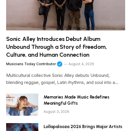
Sonic Alley Introduces Debut Album
Unbound Through a Story of Freedom,
Culture, and Human Connection
Musicians Today Contributor
August 4, 2026
Multicultural collective Sonic Alley debuts Unbound,
blending reggae, gospel, Latin rhythms, and soul into a…
Memories Made Music Redefines
Meaningful Gifts
August 3, 2026
Lollapalooza 2026 Brings Major Artists