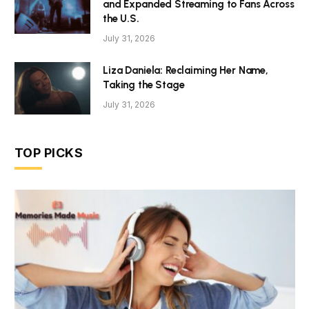
and Expanded Streaming to Fans Across
the U.S.
July 31, 2026
Liza Daniela: Reclaiming Her Name,
Taking the Stage
July 31, 2026
TOP PICKS