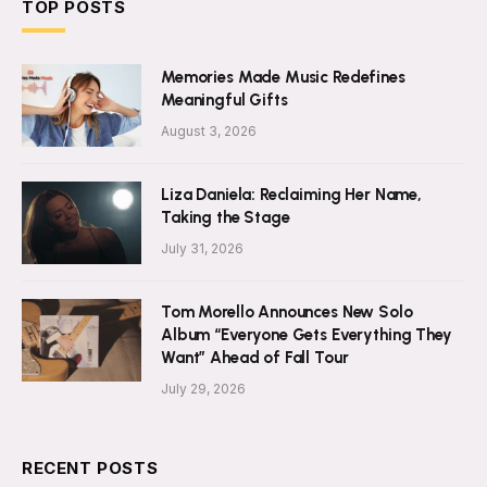
TOP POSTS
Memories Made Music Redefines
Meaningful Gifts
August 3, 2026
Liza Daniela: Reclaiming Her Name,
Taking the Stage
July 31, 2026
Tom Morello Announces New Solo
Album “Everyone Gets Everything They
Want” Ahead of Fall Tour
July 29, 2026
RECENT POSTS