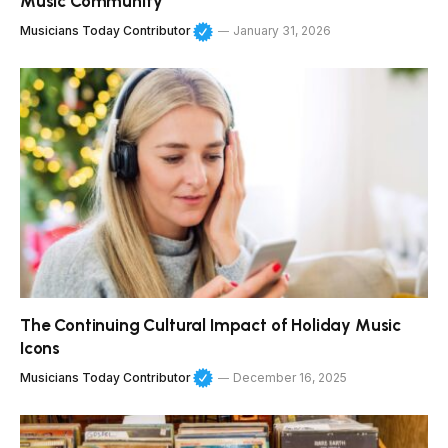
Music Community
Musicians Today Contributor
January 31, 2026
The Continuing Cultural Impact of Holiday Music
Icons
Musicians Today Contributor
December 16, 2025