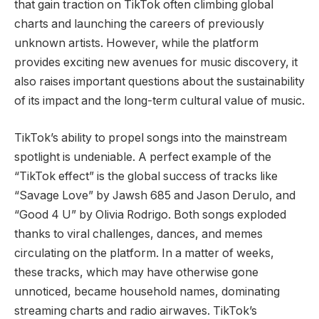
that gain traction on TikTok often climbing global
charts and launching the careers of previously
unknown artists. However, while the platform
provides exciting new avenues for music discovery, it
also raises important questions about the sustainability
of its impact and the long-term cultural value of music.
TikTok’s ability to propel songs into the mainstream
spotlight is undeniable. A perfect example of the
“TikTok effect” is the global success of tracks like
“Savage Love” by Jawsh 685 and Jason Derulo, and
“Good 4 U” by Olivia Rodrigo. Both songs exploded
thanks to viral challenges, dances, and memes
circulating on the platform. In a matter of weeks,
these tracks, which may have otherwise gone
unnoticed, became household names, dominating
streaming charts and radio airwaves. TikTok’s