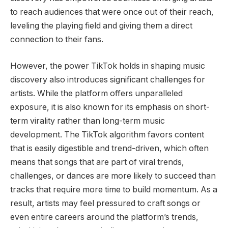
to reach audiences that were once out of their reach,
leveling the playing field and giving them a direct
connection to their fans.
However, the power TikTok holds in shaping music
discovery also introduces significant challenges for
artists. While the platform offers unparalleled
exposure, it is also known for its emphasis on short-
term virality rather than long-term music
development. The TikTok algorithm favors content
that is easily digestible and trend-driven, which often
means that songs that are part of viral trends,
challenges, or dances are more likely to succeed than
tracks that require more time to build momentum. As a
result, artists may feel pressured to craft songs or
even entire careers around the platform’s trends,