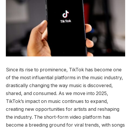
Since its rise to prominence, TikTok has become one
of the most influential platforms in the music industry,
drastically changing the way music is discovered,
shared, and consumed. As we move into 2025,
TikTok’s impact on music continues to expand,
creating new opportunities for artists and reshaping
the industry. The short-form video platform has
become a breeding ground for viral trends, with songs