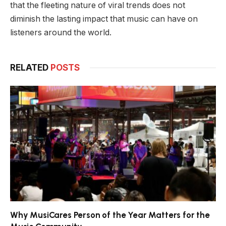
that the fleeting nature of viral trends does not
diminish the lasting impact that music can have on
listeners around the world.
RELATED
POSTS
Why MusiCares Person of the Year Matters for the