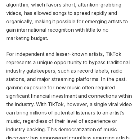
algorithm, which favors short, attention-grabbing
videos, has allowed songs to spread rapidly and
organically, making it possible for emerging artists to
gain international recognition with little to no
marketing budget.
For independent and lesser-known artists, TikTok
represents a unique opportunity to bypass traditional
industry gatekeepers, such as record labels, radio
stations, and major streaming platforms. In the past,
gaining exposure for new music often required
significant financial investment and connections within
the industry. With TikTok, however, a single viral video
can bring millions of potential listeners to an artist’s
music, regardless of their level of experience or
industry backing. This democratization of music
discovery has empowered countless emerging artists