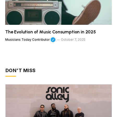
The Evolution of Music Consumption in 2025
Musicians Today Contributor
October 7, 2025
DON'T MISS