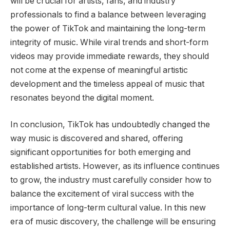
will be crucial for artists, fans, and industry
professionals to find a balance between leveraging
the power of TikTok and maintaining the long-term
integrity of music. While viral trends and short-form
videos may provide immediate rewards, they should
not come at the expense of meaningful artistic
development and the timeless appeal of music that
resonates beyond the digital moment.
In conclusion, TikTok has undoubtedly changed the
way music is discovered and shared, offering
significant opportunities for both emerging and
established artists. However, as its influence continues
to grow, the industry must carefully consider how to
balance the excitement of viral success with the
importance of long-term cultural value. In this new
era of music discovery, the challenge will be ensuring