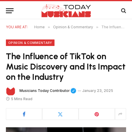
YOU ARE AT:
Home
»
Opinion & Commentary
»
The Influence of TikTok on Music Discovery and Its Impact on the Industry
OPINION & COMMENTARY
The Influence of TikTok on
Music Discovery and Its Impact
on the Industry
Musicians Today Contributor
January 23, 2025
5 Mins Read