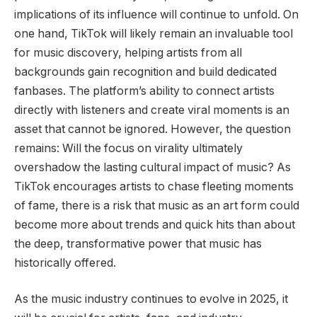
implications of its influence will continue to unfold. On
one hand, TikTok will likely remain an invaluable tool
for music discovery, helping artists from all
backgrounds gain recognition and build dedicated
fanbases. The platform’s ability to connect artists
directly with listeners and create viral moments is an
asset that cannot be ignored. However, the question
remains: Will the focus on virality ultimately
overshadow the lasting cultural impact of music? As
TikTok encourages artists to chase fleeting moments
of fame, there is a risk that music as an art form could
become more about trends and quick hits than about
the deep, transformative power that music has
historically offered.
As the music industry continues to evolve in 2025, it