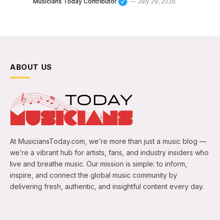
Musicians Today Contributor
July 29, 2026
ABOUT US
At MusiciansToday.com, we’re more than just a music blog —
we’re a vibrant hub for artists, fans, and industry insiders who
live and breathe music. Our mission is simple: to inform,
inspire, and connect the global music community by
delivering fresh, authentic, and insightful content every day.