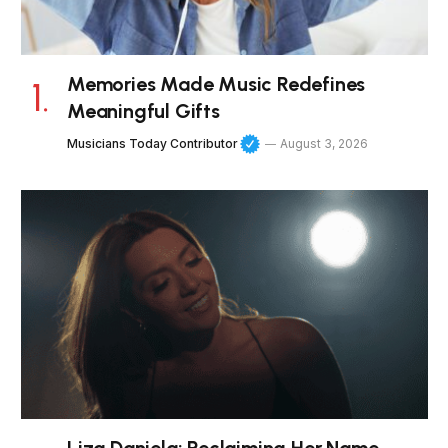
Memories Made Music Redefines
Meaningful Gifts
Musicians Today Contributor
August 3, 2026