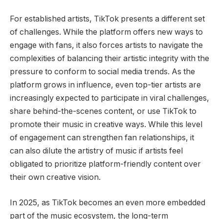
For established artists, TikTok presents a different set
of challenges. While the platform offers new ways to
engage with fans, it also forces artists to navigate the
complexities of balancing their artistic integrity with the
pressure to conform to social media trends. As the
platform grows in influence, even top-tier artists are
increasingly expected to participate in viral challenges,
share behind-the-scenes content, or use TikTok to
promote their music in creative ways. While this level
of engagement can strengthen fan relationships, it
can also dilute the artistry of music if artists feel
obligated to prioritize platform-friendly content over
their own creative vision.
In 2025, as TikTok becomes an even more embedded
part of the music ecosystem, the long-term