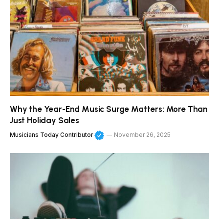
Why the Year-End Music Surge Matters: More Than
Just Holiday Sales
Musicians Today Contributor
November 26, 2025