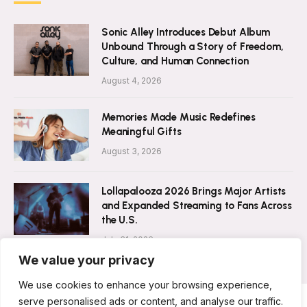
Sonic Alley Introduces Debut Album
Unbound Through a Story of Freedom,
Culture, and Human Connection
August 4, 2026
Memories Made Music Redefines
Meaningful Gifts
August 3, 2026
Lollapalooza 2026 Brings Major Artists
and Expanded Streaming to Fans Across
the U.S.
July 31, 2026
We value your privacy
We use cookies to enhance your browsing experience,
serve personalised ads or content, and analyse our traffic.