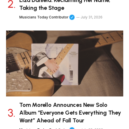
Liza Daniela: Reclaiming Her Name,
Taking the Stage
Musicians Today Contributor
July 31, 2026
Tom Morello Announces New Solo
Album “Everyone Gets Everything They
Want” Ahead of Fall Tour