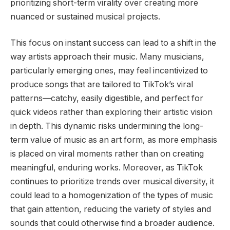
prioritizing short-term virality over creating more
nuanced or sustained musical projects.
This focus on instant success can lead to a shift in the
way artists approach their music. Many musicians,
particularly emerging ones, may feel incentivized to
produce songs that are tailored to TikTok’s viral
patterns—catchy, easily digestible, and perfect for
quick videos rather than exploring their artistic vision
in depth. This dynamic risks undermining the long-
term value of music as an art form, as more emphasis
is placed on viral moments rather than on creating
meaningful, enduring works. Moreover, as TikTok
continues to prioritize trends over musical diversity, it
could lead to a homogenization of the types of music
that gain attention, reducing the variety of styles and
sounds that could otherwise find a broader audience.