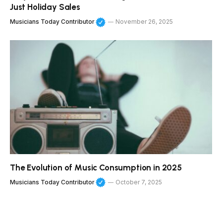
Just Holiday Sales
Musicians Today Contributor
November 26, 2025
The Evolution of Music Consumption in 2025
Musicians Today Contributor
October 7, 2025