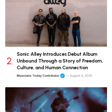
Sonic Alley Introduces Debut Album
Unbound Through a Story of Freedom,
Culture, and Human Connection
Musicians Today Contributor
August 4, 2026