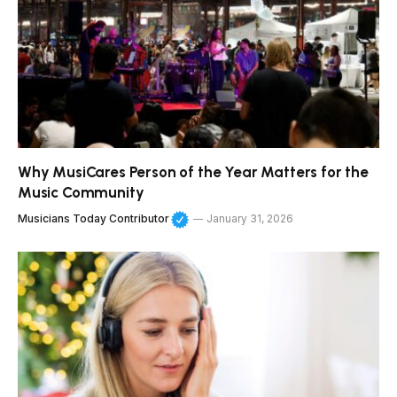
Why MusiCares Person of the Year Matters for the
Music Community
Musicians Today Contributor
January 31, 2026