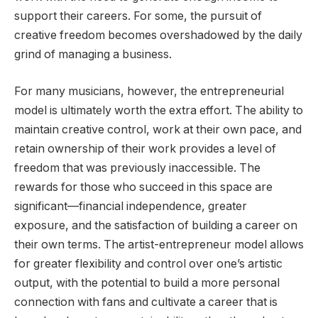
support their careers. For some, the pursuit of
creative freedom becomes overshadowed by the daily
grind of managing a business.
For many musicians, however, the entrepreneurial
model is ultimately worth the extra effort. The ability to
maintain creative control, work at their own pace, and
retain ownership of their work provides a level of
freedom that was previously inaccessible. The
rewards for those who succeed in this space are
significant—financial independence, greater
exposure, and the satisfaction of building a career on
their own terms. The artist-entrepreneur model allows
for greater flexibility and control over one’s artistic
output, with the potential to build a more personal
connection with fans and cultivate a career that is