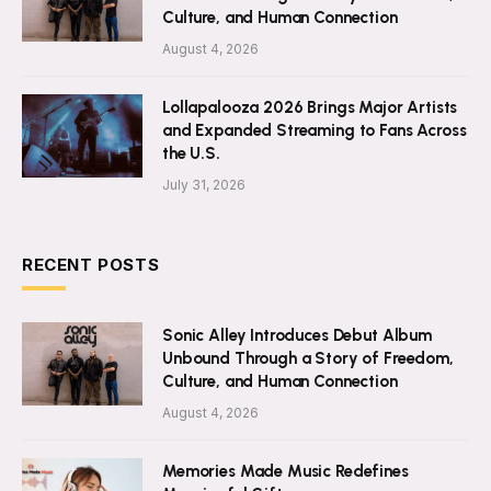
Culture, and Human Connection
August 4, 2026
Lollapalooza 2026 Brings Major Artists
and Expanded Streaming to Fans Across
the U.S.
July 31, 2026
RECENT POSTS
Sonic Alley Introduces Debut Album
Unbound Through a Story of Freedom,
Culture, and Human Connection
August 4, 2026
Memories Made Music Redefines