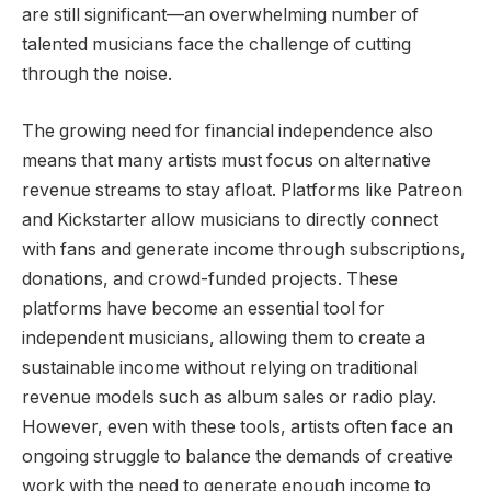
are still significant—an overwhelming number of
talented musicians face the challenge of cutting
through the noise.
The growing need for financial independence also
means that many artists must focus on alternative
revenue streams to stay afloat. Platforms like Patreon
and Kickstarter allow musicians to directly connect
with fans and generate income through subscriptions,
donations, and crowd-funded projects. These
platforms have become an essential tool for
independent musicians, allowing them to create a
sustainable income without relying on traditional
revenue models such as album sales or radio play.
However, even with these tools, artists often face an
ongoing struggle to balance the demands of creative
work with the need to generate enough income to