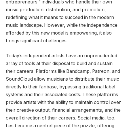
entrepreneurs,” individuals who handle their own
music production, distribution, and promotion,
redefining what it means to succeed in the modern
music landscape. However, while the independence
afforded by this new model is empowering, it also
brings significant challenges.
Today’s independent artists have an unprecedented
array of tools at their disposal to build and sustain
their careers. Platforms like Bandcamp, Patreon, and
SoundCloud allow musicians to distribute their music
directly to their fanbase, bypassing traditional label
systems and their associated costs. These platforms
provide artists with the ability to maintain control over
their creative output, financial arrangements, and the
overall direction of their careers. Social media, too,
has become a central piece of the puzzle, offering