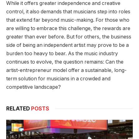
While it offers greater independence and creative
control, it also demands that musicians step into roles
that extend far beyond music-making. For those who
are willing to embrace this challenge, the rewards are
greater than ever before. But for others, the business
side of being an independent artist may prove to be a
burden too heavy to bear. As the music industry
continues to evolve, the question remains: Can the
artist-entrepreneur model offer a sustainable, long-
term solution for musicians in a crowded and
competitive landscape?
RELATED
POSTS