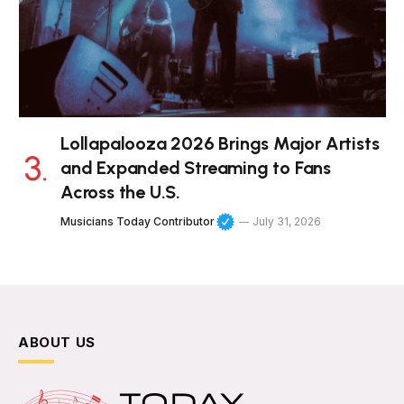
Lollapalooza 2026 Brings Major Artists
and Expanded Streaming to Fans
Across the U.S.
Musicians Today Contributor
July 31, 2026
ABOUT US