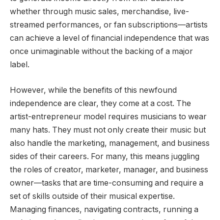
whether through music sales, merchandise, live-
streamed performances, or fan subscriptions—artists
can achieve a level of financial independence that was
once unimaginable without the backing of a major
label.
However, while the benefits of this newfound
independence are clear, they come at a cost. The
artist-entrepreneur model requires musicians to wear
many hats. They must not only create their music but
also handle the marketing, management, and business
sides of their careers. For many, this means juggling
the roles of creator, marketer, manager, and business
owner—tasks that are time-consuming and require a
set of skills outside of their musical expertise.
Managing finances, navigating contracts, running a