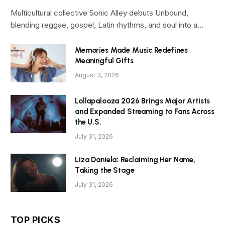
Multicultural collective Sonic Alley debuts Unbound,
blending reggae, gospel, Latin rhythms, and soul into a…
Memories Made Music Redefines
Meaningful Gifts
August 3, 2026
Lollapalooza 2026 Brings Major Artists
and Expanded Streaming to Fans Across
the U.S.
July 31, 2026
Liza Daniela: Reclaiming Her Name,
Taking the Stage
July 31, 2026
TOP PICKS