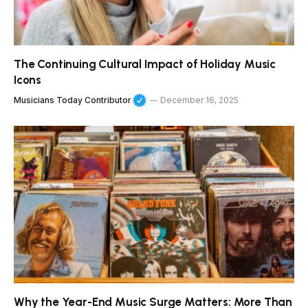
The Continuing Cultural Impact of Holiday Music
Icons
Musicians Today Contributor
December 16, 2025
Why the Year-End Music Surge Matters: More Than