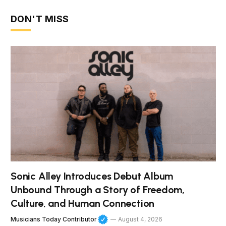
DON'T MISS
Sonic Alley Introduces Debut Album
Unbound Through a Story of Freedom,
Culture, and Human Connection
Musicians Today Contributor
August 4, 2026