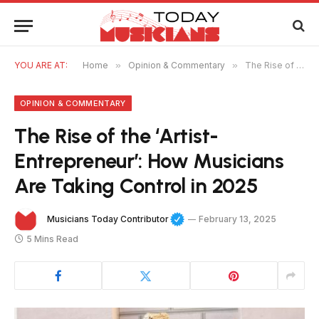
YOU ARE AT:
Home
»
Opinion & Commentary
»
The Rise of the ‘Artist-Entrepreneur’: How Musicians Are Taking Control in 2025
OPINION & COMMENTARY
The Rise of the ‘Artist-
Entrepreneur’: How Musicians
Are Taking Control in 2025
Musicians Today Contributor
February 13, 2025
5 Mins Read