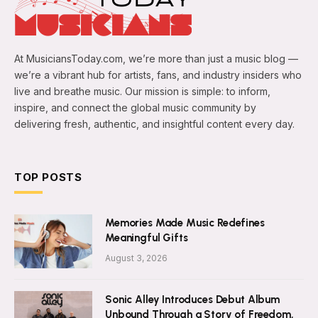
At MusiciansToday.com, we’re more than just a music blog —
we’re a vibrant hub for artists, fans, and industry insiders who
live and breathe music. Our mission is simple: to inform,
inspire, and connect the global music community by
delivering fresh, authentic, and insightful content every day.
TOP POSTS
Memories Made Music Redefines
Meaningful Gifts
August 3, 2026
Sonic Alley Introduces Debut Album
Unbound Through a Story of Freedom,