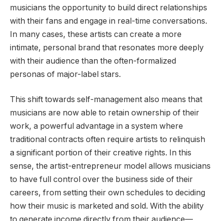
musicians the opportunity to build direct relationships
with their fans and engage in real-time conversations.
In many cases, these artists can create a more
intimate, personal brand that resonates more deeply
with their audience than the often-formalized
personas of major-label stars.
This shift towards self-management also means that
musicians are now able to retain ownership of their
work, a powerful advantage in a system where
traditional contracts often require artists to relinquish
a significant portion of their creative rights. In this
sense, the artist-entrepreneur model allows musicians
to have full control over the business side of their
careers, from setting their own schedules to deciding
how their music is marketed and sold. With the ability
to generate income directly from their audience—