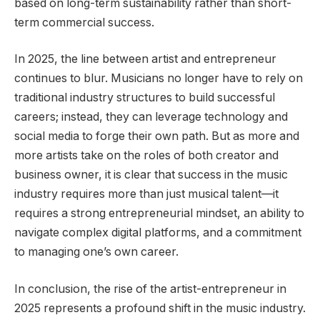
based on long-term sustainability rather than short-
term commercial success.
In 2025, the line between artist and entrepreneur
continues to blur. Musicians no longer have to rely on
traditional industry structures to build successful
careers; instead, they can leverage technology and
social media to forge their own path. But as more and
more artists take on the roles of both creator and
business owner, it is clear that success in the music
industry requires more than just musical talent—it
requires a strong entrepreneurial mindset, an ability to
navigate complex digital platforms, and a commitment
to managing one’s own career.
In conclusion, the rise of the artist-entrepreneur in
2025 represents a profound shift in the music industry.