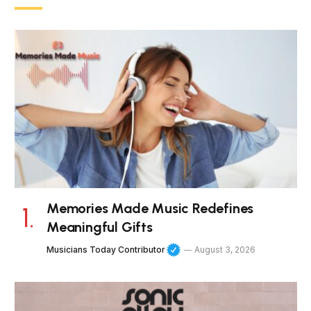
Memories Made Music Redefines
Meaningful Gifts
Musicians Today Contributor
August 3, 2026