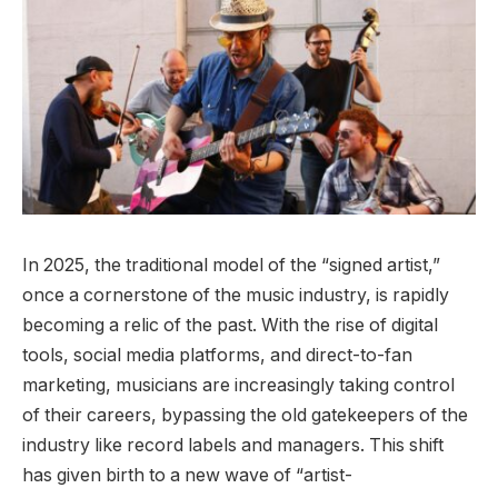
In 2025, the traditional model of the “signed artist,”
once a cornerstone of the music industry, is rapidly
becoming a relic of the past. With the rise of digital
tools, social media platforms, and direct-to-fan
marketing, musicians are increasingly taking control
of their careers, bypassing the old gatekeepers of the
industry like record labels and managers. This shift
has given birth to a new wave of “artist-