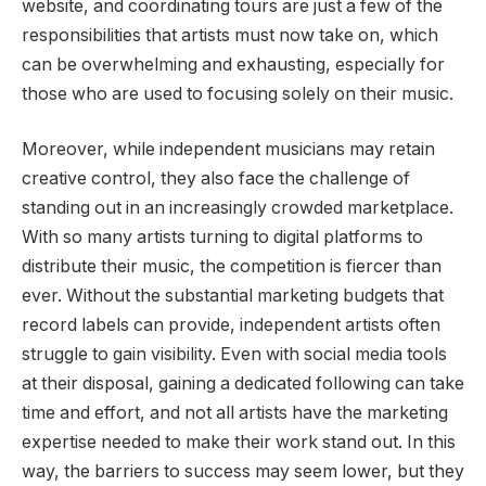
website, and coordinating tours are just a few of the
responsibilities that artists must now take on, which
can be overwhelming and exhausting, especially for
those who are used to focusing solely on their music.
Moreover, while independent musicians may retain
creative control, they also face the challenge of
standing out in an increasingly crowded marketplace.
With so many artists turning to digital platforms to
distribute their music, the competition is fiercer than
ever. Without the substantial marketing budgets that
record labels can provide, independent artists often
struggle to gain visibility. Even with social media tools
at their disposal, gaining a dedicated following can take
time and effort, and not all artists have the marketing
expertise needed to make their work stand out. In this
way, the barriers to success may seem lower, but they