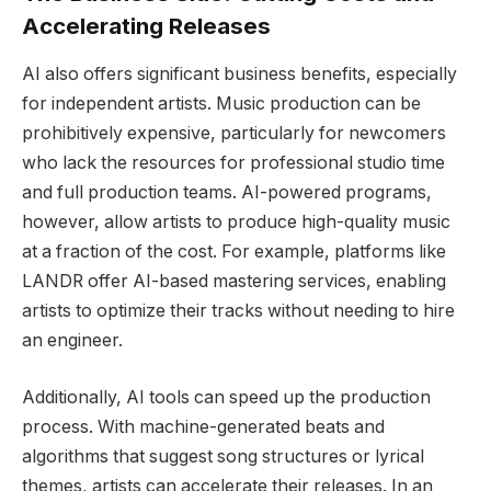
Accelerating Releases
AI also offers significant business benefits, especially
for independent artists. Music production can be
prohibitively expensive, particularly for newcomers
who lack the resources for professional studio time
and full production teams. AI-powered programs,
however, allow artists to produce high-quality music
at a fraction of the cost. For example, platforms like
LANDR offer AI-based mastering services, enabling
artists to optimize their tracks without needing to hire
an engineer.
Additionally, AI tools can speed up the production
process. With machine-generated beats and
algorithms that suggest song structures or lyrical
themes, artists can accelerate their releases. In an