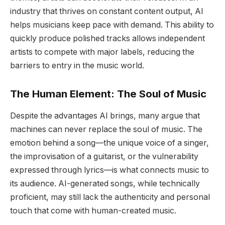
industry that thrives on constant content output, AI
helps musicians keep pace with demand. This ability to
quickly produce polished tracks allows independent
artists to compete with major labels, reducing the
barriers to entry in the music world.
The Human Element: The Soul of Music
Despite the advantages AI brings, many argue that
machines can never replace the soul of music. The
emotion behind a song—the unique voice of a singer,
the improvisation of a guitarist, or the vulnerability
expressed through lyrics—is what connects music to
its audience. AI-generated songs, while technically
proficient, may still lack the authenticity and personal
touch that come with human-created music.