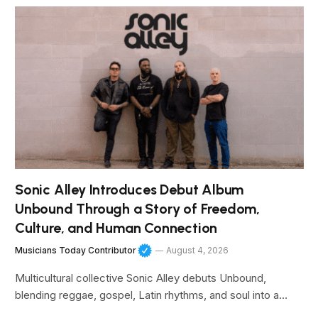
Sonic Alley Introduces Debut Album
Unbound Through a Story of Freedom,
Culture, and Human Connection
Musicians Today Contributor
August 4, 2026
Multicultural collective Sonic Alley debuts Unbound,
blending reggae, gospel, Latin rhythms, and soul into a…