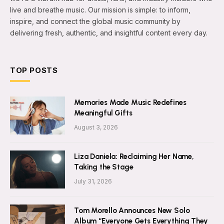
live and breathe music. Our mission is simple: to inform,
inspire, and connect the global music community by
delivering fresh, authentic, and insightful content every day.
TOP POSTS
Memories Made Music Redefines
Meaningful Gifts
August 3, 2026
Liza Daniela: Reclaiming Her Name,
Taking the Stage
July 31, 2026
Tom Morello Announces New Solo
Album “Everyone Gets Everything They