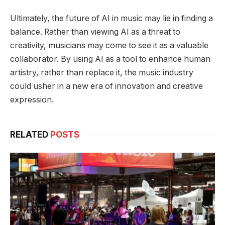
Ultimately, the future of AI in music may lie in finding a
balance. Rather than viewing AI as a threat to
creativity, musicians may come to see it as a valuable
collaborator. By using AI as a tool to enhance human
artistry, rather than replace it, the music industry
could usher in a new era of innovation and creative
expression.
RELATED
POSTS