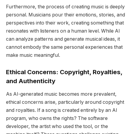
Furthermore, the process of creating music is deeply
personal. Musicians pour their emotions, stories, and
perspectives into their work, creating something that
resonates with listeners on a human level. While AI
can analyze patterns and generate musical ideas, it
cannot embody the same personal experiences that
make music meaningful.
Ethical Concerns: Copyright, Royalties,
and Authenticity
As AI-generated music becomes more prevalent,
ethical concerns arise, particularly around copyright
and royalties. If a song is created entirely by an AI
program, who owns the rights? The software
developer, the artist who used the tool, or the