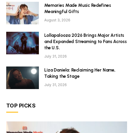
Memories Made Music Redefines
Meaningful Gifts
August 3, 2026
Lollapalooza 2026 Brings Major Artists
and Expanded Streaming to Fans Across
the U.S.
July 31, 2026
Liza Daniela: Reclaiming Her Name,
Taking the Stage
July 31, 2026
TOP PICKS