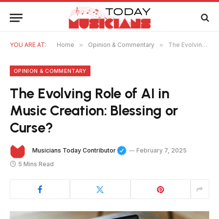
YOU ARE AT:
Home
»
Opinion & Commentary
»
The Evolving Role of AI in Music Creation: Blessing or Curse?
OPINION & COMMENTARY
The Evolving Role of AI in
Music Creation: Blessing or
Curse?
Musicians Today Contributor
February 7, 2025
5 Mins Read