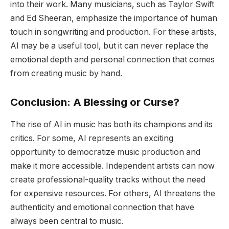
into their work. Many musicians, such as Taylor Swift
and Ed Sheeran, emphasize the importance of human
touch in songwriting and production. For these artists,
AI may be a useful tool, but it can never replace the
emotional depth and personal connection that comes
from creating music by hand.
Conclusion: A Blessing or Curse?
The rise of AI in music has both its champions and its
critics. For some, AI represents an exciting
opportunity to democratize music production and
make it more accessible. Independent artists can now
create professional-quality tracks without the need
for expensive resources. For others, AI threatens the
authenticity and emotional connection that have
always been central to music.