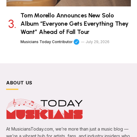
Tom Morello Announces New Solo
Album “Everyone Gets Everything They
Want” Ahead of Fall Tour
Musicians Today Contributor
July 29, 2026
ABOUT US
At MusiciansToday.com, we’re more than just a music blog —
we’re a vibrant hub for artists, fans, and industry insiders who