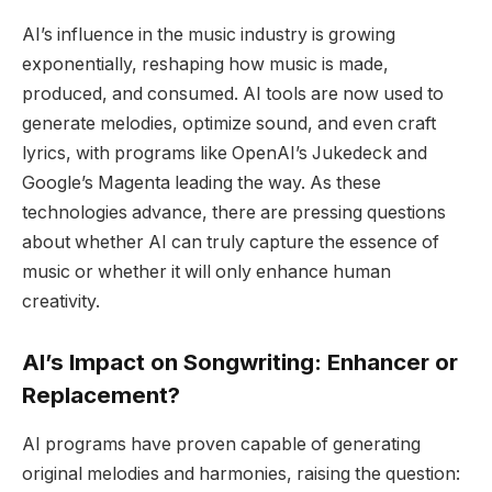
AI’s influence in the music industry is growing
exponentially, reshaping how music is made,
produced, and consumed. AI tools are now used to
generate melodies, optimize sound, and even craft
lyrics, with programs like OpenAI’s Jukedeck and
Google’s Magenta leading the way. As these
technologies advance, there are pressing questions
about whether AI can truly capture the essence of
music or whether it will only enhance human
creativity.
AI’s Impact on Songwriting: Enhancer or
Replacement?
AI programs have proven capable of generating
original melodies and harmonies, raising the question: