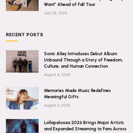
Want” Ahead of Fall Tour
July 29, 2026
RECENT POSTS
Sonic Alley Introduces Debut Album
Unbound Through a Story of Freedom,
Culture, and Human Connection
August 4, 2026
Memories Made Music Redefines
Meaningful Gifts
August 3, 2026
Lollapalooza 2026 Brings Major Artists
and Expanded Streaming to Fans Across