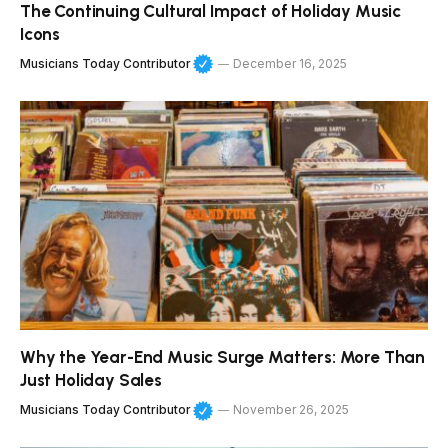
The Continuing Cultural Impact of Holiday Music
Icons
Musicians Today Contributor
December 16, 2025
Why the Year-End Music Surge Matters: More Than
Just Holiday Sales
Musicians Today Contributor
November 26, 2025