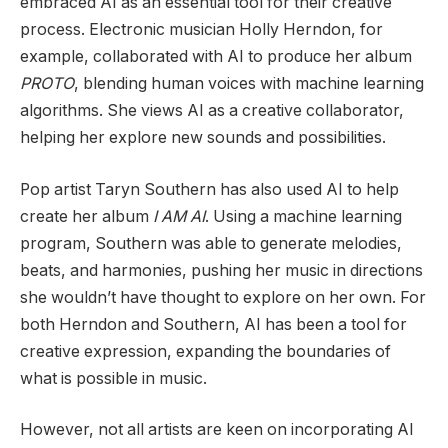
embraced AI as an essential tool for their creative
process. Electronic musician Holly Herndon, for
example, collaborated with AI to produce her album
PROTO
, blending human voices with machine learning
algorithms. She views AI as a creative collaborator,
helping her explore new sounds and possibilities.
Pop artist Taryn Southern has also used AI to help
create her album
I AM AI
. Using a machine learning
program, Southern was able to generate melodies,
beats, and harmonies, pushing her music in directions
she wouldn’t have thought to explore on her own. For
both Herndon and Southern, AI has been a tool for
creative expression, expanding the boundaries of
what is possible in music.
However, not all artists are keen on incorporating AI