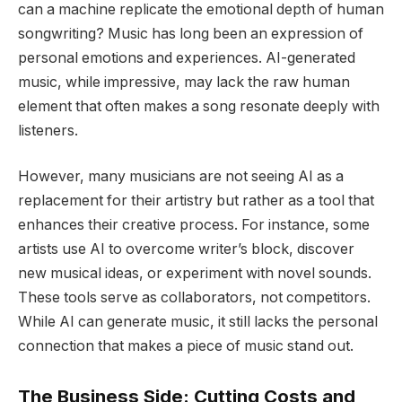
can a machine replicate the emotional depth of human
songwriting? Music has long been an expression of
personal emotions and experiences. AI-generated
music, while impressive, may lack the raw human
element that often makes a song resonate deeply with
listeners.
However, many musicians are not seeing AI as a
replacement for their artistry but rather as a tool that
enhances their creative process. For instance, some
artists use AI to overcome writer’s block, discover
new musical ideas, or experiment with novel sounds.
These tools serve as collaborators, not competitors.
While AI can generate music, it still lacks the personal
connection that makes a piece of music stand out.
The Business Side: Cutting Costs and