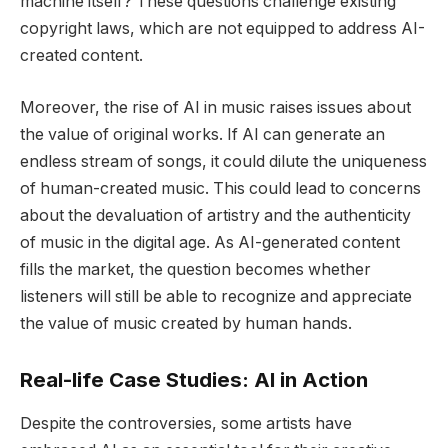
machine itself? These questions challenge existing
copyright laws, which are not equipped to address AI-
created content.
Moreover, the rise of AI in music raises issues about
the value of original works. If AI can generate an
endless stream of songs, it could dilute the uniqueness
of human-created music. This could lead to concerns
about the devaluation of artistry and the authenticity
of music in the digital age. As AI-generated content
fills the market, the question becomes whether
listeners will still be able to recognize and appreciate
the value of music created by human hands.
Real-life Case Studies: AI in Action
Despite the controversies, some artists have