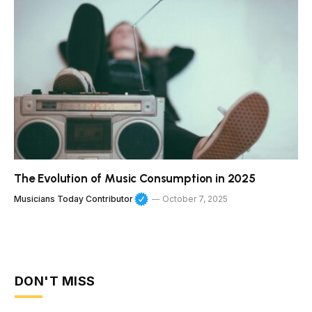
The Evolution of Music Consumption in 2025
Musicians Today Contributor
October 7, 2025
DON'T MISS