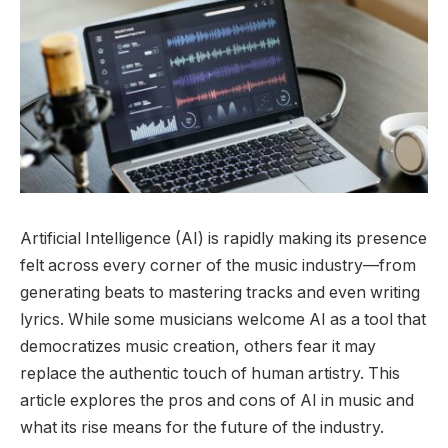
Artificial Intelligence (AI) is rapidly making its presence
felt across every corner of the music industry—from
generating beats to mastering tracks and even writing
lyrics. While some musicians welcome AI as a tool that
democratizes music creation, others fear it may
replace the authentic touch of human artistry. This
article explores the pros and cons of AI in music and
what its rise means for the future of the industry.