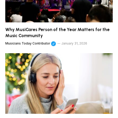
Why MusiCares Person of the Year Matters for the
Music Community
Musicians Today Contributor
January 31, 2026