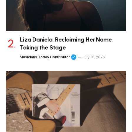
Liza Daniela: Reclaiming Her Name,
Taking the Stage
Musicians Today Contributor
July 31, 2026