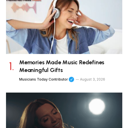
Memories Made Music Redefines
Meaningful Gifts
Musicians Today Contributor
August 3, 2026