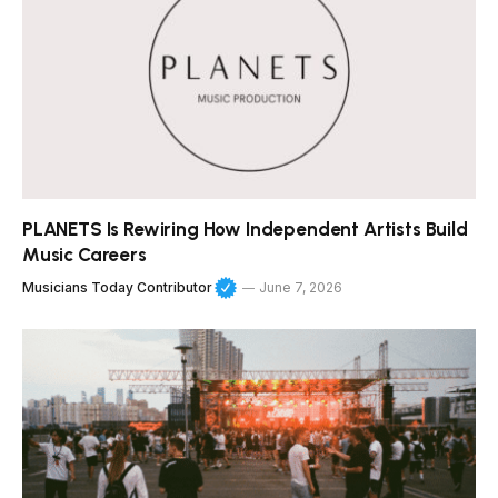
PLANETS Is Rewiring How Independent Artists Build
Music Careers
Musicians Today Contributor
June 7, 2026