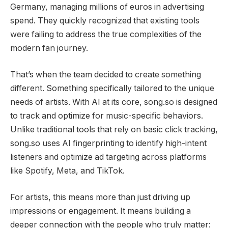
Germany, managing millions of euros in advertising
spend. They quickly recognized that existing tools
were failing to address the true complexities of the
modern fan journey.
That’s when the team decided to create something
different. Something specifically tailored to the unique
needs of artists. With AI at its core, song.so is designed
to track and optimize for music-specific behaviors.
Unlike traditional tools that rely on basic click tracking,
song.so uses AI fingerprinting to identify high-intent
listeners and optimize ad targeting across platforms
like Spotify, Meta, and TikTok.
For artists, this means more than just driving up
impressions or engagement. It means building a
deeper connection with the people who truly matter: