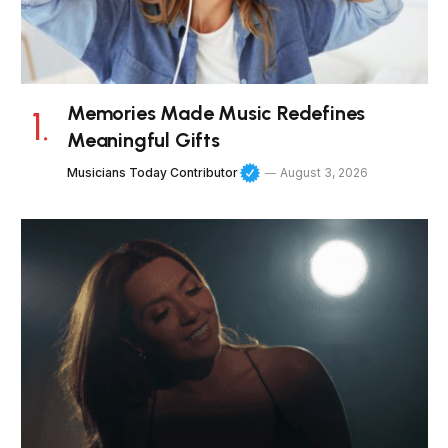
Memories Made Music Redefines
Meaningful Gifts
Musicians Today Contributor
August 3, 2026