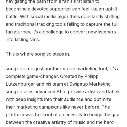
navigating the path from a fan’s first listen to
becoming a devoted supporter can feel like an uphill
battle. With social media algorithms constantly shifting
and traditional tracking tools failing to capture the full
fan journey, it’s a challenge to convert new listeners
into lasting fans.
This is where song.so steps in.
song.so is not just another music marketing tool, it’s a
complete game-changer. Created by Philipp
Lützenburger and his team at Swipeup Marketing,
song.so uses advanced AI to provide artists and labels
with deep insights into their audience and optimize
their marketing campaigns like never before. The
platform was built out of a necessity to bridge the gap
between the creative artistry of music and the hard