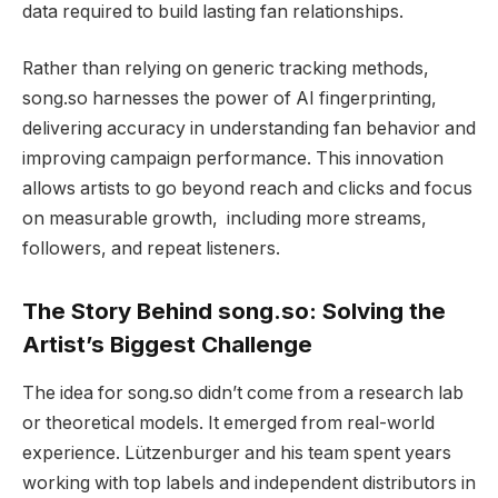
data required to build lasting fan relationships.
Rather than relying on generic tracking methods,
song.so harnesses the power of AI fingerprinting,
delivering accuracy in understanding fan behavior and
improving campaign performance. This innovation
allows artists to go beyond reach and clicks and focus
on measurable growth, including more streams,
followers, and repeat listeners.
The Story Behind song.so: Solving the
Artist’s Biggest Challenge
The idea for song.so didn’t come from a research lab
or theoretical models. It emerged from real-world
experience. Lützenburger and his team spent years
working with top labels and independent distributors in