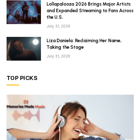
Lollapalooza 2026 Brings Major Artists
and Expanded Streaming to Fans Across
the U.S.
July 31, 2026
Liza Daniela: Reclaiming Her Name,
Taking the Stage
July 31, 2026
TOP PICKS