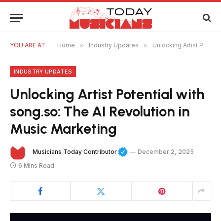
YOU ARE AT:
Home
»
Industry Updates
»
Unlocking Artist Potential with song.so: The AI Revolution in Music Marketing
INDUSTRY UPDATES
Unlocking Artist Potential with
song.so: The AI Revolution in
Music Marketing
Musicians Today Contributor
December 2, 2025
6 Mins Read