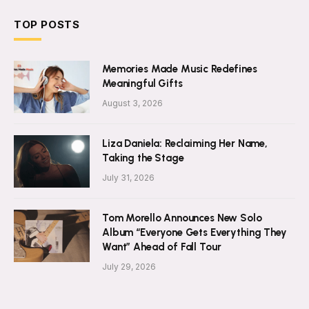
TOP POSTS
Memories Made Music Redefines
Meaningful Gifts
August 3, 2026
Liza Daniela: Reclaiming Her Name,
Taking the Stage
July 31, 2026
Tom Morello Announces New Solo
Album “Everyone Gets Everything They
Want” Ahead of Fall Tour
July 29, 2026