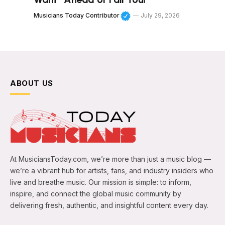
Musicians Today Contributor
July 29, 2026
ABOUT US
At MusiciansToday.com, we’re more than just a music blog —
we’re a vibrant hub for artists, fans, and industry insiders who
live and breathe music. Our mission is simple: to inform,
inspire, and connect the global music community by
delivering fresh, authentic, and insightful content every day.