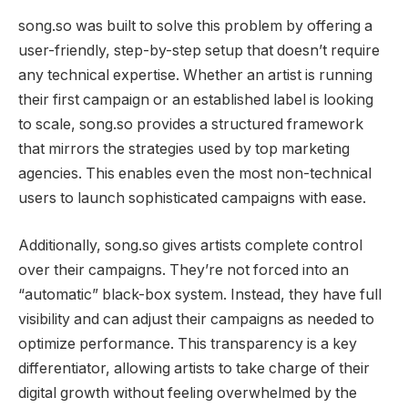
song.so was built to solve this problem by offering a
user-friendly, step-by-step setup that doesn’t require
any technical expertise. Whether an artist is running
their first campaign or an established label is looking
to scale, song.so provides a structured framework
that mirrors the strategies used by top marketing
agencies. This enables even the most non-technical
users to launch sophisticated campaigns with ease.
Additionally, song.so gives artists complete control
over their campaigns. They’re not forced into an
“automatic” black-box system. Instead, they have full
visibility and can adjust their campaigns as needed to
optimize performance. This transparency is a key
differentiator, allowing artists to take charge of their
digital growth without feeling overwhelmed by the