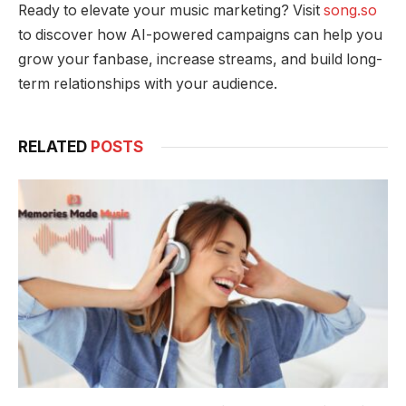
Ready to elevate your music marketing? Visit
song.so
to discover how AI-powered campaigns can help you
grow your fanbase, increase streams, and build long-
term relationships with your audience.
RELATED
POSTS