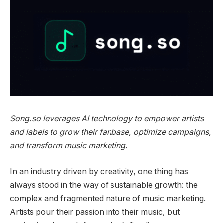
Song.so leverages AI technology to empower artists
and labels to grow their fanbase, optimize campaigns,
and transform music marketing.
In an industry driven by creativity, one thing has
always stood in the way of sustainable growth: the
complex and fragmented nature of music marketing.
Artists pour their passion into their music, but