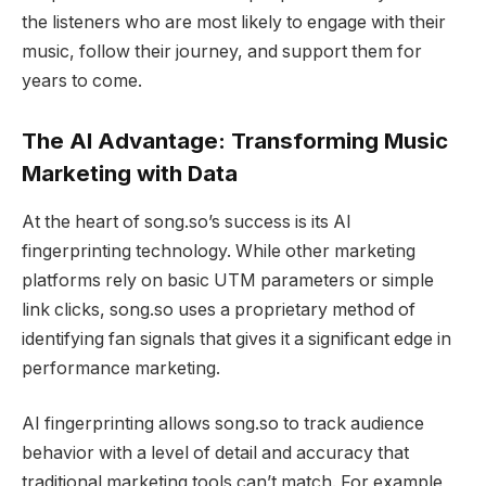
the listeners who are most likely to engage with their
music, follow their journey, and support them for
years to come.
The AI Advantage: Transforming Music
Marketing with Data
At the heart of song.so’s success is its AI
fingerprinting technology. While other marketing
platforms rely on basic UTM parameters or simple
link clicks, song.so uses a proprietary method of
identifying fan signals that gives it a significant edge in
performance marketing.
AI fingerprinting allows song.so to track audience
behavior with a level of detail and accuracy that
traditional marketing tools can’t match. For example,