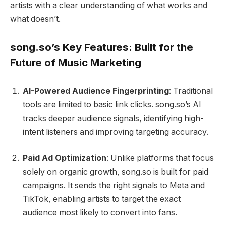
artists with a clear understanding of what works and
what doesn’t.
song.so’s Key Features: Built for the
Future of Music Marketing
AI-Powered Audience Fingerprinting
: Traditional
tools are limited to basic link clicks. song.so’s AI
tracks deeper audience signals, identifying high-
intent listeners and improving targeting accuracy.
Paid Ad Optimization
: Unlike platforms that focus
solely on organic growth, song.so is built for paid
campaigns. It sends the right signals to Meta and
TikTok, enabling artists to target the exact
audience most likely to convert into fans.