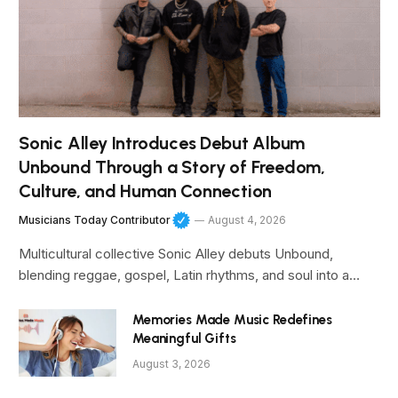
Sonic Alley Introduces Debut Album
Unbound Through a Story of Freedom,
Culture, and Human Connection
Musicians Today Contributor
August 4, 2026
Multicultural collective Sonic Alley debuts Unbound,
blending reggae, gospel, Latin rhythms, and soul into a…
Memories Made Music Redefines
Meaningful Gifts
August 3, 2026