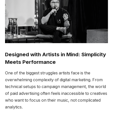
Designed with Artists in Mind: Simplicity
Meets Performance
One of the biggest struggles artists face is the
overwhelming complexity of digital marketing. From
technical setups to campaign management, the world
of paid advertising often feels inaccessible to creatives
who want to focus on their music, not complicated
analytics.