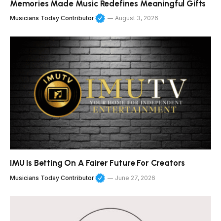
Memories Made Music Redefines Meaningful Gifts
Musicians Today Contributor
August 3, 2026
IMU Is Betting On A Fairer Future For Creators
Musicians Today Contributor
June 27, 2026