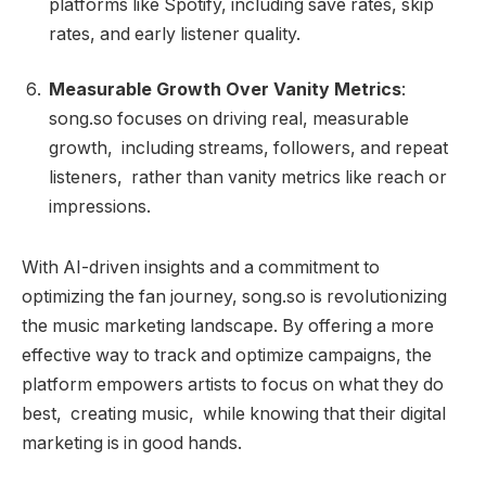
platforms like Spotify, including save rates, skip
rates, and early listener quality.
Measurable Growth Over Vanity Metrics
:
song.so focuses on driving real, measurable
growth, including streams, followers, and repeat
listeners, rather than vanity metrics like reach or
impressions.
With AI-driven insights and a commitment to
optimizing the fan journey, song.so is revolutionizing
the music marketing landscape. By offering a more
effective way to track and optimize campaigns, the
platform empowers artists to focus on what they do
best, creating music, while knowing that their digital
marketing is in good hands.