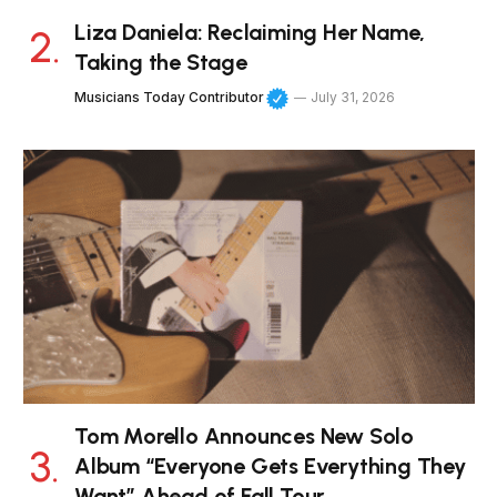
Liza Daniela: Reclaiming Her Name,
Taking the Stage
Musicians Today Contributor
July 31, 2026
Tom Morello Announces New Solo
Album “Everyone Gets Everything They
Want” Ahead of Fall Tour