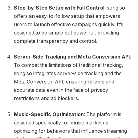
Step-by-Step Setup with Full Control
: song.so
offers an easy-to-follow setup that empowers
users to launch effective campaigns quickly. It’s
designed to be simple but powerful, providing
complete transparency and control.
Server-Side Tracking and Meta Conversion API
:
To combat the limitations of traditional tracking,
song.so integrates server-side tracking and the
Meta Conversion API, ensuring reliable and
accurate data even in the face of privacy
restrictions and ad blockers.
Music-Specific Optimization
: The platform is
designed specifically for music marketing,
optimizing for behaviors that influence streaming