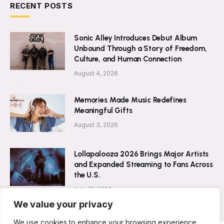
RECENT POSTS
Sonic Alley Introduces Debut Album
Unbound Through a Story of Freedom,
Culture, and Human Connection
August 4, 2026
Memories Made Music Redefines
Meaningful Gifts
August 3, 2026
Lollapalooza 2026 Brings Major Artists
and Expanded Streaming to Fans Across
the U.S.
July 31, 2026
We value your privacy
We use cookies to enhance your browsing experience,