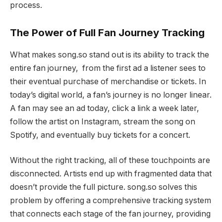
process.
The Power of Full Fan Journey Tracking
What makes song.so stand out is its ability to track the
entire fan journey, from the first ad a listener sees to
their eventual purchase of merchandise or tickets. In
today’s digital world, a fan’s journey is no longer linear.
A fan may see an ad today, click a link a week later,
follow the artist on Instagram, stream the song on
Spotify, and eventually buy tickets for a concert.
Without the right tracking, all of these touchpoints are
disconnected. Artists end up with fragmented data that
doesn’t provide the full picture. song.so solves this
problem by offering a comprehensive tracking system
that connects each stage of the fan journey, providing