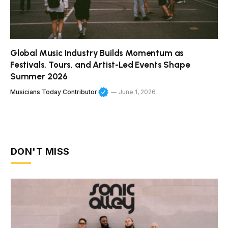
Global Music Industry Builds Momentum as
Festivals, Tours, and Artist-Led Events Shape
Summer 2026
Musicians Today Contributor
June 1, 2026
DON'T MISS