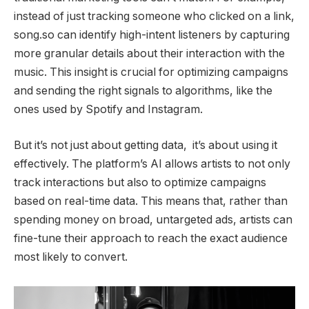
instead of just tracking someone who clicked on a link,
song.so can identify high-intent listeners by capturing
more granular details about their interaction with the
music. This insight is crucial for optimizing campaigns
and sending the right signals to algorithms, like the
ones used by Spotify and Instagram.
But it’s not just about getting data, it’s about using it
effectively. The platform’s AI allows artists to not only
track interactions but also to optimize campaigns
based on real-time data. This means that, rather than
spending money on broad, untargeted ads, artists can
fine-tune their approach to reach the exact audience
most likely to convert.