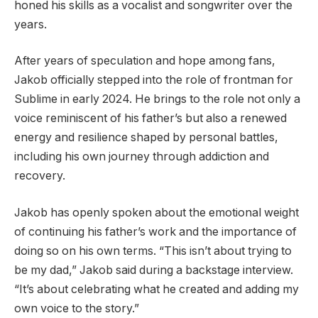
honed his skills as a vocalist and songwriter over the
years.
After years of speculation and hope among fans,
Jakob officially stepped into the role of frontman for
Sublime in early 2024. He brings to the role not only a
voice reminiscent of his father’s but also a renewed
energy and resilience shaped by personal battles,
including his own journey through addiction and
recovery.
Jakob has openly spoken about the emotional weight
of continuing his father’s work and the importance of
doing so on his own terms. “This isn’t about trying to
be my dad,” Jakob said during a backstage interview.
“It’s about celebrating what he created and adding my
own voice to the story.”