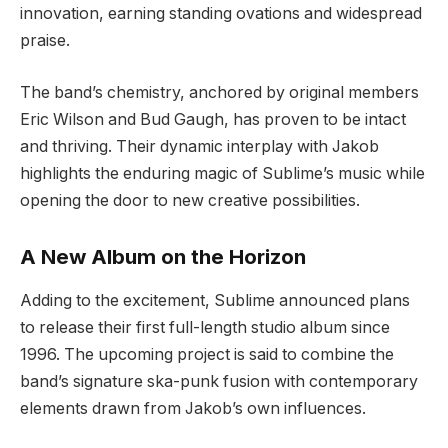
innovation, earning standing ovations and widespread
praise.
The band’s chemistry, anchored by original members
Eric Wilson and Bud Gaugh, has proven to be intact
and thriving. Their dynamic interplay with Jakob
highlights the enduring magic of Sublime’s music while
opening the door to new creative possibilities.
A New Album on the Horizon
Adding to the excitement, Sublime announced plans
to release their first full-length studio album since
1996. The upcoming project is said to combine the
band’s signature ska-punk fusion with contemporary
elements drawn from Jakob’s own influences.