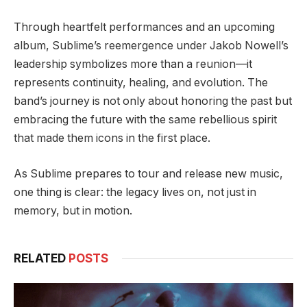
Through heartfelt performances and an upcoming
album, Sublime’s reemergence under Jakob Nowell’s
leadership symbolizes more than a reunion—it
represents continuity, healing, and evolution. The
band’s journey is not only about honoring the past but
embracing the future with the same rebellious spirit
that made them icons in the first place.
As Sublime prepares to tour and release new music,
one thing is clear: the legacy lives on, not just in
memory, but in motion.
RELATED
POSTS