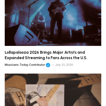
Lollapalooza 2026 Brings Major Artists and
Expanded Streaming to Fans Across the U.S.
Musicians Today Contributor
July 31, 2026