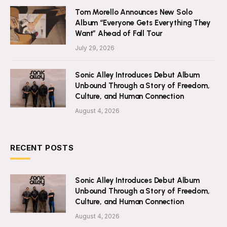
Tom Morello Announces New Solo
Album “Everyone Gets Everything They
Want” Ahead of Fall Tour
July 29, 2026
Sonic Alley Introduces Debut Album
Unbound Through a Story of Freedom,
Culture, and Human Connection
August 4, 2026
RECENT POSTS
Sonic Alley Introduces Debut Album
Unbound Through a Story of Freedom,
Culture, and Human Connection
August 4, 2026