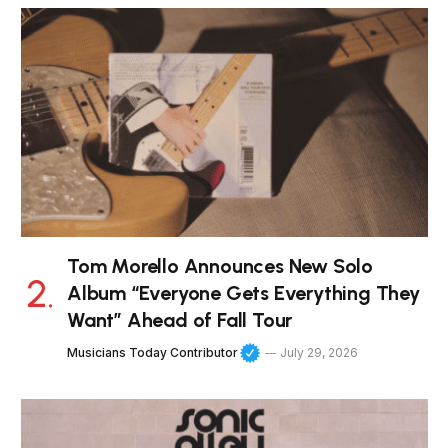
Tom Morello Announces New Solo
Album “Everyone Gets Everything They
Want” Ahead of Fall Tour
Musicians Today Contributor
July 29, 2026