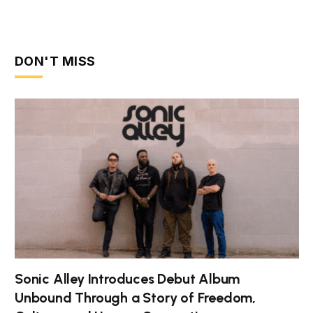
DON'T MISS
Sonic Alley Introduces Debut Album
Unbound Through a Story of Freedom,