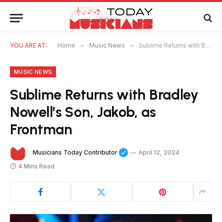
YOU ARE AT:
Home
»
Music News
»
Sublime Returns with Bradley Nowell’s Son, Jakob, as Frontman
MUSIC NEWS
Sublime Returns with Bradley
Nowell’s Son, Jakob, as
Frontman
Musicians Today Contributor
April 12, 2024
4 Mins Read