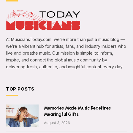
At MusiciansToday.com, we’re more than just a music blog —
we’re a vibrant hub for artists, fans, and industry insiders who
live and breathe music. Our mission is simple: to inform,
inspire, and connect the global music community by
delivering fresh, authentic, and insightful content every day.
TOP POSTS
Memories Made Music Redefines
Meaningful Gifts
August 3, 2026