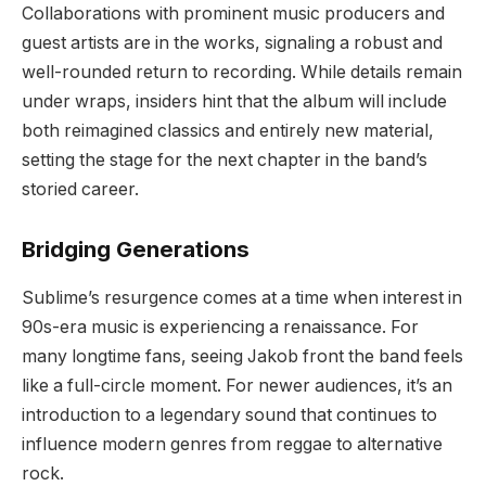
Collaborations with prominent music producers and
guest artists are in the works, signaling a robust and
well-rounded return to recording. While details remain
under wraps, insiders hint that the album will include
both reimagined classics and entirely new material,
setting the stage for the next chapter in the band’s
storied career.
Bridging Generations
Sublime’s resurgence comes at a time when interest in
90s-era music is experiencing a renaissance. For
many longtime fans, seeing Jakob front the band feels
like a full-circle moment. For newer audiences, it’s an
introduction to a legendary sound that continues to
influence modern genres from reggae to alternative
rock.