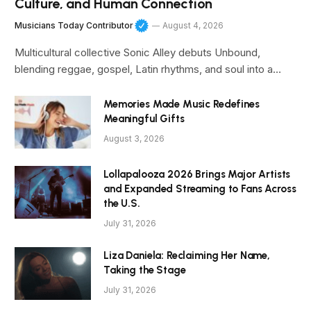
Culture, and Human Connection
Musicians Today Contributor
August 4, 2026
Multicultural collective Sonic Alley debuts Unbound,
blending reggae, gospel, Latin rhythms, and soul into a…
Memories Made Music Redefines
Meaningful Gifts
August 3, 2026
Lollapalooza 2026 Brings Major Artists
and Expanded Streaming to Fans Across
the U.S.
July 31, 2026
Liza Daniela: Reclaiming Her Name,
Taking the Stage
July 31, 2026