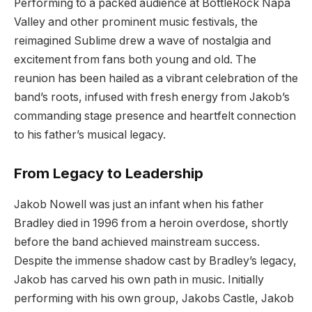
Performing to a packed audience at BottleRock Napa
Valley and other prominent music festivals, the
reimagined Sublime drew a wave of nostalgia and
excitement from fans both young and old. The
reunion has been hailed as a vibrant celebration of the
band’s roots, infused with fresh energy from Jakob’s
commanding stage presence and heartfelt connection
to his father’s musical legacy.
From Legacy to Leadership
Jakob Nowell was just an infant when his father
Bradley died in 1996 from a heroin overdose, shortly
before the band achieved mainstream success.
Despite the immense shadow cast by Bradley’s legacy,
Jakob has carved his own path in music. Initially
performing with his own group, Jakobs Castle, Jakob