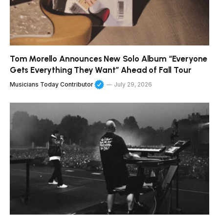
Tom Morello Announces New Solo Album “Everyone
Gets Everything They Want” Ahead of Fall Tour
Musicians Today Contributor
July 29, 2026