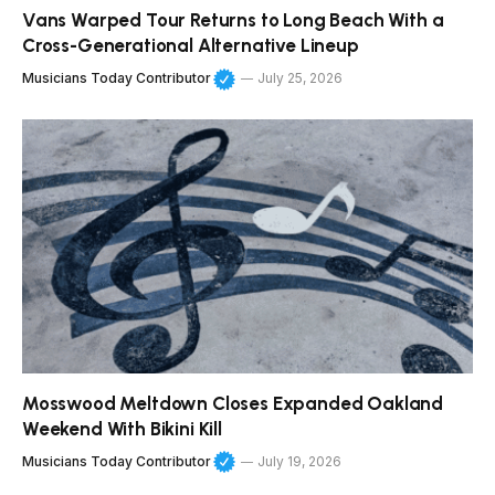
Vans Warped Tour Returns to Long Beach With a
Cross-Generational Alternative Lineup
Musicians Today Contributor
July 25, 2026
Mosswood Meltdown Closes Expanded Oakland
Weekend With Bikini Kill
Musicians Today Contributor
July 19, 2026