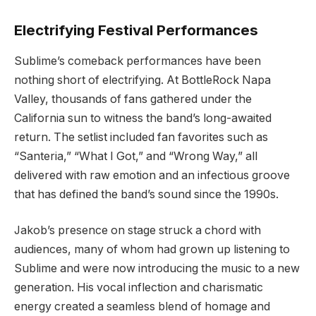
Electrifying Festival Performances
Sublime’s comeback performances have been
nothing short of electrifying. At BottleRock Napa
Valley, thousands of fans gathered under the
California sun to witness the band’s long-awaited
return. The setlist included fan favorites such as
“Santeria,” “What I Got,” and “Wrong Way,” all
delivered with raw emotion and an infectious groove
that has defined the band’s sound since the 1990s.
Jakob’s presence on stage struck a chord with
audiences, many of whom had grown up listening to
Sublime and were now introducing the music to a new
generation. His vocal inflection and charismatic
energy created a seamless blend of homage and