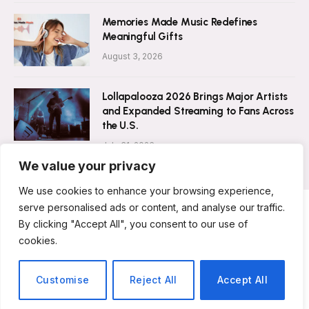
Memories Made Music Redefines
Meaningful Gifts
August 3, 2026
Lollapalooza 2026 Brings Major Artists
and Expanded Streaming to Fans Across
the U.S.
July 31, 2026
We value your privacy
We use cookies to enhance your browsing experience,
serve personalised ads or content, and analyse our traffic.
By clicking "Accept All", you consent to our use of
ABOUT US
CONTACT US
PRIVACY POLICY
cookies.
TERMS & CONDITIONS
DISCLAIMER
© 2026 Musicians Today. All Rights Reserved.
Customise
Reject All
Accept All