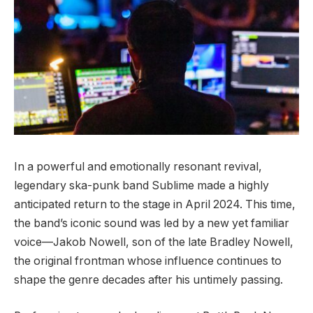
In a powerful and emotionally resonant revival,
legendary ska-punk band Sublime made a highly
anticipated return to the stage in April 2024. This time,
the band’s iconic sound was led by a new yet familiar
voice—Jakob Nowell, son of the late Bradley Nowell,
the original frontman whose influence continues to
shape the genre decades after his untimely passing.