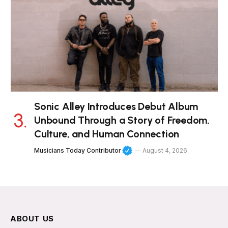
Sonic Alley Introduces Debut Album
Unbound Through a Story of Freedom,
Culture, and Human Connection
Musicians Today Contributor
August 4, 2026
ABOUT US