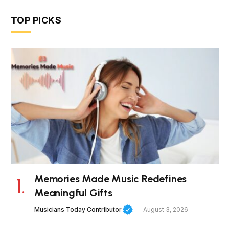
TOP PICKS
Memories Made Music Redefines
Meaningful Gifts
Musicians Today Contributor
August 3, 2026